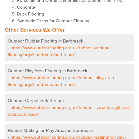
Porcelain and Ceramic floor tiles as outdoor floor tiles
Concrete
Brick Flooring
Synthetic Grass for Outdoor Flooring
Other Services We Offer
Outdoor Rubber Flooring in Barbreack
-
https://www.outdoorflooring.org.uk/rubber-outdoor-
flooring/argyll-and-bute/barbreack/
Outdoor Play Area Flooring in Barbreack
-
https://www.outdoorflooring.org.uk/outdoor-play-area-
flooring/argyll-and-bute/barbreack/
Outdoor Carpet in Barbreack
-
https://www.outdoorflooring.org.uk/outdoor-carpet/argyll-and-
bute/barbreack/
Rubber Matting for Play Areas in Barbreack
-
https://www.outdoorflooring.org.uk/rubber-matting-for-play-