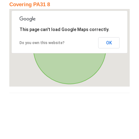
Covering PA31 8
This page can't load Google Maps correctly.
OK
Do you own this website?