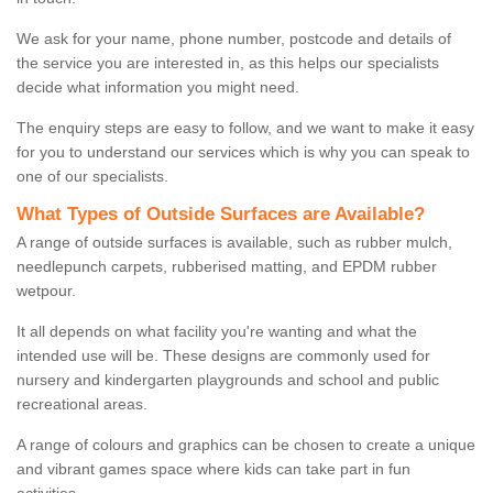
We ask for your name, phone number, postcode and details of
the service you are interested in, as this helps our specialists
decide what information you might need.
The enquiry steps are easy to follow, and we want to make it easy
for you to understand our services which is why you can speak to
one of our specialists.
What Types of Outside Surfaces are Available?
A range of outside surfaces is available, such as rubber mulch,
needlepunch carpets, rubberised matting, and EPDM rubber
wetpour.
It all depends on what facility you're wanting and what the
intended use will be. These designs are commonly used for
nursery and kindergarten playgrounds and school and public
recreational areas.
A range of colours and graphics can be chosen to create a unique
and vibrant games space where kids can take part in fun