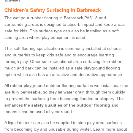
activities.
Children's Safety Surfacing in Barbreack
The wet pour rubber flooring in Barbreack PA31 8 and
surrounding areas is designed to absorb impact and keep areas
safe for kids. This surface type can also be installed as a soft
landing area where play equipment is used.
This soft flooring specification is commonly installed at schools
and nurseries to keep kids safe and to encourage learning
through play. Other soft recreational area surfacing like rubber
mulch and bark can be installed as a safe playground flooring
option which also has an attractive and decorative appearance.
All rubber playground outdoor flooring surfaces we install near me
are fully permeable, so they let water drain through them quickly
to prevent the surfacing from becoming flooded or slippery. This
enhances the
safety qualities of the outdoor flooring
and
means it can be used all year round.
A liquid de-icer can also be supplied to stop play area surfaces
from becoming icy and unusable during winter. Learn more about