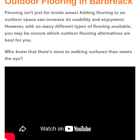
Outdoor Flooring in Barbreack
Flooring isn't just for inside areas! Adding flooring to an
outdoor space can increase its usability and enjoyment.
However, with so many different types of flooring available,
you may be unsure which outdoor flooring alternatives are
best for you.
Who knew that there's more to walking surfaces than meets
the eye?