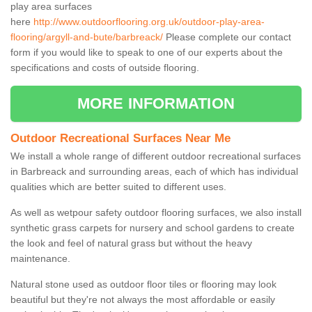
play area surfaces
here
http://www.outdoorflooring.org.uk/outdoor-play-area-
flooring/argyll-and-bute/barbreack/
Please complete our contact
form if you would like to speak to one of our experts about the
specifications and costs of outside flooring.
MORE INFORMATION
Outdoor Recreational Surfaces Near Me
We install a whole range of different outdoor recreational surfaces
in Barbreack and surrounding areas, each of which has individual
qualities which are better suited to different uses.
As well as wetpour safety outdoor flooring surfaces, we also install
synthetic grass carpets for nursery and school gardens to create
the look and feel of natural grass but without the heavy
maintenance.
Natural stone used as outdoor floor tiles or flooring may look
beautiful but they're not always the most affordable or easily