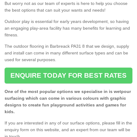
But worry not as our team of experts is here to help you choose
the best options that can suit your wants and needs!
Outdoor play is essential for early years development, so having
an engaging play-area facility has many benefits for learning and
fitness.
The outdoor flooring in Barbreack PA31 8 that we design, supply
and install can come in many different surface types and can be
used for several purposes.
ENQUIRE TODAY FOR BEST RATES
One of the most popular options we specialise in is wetpour
surfacing which can come in various colours with graphic
designs to create fun playground activities and games for
kids.
If you are interested in any of our surface options, please fill in the
enquiry form on this website, and an expert from our team will be
in touch.