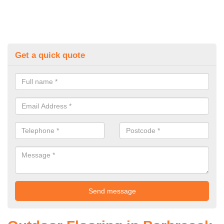
Get a quick quote