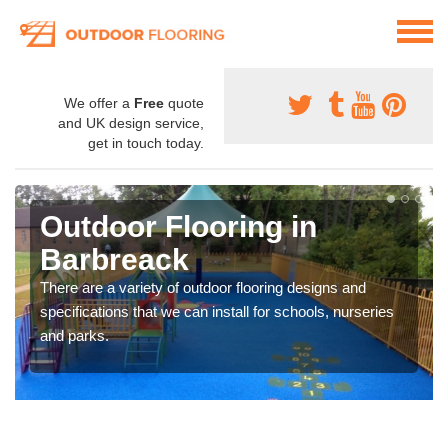
We offer a
Free
quote
and UK design service,
get in touch today.
Outdoor Flooring in
Barbreack
There are a variety of outdoor flooring designs and
specifications that we can install for schools, nurseries
and parks.