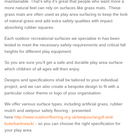
maintainable. That's why it's great that people who want more a
more natural feel can rely on surfaces like grass mats. These
grass mats are often used as play area surfacing to keep the look
of natural grass and add extra safety qualities with impact
absorbing rubber squares.
Each outdoor recreational surfaces we specialise in has been
tested to meet the necessary safety requirements and critical fall
heights for different play equipment.
So you are sure you’ll get a safe and durable play area surface
which children of all ages will then enjoy.
Designs and specifications shall be tailored to your individual
project, and we can also create a bespoke design to fit with a
particular colour theme or logo of your organisation.
We offer various surface types, including artificial grass, rubber
mulch and wetpour safety flooring - presented
here
http://www.outdoorflooring.org.uk/wetpour/argyll-and-
bute/barbreack/
- so you can choose the right specification for
your play area.