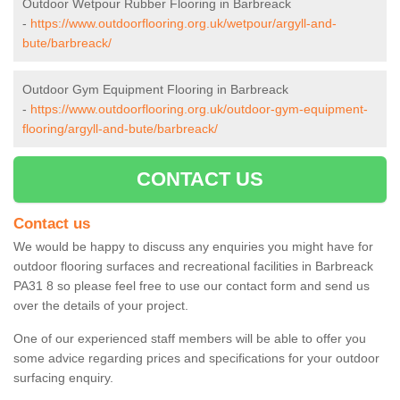
Outdoor Wetpour Rubber Flooring in Barbreack
-
https://www.outdoorflooring.org.uk/wetpour/argyll-and-
bute/barbreack/
Outdoor Gym Equipment Flooring in Barbreack
-
https://www.outdoorflooring.org.uk/outdoor-gym-equipment-
flooring/argyll-and-bute/barbreack/
CONTACT US
Contact us
We would be happy to discuss any enquiries you might have for
outdoor flooring surfaces and recreational facilities in Barbreack
PA31 8 so please feel free to use our contact form and send us
over the details of your project.
One of our experienced staff members will be able to offer you
some advice regarding prices and specifications for your outdoor
surfacing enquiry.