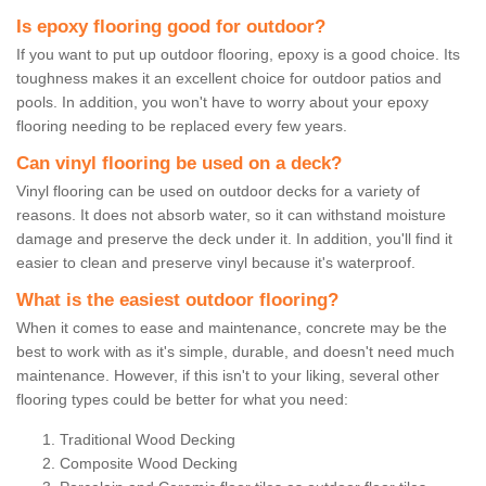
Is epoxy flooring good for outdoor?
If you want to put up outdoor flooring, epoxy is a good choice. Its
toughness makes it an excellent choice for outdoor patios and
pools. In addition, you won't have to worry about your epoxy
flooring needing to be replaced every few years.
Can vinyl flooring be used on a deck?
Vinyl flooring can be used on outdoor decks for a variety of
reasons. It does not absorb water, so it can withstand moisture
damage and preserve the deck under it. In addition, you'll find it
easier to clean and preserve vinyl because it's waterproof.
What is the easiest outdoor flooring?
When it comes to ease and maintenance, concrete may be the
best to work with as it's simple, durable, and doesn't need much
maintenance. However, if this isn't to your liking, several other
flooring types could be better for what you need:
Traditional Wood Decking
Composite Wood Decking