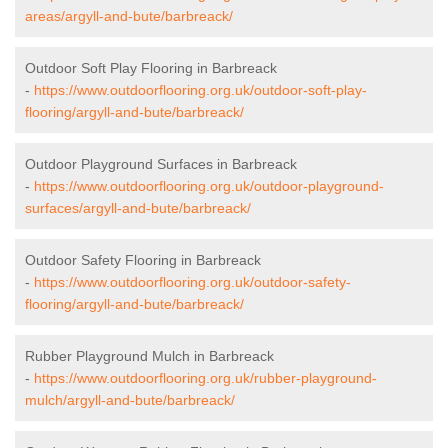
areas/argyll-and-bute/barbreack/
Outdoor Soft Play Flooring in Barbreack
-
https://www.outdoorflooring.org.uk/outdoor-soft-play-
flooring/argyll-and-bute/barbreack/
Outdoor Playground Surfaces in Barbreack
-
https://www.outdoorflooring.org.uk/outdoor-playground-
surfaces/argyll-and-bute/barbreack/
Outdoor Safety Flooring in Barbreack
-
https://www.outdoorflooring.org.uk/outdoor-safety-
flooring/argyll-and-bute/barbreack/
Rubber Playground Mulch in Barbreack
-
https://www.outdoorflooring.org.uk/rubber-playground-
mulch/argyll-and-bute/barbreack/