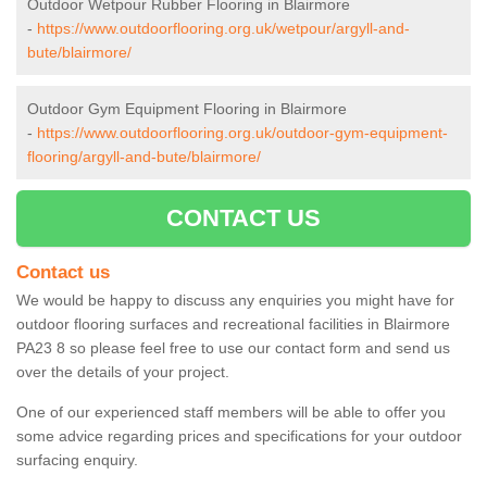
Outdoor Wetpour Rubber Flooring in Blairmore
-
https://www.outdoorflooring.org.uk/wetpour/argyll-and-
bute/blairmore/
Outdoor Gym Equipment Flooring in Blairmore
-
https://www.outdoorflooring.org.uk/outdoor-gym-equipment-
flooring/argyll-and-bute/blairmore/
CONTACT US
Contact us
We would be happy to discuss any enquiries you might have for
outdoor flooring surfaces and recreational facilities in Blairmore
PA23 8 so please feel free to use our contact form and send us
over the details of your project.
One of our experienced staff members will be able to offer you
some advice regarding prices and specifications for your outdoor
surfacing enquiry.