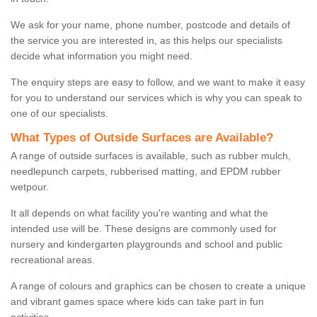
We ask for your name, phone number, postcode and details of
the service you are interested in, as this helps our specialists
decide what information you might need.
The enquiry steps are easy to follow, and we want to make it easy
for you to understand our services which is why you can speak to
one of our specialists.
What Types of Outside Surfaces are Available?
A range of outside surfaces is available, such as rubber mulch,
needlepunch carpets, rubberised matting, and EPDM rubber
wetpour.
It all depends on what facility you're wanting and what the
intended use will be. These designs are commonly used for
nursery and kindergarten playgrounds and school and public
recreational areas.
A range of colours and graphics can be chosen to create a unique
and vibrant games space where kids can take part in fun