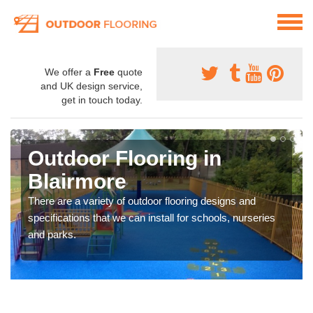
We offer a
Free
quote
and UK design service,
get in touch today.
Outdoor Flooring in
Blairmore
There are a variety of outdoor flooring designs and
specifications that we can install for schools, nurseries
and parks.