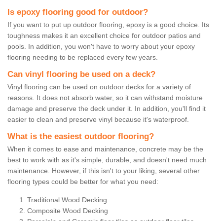
Is epoxy flooring good for outdoor?
If you want to put up outdoor flooring, epoxy is a good choice. Its
toughness makes it an excellent choice for outdoor patios and
pools. In addition, you won't have to worry about your epoxy
flooring needing to be replaced every few years.
Can vinyl flooring be used on a deck?
Vinyl flooring can be used on outdoor decks for a variety of
reasons. It does not absorb water, so it can withstand moisture
damage and preserve the deck under it. In addition, you'll find it
easier to clean and preserve vinyl because it's waterproof.
What is the easiest outdoor flooring?
When it comes to ease and maintenance, concrete may be the
best to work with as it's simple, durable, and doesn't need much
maintenance. However, if this isn't to your liking, several other
flooring types could be better for what you need:
Traditional Wood Decking
Composite Wood Decking