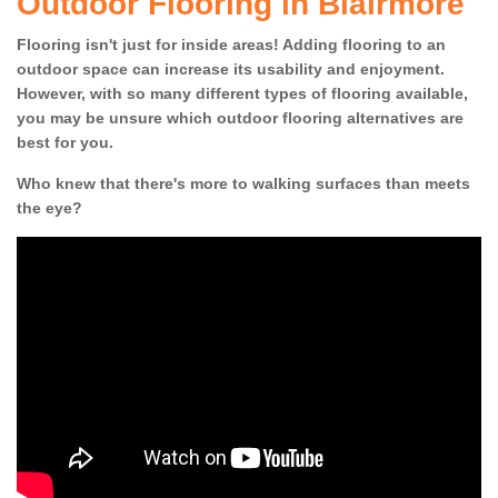
Outdoor Flooring in Blairmore
Flooring isn't just for inside areas! Adding flooring to an
outdoor space can increase its usability and enjoyment.
However, with so many different types of flooring available,
you may be unsure which outdoor flooring alternatives are
best for you.
Who knew that there's more to walking surfaces than meets
the eye?