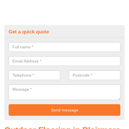
Get a quick quote