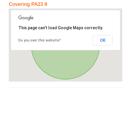
Covering PA23 8
This page can't load Google Maps correctly.
OK
Do you own this website?