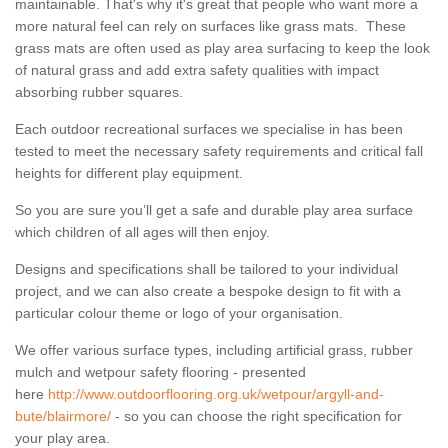
maintainable. That's why it's great that people who want more a
more natural feel can rely on surfaces like grass mats. These
grass mats are often used as play area surfacing to keep the look
of natural grass and add extra safety qualities with impact
absorbing rubber squares.
Each outdoor recreational surfaces we specialise in has been
tested to meet the necessary safety requirements and critical fall
heights for different play equipment.
So you are sure you’ll get a safe and durable play area surface
which children of all ages will then enjoy.
Designs and specifications shall be tailored to your individual
project, and we can also create a bespoke design to fit with a
particular colour theme or logo of your organisation.
We offer various surface types, including artificial grass, rubber
mulch and wetpour safety flooring - presented
here
http://www.outdoorflooring.org.uk/wetpour/argyll-and-
bute/blairmore/
- so you can choose the right specification for
your play area.