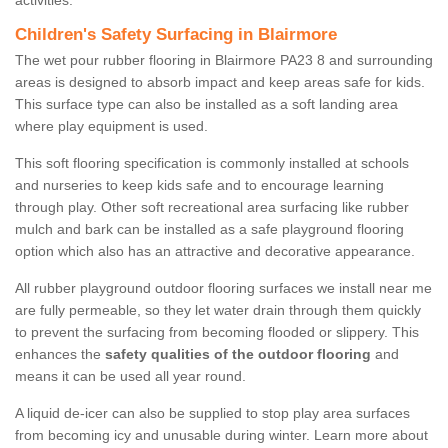
activities.
Children's Safety Surfacing in Blairmore
The wet pour rubber flooring in Blairmore PA23 8 and surrounding
areas is designed to absorb impact and keep areas safe for kids.
This surface type can also be installed as a soft landing area
where play equipment is used.
This soft flooring specification is commonly installed at schools
and nurseries to keep kids safe and to encourage learning
through play. Other soft recreational area surfacing like rubber
mulch and bark can be installed as a safe playground flooring
option which also has an attractive and decorative appearance.
All rubber playground outdoor flooring surfaces we install near me
are fully permeable, so they let water drain through them quickly
to prevent the surfacing from becoming flooded or slippery. This
enhances the
safety qualities of the outdoor flooring
and
means it can be used all year round.
A liquid de-icer can also be supplied to stop play area surfaces
from becoming icy and unusable during winter. Learn more about