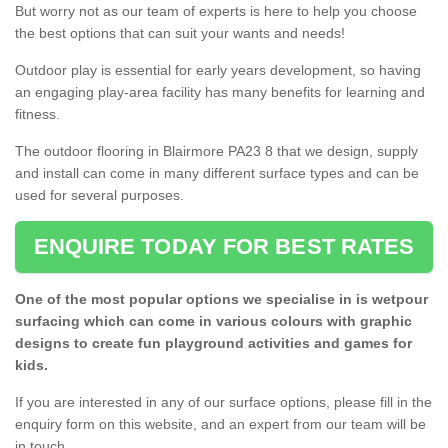
But worry not as our team of experts is here to help you choose
the best options that can suit your wants and needs!
Outdoor play is essential for early years development, so having
an engaging play-area facility has many benefits for learning and
fitness.
The outdoor flooring in Blairmore PA23 8 that we design, supply
and install can come in many different surface types and can be
used for several purposes.
ENQUIRE TODAY FOR BEST RATES
One of the most popular options we specialise in is wetpour
surfacing which can come in various colours with graphic
designs to create fun playground activities and games for
kids.
If you are interested in any of our surface options, please fill in the
enquiry form on this website, and an expert from our team will be
in touch.