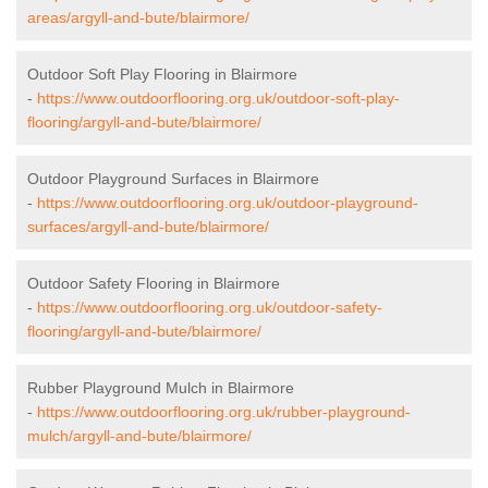
areas/argyll-and-bute/blairmore/
Outdoor Soft Play Flooring in Blairmore
-
https://www.outdoorflooring.org.uk/outdoor-soft-play-
flooring/argyll-and-bute/blairmore/
Outdoor Playground Surfaces in Blairmore
-
https://www.outdoorflooring.org.uk/outdoor-playground-
surfaces/argyll-and-bute/blairmore/
Outdoor Safety Flooring in Blairmore
-
https://www.outdoorflooring.org.uk/outdoor-safety-
flooring/argyll-and-bute/blairmore/
Rubber Playground Mulch in Blairmore
-
https://www.outdoorflooring.org.uk/rubber-playground-
mulch/argyll-and-bute/blairmore/