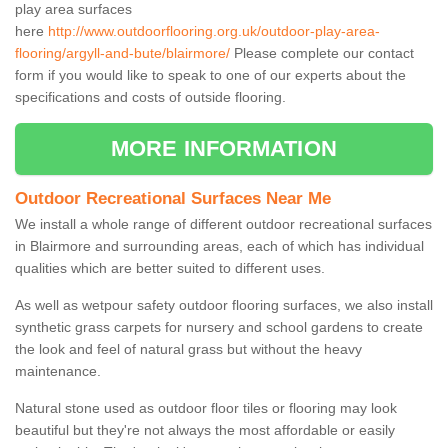
play area surfaces
here
http://www.outdoorflooring.org.uk/outdoor-play-area-
flooring/argyll-and-bute/blairmore/
Please complete our contact
form if you would like to speak to one of our experts about the
specifications and costs of outside flooring.
MORE INFORMATION
Outdoor Recreational Surfaces Near Me
We install a whole range of different outdoor recreational surfaces
in Blairmore and surrounding areas, each of which has individual
qualities which are better suited to different uses.
As well as wetpour safety outdoor flooring surfaces, we also install
synthetic grass carpets for nursery and school gardens to create
the look and feel of natural grass but without the heavy
maintenance.
Natural stone used as outdoor floor tiles or flooring may look
beautiful but they're not always the most affordable or easily