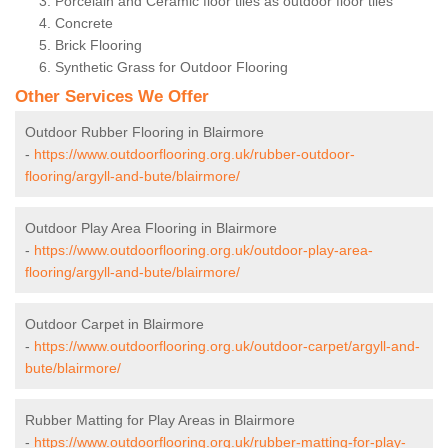
Porcelain and Ceramic floor tiles as outdoor floor tiles
Concrete
Brick Flooring
Synthetic Grass for Outdoor Flooring
Other Services We Offer
Outdoor Rubber Flooring in Blairmore
-
https://www.outdoorflooring.org.uk/rubber-outdoor-
flooring/argyll-and-bute/blairmore/
Outdoor Play Area Flooring in Blairmore
-
https://www.outdoorflooring.org.uk/outdoor-play-area-
flooring/argyll-and-bute/blairmore/
Outdoor Carpet in Blairmore
-
https://www.outdoorflooring.org.uk/outdoor-carpet/argyll-and-
bute/blairmore/
Rubber Matting for Play Areas in Blairmore
-
https://www.outdoorflooring.org.uk/rubber-matting-for-play-