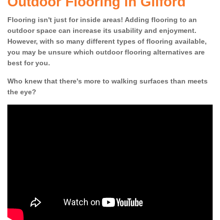
Outdoor Flooring in Gilford
Flooring isn't just for inside areas! Adding flooring to an
outdoor space can increase its usability and enjoyment.
However, with so many different types of flooring available,
you may be unsure which outdoor flooring alternatives are
best for you.
Who knew that there's more to walking surfaces than meets
the eye?