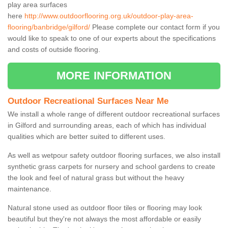
play area surfaces
here
http://www.outdoorflooring.org.uk/outdoor-play-area-
flooring/banbridge/gilford/
Please complete our contact form if you
would like to speak to one of our experts about the specifications
and costs of outside flooring.
MORE INFORMATION
Outdoor Recreational Surfaces Near Me
We install a whole range of different outdoor recreational surfaces
in Gilford and surrounding areas, each of which has individual
qualities which are better suited to different uses.
As well as wetpour safety outdoor flooring surfaces, we also install
synthetic grass carpets for nursery and school gardens to create
the look and feel of natural grass but without the heavy
maintenance.
Natural stone used as outdoor floor tiles or flooring may look
beautiful but they're not always the most affordable or easily