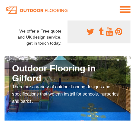
We offer a
Free
quote
and UK design service,
get in touch today.
Outdoor Flooring in
Gilford
There are a variety of outdoor flooring designs and
specifications that we can install for schools, nurseries
and parks.