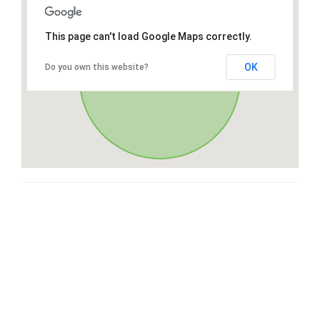
This page can't load Google Maps correctly.
OK
Do you own this website?