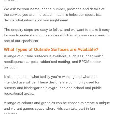
We ask for your name, phone number, postcode and details of
the service you are interested in, as this helps our specialists
decide what information you might need.
The enquiry steps are easy to follow, and we want to make it easy
for you to understand our services which is why you can speak to
one of our specialists.
What Types of Outside Surfaces are Available?
A range of outside surfaces is available, such as rubber mulch,
needlepunch carpets, rubberised matting, and EPDM rubber
wetpour.
It all depends on what facility you're wanting and what the
intended use will be. These designs are commonly used for
nursery and kindergarten playgrounds and school and public
recreational areas.
A range of colours and graphics can be chosen to create a unique
and vibrant games space where kids can take part in fun