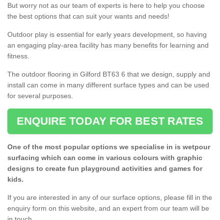
But worry not as our team of experts is here to help you choose
the best options that can suit your wants and needs!
Outdoor play is essential for early years development, so having
an engaging play-area facility has many benefits for learning and
fitness.
The outdoor flooring in Gilford BT63 6 that we design, supply and
install can come in many different surface types and can be used
for several purposes.
ENQUIRE TODAY FOR BEST RATES
One of the most popular options we specialise in is wetpour
surfacing which can come in various colours with graphic
designs to create fun playground activities and games for
kids.
If you are interested in any of our surface options, please fill in the
enquiry form on this website, and an expert from our team will be
in touch.