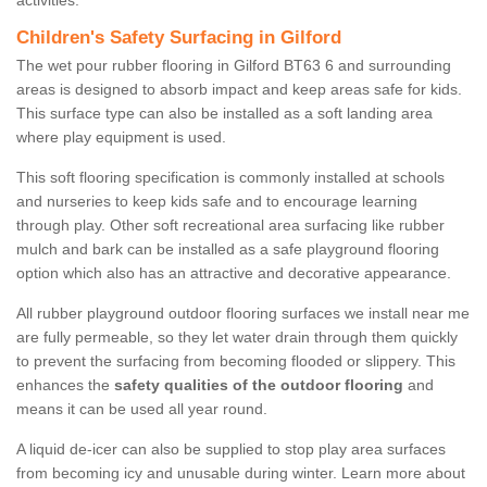
activities.
Children's Safety Surfacing in Gilford
The wet pour rubber flooring in Gilford BT63 6 and surrounding
areas is designed to absorb impact and keep areas safe for kids.
This surface type can also be installed as a soft landing area
where play equipment is used.
This soft flooring specification is commonly installed at schools
and nurseries to keep kids safe and to encourage learning
through play. Other soft recreational area surfacing like rubber
mulch and bark can be installed as a safe playground flooring
option which also has an attractive and decorative appearance.
All rubber playground outdoor flooring surfaces we install near me
are fully permeable, so they let water drain through them quickly
to prevent the surfacing from becoming flooded or slippery. This
enhances the
safety qualities of the outdoor flooring
and
means it can be used all year round.
A liquid de-icer can also be supplied to stop play area surfaces
from becoming icy and unusable during winter. Learn more about