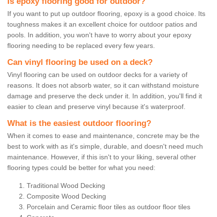
Is epoxy flooring good for outdoor?
If you want to put up outdoor flooring, epoxy is a good choice. Its
toughness makes it an excellent choice for outdoor patios and
pools. In addition, you won't have to worry about your epoxy
flooring needing to be replaced every few years.
Can vinyl flooring be used on a deck?
Vinyl flooring can be used on outdoor decks for a variety of
reasons. It does not absorb water, so it can withstand moisture
damage and preserve the deck under it. In addition, you'll find it
easier to clean and preserve vinyl because it's waterproof.
What is the easiest outdoor flooring?
When it comes to ease and maintenance, concrete may be the
best to work with as it's simple, durable, and doesn't need much
maintenance. However, if this isn't to your liking, several other
flooring types could be better for what you need:
Traditional Wood Decking
Composite Wood Decking
Porcelain and Ceramic floor tiles as outdoor floor tiles