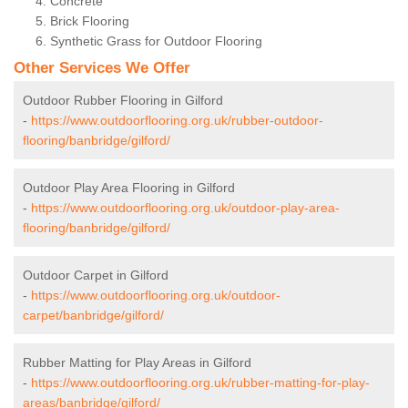
Concrete
Brick Flooring
Synthetic Grass for Outdoor Flooring
Other Services We Offer
Outdoor Rubber Flooring in Gilford
-
https://www.outdoorflooring.org.uk/rubber-outdoor-
flooring/banbridge/gilford/
Outdoor Play Area Flooring in Gilford
-
https://www.outdoorflooring.org.uk/outdoor-play-area-
flooring/banbridge/gilford/
Outdoor Carpet in Gilford
-
https://www.outdoorflooring.org.uk/outdoor-
carpet/banbridge/gilford/
Rubber Matting for Play Areas in Gilford
-
https://www.outdoorflooring.org.uk/rubber-matting-for-play-
areas/banbridge/gilford/