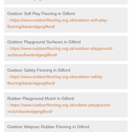
Outdoor Soft Play Flooring in Gilford
-
https://www.outdoorflooring.org.uk/outdoor-soft-play-
flooring/banbridge/gilford/
Outdoor Playground Surfaces in Gilford
-
https://www.outdoorflooring.org.uk/outdoor-playground-
surfaces/banbridge/gilford/
Outdoor Safety Flooring in Gilford
-
https://www.outdoorflooring.org.uk/outdoor-safety-
flooring/banbridge/gilford/
Rubber Playground Mulch in Gilford
-
https://www.outdoorflooring.org.uk/rubber-playground-
mulch/banbridge/gilford/
Outdoor Wetpour Rubber Flooring in Gilford