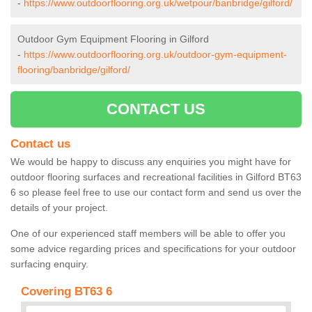
-
https://www.outdoorflooring.org.uk/wetpour/banbridge/gilford/
Outdoor Gym Equipment Flooring in Gilford
-
https://www.outdoorflooring.org.uk/outdoor-gym-equipment-
flooring/banbridge/gilford/
CONTACT US
Contact us
We would be happy to discuss any enquiries you might have for
outdoor flooring surfaces and recreational facilities in Gilford BT63
6 so please feel free to use our contact form and send us over the
details of your project.
One of our experienced staff members will be able to offer you
some advice regarding prices and specifications for your outdoor
surfacing enquiry.
Covering BT63 6