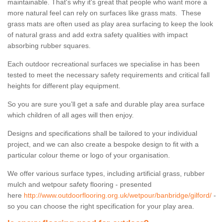
maintainable. That's why it's great that people who want more a
more natural feel can rely on surfaces like grass mats. These
grass mats are often used as play area surfacing to keep the look
of natural grass and add extra safety qualities with impact
absorbing rubber squares.
Each outdoor recreational surfaces we specialise in has been
tested to meet the necessary safety requirements and critical fall
heights for different play equipment.
So you are sure you’ll get a safe and durable play area surface
which children of all ages will then enjoy.
Designs and specifications shall be tailored to your individual
project, and we can also create a bespoke design to fit with a
particular colour theme or logo of your organisation.
We offer various surface types, including artificial grass, rubber
mulch and wetpour safety flooring - presented
here
http://www.outdoorflooring.org.uk/wetpour/banbridge/gilford/
-
so you can choose the right specification for your play area.