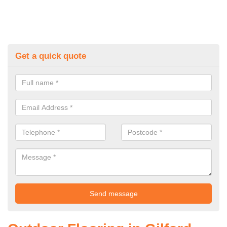
Get a quick quote