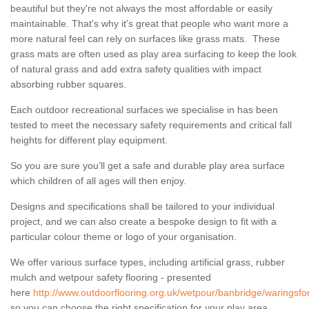
beautiful but they're not always the most affordable or easily
maintainable. That's why it's great that people who want more a
more natural feel can rely on surfaces like grass mats. These
grass mats are often used as play area surfacing to keep the look
of natural grass and add extra safety qualities with impact
absorbing rubber squares.
Each outdoor recreational surfaces we specialise in has been
tested to meet the necessary safety requirements and critical fall
heights for different play equipment.
So you are sure you’ll get a safe and durable play area surface
which children of all ages will then enjoy.
Designs and specifications shall be tailored to your individual
project, and we can also create a bespoke design to fit with a
particular colour theme or logo of your organisation.
We offer various surface types, including artificial grass, rubber
mulch and wetpour safety flooring - presented
here
http://www.outdoorflooring.org.uk/wetpour/banbridge/waringsfo
so you can choose the right specification for your play area.