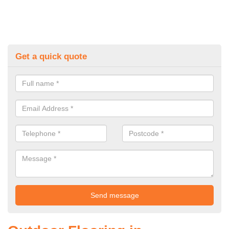
Get a quick quote