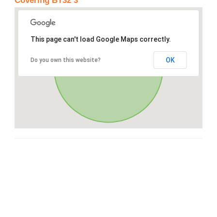
Covering BT32 3
This page can't load Google Maps correctly.
OK
Do you own this website?