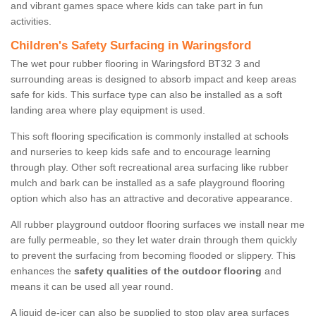
and vibrant games space where kids can take part in fun
activities.
Children's Safety Surfacing in Waringsford
The wet pour rubber flooring in Waringsford BT32 3 and
surrounding areas is designed to absorb impact and keep areas
safe for kids. This surface type can also be installed as a soft
landing area where play equipment is used.
This soft flooring specification is commonly installed at schools
and nurseries to keep kids safe and to encourage learning
through play. Other soft recreational area surfacing like rubber
mulch and bark can be installed as a safe playground flooring
option which also has an attractive and decorative appearance.
All rubber playground outdoor flooring surfaces we install near me
are fully permeable, so they let water drain through them quickly
to prevent the surfacing from becoming flooded or slippery. This
enhances the
safety qualities of the outdoor flooring
and
means it can be used all year round.
A liquid de-icer can also be supplied to stop play area surfaces