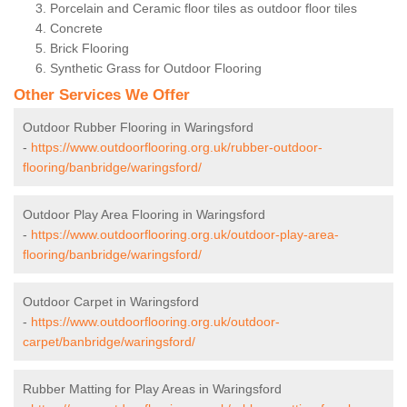
Porcelain and Ceramic floor tiles as outdoor floor tiles
Concrete
Brick Flooring
Synthetic Grass for Outdoor Flooring
Other Services We Offer
Outdoor Rubber Flooring in Waringsford
-
https://www.outdoorflooring.org.uk/rubber-outdoor-
flooring/banbridge/waringsford/
Outdoor Play Area Flooring in Waringsford
-
https://www.outdoorflooring.org.uk/outdoor-play-area-
flooring/banbridge/waringsford/
Outdoor Carpet in Waringsford
-
https://www.outdoorflooring.org.uk/outdoor-
carpet/banbridge/waringsford/
Rubber Matting for Play Areas in Waringsford