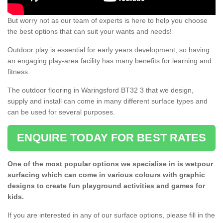
But worry not as our team of experts is here to help you choose
the best options that can suit your wants and needs!
Outdoor play is essential for early years development, so having
an engaging play-area facility has many benefits for learning and
fitness.
The outdoor flooring in Waringsford BT32 3 that we design,
supply and install can come in many different surface types and
can be used for several purposes.
ENQUIRE TODAY FOR BEST RATES
One of the most popular options we specialise in is wetpour
surfacing which can come in various colours with graphic
designs to create fun playground activities and games for
kids.
If you are interested in any of our surface options, please fill in the