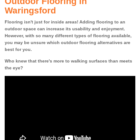
Outdoor Flooring in
Waringsford
Flooring isn't just for inside areas! Adding flooring to an
outdoor space can increase its usability and enjoyment.
However, with so many different types of flooring available,
you may be unsure which outdoor flooring alternatives are
best for you.
Who knew that there's more to walking surfaces than meets
the eye?