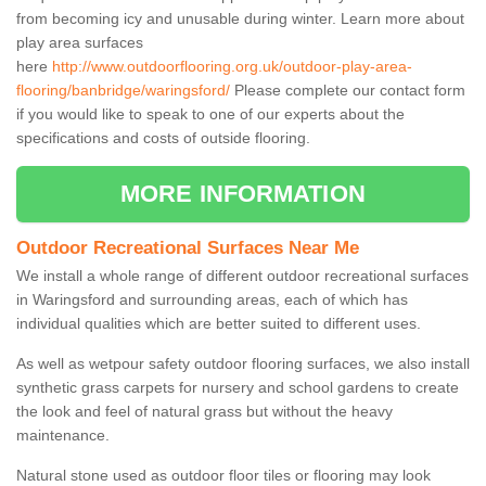
from becoming icy and unusable during winter. Learn more about
play area surfaces
here
http://www.outdoorflooring.org.uk/outdoor-play-area-
flooring/banbridge/waringsford/
Please complete our contact form
if you would like to speak to one of our experts about the
specifications and costs of outside flooring.
MORE INFORMATION
Outdoor Recreational Surfaces Near Me
We install a whole range of different outdoor recreational surfaces
in Waringsford and surrounding areas, each of which has
individual qualities which are better suited to different uses.
As well as wetpour safety outdoor flooring surfaces, we also install
synthetic grass carpets for nursery and school gardens to create
the look and feel of natural grass but without the heavy
maintenance.
Natural stone used as outdoor floor tiles or flooring may look