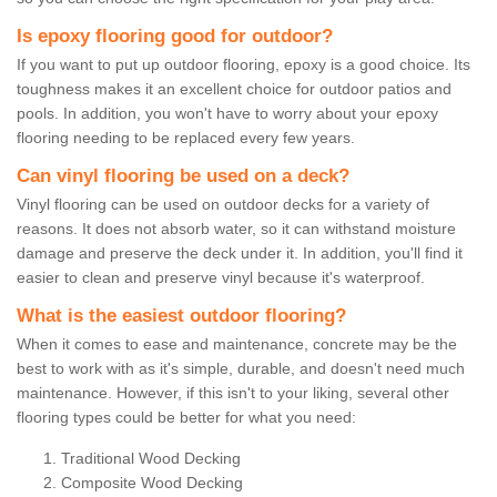
Is epoxy flooring good for outdoor?
If you want to put up outdoor flooring, epoxy is a good choice. Its
toughness makes it an excellent choice for outdoor patios and
pools. In addition, you won't have to worry about your epoxy
flooring needing to be replaced every few years.
Can vinyl flooring be used on a deck?
Vinyl flooring can be used on outdoor decks for a variety of
reasons. It does not absorb water, so it can withstand moisture
damage and preserve the deck under it. In addition, you'll find it
easier to clean and preserve vinyl because it's waterproof.
What is the easiest outdoor flooring?
When it comes to ease and maintenance, concrete may be the
best to work with as it's simple, durable, and doesn't need much
maintenance. However, if this isn't to your liking, several other
flooring types could be better for what you need:
Traditional Wood Decking
Composite Wood Decking