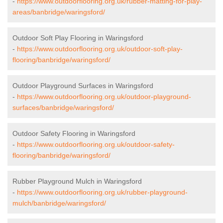
-
https://www.outdoorflooring.org.uk/rubber-matting-for-play-
areas/banbridge/waringsford/
Outdoor Soft Play Flooring in Waringsford
-
https://www.outdoorflooring.org.uk/outdoor-soft-play-
flooring/banbridge/waringsford/
Outdoor Playground Surfaces in Waringsford
-
https://www.outdoorflooring.org.uk/outdoor-playground-
surfaces/banbridge/waringsford/
Outdoor Safety Flooring in Waringsford
-
https://www.outdoorflooring.org.uk/outdoor-safety-
flooring/banbridge/waringsford/
Rubber Playground Mulch in Waringsford
-
https://www.outdoorflooring.org.uk/rubber-playground-
mulch/banbridge/waringsford/