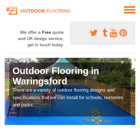
We offer a
Free
quote
and UK design service,
get in touch today.
Outdoor Flooring in
Waringsford
There are a variety of outdoor flooring designs and
specifications that we can install for schools, nurseries
and parks.