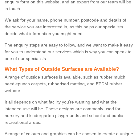
enquiry form on this website, and an expert from our team will be
in touch.
We ask for your name, phone number, postcode and details of
the service you are interested in, as this helps our specialists
decide what information you might need.
The enquiry steps are easy to follow, and we want to make it easy
for you to understand our services which is why you can speak to
one of our specialists.
What Types of Outside Surfaces are Available?
A range of outside surfaces is available, such as rubber mulch,
needlepunch carpets, rubberised matting, and EPDM rubber
wetpour.
It all depends on what facility you're wanting and what the
intended use will be. These designs are commonly used for
nursery and kindergarten playgrounds and school and public
recreational areas.
A range of colours and graphics can be chosen to create a unique