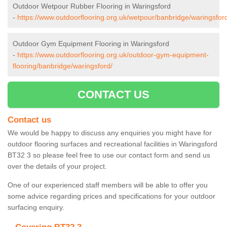
Outdoor Wetpour Rubber Flooring in Waringsford
-
https://www.outdoorflooring.org.uk/wetpour/banbridge/waringsfor
Outdoor Gym Equipment Flooring in Waringsford
-
https://www.outdoorflooring.org.uk/outdoor-gym-equipment-
flooring/banbridge/waringsford/
CONTACT US
Contact us
We would be happy to discuss any enquiries you might have for
outdoor flooring surfaces and recreational facilities in Waringsford
BT32 3 so please feel free to use our contact form and send us
over the details of your project.
One of our experienced staff members will be able to offer you
some advice regarding prices and specifications for your outdoor
surfacing enquiry.