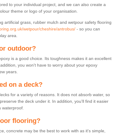
lored to your individual project, and we can also create a
colour theme or logo of your organisation.
ng artificial grass, rubber mulch and wetpour safety flooring
oring.org.uk/wetpour/cheshire/antrobus/
- so you can
play area.
for outdoor?
 epoxy is a good choice. Its toughness makes it an excellent
n addition, you won't have to worry about your epoxy
few years.
sed on a deck?
ecks for a variety of reasons. It does not absorb water, so
serve the deck under it. In addition, you'll find it easier
s waterproof.
door flooring?
, concrete may be the best to work with as it's simple,