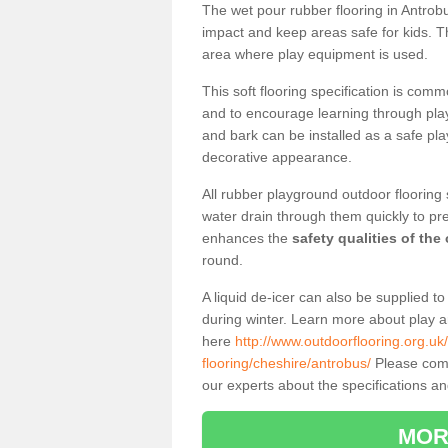
The wet pour rubber flooring in Antro
impact and keep areas safe for kids. Th
area where play equipment is used.
This soft flooring specification is comm
and to encourage learning through play
and bark can be installed as a safe pla
decorative appearance.
All rubber playground outdoor flooring 
water drain through them quickly to pr
enhances the
safety qualities of the
round.
A liquid de-icer can also be supplied 
during winter. Learn more about play 
here
http://www.outdoorflooring.org.uk
flooring/cheshire/antrobus/
Please compl
our experts about the specifications and
MOR