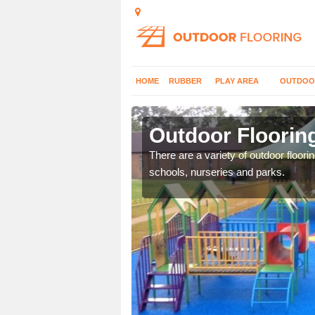
HOME
RUBBER
PLAY AREA
OUTDOO
obus
Outdoor Floorin
or play flooring with a
There are a variety of outdoor floori
schools, nurseries and parks.