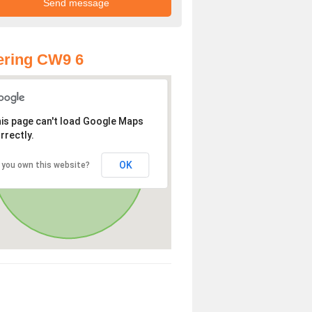
ering CW9 6
is page can't load Google Maps
rrectly.
OK
 you own this website?