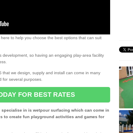
 here to help you choose the best options that can suit
rs development, so having an engaging play-area facility
ess.
6 that we design, supply and install can come in many
d for several purposes.
ODAY FOR BEST RATES
 specialise in is wetpour surfacing which can come in
s to create fun playground activities and games for