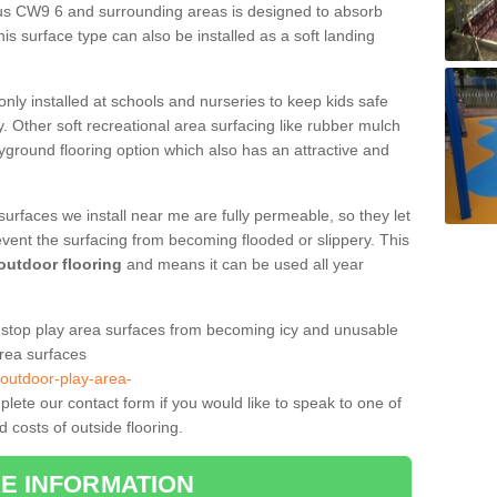
bus CW9 6 and surrounding areas is designed to absorb
is surface type can also be installed as a soft landing
only installed at schools and nurseries to keep kids safe
. Other soft recreational area surfacing like rubber mulch
yground flooring option which also has an attractive and
surfaces we install near me are fully permeable, so they let
event the surfacing from becoming flooded or slippery. This
 outdoor flooring
and means it can be used all year
to stop play area surfaces from becoming icy and unusable
area surfaces
/outdoor-play-area-
ete our contact form if you would like to speak to one of
 costs of outside flooring.
E INFORMATION