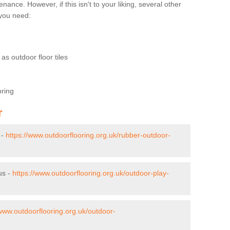
nce. However, if this isn't to your liking, several other
t you need:
as outdoor floor tiles
oring
r
 -
https://www.outdoorflooring.org.uk/rubber-outdoor-
us -
https://www.outdoorflooring.org.uk/outdoor-play-
/www.outdoorflooring.org.uk/outdoor-