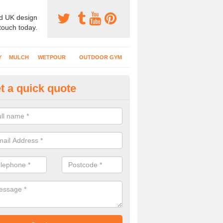
d UK design
 touch today.
Y
MULCH
WETPOUR
OUTDOOR GYM
t a quick quote
tdoor Recreational Surfaces in
ntrobus
urfaces we install can include wetpour rubber, grass mats, bonded mul
s and wood chippings in a variety of coloured designs.