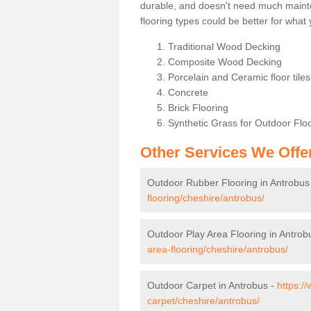
durable, and doesn't need much maintena
flooring types could be better for wha
Traditional Wood Decking
Composite Wood Decking
Porcelain and Ceramic floor tiles 
Concrete
Brick Flooring
Synthetic Grass for Outdoor Flo
Other Services We Offe
Outdoor Rubber Flooring in Antrobus
flooring/cheshire/antrobus/
Outdoor Play Area Flooring in Antrob
area-flooring/cheshire/antrobus/
Outdoor Carpet in Antrobus -
https:/
carpet/cheshire/antrobus/