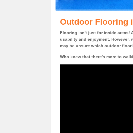
Outdoor Flooring 
Flooring isn't just for inside areas
usability and enjoyment. However, w
may be unsure which outdoor floorin
Who knew that there's more to walk