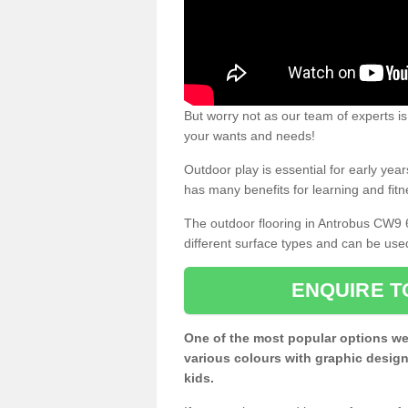
But worry not as our team of experts is
your wants and needs!
Outdoor play is essential for early yea
has many benefits for learning and fitn
The outdoor flooring in Antrobus CW9 
different surface types and can be use
ENQUIRE T
One of the most popular options we
various colours with graphic design
kids.