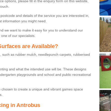
ce options, please fill in the enquiry form on this website,
touch.
stcode and details of the service you are interested in,
at information you might need.
and we want to make it easy for you to understand our
one of our specialists.
urfaces are Available?
le, such as rubber mulch, needlepunch carpets, rubberised
wanting and what the intended use will be. These designs
dergarten playgrounds and school and public recreational
e chosen to create a unique and vibrant games space
s.
cing in Antrobus