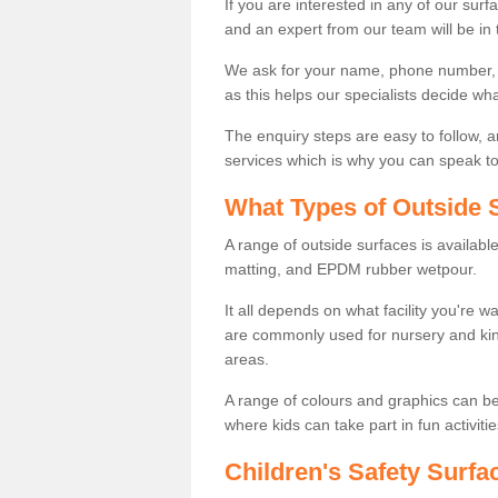
If you are interested in any of our surfa
and an expert from our team will be in 
We ask for your name, phone number, po
as this helps our specialists decide wh
The enquiry steps are easy to follow, 
services which is why you can speak to 
What Types of Outside S
A range of outside surfaces is availab
matting, and EPDM rubber wetpour.
It all depends on what facility you're 
are commonly used for nursery and kin
areas.
A range of colours and graphics can b
where kids can take part in fun activitie
Children's Safety Surfa