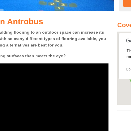
in Antrobus
Cov
! Adding flooring to an outdoor space can increase its
ith so many different types of flooring available, you
g alternatives are best for you.
Th
ing surfaces than meets the eye?
co
Do