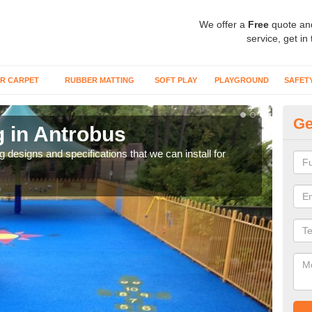
We offer a
Free
quote an
service, get in
R CARPET
RUBBER MATTING
SOFT PLAY
PLAYGROUND
SAFET
Ge
g in Antrobus
Ou
A
ng designs and specifications that we can install for
The s
gras