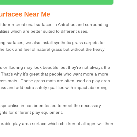
urfaces Near Me
outdoor recreational surfaces in Antrobus and surrounding
ities which are better suited to different uses.
ng surfaces, we also install synthetic grass carpets for
he look and feel of natural grass but without the heavy
s or flooring may look beautiful but they're not always the
. That's why it's great that people who want more a more
 grass mats. These grass mats are often used as play area
rass and add extra safety qualities with impact absorbing
specialise in has been tested to meet the necessary
ights for different play equipment.
urable play area surface which children of all ages will then