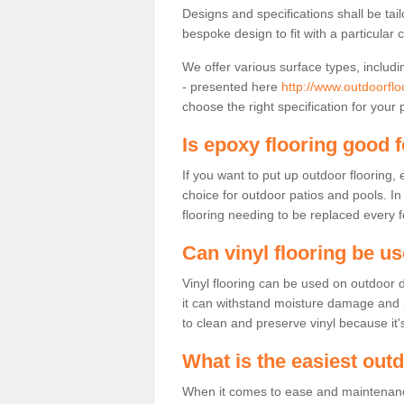
Designs and specifications shall be tai
bespoke design to fit with a particular 
We offer various surface types, includi
- presented here
http://www.outdoorflo
choose the right specification for your 
Is epoxy flooring good 
If you want to put up outdoor flooring,
choice for outdoor patios and pools. I
flooring needing to be replaced every 
Can vinyl flooring be u
Vinyl flooring can be used on outdoor d
it can withstand moisture damage and pre
to clean and preserve vinyl because it'
What is the easiest out
When it comes to ease and maintenance