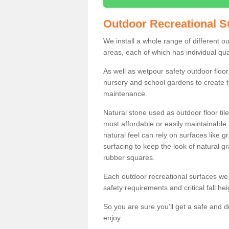
Outdoor Recreational S
We install a whole range of different 
areas, each of which has individual qual
As well as wetpour safety outdoor floori
nursery and school gardens to create t
maintenance.
Natural stone used as outdoor floor tile
most affordable or easily maintainable
natural feel can rely on surfaces like
surfacing to keep the look of natural g
rubber squares.
Each outdoor recreational surfaces we 
safety requirements and critical fall he
So you are sure you’ll get a safe and d
enjoy.