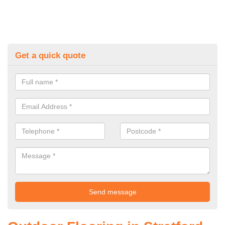
Get a quick quote