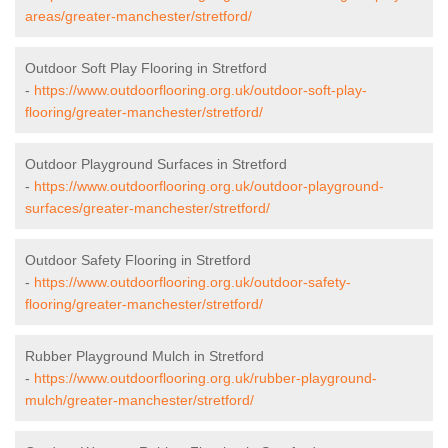
areas/greater-manchester/stretford/
Outdoor Soft Play Flooring in Stretford
-
https://www.outdoorflooring.org.uk/outdoor-soft-play-
flooring/greater-manchester/stretford/
Outdoor Playground Surfaces in Stretford
-
https://www.outdoorflooring.org.uk/outdoor-playground-
surfaces/greater-manchester/stretford/
Outdoor Safety Flooring in Stretford
-
https://www.outdoorflooring.org.uk/outdoor-safety-
flooring/greater-manchester/stretford/
Rubber Playground Mulch in Stretford
-
https://www.outdoorflooring.org.uk/rubber-playground-
mulch/greater-manchester/stretford/