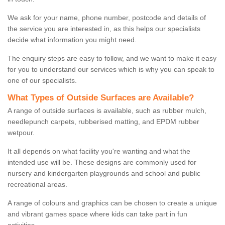
We ask for your name, phone number, postcode and details of
the service you are interested in, as this helps our specialists
decide what information you might need.
The enquiry steps are easy to follow, and we want to make it easy
for you to understand our services which is why you can speak to
one of our specialists.
What Types of Outside Surfaces are Available?
A range of outside surfaces is available, such as rubber mulch,
needlepunch carpets, rubberised matting, and EPDM rubber
wetpour.
It all depends on what facility you're wanting and what the
intended use will be. These designs are commonly used for
nursery and kindergarten playgrounds and school and public
recreational areas.
A range of colours and graphics can be chosen to create a unique
and vibrant games space where kids can take part in fun