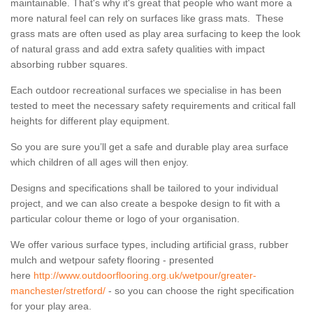
maintainable. That's why it's great that people who want more a
more natural feel can rely on surfaces like grass mats. These
grass mats are often used as play area surfacing to keep the look
of natural grass and add extra safety qualities with impact
absorbing rubber squares.
Each outdoor recreational surfaces we specialise in has been
tested to meet the necessary safety requirements and critical fall
heights for different play equipment.
So you are sure you’ll get a safe and durable play area surface
which children of all ages will then enjoy.
Designs and specifications shall be tailored to your individual
project, and we can also create a bespoke design to fit with a
particular colour theme or logo of your organisation.
We offer various surface types, including artificial grass, rubber
mulch and wetpour safety flooring - presented
here
http://www.outdoorflooring.org.uk/wetpour/greater-
manchester/stretford/
- so you can choose the right specification
for your play area.