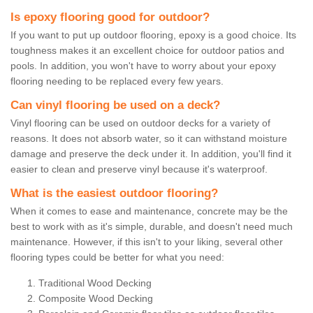
Is epoxy flooring good for outdoor?
If you want to put up outdoor flooring, epoxy is a good choice. Its
toughness makes it an excellent choice for outdoor patios and
pools. In addition, you won't have to worry about your epoxy
flooring needing to be replaced every few years.
Can vinyl flooring be used on a deck?
Vinyl flooring can be used on outdoor decks for a variety of
reasons. It does not absorb water, so it can withstand moisture
damage and preserve the deck under it. In addition, you'll find it
easier to clean and preserve vinyl because it's waterproof.
What is the easiest outdoor flooring?
When it comes to ease and maintenance, concrete may be the
best to work with as it's simple, durable, and doesn't need much
maintenance. However, if this isn't to your liking, several other
flooring types could be better for what you need:
Traditional Wood Decking
Composite Wood Decking