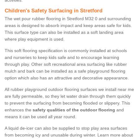
activities.
Children's Safety Surfacing in Stretford
The wet pour rubber flooring in Stretford M32 0 and surrounding
areas is designed to absorb impact and keep areas safe for kids.
This surface type can also be installed as a soft landing area
where play equipment is used.
This soft flooring specification is commonly installed at schools
and nurseries to keep kids safe and to encourage learning
through play. Other soft recreational area surfacing like rubber
mulch and bark can be installed as a safe playground flooring
option which also has an attractive and decorative appearance.
All rubber playground outdoor flooring surfaces we install near me
are fully permeable, so they let water drain through them quickly
to prevent the surfacing from becoming flooded or slippery. This
enhances the
safety qualities of the outdoor flooring
and
means it can be used all year round.
A liquid de-icer can also be supplied to stop play area surfaces
from becoming icy and unusable during winter. Learn more about