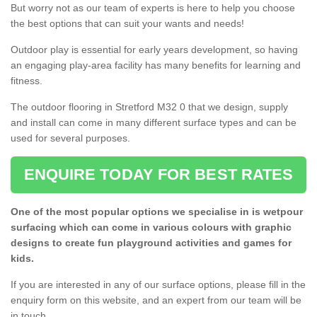
But worry not as our team of experts is here to help you choose
the best options that can suit your wants and needs!
Outdoor play is essential for early years development, so having
an engaging play-area facility has many benefits for learning and
fitness.
The outdoor flooring in Stretford M32 0 that we design, supply
and install can come in many different surface types and can be
used for several purposes.
ENQUIRE TODAY FOR BEST RATES
One of the most popular options we specialise in is wetpour
surfacing which can come in various colours with graphic
designs to create fun playground activities and games for
kids.
If you are interested in any of our surface options, please fill in the
enquiry form on this website, and an expert from our team will be
in touch.