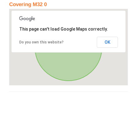
Covering M32 0
This page can't load Google Maps correctly.
OK
Do you own this website?