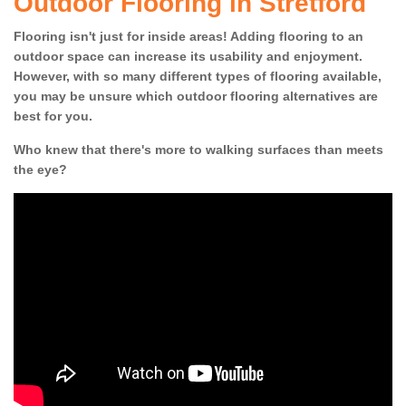
Outdoor Flooring in Stretford
Flooring isn't just for inside areas! Adding flooring to an
outdoor space can increase its usability and enjoyment.
However, with so many different types of flooring available,
you may be unsure which outdoor flooring alternatives are
best for you.
Who knew that there's more to walking surfaces than meets
the eye?