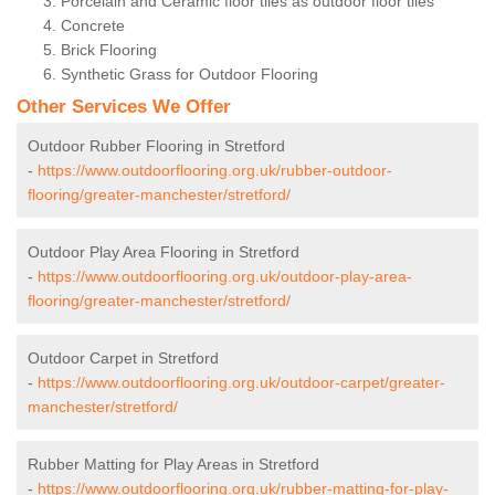
Porcelain and Ceramic floor tiles as outdoor floor tiles
Concrete
Brick Flooring
Synthetic Grass for Outdoor Flooring
Other Services We Offer
Outdoor Rubber Flooring in Stretford
-
https://www.outdoorflooring.org.uk/rubber-outdoor-
flooring/greater-manchester/stretford/
Outdoor Play Area Flooring in Stretford
-
https://www.outdoorflooring.org.uk/outdoor-play-area-
flooring/greater-manchester/stretford/
Outdoor Carpet in Stretford
-
https://www.outdoorflooring.org.uk/outdoor-carpet/greater-
manchester/stretford/
Rubber Matting for Play Areas in Stretford
-
https://www.outdoorflooring.org.uk/rubber-matting-for-play-