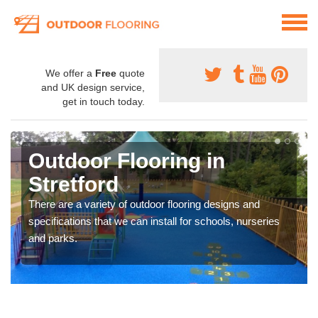
We offer a
Free
quote
and UK design service,
get in touch today.
Outdoor Flooring in
Stretford
There are a variety of outdoor flooring designs and
specifications that we can install for schools, nurseries
and parks.