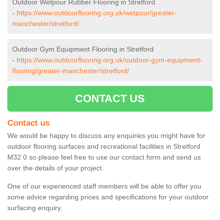
Outdoor Wetpour Rubber Flooring in Stretford
-
https://www.outdoorflooring.org.uk/wetpour/greater-
manchester/stretford/
Outdoor Gym Equipment Flooring in Stretford
-
https://www.outdoorflooring.org.uk/outdoor-gym-equipment-
flooring/greater-manchester/stretford/
CONTACT US
Contact us
We would be happy to discuss any enquiries you might have for
outdoor flooring surfaces and recreational facilities in Stretford
M32 0 so please feel free to use our contact form and send us
over the details of your project.
One of our experienced staff members will be able to offer you
some advice regarding prices and specifications for your outdoor
surfacing enquiry.