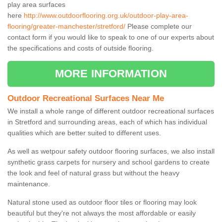
play area surfaces
here
http://www.outdoorflooring.org.uk/outdoor-play-area-
flooring/greater-manchester/stretford/
Please complete our
contact form if you would like to speak to one of our experts about
the specifications and costs of outside flooring.
MORE INFORMATION
Outdoor Recreational Surfaces Near Me
We install a whole range of different outdoor recreational surfaces
in Stretford and surrounding areas, each of which has individual
qualities which are better suited to different uses.
As well as wetpour safety outdoor flooring surfaces, we also install
synthetic grass carpets for nursery and school gardens to create
the look and feel of natural grass but without the heavy
maintenance.
Natural stone used as outdoor floor tiles or flooring may look
beautiful but they're not always the most affordable or easily