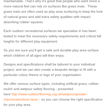
maintainable. That's why it's great that people who want more a
more natural feel can rely on surfaces like grass mats. These
grass mats are often used as play area surfacing to keep the look
of natural grass and add extra safety qualities with impact
absorbing rubber squares.
Each outdoor recreational surfaces we specialise in has been
tested to meet the necessary safety requirements and critical fall
heights for different play equipment.
So you are sure you’ll get a safe and durable play area surface
which children of all ages will then enjoy.
Designs and specifications shall be tailored to your individual
project, and we can also create a bespoke design to fit with a
particular colour theme or logo of your organisation.
We offer various surface types, including artificial grass, rubber
mulch and wetpour safety flooring - presented
here
http://www.outdoorflooring.org.uk/wetpour/greater-
manchester/town-lane/
- so you can choose the right specification
for your play area.