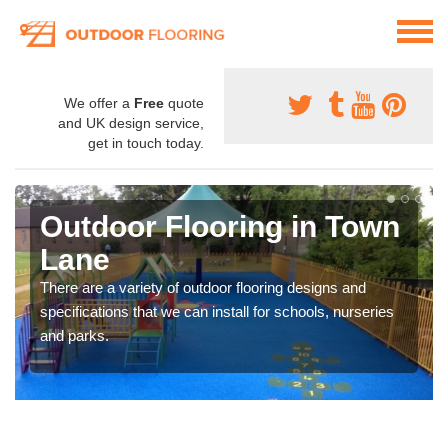
We offer a
Free
quote
and UK design service,
get in touch today.
Outdoor Flooring in Town
Lane
There are a variety of outdoor flooring designs and
specifications that we can install for schools, nurseries
and parks.