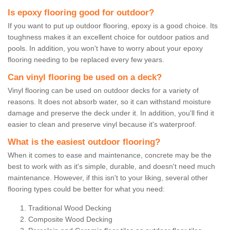
Is epoxy flooring good for outdoor?
If you want to put up outdoor flooring, epoxy is a good choice. Its
toughness makes it an excellent choice for outdoor patios and
pools. In addition, you won't have to worry about your epoxy
flooring needing to be replaced every few years.
Can vinyl flooring be used on a deck?
Vinyl flooring can be used on outdoor decks for a variety of
reasons. It does not absorb water, so it can withstand moisture
damage and preserve the deck under it. In addition, you'll find it
easier to clean and preserve vinyl because it's waterproof.
What is the easiest outdoor flooring?
When it comes to ease and maintenance, concrete may be the
best to work with as it's simple, durable, and doesn't need much
maintenance. However, if this isn't to your liking, several other
flooring types could be better for what you need:
Traditional Wood Decking
Composite Wood Decking