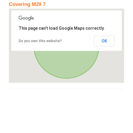
Covering M29 7
This page can't load Google Maps correctly.
OK
Do you own this website?