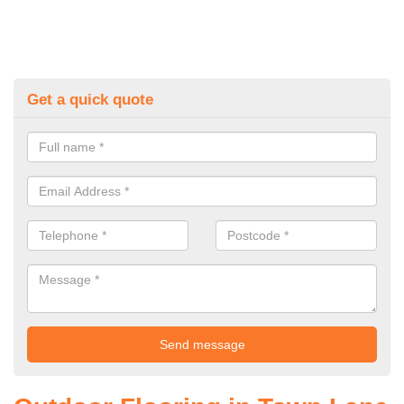
Get a quick quote