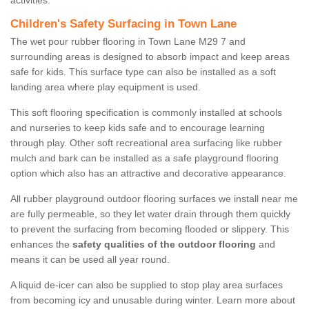
activities.
Children's Safety Surfacing in Town Lane
The wet pour rubber flooring in Town Lane M29 7 and
surrounding areas is designed to absorb impact and keep areas
safe for kids. This surface type can also be installed as a soft
landing area where play equipment is used.
This soft flooring specification is commonly installed at schools
and nurseries to keep kids safe and to encourage learning
through play. Other soft recreational area surfacing like rubber
mulch and bark can be installed as a safe playground flooring
option which also has an attractive and decorative appearance.
All rubber playground outdoor flooring surfaces we install near me
are fully permeable, so they let water drain through them quickly
to prevent the surfacing from becoming flooded or slippery. This
enhances the
safety qualities of the outdoor flooring
and
means it can be used all year round.
A liquid de-icer can also be supplied to stop play area surfaces
from becoming icy and unusable during winter. Learn more about