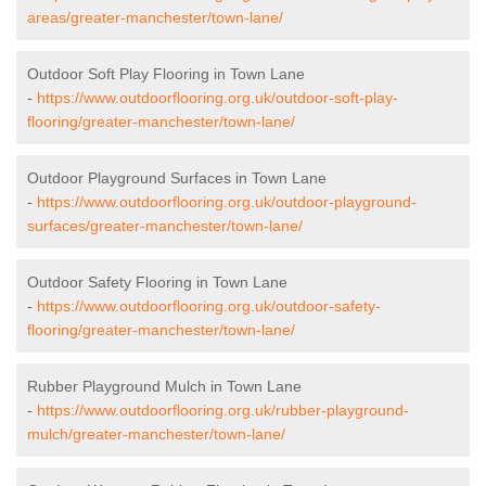
areas/greater-manchester/town-lane/
Outdoor Soft Play Flooring in Town Lane
-
https://www.outdoorflooring.org.uk/outdoor-soft-play-
flooring/greater-manchester/town-lane/
Outdoor Playground Surfaces in Town Lane
-
https://www.outdoorflooring.org.uk/outdoor-playground-
surfaces/greater-manchester/town-lane/
Outdoor Safety Flooring in Town Lane
-
https://www.outdoorflooring.org.uk/outdoor-safety-
flooring/greater-manchester/town-lane/
Rubber Playground Mulch in Town Lane
-
https://www.outdoorflooring.org.uk/rubber-playground-
mulch/greater-manchester/town-lane/