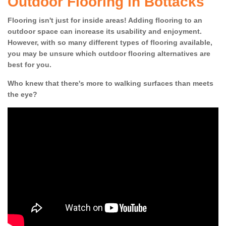
Outdoor Flooring in Bottacks
Flooring isn't just for inside areas! Adding flooring to an
outdoor space can increase its usability and enjoyment.
However, with so many different types of flooring available,
you may be unsure which outdoor flooring alternatives are
best for you.
Who knew that there's more to walking surfaces than meets
the eye?