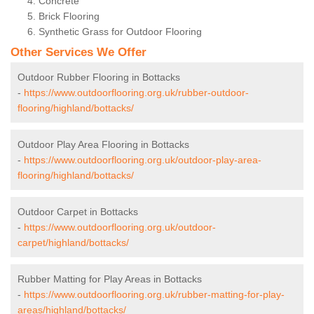
Concrete
Brick Flooring
Synthetic Grass for Outdoor Flooring
Other Services We Offer
Outdoor Rubber Flooring in Bottacks
-
https://www.outdoorflooring.org.uk/rubber-outdoor-
flooring/highland/bottacks/
Outdoor Play Area Flooring in Bottacks
-
https://www.outdoorflooring.org.uk/outdoor-play-area-
flooring/highland/bottacks/
Outdoor Carpet in Bottacks
-
https://www.outdoorflooring.org.uk/outdoor-
carpet/highland/bottacks/
Rubber Matting for Play Areas in Bottacks
-
https://www.outdoorflooring.org.uk/rubber-matting-for-play-
areas/highland/bottacks/