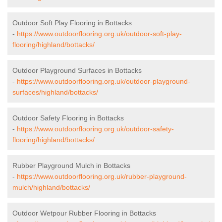
Outdoor Soft Play Flooring in Bottacks
-
https://www.outdoorflooring.org.uk/outdoor-soft-play-
flooring/highland/bottacks/
Outdoor Playground Surfaces in Bottacks
-
https://www.outdoorflooring.org.uk/outdoor-playground-
surfaces/highland/bottacks/
Outdoor Safety Flooring in Bottacks
-
https://www.outdoorflooring.org.uk/outdoor-safety-
flooring/highland/bottacks/
Rubber Playground Mulch in Bottacks
-
https://www.outdoorflooring.org.uk/rubber-playground-
mulch/highland/bottacks/
Outdoor Wetpour Rubber Flooring in Bottacks