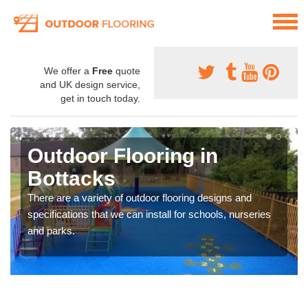
We offer a
Free
quote
and UK design service,
get in touch today.
Outdoor Flooring in
Bottacks
There are a variety of outdoor flooring designs and
specifications that we can install for schools, nurseries
and parks.