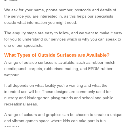
We ask for your name, phone number, postcode and details of
the service you are interested in, as this helps our specialists
decide what information you might need.
The enquiry steps are easy to follow, and we want to make it easy
for you to understand our services which is why you can speak to
one of our specialists.
What Types of Outside Surfaces are Available?
A range of outside surfaces is available, such as rubber mulch,
needlepunch carpets, rubberised matting, and EPDM rubber
wetpour.
It all depends on what facility you're wanting and what the
intended use will be. These designs are commonly used for
nursery and kindergarten playgrounds and school and public
recreational areas.
A range of colours and graphics can be chosen to create a unique
and vibrant games space where kids can take part in fun