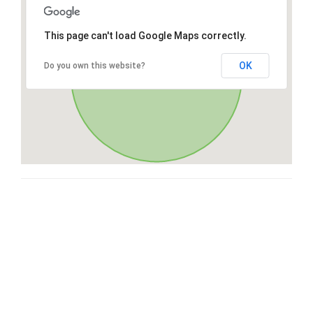
This page can't load Google Maps correctly.
OK
Do you own this website?