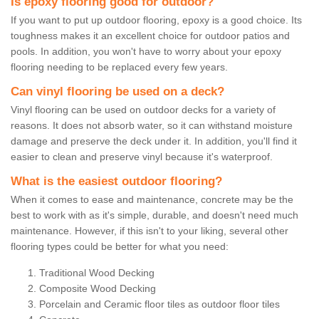
Is epoxy flooring good for outdoor?
If you want to put up outdoor flooring, epoxy is a good choice. Its
toughness makes it an excellent choice for outdoor patios and
pools. In addition, you won't have to worry about your epoxy
flooring needing to be replaced every few years.
Can vinyl flooring be used on a deck?
Vinyl flooring can be used on outdoor decks for a variety of
reasons. It does not absorb water, so it can withstand moisture
damage and preserve the deck under it. In addition, you'll find it
easier to clean and preserve vinyl because it's waterproof.
What is the easiest outdoor flooring?
When it comes to ease and maintenance, concrete may be the
best to work with as it's simple, durable, and doesn't need much
maintenance. However, if this isn't to your liking, several other
flooring types could be better for what you need:
Traditional Wood Decking
Composite Wood Decking
Porcelain and Ceramic floor tiles as outdoor floor tiles