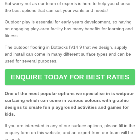
But worry not as our team of experts is here to help you choose
the best options that can suit your wants and needs!
Outdoor play is essential for early years development, so having
an engaging play-area facility has many benefits for learning and
fitness.
The outdoor flooring in Bottacks IV14 9 that we design, supply
and install can come in many different surface types and can be
used for several purposes.
ENQUIRE TODAY FOR BEST RATES
One of the most popular options we specialise in is wetpour
surfacing which can come in various colours with graphic
designs to create fun playground activities and games for
kids.
If you are interested in any of our surface options, please fill in the
enquiry form on this website, and an expert from our team will be
in touch.