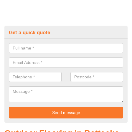
Get a quick quote