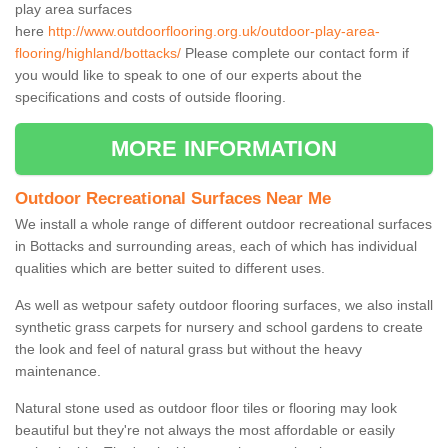
play area surfaces
here
http://www.outdoorflooring.org.uk/outdoor-play-area-
flooring/highland/bottacks/
Please complete our contact form if
you would like to speak to one of our experts about the
specifications and costs of outside flooring.
MORE INFORMATION
Outdoor Recreational Surfaces Near Me
We install a whole range of different outdoor recreational surfaces
in Bottacks and surrounding areas, each of which has individual
qualities which are better suited to different uses.
As well as wetpour safety outdoor flooring surfaces, we also install
synthetic grass carpets for nursery and school gardens to create
the look and feel of natural grass but without the heavy
maintenance.
Natural stone used as outdoor floor tiles or flooring may look
beautiful but they're not always the most affordable or easily