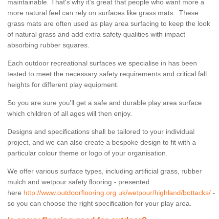
maintainable. That's why it's great that people who want more a
more natural feel can rely on surfaces like grass mats. These
grass mats are often used as play area surfacing to keep the look
of natural grass and add extra safety qualities with impact
absorbing rubber squares.
Each outdoor recreational surfaces we specialise in has been
tested to meet the necessary safety requirements and critical fall
heights for different play equipment.
So you are sure you’ll get a safe and durable play area surface
which children of all ages will then enjoy.
Designs and specifications shall be tailored to your individual
project, and we can also create a bespoke design to fit with a
particular colour theme or logo of your organisation.
We offer various surface types, including artificial grass, rubber
mulch and wetpour safety flooring - presented
here
http://www.outdoorflooring.org.uk/wetpour/highland/bottacks/
-
so you can choose the right specification for your play area.