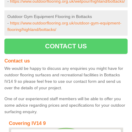
-
https://www.outdoorflooring.org.uk/wetpour/highland/bottacks/
Outdoor Gym Equipment Flooring in Bottacks
-
https://www.outdoorflooring.org.uk/outdoor-gym-equipment-
flooring/highland/bottacks/
CONTACT US
Contact us
We would be happy to discuss any enquiries you might have for
outdoor flooring surfaces and recreational facilities in Bottacks
IV14 9 so please feel free to use our contact form and send us
over the details of your project.
One of our experienced staff members will be able to offer you
some advice regarding prices and specifications for your outdoor
surfacing enquiry.
Covering IV14 9