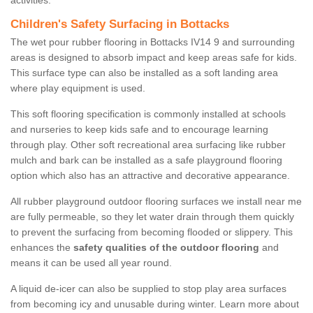
activities.
Children's Safety Surfacing in Bottacks
The wet pour rubber flooring in Bottacks IV14 9 and surrounding
areas is designed to absorb impact and keep areas safe for kids.
This surface type can also be installed as a soft landing area
where play equipment is used.
This soft flooring specification is commonly installed at schools
and nurseries to keep kids safe and to encourage learning
through play. Other soft recreational area surfacing like rubber
mulch and bark can be installed as a safe playground flooring
option which also has an attractive and decorative appearance.
All rubber playground outdoor flooring surfaces we install near me
are fully permeable, so they let water drain through them quickly
to prevent the surfacing from becoming flooded or slippery. This
enhances the
safety qualities of the outdoor flooring
and
means it can be used all year round.
A liquid de-icer can also be supplied to stop play area surfaces
from becoming icy and unusable during winter. Learn more about