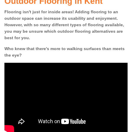
Outdoor Flooring in Kent
Flooring isn't just for inside areas! Adding flooring to an
outdoor space can increase its usability and enjoyment.
However, with so many different types of flooring available,
you may be unsure which outdoor flooring alternatives are
best for you.
Who knew that there's more to walking surfaces than meets
the eye?