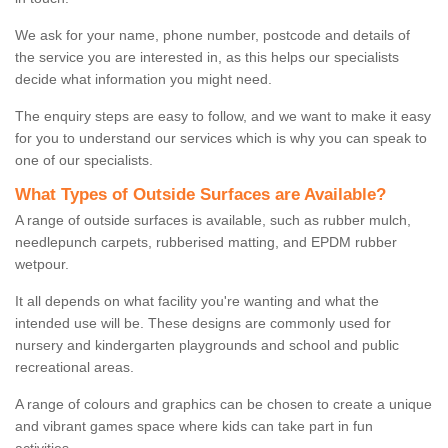
We ask for your name, phone number, postcode and details of
the service you are interested in, as this helps our specialists
decide what information you might need.
The enquiry steps are easy to follow, and we want to make it easy
for you to understand our services which is why you can speak to
one of our specialists.
What Types of Outside Surfaces are Available?
A range of outside surfaces is available, such as rubber mulch,
needlepunch carpets, rubberised matting, and EPDM rubber
wetpour.
It all depends on what facility you're wanting and what the
intended use will be. These designs are commonly used for
nursery and kindergarten playgrounds and school and public
recreational areas.
A range of colours and graphics can be chosen to create a unique
and vibrant games space where kids can take part in fun