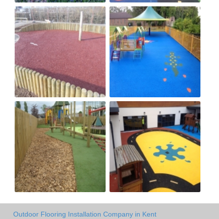
Outdoor Flooring Installation Company in Kent