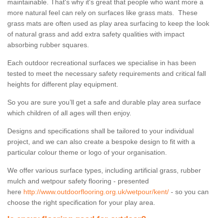
maintainable. That's why it's great that people who want more a
more natural feel can rely on surfaces like grass mats. These
grass mats are often used as play area surfacing to keep the look
of natural grass and add extra safety qualities with impact
absorbing rubber squares.
Each outdoor recreational surfaces we specialise in has been
tested to meet the necessary safety requirements and critical fall
heights for different play equipment.
So you are sure you’ll get a safe and durable play area surface
which children of all ages will then enjoy.
Designs and specifications shall be tailored to your individual
project, and we can also create a bespoke design to fit with a
particular colour theme or logo of your organisation.
We offer various surface types, including artificial grass, rubber
mulch and wetpour safety flooring - presented
here
http://www.outdoorflooring.org.uk/wetpour/kent/
- so you can
choose the right specification for your play area.