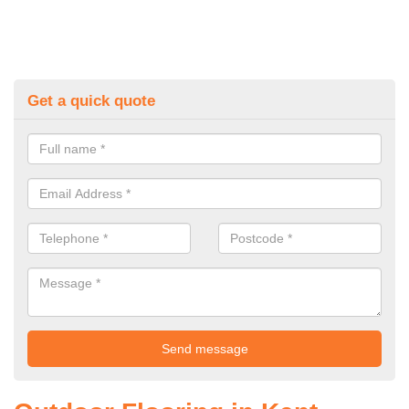
Get a quick quote