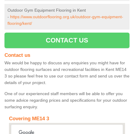
Outdoor Gym Equipment Flooring in Kent
-
https://www.outdoorflooring.org.uk/outdoor-gym-equipment-
flooring/kent/
CONTACT US
Contact us
We would be happy to discuss any enquiries you might have for
outdoor flooring surfaces and recreational facilities in Kent ME14
3 so please feel free to use our contact form and send us over the
details of your project.
One of our experienced staff members will be able to offer you
some advice regarding prices and specifications for your outdoor
surfacing enquiry.
Covering ME14 3