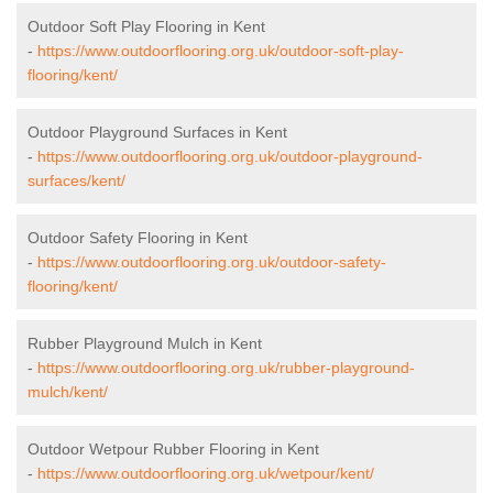
Outdoor Soft Play Flooring in Kent
-
https://www.outdoorflooring.org.uk/outdoor-soft-play-
flooring/kent/
Outdoor Playground Surfaces in Kent
-
https://www.outdoorflooring.org.uk/outdoor-playground-
surfaces/kent/
Outdoor Safety Flooring in Kent
-
https://www.outdoorflooring.org.uk/outdoor-safety-
flooring/kent/
Rubber Playground Mulch in Kent
-
https://www.outdoorflooring.org.uk/rubber-playground-
mulch/kent/
Outdoor Wetpour Rubber Flooring in Kent
-
https://www.outdoorflooring.org.uk/wetpour/kent/