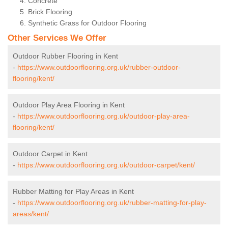
Concrete
Brick Flooring
Synthetic Grass for Outdoor Flooring
Other Services We Offer
Outdoor Rubber Flooring in Kent
-
https://www.outdoorflooring.org.uk/rubber-outdoor-
flooring/kent/
Outdoor Play Area Flooring in Kent
-
https://www.outdoorflooring.org.uk/outdoor-play-area-
flooring/kent/
Outdoor Carpet in Kent
-
https://www.outdoorflooring.org.uk/outdoor-carpet/kent/
Rubber Matting for Play Areas in Kent
-
https://www.outdoorflooring.org.uk/rubber-matting-for-play-
areas/kent/