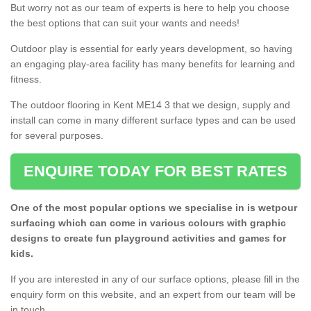
But worry not as our team of experts is here to help you choose
the best options that can suit your wants and needs!
Outdoor play is essential for early years development, so having
an engaging play-area facility has many benefits for learning and
fitness.
The outdoor flooring in Kent ME14 3 that we design, supply and
install can come in many different surface types and can be used
for several purposes.
ENQUIRE TODAY FOR BEST RATES
One of the most popular options we specialise in is wetpour
surfacing which can come in various colours with graphic
designs to create fun playground activities and games for
kids.
If you are interested in any of our surface options, please fill in the
enquiry form on this website, and an expert from our team will be
in touch.