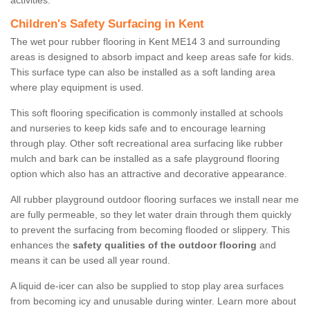
activities.
Children's Safety Surfacing in Kent
The wet pour rubber flooring in Kent ME14 3 and surrounding
areas is designed to absorb impact and keep areas safe for kids.
This surface type can also be installed as a soft landing area
where play equipment is used.
This soft flooring specification is commonly installed at schools
and nurseries to keep kids safe and to encourage learning
through play. Other soft recreational area surfacing like rubber
mulch and bark can be installed as a safe playground flooring
option which also has an attractive and decorative appearance.
All rubber playground outdoor flooring surfaces we install near me
are fully permeable, so they let water drain through them quickly
to prevent the surfacing from becoming flooded or slippery. This
enhances the
safety qualities of the outdoor flooring
and
means it can be used all year round.
A liquid de-icer can also be supplied to stop play area surfaces
from becoming icy and unusable during winter. Learn more about