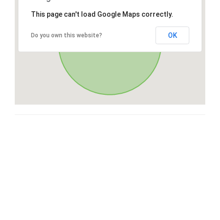
This page can't load Google Maps correctly.
OK
Do you own this website?