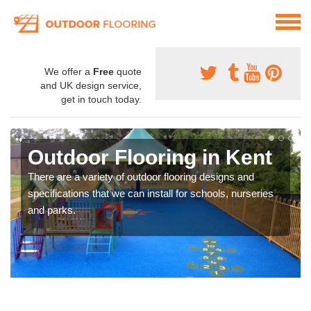
We offer a
Free
quote
and UK design service,
get in touch today.
Outdoor Flooring in Kent
There are a variety of outdoor flooring designs and
specifications that we can install for schools, nurseries
and parks.