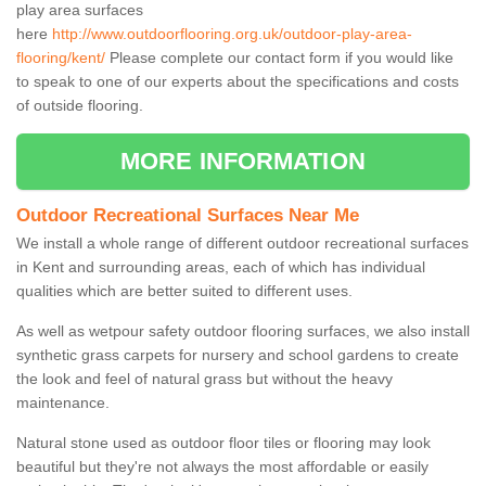
play area surfaces
here
http://www.outdoorflooring.org.uk/outdoor-play-area-
flooring/kent/
Please complete our contact form if you would like
to speak to one of our experts about the specifications and costs
of outside flooring.
MORE INFORMATION
Outdoor Recreational Surfaces Near Me
We install a whole range of different outdoor recreational surfaces
in Kent and surrounding areas, each of which has individual
qualities which are better suited to different uses.
As well as wetpour safety outdoor flooring surfaces, we also install
synthetic grass carpets for nursery and school gardens to create
the look and feel of natural grass but without the heavy
maintenance.
Natural stone used as outdoor floor tiles or flooring may look
beautiful but they're not always the most affordable or easily