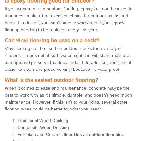
Is epoxy flooring good for outdoor?
If you want to put up outdoor flooring, epoxy is a good choice. Its
toughness makes it an excellent choice for outdoor patios and
pools. In addition, you won't have to worry about your epoxy
flooring needing to be replaced every few years.
Can vinyl flooring be used on a deck?
Vinyl flooring can be used on outdoor decks for a variety of
reasons. It does not absorb water, so it can withstand moisture
damage and preserve the deck under it. In addition, you'll find it
easier to clean and preserve vinyl because it's waterproof.
What is the easiest outdoor flooring?
When it comes to ease and maintenance, concrete may be the
best to work with as it's simple, durable, and doesn't need much
maintenance. However, if this isn't to your liking, several other
flooring types could be better for what you need:
Traditional Wood Decking
Composite Wood Decking
Porcelain and Ceramic floor tiles as outdoor floor tiles