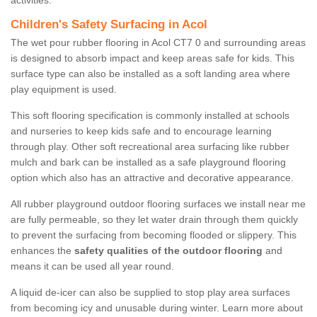
activities.
Children's Safety Surfacing in Acol
The wet pour rubber flooring in Acol CT7 0 and surrounding areas
is designed to absorb impact and keep areas safe for kids. This
surface type can also be installed as a soft landing area where
play equipment is used.
This soft flooring specification is commonly installed at schools
and nurseries to keep kids safe and to encourage learning
through play. Other soft recreational area surfacing like rubber
mulch and bark can be installed as a safe playground flooring
option which also has an attractive and decorative appearance.
All rubber playground outdoor flooring surfaces we install near me
are fully permeable, so they let water drain through them quickly
to prevent the surfacing from becoming flooded or slippery. This
enhances the
safety qualities of the outdoor flooring
and
means it can be used all year round.
A liquid de-icer can also be supplied to stop play area surfaces
from becoming icy and unusable during winter. Learn more about