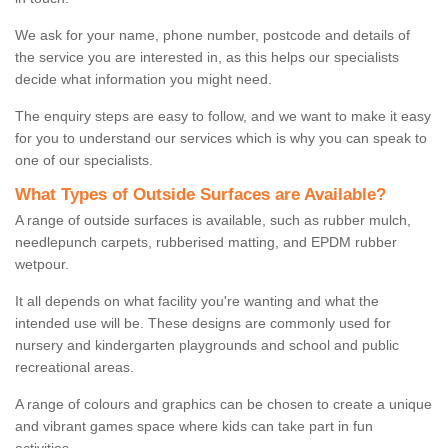
We ask for your name, phone number, postcode and details of
the service you are interested in, as this helps our specialists
decide what information you might need.
The enquiry steps are easy to follow, and we want to make it easy
for you to understand our services which is why you can speak to
one of our specialists.
What Types of Outside Surfaces are Available?
A range of outside surfaces is available, such as rubber mulch,
needlepunch carpets, rubberised matting, and EPDM rubber
wetpour.
It all depends on what facility you're wanting and what the
intended use will be. These designs are commonly used for
nursery and kindergarten playgrounds and school and public
recreational areas.
A range of colours and graphics can be chosen to create a unique
and vibrant games space where kids can take part in fun