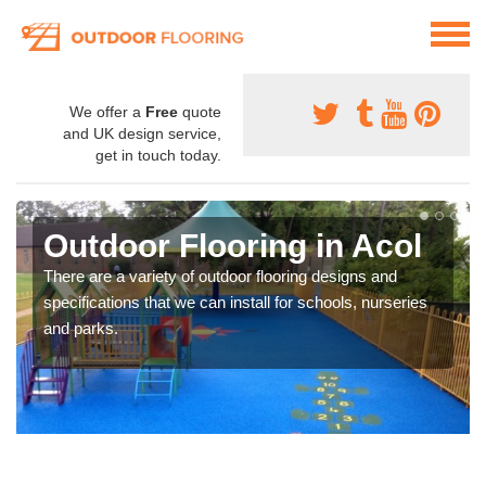
We offer a
Free
quote
and UK design service,
get in touch today.
Outdoor Flooring in Acol
There are a variety of outdoor flooring designs and
specifications that we can install for schools, nurseries
and parks.