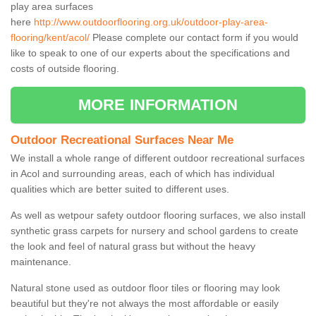
play area surfaces
here
http://www.outdoorflooring.org.uk/outdoor-play-area-
flooring/kent/acol/
Please complete our contact form if you would
like to speak to one of our experts about the specifications and
costs of outside flooring.
MORE INFORMATION
Outdoor Recreational Surfaces Near Me
We install a whole range of different outdoor recreational surfaces
in Acol and surrounding areas, each of which has individual
qualities which are better suited to different uses.
As well as wetpour safety outdoor flooring surfaces, we also install
synthetic grass carpets for nursery and school gardens to create
the look and feel of natural grass but without the heavy
maintenance.
Natural stone used as outdoor floor tiles or flooring may look
beautiful but they're not always the most affordable or easily