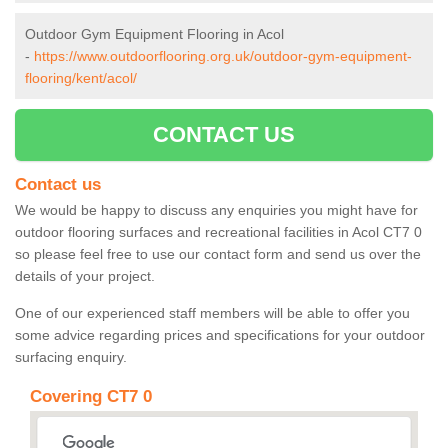
Outdoor Gym Equipment Flooring in Acol
-
https://www.outdoorflooring.org.uk/outdoor-gym-equipment-
flooring/kent/acol/
CONTACT US
Contact us
We would be happy to discuss any enquiries you might have for
outdoor flooring surfaces and recreational facilities in Acol CT7 0
so please feel free to use our contact form and send us over the
details of your project.
One of our experienced staff members will be able to offer you
some advice regarding prices and specifications for your outdoor
surfacing enquiry.
Covering CT7 0