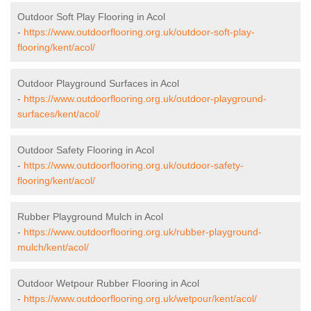
Outdoor Soft Play Flooring in Acol
-
https://www.outdoorflooring.org.uk/outdoor-soft-play-
flooring/kent/acol/
Outdoor Playground Surfaces in Acol
-
https://www.outdoorflooring.org.uk/outdoor-playground-
surfaces/kent/acol/
Outdoor Safety Flooring in Acol
-
https://www.outdoorflooring.org.uk/outdoor-safety-
flooring/kent/acol/
Rubber Playground Mulch in Acol
-
https://www.outdoorflooring.org.uk/rubber-playground-
mulch/kent/acol/
Outdoor Wetpour Rubber Flooring in Acol
-
https://www.outdoorflooring.org.uk/wetpour/kent/acol/