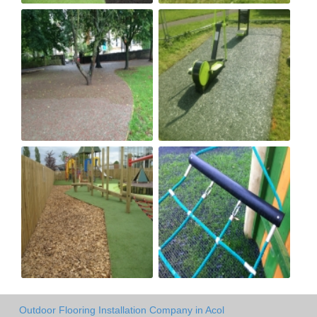
Outdoor Flooring Installation Company in Acol