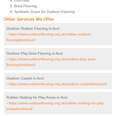
Concrete
Brick Flooring
Synthetic Grass for Outdoor Flooring
Other Services We Offer
Outdoor Rubber Flooring in Acol
-
https://www.outdoorflooring.org.uk/rubber-outdoor-
flooring/kent/acol/
Outdoor Play Area Flooring in Acol
-
https://www.outdoorflooring.org.uk/outdoor-play-area-
flooring/kent/acol/
Outdoor Carpet in Acol
-
https://www.outdoorflooring.org.uk/outdoor-carpet/kent/acol/
Rubber Matting for Play Areas in Acol
-
https://www.outdoorflooring.org.uk/rubber-matting-for-play-
areas/kent/acol/