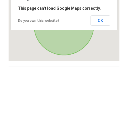
This page can't load Google Maps correctly.
OK
Do you own this website?