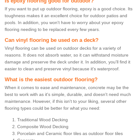
Is epoxy flooring good for outdoor?
If you want to put up outdoor flooring, epoxy is a good choice. Its
toughness makes it an excellent choice for outdoor patios and
pools. In addition, you won't have to worry about your epoxy
flooring needing to be replaced every few years.
Can vinyl flooring be used on a deck?
Vinyl flooring can be used on outdoor decks for a variety of
reasons. It does not absorb water, so it can withstand moisture
damage and preserve the deck under it. In addition, you'll find it
easier to clean and preserve vinyl because it's waterproof.
What is the easiest outdoor flooring?
When it comes to ease and maintenance, concrete may be the
best to work with as it's simple, durable, and doesn't need much
maintenance. However, if this isn't to your liking, several other
flooring types could be better for what you need:
Traditional Wood Decking
Composite Wood Decking
Porcelain and Ceramic floor tiles as outdoor floor tiles