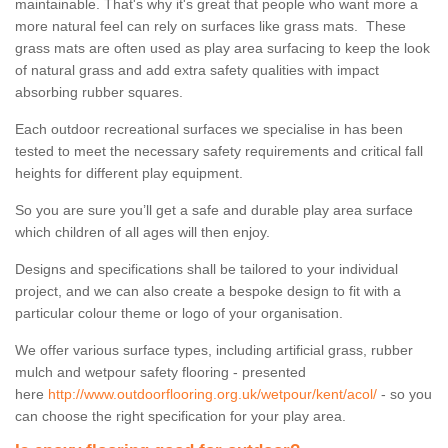
maintainable. That's why it's great that people who want more a
more natural feel can rely on surfaces like grass mats. These
grass mats are often used as play area surfacing to keep the look
of natural grass and add extra safety qualities with impact
absorbing rubber squares.
Each outdoor recreational surfaces we specialise in has been
tested to meet the necessary safety requirements and critical fall
heights for different play equipment.
So you are sure you’ll get a safe and durable play area surface
which children of all ages will then enjoy.
Designs and specifications shall be tailored to your individual
project, and we can also create a bespoke design to fit with a
particular colour theme or logo of your organisation.
We offer various surface types, including artificial grass, rubber
mulch and wetpour safety flooring - presented
here
http://www.outdoorflooring.org.uk/wetpour/kent/acol/
- so you
can choose the right specification for your play area.