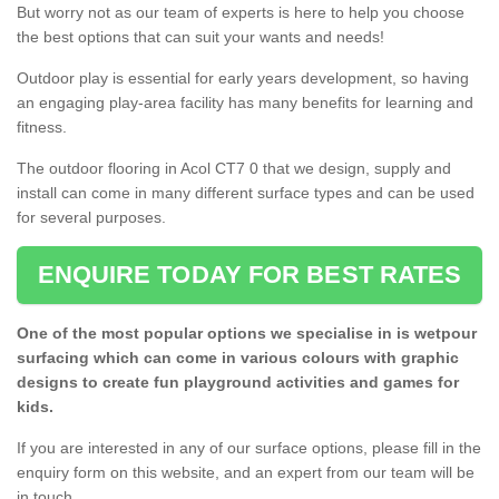
But worry not as our team of experts is here to help you choose
the best options that can suit your wants and needs!
Outdoor play is essential for early years development, so having
an engaging play-area facility has many benefits for learning and
fitness.
The outdoor flooring in Acol CT7 0 that we design, supply and
install can come in many different surface types and can be used
for several purposes.
ENQUIRE TODAY FOR BEST RATES
One of the most popular options we specialise in is wetpour
surfacing which can come in various colours with graphic
designs to create fun playground activities and games for
kids.
If you are interested in any of our surface options, please fill in the
enquiry form on this website, and an expert from our team will be
in touch.