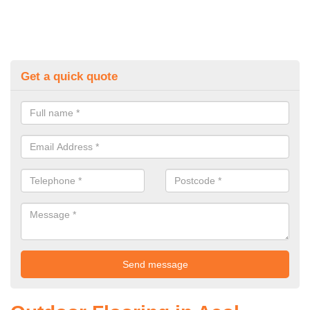
Get a quick quote