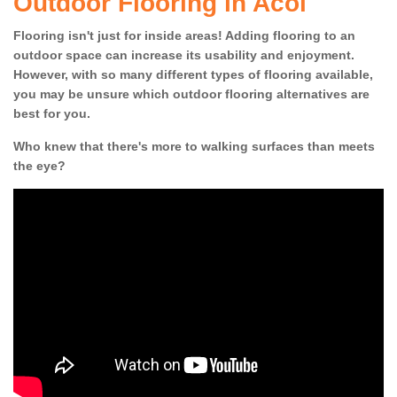
Outdoor Flooring in Acol
Flooring isn't just for inside areas! Adding flooring to an
outdoor space can increase its usability and enjoyment.
However, with so many different types of flooring available,
you may be unsure which outdoor flooring alternatives are
best for you.
Who knew that there's more to walking surfaces than meets
the eye?