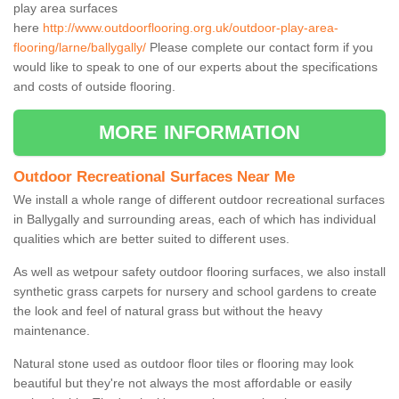
play area surfaces
here
http://www.outdoorflooring.org.uk/outdoor-play-area-
flooring/larne/ballygally/
Please complete our contact form if you
would like to speak to one of our experts about the specifications
and costs of outside flooring.
MORE INFORMATION
Outdoor Recreational Surfaces Near Me
We install a whole range of different outdoor recreational surfaces
in Ballygally and surrounding areas, each of which has individual
qualities which are better suited to different uses.
As well as wetpour safety outdoor flooring surfaces, we also install
synthetic grass carpets for nursery and school gardens to create
the look and feel of natural grass but without the heavy
maintenance.
Natural stone used as outdoor floor tiles or flooring may look
beautiful but they're not always the most affordable or easily