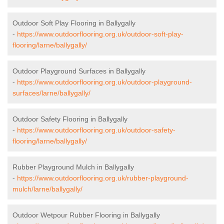
Outdoor Soft Play Flooring in Ballygally
-
https://www.outdoorflooring.org.uk/outdoor-soft-play-
flooring/larne/ballygally/
Outdoor Playground Surfaces in Ballygally
-
https://www.outdoorflooring.org.uk/outdoor-playground-
surfaces/larne/ballygally/
Outdoor Safety Flooring in Ballygally
-
https://www.outdoorflooring.org.uk/outdoor-safety-
flooring/larne/ballygally/
Rubber Playground Mulch in Ballygally
-
https://www.outdoorflooring.org.uk/rubber-playground-
mulch/larne/ballygally/
Outdoor Wetpour Rubber Flooring in Ballygally