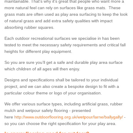
maintainable. That's why it's great that people who want more a
more natural feel can rely on surfaces like grass mats. These
grass mats are often used as play area surfacing to keep the look
of natural grass and add extra safety qualities with impact
absorbing rubber squares.
Each outdoor recreational surfaces we specialise in has been
tested to meet the necessary safety requirements and critical fall
heights for different play equipment.
So you are sure you’ll get a safe and durable play area surface
which children of all ages will then enjoy.
Designs and specifications shall be tailored to your individual
project, and we can also create a bespoke design to fit with a
particular colour theme or logo of your organisation.
We offer various surface types, including artificial grass, rubber
mulch and wetpour safety flooring - presented
here
http://www.outdoorflooring.org.uk/wetpour/larne/ballygally/
-
so you can choose the right specification for your play area.