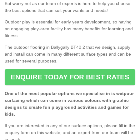
But worry not as our team of experts is here to help you choose
the best options that can suit your wants and needs!
Outdoor play is essential for early years development, so having
an engaging play-area facility has many benefits for learning and
fitness.
The outdoor flooring in Ballygally BT40 2 that we design, supply
and install can come in many different surface types and can be
used for several purposes.
ENQUIRE TODAY FOR BEST RATES
One of the most popular options we specialise in is wetpour
surfacing which can come in various colours with graphic
designs to create fun playground activities and games for
kids.
If you are interested in any of our surface options, please fill in the
enquiry form on this website, and an expert from our team will be
in touch.