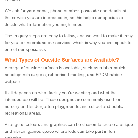
We ask for your name, phone number, postcode and details of
the service you are interested in, as this helps our specialists
decide what information you might need.
The enquiry steps are easy to follow, and we want to make it easy
for you to understand our services which is why you can speak to
one of our specialists.
What Types of Outside Surfaces are Available?
A range of outside surfaces is available, such as rubber mulch,
needlepunch carpets, rubberised matting, and EPDM rubber
wetpour.
It all depends on what facility you're wanting and what the
intended use will be. These designs are commonly used for
nursery and kindergarten playgrounds and school and public
recreational areas.
A range of colours and graphics can be chosen to create a unique
and vibrant games space where kids can take part in fun