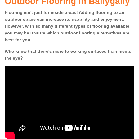
Outdoor Flooring in Ballygally
Flooring isn't just for inside areas! Adding flooring to an
outdoor space can increase its usability and enjoyment.
However, with so many different types of flooring available,
you may be unsure which outdoor flooring alternatives are
best for you.
Who knew that there's more to walking surfaces than meets
the eye?