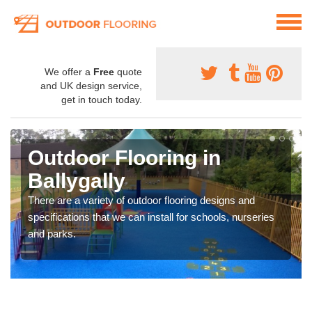
We offer a
Free
quote
and UK design service,
get in touch today.
Outdoor Flooring in
Ballygally
There are a variety of outdoor flooring designs and
specifications that we can install for schools, nurseries
and parks.