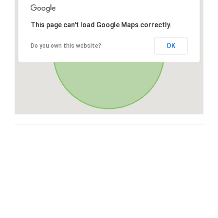
This page can't load Google Maps correctly.
OK
Do you own this website?