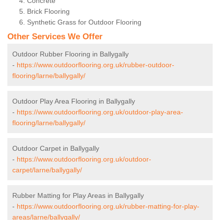
Concrete
Brick Flooring
Synthetic Grass for Outdoor Flooring
Other Services We Offer
Outdoor Rubber Flooring in Ballygally
-
https://www.outdoorflooring.org.uk/rubber-outdoor-
flooring/larne/ballygally/
Outdoor Play Area Flooring in Ballygally
-
https://www.outdoorflooring.org.uk/outdoor-play-area-
flooring/larne/ballygally/
Outdoor Carpet in Ballygally
-
https://www.outdoorflooring.org.uk/outdoor-
carpet/larne/ballygally/
Rubber Matting for Play Areas in Ballygally
-
https://www.outdoorflooring.org.uk/rubber-matting-for-play-
areas/larne/ballygally/