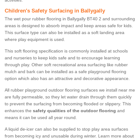
activities.
Children's Safety Surfacing in Ballygally
The wet pour rubber flooring in Ballygally BT40 2 and surrounding
areas is designed to absorb impact and keep areas safe for kids.
This surface type can also be installed as a soft landing area
where play equipment is used.
This soft flooring specification is commonly installed at schools
and nurseries to keep kids safe and to encourage learning
through play. Other soft recreational area surfacing like rubber
mulch and bark can be installed as a safe playground flooring
option which also has an attractive and decorative appearance.
All rubber playground outdoor flooring surfaces we install near me
are fully permeable, so they let water drain through them quickly
to prevent the surfacing from becoming flooded or slippery. This
enhances the
safety qualities of the outdoor flooring
and
means it can be used all year round.
A liquid de-icer can also be supplied to stop play area surfaces
from becoming icy and unusable during winter. Learn more about