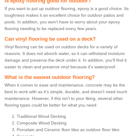
Is epoxy flooring good for outdoor?
If you want to put up outdoor flooring, epoxy is a good choice. Its
toughness makes it an excellent choice for outdoor patios and
pools. In addition, you won't have to worry about your epoxy
flooring needing to be replaced every few years.
Can vinyl flooring be used on a deck?
Vinyl flooring can be used on outdoor decks for a variety of
reasons. It does not absorb water, so it can withstand moisture
damage and preserve the deck under it. In addition, you'll find it
easier to clean and preserve vinyl because it's waterproof.
What is the easiest outdoor flooring?
When it comes to ease and maintenance, concrete may be the
best to work with as it's simple, durable, and doesn't need much
maintenance. However, if this isn't to your liking, several other
flooring types could be better for what you need:
Traditional Wood Decking
Composite Wood Decking
Porcelain and Ceramic floor tiles as outdoor floor tiles