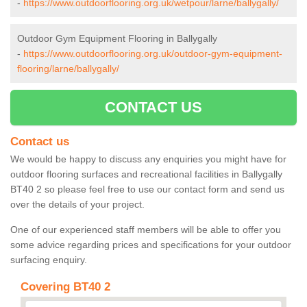
-
https://www.outdoorflooring.org.uk/wetpour/larne/ballygally/
Outdoor Gym Equipment Flooring in Ballygally
-
https://www.outdoorflooring.org.uk/outdoor-gym-equipment-
flooring/larne/ballygally/
CONTACT US
Contact us
We would be happy to discuss any enquiries you might have for
outdoor flooring surfaces and recreational facilities in Ballygally
BT40 2 so please feel free to use our contact form and send us
over the details of your project.
One of our experienced staff members will be able to offer you
some advice regarding prices and specifications for your outdoor
surfacing enquiry.
Covering BT40 2