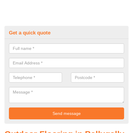
Get a quick quote