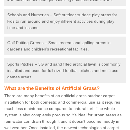
Schools and Nurseries – Soft outdoor surface play areas for
kids to run around and enjoy different activities during play
time and lessons.
Golf Putting Greens – Small recreational golfing areas in
gardens and children’s recreational facilities.
Sports Pitches – 3G and sand filled artificial lawn is commonly
installed and used for full sized football pitches and multi use
games areas.
What are the Benefits of Artificial Grass?
There are many benefits of an artificial grass outdoor carpet
installation for both domestic and commercial use as it requires
much less maintenance compared to natural turf. The whole
system is also completely porous so it’s ideal for urban areas as
rain water can drain through it and it doesn’t become muddy in
wet weather. Once installed, the newest technologies of carpet