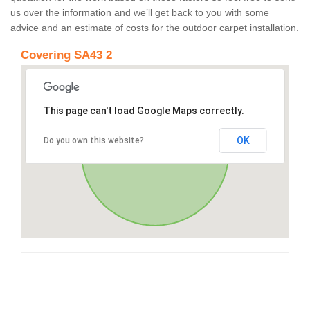
us over the information and we’ll get back to you with some
advice and an estimate of costs for the outdoor carpet installation.
Covering SA43 2
This page can't load Google Maps correctly.
OK
Do you own this website?