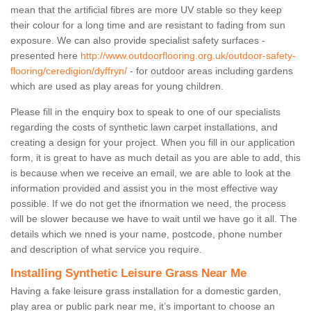
mean that the artificial fibres are more UV stable so they keep
their colour for a long time and are resistant to fading from sun
exposure. We can also provide specialist safety surfaces -
presented here
http://www.outdoorflooring.org.uk/outdoor-safety-
flooring/ceredigion/dyffryn/
- for outdoor areas including gardens
which are used as play areas for young children.
Please fill in the enquiry box to speak to one of our specialists
regarding the costs of synthetic lawn carpet installations, and
creating a design for your project. When you fill in our application
form, it is great to have as much detail as you are able to add, this
is because when we receive an email, we are able to look at the
information provided and assist you in the most effective way
possible. If we do not get the ifnormation we need, the process
will be slower because we have to wait until we have go it all. The
details which we nned is your name, postcode, phone number
and description of what service you require.
Installing Synthetic Leisure Grass Near Me
Having a fake leisure grass installation for a domestic garden,
play area or public park near me, it’s important to choose an