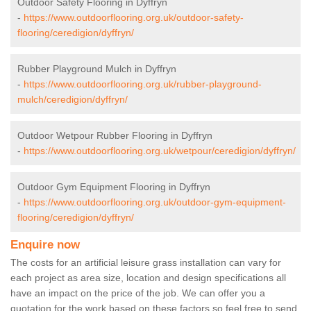
Outdoor Safety Flooring in Dyffryn
-
https://www.outdoorflooring.org.uk/outdoor-safety-
flooring/ceredigion/dyffryn/
Rubber Playground Mulch in Dyffryn
-
https://www.outdoorflooring.org.uk/rubber-playground-
mulch/ceredigion/dyffryn/
Outdoor Wetpour Rubber Flooring in Dyffryn
-
https://www.outdoorflooring.org.uk/wetpour/ceredigion/dyffryn/
Outdoor Gym Equipment Flooring in Dyffryn
-
https://www.outdoorflooring.org.uk/outdoor-gym-equipment-
flooring/ceredigion/dyffryn/
Enquire now
The costs for an artificial leisure grass installation can vary for
each project as area size, location and design specifications all
have an impact on the price of the job. We can offer you a
quotation for the work based on these factors so feel free to send