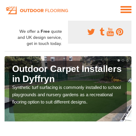
We offer a
Free
quote
and UK design service,
get in touch today.
Outdoor Carpet Installers
in Dyffryn
Synthetic turf surfacing is commonly installed to school
playgrounds and nursery gardens as a recreational
flooring option to suit different designs.