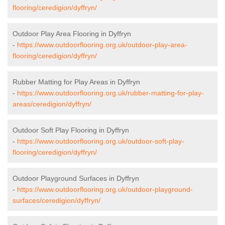
flooring/ceredigion/dyffryn/
Outdoor Play Area Flooring in Dyffryn
-
https://www.outdoorflooring.org.uk/outdoor-play-area-
flooring/ceredigion/dyffryn/
Rubber Matting for Play Areas in Dyffryn
-
https://www.outdoorflooring.org.uk/rubber-matting-for-play-
areas/ceredigion/dyffryn/
Outdoor Soft Play Flooring in Dyffryn
-
https://www.outdoorflooring.org.uk/outdoor-soft-play-
flooring/ceredigion/dyffryn/
Outdoor Playground Surfaces in Dyffryn
-
https://www.outdoorflooring.org.uk/outdoor-playground-
surfaces/ceredigion/dyffryn/