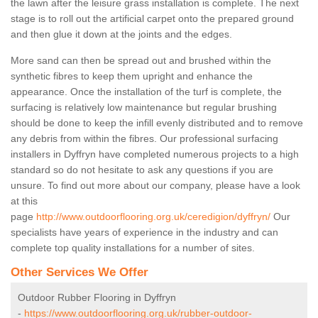
the lawn after the leisure grass installation is complete. The next
stage is to roll out the artificial carpet onto the prepared ground
and then glue it down at the joints and the edges.
More sand can then be spread out and brushed within the
synthetic fibres to keep them upright and enhance the
appearance. Once the installation of the turf is complete, the
surfacing is relatively low maintenance but regular brushing
should be done to keep the infill evenly distributed and to remove
any debris from within the fibres. Our professional surfacing
installers in Dyffryn have completed numerous projects to a high
standard so do not hesitate to ask any questions if you are
unsure. To find out more about our company, please have a look
at this
page
http://www.outdoorflooring.org.uk/ceredigion/dyffryn/
Our
specialists have years of experience in the industry and can
complete top quality installations for a number of sites.
Other Services We Offer
Outdoor Rubber Flooring in Dyffryn
-
https://www.outdoorflooring.org.uk/rubber-outdoor-