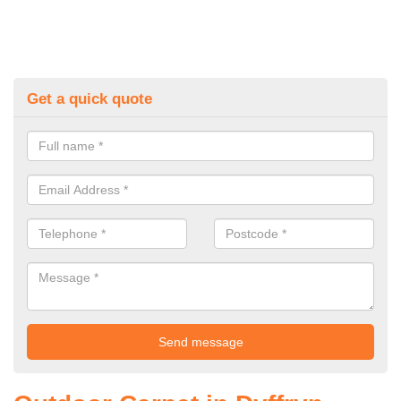
Get a quick quote