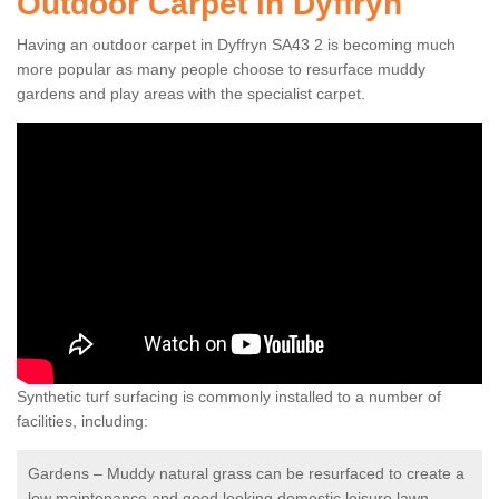
Outdoor Carpet in Dyffryn
Having an outdoor carpet in Dyffryn SA43 2 is becoming much
more popular as many people choose to resurface muddy
gardens and play areas with the specialist carpet.
Synthetic turf surfacing is commonly installed to a number of
facilities, including:
Gardens – Muddy natural grass can be resurfaced to create a
low maintenance and good looking domestic leisure lawn.