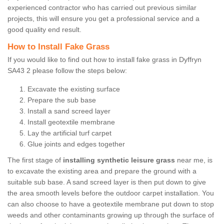
experienced contractor who has carried out previous similar
projects, this will ensure you get a professional service and a
good quality end result.
How to Install Fake Grass
If you would like to find out how to install fake grass in Dyffryn
SA43 2 please follow the steps below:
Excavate the existing surface
Prepare the sub base
Install a sand screed layer
Install geotextile membrane
Lay the artificial turf carpet
Glue joints and edges together
The first stage of
installing synthetic leisure grass
near me, is
to excavate the existing area and prepare the ground with a
suitable sub base. A sand screed layer is then put down to give
the area smooth levels before the outdoor carpet installation. You
can also choose to have a geotextile membrane put down to stop
weeds and other contaminants growing up through the surface of