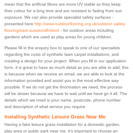
mean that the artificial fibres are more UV stable so they keep
their colour for a long time and are resistant to fading from sun
exposure. We can also provide specialist safety surfaces -
presented here
http://www.outdoorflooring.org.uk/outdoor-safety-
flooring/east-sussex/alfriston/
- for outdoor areas including
gardens which are used as play areas for young children.
Please fill in the enquiry box to speak to one of our specialists
regarding the costs of synthetic lawn carpet installations, and
creating a design for your project. When you fill in our application
form, it is great to have as much detail as you are able to add, this
is because when we receive an email, we are able to look at the
information provided and assist you in the most effective way
possible. If we do not get the ifnormation we need, the process
will be slower because we have to wait until we have go it all. The
details which we nned is your name, postcode, phone number
and description of what service you require.
Installing Synthetic Leisure Grass Near Me
Having a fake leisure grass installation for a domestic garden,
play area or public park near me, it’s important to choose an