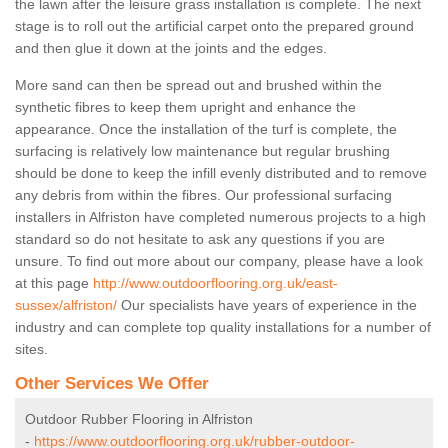
the lawn after the leisure grass installation is complete. The next
stage is to roll out the artificial carpet onto the prepared ground
and then glue it down at the joints and the edges.
More sand can then be spread out and brushed within the
synthetic fibres to keep them upright and enhance the
appearance. Once the installation of the turf is complete, the
surfacing is relatively low maintenance but regular brushing
should be done to keep the infill evenly distributed and to remove
any debris from within the fibres. Our professional surfacing
installers in Alfriston have completed numerous projects to a high
standard so do not hesitate to ask any questions if you are
unsure. To find out more about our company, please have a look
at this page
http://www.outdoorflooring.org.uk/east-
sussex/alfriston/
Our specialists have years of experience in the
industry and can complete top quality installations for a number of
sites.
Other Services We Offer
Outdoor Rubber Flooring in Alfriston
-
https://www.outdoorflooring.org.uk/rubber-outdoor-