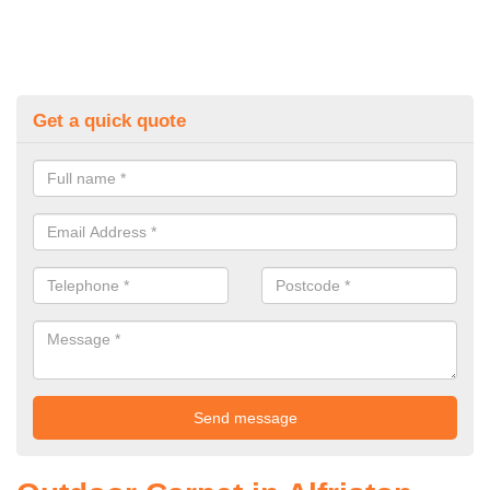
Get a quick quote