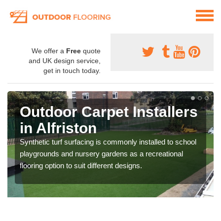
We offer a
Free
quote
and UK design service,
get in touch today.
Outdoor Carpet Installers
in Alfriston
Synthetic turf surfacing is commonly installed to school
playgrounds and nursery gardens as a recreational
flooring option to suit different designs.