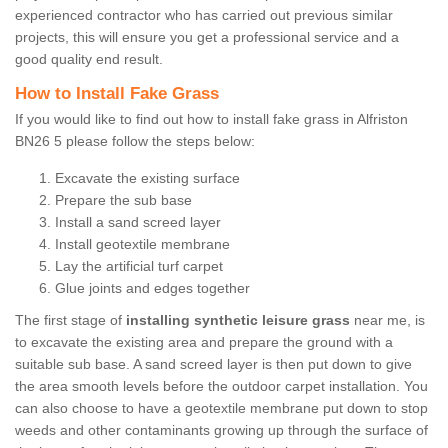
experienced contractor who has carried out previous similar
projects, this will ensure you get a professional service and a
good quality end result.
How to Install Fake Grass
If you would like to find out how to install fake grass in Alfriston
BN26 5 please follow the steps below:
Excavate the existing surface
Prepare the sub base
Install a sand screed layer
Install geotextile membrane
Lay the artificial turf carpet
Glue joints and edges together
The first stage of
installing synthetic leisure grass
near me, is
to excavate the existing area and prepare the ground with a
suitable sub base. A sand screed layer is then put down to give
the area smooth levels before the outdoor carpet installation. You
can also choose to have a geotextile membrane put down to stop
weeds and other contaminants growing up through the surface of