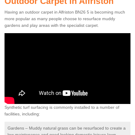
Outdoor Carpet in Alfriston
Having an outdoor carpet in Alfriston BN26 5 is becoming much
more popular as many people choose to resurface muddy
gardens and play areas with the specialist carpet.
Synthetic turf surfacing is commonly installed to a number of
facilities, including:
Gardens – Muddy natural grass can be resurfaced to create a
low maintenance and good looking domestic leisure lawn.