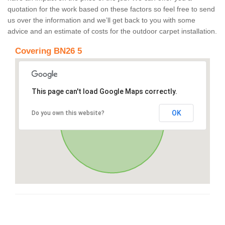
quotation for the work based on these factors so feel free to send
us over the information and we’ll get back to you with some
advice and an estimate of costs for the outdoor carpet installation.
Covering BN26 5
This page can't load Google Maps correctly.
OK
Do you own this website?