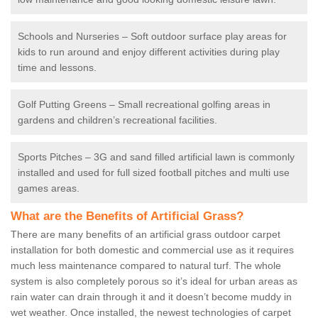
Schools and Nurseries – Soft outdoor surface play areas for
kids to run around and enjoy different activities during play
time and lessons.
Golf Putting Greens – Small recreational golfing areas in
gardens and children’s recreational facilities.
Sports Pitches – 3G and sand filled artificial lawn is commonly
installed and used for full sized football pitches and multi use
games areas.
What are the Benefits of Artificial Grass?
There are many benefits of an artificial grass outdoor carpet
installation for both domestic and commercial use as it requires
much less maintenance compared to natural turf. The whole
system is also completely porous so it’s ideal for urban areas as
rain water can drain through it and it doesn’t become muddy in
wet weather. Once installed, the newest technologies of carpet