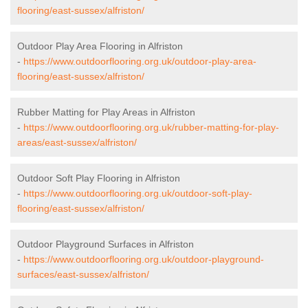
flooring/east-sussex/alfriston/
Outdoor Play Area Flooring in Alfriston
-
https://www.outdoorflooring.org.uk/outdoor-play-area-
flooring/east-sussex/alfriston/
Rubber Matting for Play Areas in Alfriston
-
https://www.outdoorflooring.org.uk/rubber-matting-for-play-
areas/east-sussex/alfriston/
Outdoor Soft Play Flooring in Alfriston
-
https://www.outdoorflooring.org.uk/outdoor-soft-play-
flooring/east-sussex/alfriston/
Outdoor Playground Surfaces in Alfriston
-
https://www.outdoorflooring.org.uk/outdoor-playground-
surfaces/east-sussex/alfriston/