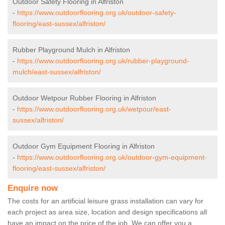
Outdoor Safety Flooring in Alfriston
-
https://www.outdoorflooring.org.uk/outdoor-safety-
flooring/east-sussex/alfriston/
Rubber Playground Mulch in Alfriston
-
https://www.outdoorflooring.org.uk/rubber-playground-
mulch/east-sussex/alfriston/
Outdoor Wetpour Rubber Flooring in Alfriston
-
https://www.outdoorflooring.org.uk/wetpour/east-
sussex/alfriston/
Outdoor Gym Equipment Flooring in Alfriston
-
https://www.outdoorflooring.org.uk/outdoor-gym-equipment-
flooring/east-sussex/alfriston/
Enquire now
The costs for an artificial leisure grass installation can vary for
each project as area size, location and design specifications all
have an impact on the price of the job. We can offer you a