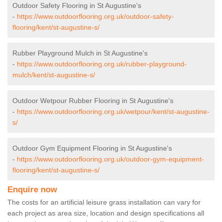
Outdoor Safety Flooring in St Augustine's
-
https://www.outdoorflooring.org.uk/outdoor-safety-
flooring/kent/st-augustine-s/
Rubber Playground Mulch in St Augustine's
-
https://www.outdoorflooring.org.uk/rubber-playground-
mulch/kent/st-augustine-s/
Outdoor Wetpour Rubber Flooring in St Augustine's
-
https://www.outdoorflooring.org.uk/wetpour/kent/st-augustine-
s/
Outdoor Gym Equipment Flooring in St Augustine's
-
https://www.outdoorflooring.org.uk/outdoor-gym-equipment-
flooring/kent/st-augustine-s/
Enquire now
The costs for an artificial leisure grass installation can vary for
each project as area size, location and design specifications all