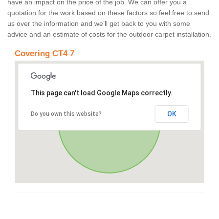
have an impact on the price of the job. We can offer you a
quotation for the work based on these factors so feel free to send
us over the information and we’ll get back to you with some
advice and an estimate of costs for the outdoor carpet installation.
Covering CT4 7
This page can't load Google Maps correctly.
OK
Do you own this website?