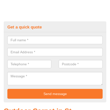
Get a quick quote