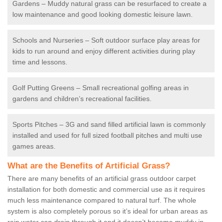
Gardens – Muddy natural grass can be resurfaced to create a
low maintenance and good looking domestic leisure lawn.
Schools and Nurseries – Soft outdoor surface play areas for
kids to run around and enjoy different activities during play
time and lessons.
Golf Putting Greens – Small recreational golfing areas in
gardens and children’s recreational facilities.
Sports Pitches – 3G and sand filled artificial lawn is commonly
installed and used for full sized football pitches and multi use
games areas.
What are the Benefits of Artificial Grass?
There are many benefits of an artificial grass outdoor carpet
installation for both domestic and commercial use as it requires
much less maintenance compared to natural turf. The whole
system is also completely porous so it’s ideal for urban areas as