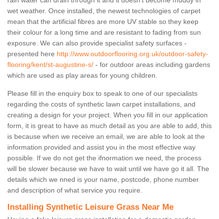
rain water can drain through it and it doesn’t become muddy in
wet weather. Once installed, the newest technologies of carpet
mean that the artificial fibres are more UV stable so they keep
their colour for a long time and are resistant to fading from sun
exposure. We can also provide specialist safety surfaces -
presented here
http://www.outdoorflooring.org.uk/outdoor-safety-
flooring/kent/st-augustine-s/
- for outdoor areas including gardens
which are used as play areas for young children.
Please fill in the enquiry box to speak to one of our specialists
regarding the costs of synthetic lawn carpet installations, and
creating a design for your project. When you fill in our application
form, it is great to have as much detail as you are able to add, this
is because when we receive an email, we are able to look at the
information provided and assist you in the most effective way
possible. If we do not get the ifnormation we need, the process
will be slower because we have to wait until we have go it all. The
details which we nned is your name, postcode, phone number
and description of what service you require.
Installing Synthetic Leisure Grass Near Me