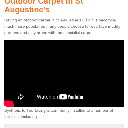
Outdoor Carpet in St
Augustine's
Having an outdoor carpet in St Augustine's CT4 7 is becoming
much more popular as many people choose to resurface muddy
gardens and play areas with the specialist carpet.
Synthetic turf surfacing is commonly installed to a number of
facilities, including: