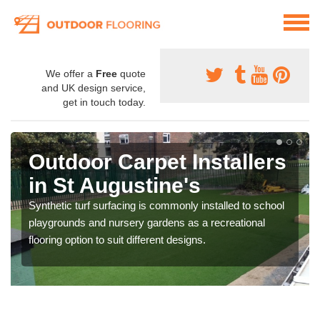
We offer a
Free
quote
and UK design service,
get in touch today.
Outdoor Carpet Installers
in St Augustine's
Synthetic turf surfacing is commonly installed to school
playgrounds and nursery gardens as a recreational
flooring option to suit different designs.