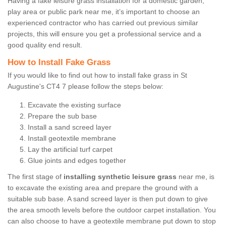
Having a fake leisure grass installation for a domestic garden,
play area or public park near me, it’s important to choose an
experienced contractor who has carried out previous similar
projects, this will ensure you get a professional service and a
good quality end result.
How to Install Fake Grass
If you would like to find out how to install fake grass in St
Augustine's CT4 7 please follow the steps below:
Excavate the existing surface
Prepare the sub base
Install a sand screed layer
Install geotextile membrane
Lay the artificial turf carpet
Glue joints and edges together
The first stage of
installing synthetic leisure grass
near me, is
to excavate the existing area and prepare the ground with a
suitable sub base. A sand screed layer is then put down to give
the area smooth levels before the outdoor carpet installation. You
can also choose to have a geotextile membrane put down to stop