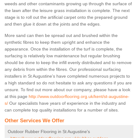
weeds and other contaminants growing up through the surface of
the lawn after the leisure grass installation is complete. The next
stage is to roll out the artificial carpet onto the prepared ground
and then glue it down at the joints and the edges.
More sand can then be spread out and brushed within the
synthetic fibres to keep them upright and enhance the
appearance. Once the installation of the turf is complete, the
surfacing is relatively low maintenance but regular brushing
should be done to keep the infill evenly distributed and to remove
any debris from within the fibres. Our professional surfacing
installers in St Augustine's have completed numerous projects to
a high standard so do not hesitate to ask any questions if you are
unsure. To find out more about our company, please have a look
at this page
http://www.outdoorflooring.org.uk/kent/st-augustine-
s/
Our specialists have years of experience in the industry and
can complete top quality installations for a number of sites.
Other Services We Offer
Outdoor Rubber Flooring in St Augustine's