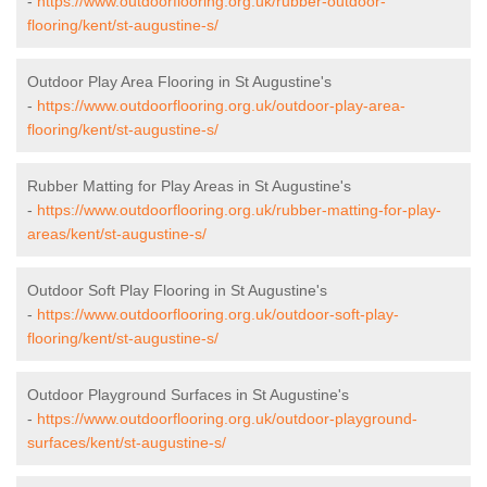
-
https://www.outdoorflooring.org.uk/rubber-outdoor-
flooring/kent/st-augustine-s/
Outdoor Play Area Flooring in St Augustine's
-
https://www.outdoorflooring.org.uk/outdoor-play-area-
flooring/kent/st-augustine-s/
Rubber Matting for Play Areas in St Augustine's
-
https://www.outdoorflooring.org.uk/rubber-matting-for-play-
areas/kent/st-augustine-s/
Outdoor Soft Play Flooring in St Augustine's
-
https://www.outdoorflooring.org.uk/outdoor-soft-play-
flooring/kent/st-augustine-s/
Outdoor Playground Surfaces in St Augustine's
-
https://www.outdoorflooring.org.uk/outdoor-playground-
surfaces/kent/st-augustine-s/