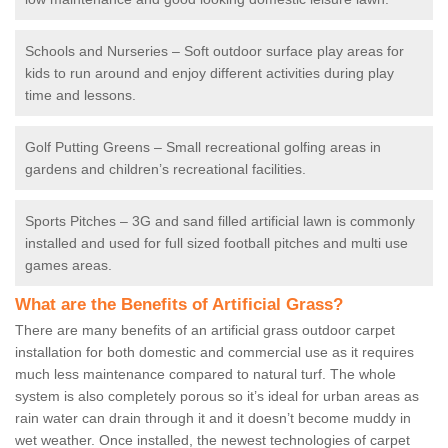
Schools and Nurseries – Soft outdoor surface play areas for
kids to run around and enjoy different activities during play
time and lessons.
Golf Putting Greens – Small recreational golfing areas in
gardens and children’s recreational facilities.
Sports Pitches – 3G and sand filled artificial lawn is commonly
installed and used for full sized football pitches and multi use
games areas.
What are the Benefits of Artificial Grass?
There are many benefits of an artificial grass outdoor carpet
installation for both domestic and commercial use as it requires
much less maintenance compared to natural turf. The whole
system is also completely porous so it’s ideal for urban areas as
rain water can drain through it and it doesn’t become muddy in
wet weather. Once installed, the newest technologies of carpet