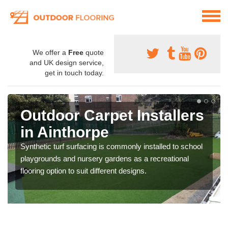
We offer a
Free
quote
and UK design service,
get in touch today.
Outdoor Carpet Installers
in Ainthorpe
Synthetic turf surfacing is commonly installed to school
playgrounds and nursery gardens as a recreational
flooring option to suit different designs.