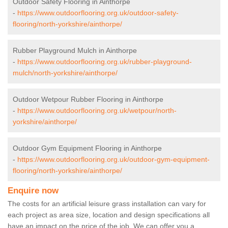
Outdoor Safety Flooring in Ainthorpe
-
https://www.outdoorflooring.org.uk/outdoor-safety-
flooring/north-yorkshire/ainthorpe/
Rubber Playground Mulch in Ainthorpe
-
https://www.outdoorflooring.org.uk/rubber-playground-
mulch/north-yorkshire/ainthorpe/
Outdoor Wetpour Rubber Flooring in Ainthorpe
-
https://www.outdoorflooring.org.uk/wetpour/north-
yorkshire/ainthorpe/
Outdoor Gym Equipment Flooring in Ainthorpe
-
https://www.outdoorflooring.org.uk/outdoor-gym-equipment-
flooring/north-yorkshire/ainthorpe/
Enquire now
The costs for an artificial leisure grass installation can vary for
each project as area size, location and design specifications all
have an impact on the price of the job. We can offer you a