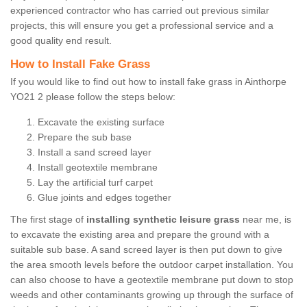
experienced contractor who has carried out previous similar
projects, this will ensure you get a professional service and a
good quality end result.
How to Install Fake Grass
If you would like to find out how to install fake grass in Ainthorpe
YO21 2 please follow the steps below:
Excavate the existing surface
Prepare the sub base
Install a sand screed layer
Install geotextile membrane
Lay the artificial turf carpet
Glue joints and edges together
The first stage of
installing synthetic leisure grass
near me, is
to excavate the existing area and prepare the ground with a
suitable sub base. A sand screed layer is then put down to give
the area smooth levels before the outdoor carpet installation. You
can also choose to have a geotextile membrane put down to stop
weeds and other contaminants growing up through the surface of