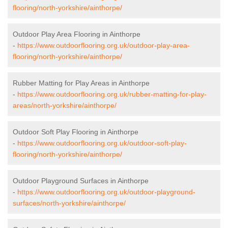
flooring/north-yorkshire/ainthorpe/
Outdoor Play Area Flooring in Ainthorpe
-
https://www.outdoorflooring.org.uk/outdoor-play-area-
flooring/north-yorkshire/ainthorpe/
Rubber Matting for Play Areas in Ainthorpe
-
https://www.outdoorflooring.org.uk/rubber-matting-for-play-
areas/north-yorkshire/ainthorpe/
Outdoor Soft Play Flooring in Ainthorpe
-
https://www.outdoorflooring.org.uk/outdoor-soft-play-
flooring/north-yorkshire/ainthorpe/
Outdoor Playground Surfaces in Ainthorpe
-
https://www.outdoorflooring.org.uk/outdoor-playground-
surfaces/north-yorkshire/ainthorpe/