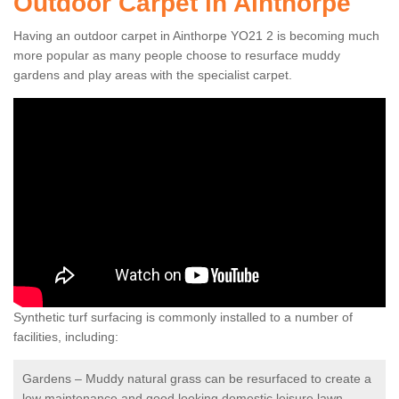
Outdoor Carpet in Ainthorpe
Having an outdoor carpet in Ainthorpe YO21 2 is becoming much
more popular as many people choose to resurface muddy
gardens and play areas with the specialist carpet.
Synthetic turf surfacing is commonly installed to a number of
facilities, including:
Gardens – Muddy natural grass can be resurfaced to create a
low maintenance and good looking domestic leisure lawn.