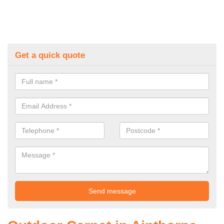
Get a quick quote