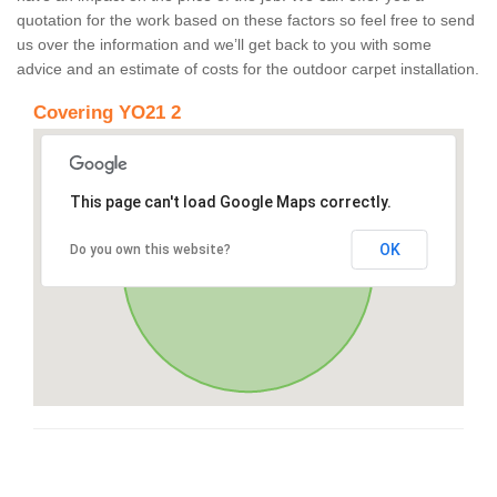
quotation for the work based on these factors so feel free to send
us over the information and we’ll get back to you with some
advice and an estimate of costs for the outdoor carpet installation.
Covering YO21 2
This page can't load Google Maps correctly.
OK
Do you own this website?