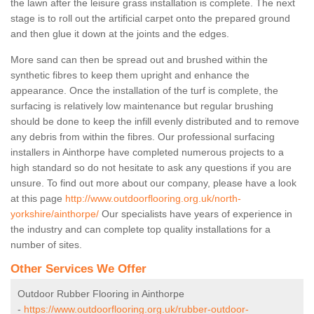
the lawn after the leisure grass installation is complete. The next
stage is to roll out the artificial carpet onto the prepared ground
and then glue it down at the joints and the edges.
More sand can then be spread out and brushed within the
synthetic fibres to keep them upright and enhance the
appearance. Once the installation of the turf is complete, the
surfacing is relatively low maintenance but regular brushing
should be done to keep the infill evenly distributed and to remove
any debris from within the fibres. Our professional surfacing
installers in Ainthorpe have completed numerous projects to a
high standard so do not hesitate to ask any questions if you are
unsure. To find out more about our company, please have a look
at this page
http://www.outdoorflooring.org.uk/north-
yorkshire/ainthorpe/
Our specialists have years of experience in
the industry and can complete top quality installations for a
number of sites.
Other Services We Offer
Outdoor Rubber Flooring in Ainthorpe
-
https://www.outdoorflooring.org.uk/rubber-outdoor-