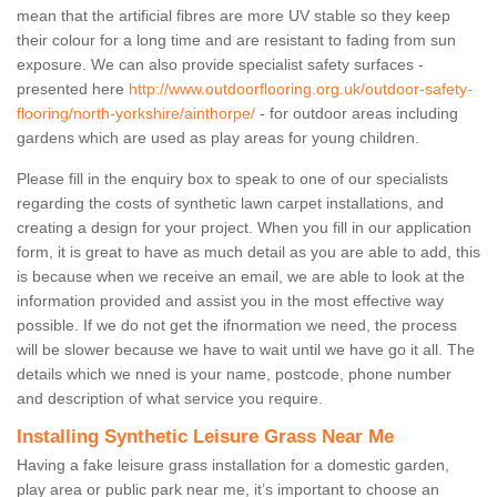
mean that the artificial fibres are more UV stable so they keep
their colour for a long time and are resistant to fading from sun
exposure. We can also provide specialist safety surfaces -
presented here
http://www.outdoorflooring.org.uk/outdoor-safety-
flooring/north-yorkshire/ainthorpe/
- for outdoor areas including
gardens which are used as play areas for young children.
Please fill in the enquiry box to speak to one of our specialists
regarding the costs of synthetic lawn carpet installations, and
creating a design for your project. When you fill in our application
form, it is great to have as much detail as you are able to add, this
is because when we receive an email, we are able to look at the
information provided and assist you in the most effective way
possible. If we do not get the ifnormation we need, the process
will be slower because we have to wait until we have go it all. The
details which we nned is your name, postcode, phone number
and description of what service you require.
Installing Synthetic Leisure Grass Near Me
Having a fake leisure grass installation for a domestic garden,
play area or public park near me, it’s important to choose an