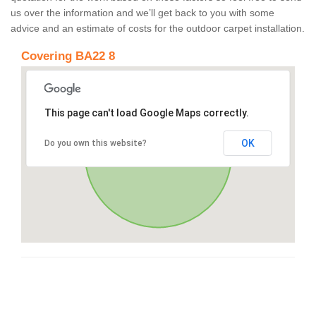
us over the information and we’ll get back to you with some
advice and an estimate of costs for the outdoor carpet installation.
Covering BA22 8
This page can't load Google Maps correctly.
OK
Do you own this website?