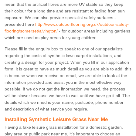
mean that the artificial fibres are more UV stable so they keep
their colour for a long time and are resistant to fading from sun
exposure. We can also provide specialist safety surfaces -
presented here
http://www.outdoorflooring.org.uk/outdoor-safety-
flooring/somerset/alvington/
- for outdoor areas including gardens
which are used as play areas for young children.
Please fill in the enquiry box to speak to one of our specialists
regarding the costs of synthetic lawn carpet installations, and
creating a design for your project. When you fill in our application
form, it is great to have as much detail as you are able to add, this
is because when we receive an email, we are able to look at the
information provided and assist you in the most effective way
possible. If we do not get the ifnormation we need, the process
will be slower because we have to wait until we have go it all. The
details which we nned is your name, postcode, phone number
and description of what service you require.
Installing Synthetic Leisure Grass Near Me
Having a fake leisure grass installation for a domestic garden,
play area or public park near me, it’s important to choose an