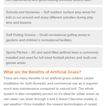
Schools and Nurseries – Soft outdoor surface play areas for
kids to run around and enjoy different activities during play
time and lessons.
Golf Putting Greens – Small recreational golfing areas in
gardens and children’s recreational facilities.
Sports Pitches – 3G and sand filled artificial lawn is commonly
installed and used for full sized football pitches and multi use
games areas.
What are the Benefits of Artificial Grass?
There are many benefits of an artificial grass outdoor carpet
installation for both domestic and commercial use as it requires
much less maintenance compared to natural turf. The whole
system is also completely porous so it’s ideal for urban areas as
rain water can drain through it and it doesn’t become muddy in
wet weather. Once installed, the newest technologies of carpet