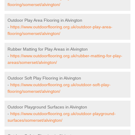
flooring/somerset/alvington/
Outdoor Play Area Flooring in Alvington
-
https://www.outdoorflooring.org.uk/outdoor-play-area-
flooring/somerset/alvington/
Rubber Matting for Play Areas in Alvington
-
https://www.outdoorflooring.org.uk/rubber-matting-for-play-
areas/somerset/alvington/
Outdoor Soft Play Flooring in Alvington
-
https://www.outdoorflooring.org.uk/outdoor-soft-play-
flooring/somerset/alvington/
Outdoor Playground Surfaces in Alvington
-
https://www.outdoorflooring.org.uk/outdoor-playground-
surfaces/somerset/alvington/