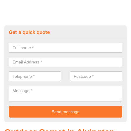
Get a quick quote