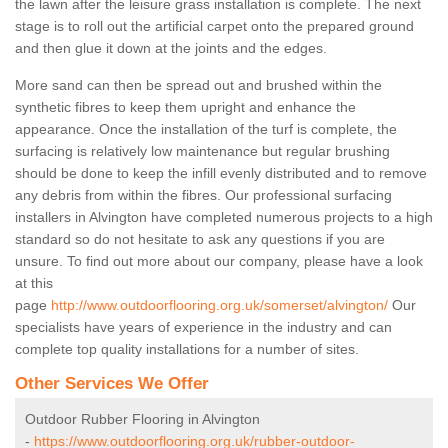
the lawn after the leisure grass installation is complete. The next
stage is to roll out the artificial carpet onto the prepared ground
and then glue it down at the joints and the edges.
More sand can then be spread out and brushed within the
synthetic fibres to keep them upright and enhance the
appearance. Once the installation of the turf is complete, the
surfacing is relatively low maintenance but regular brushing
should be done to keep the infill evenly distributed and to remove
any debris from within the fibres. Our professional surfacing
installers in Alvington have completed numerous projects to a high
standard so do not hesitate to ask any questions if you are
unsure. To find out more about our company, please have a look
at this
page
http://www.outdoorflooring.org.uk/somerset/alvington/
Our
specialists have years of experience in the industry and can
complete top quality installations for a number of sites.
Other Services We Offer
Outdoor Rubber Flooring in Alvington
-
https://www.outdoorflooring.org.uk/rubber-outdoor-