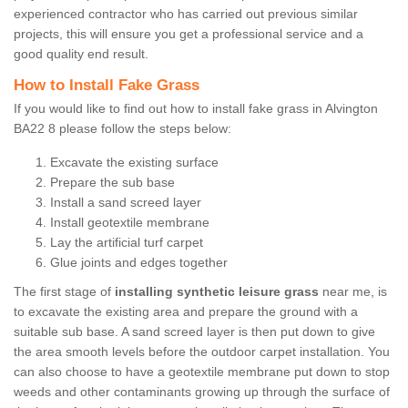
experienced contractor who has carried out previous similar
projects, this will ensure you get a professional service and a
good quality end result.
How to Install Fake Grass
If you would like to find out how to install fake grass in Alvington
BA22 8 please follow the steps below:
Excavate the existing surface
Prepare the sub base
Install a sand screed layer
Install geotextile membrane
Lay the artificial turf carpet
Glue joints and edges together
The first stage of
installing synthetic leisure grass
near me, is
to excavate the existing area and prepare the ground with a
suitable sub base. A sand screed layer is then put down to give
the area smooth levels before the outdoor carpet installation. You
can also choose to have a geotextile membrane put down to stop
weeds and other contaminants growing up through the surface of