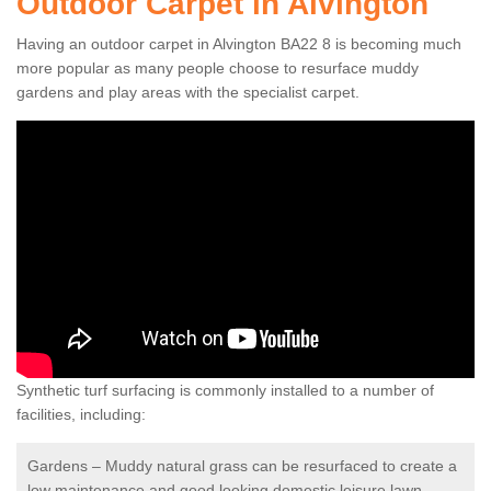
Outdoor Carpet in Alvington
Having an outdoor carpet in Alvington BA22 8 is becoming much
more popular as many people choose to resurface muddy
gardens and play areas with the specialist carpet.
Synthetic turf surfacing is commonly installed to a number of
facilities, including:
Gardens – Muddy natural grass can be resurfaced to create a
low maintenance and good looking domestic leisure lawn.