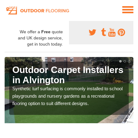
We offer a
Free
quote
and UK design service,
get in touch today.
Outdoor Carpet Installers
in Alvington
Synthetic turf surfacing is commonly installed to school
playgrounds and nursery gardens as a recreational
flooring option to suit different designs.