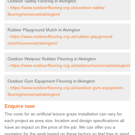
Outdoor Safety Flooring in Alvington
-
https://www.outdoorflooring.org.uk/outdoor-safety-
flooring/somerset/alvington/
Rubber Playground Mulch in Alvington
-
https://www.outdoorflooring.org.uk/rubber-playground-
mulch/somerset/alvington/
Outdoor Wetpour Rubber Flooring in Alvington
-
https://www.outdoorflooring.org.uk/wetpour/somerset/alvington/
Outdoor Gym Equipment Flooring in Alvington
-
https://www.outdoorflooring.org.uk/outdoor-gym-equipment-
flooring/somerset/alvington/
Enquire now
The costs for an artificial leisure grass installation can vary for
each project as area size, location and design specifications all
have an impact on the price of the job. We can offer you a
quotation for the work based on these factors so feel free to send