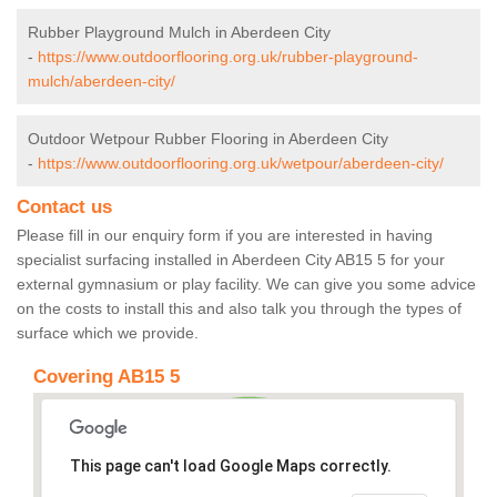
Rubber Playground Mulch in Aberdeen City
-
https://www.outdoorflooring.org.uk/rubber-playground-
mulch/aberdeen-city/
Outdoor Wetpour Rubber Flooring in Aberdeen City
-
https://www.outdoorflooring.org.uk/wetpour/aberdeen-city/
Contact us
Please fill in our enquiry form if you are interested in having
specialist surfacing installed in Aberdeen City AB15 5 for your
external gymnasium or play facility. We can give you some advice
on the costs to install this and also talk you through the types of
surface which we provide.
Covering AB15 5
This page can't load Google Maps correctly.