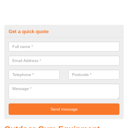
Get a quick quote