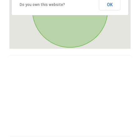
OK
Do you own this website?