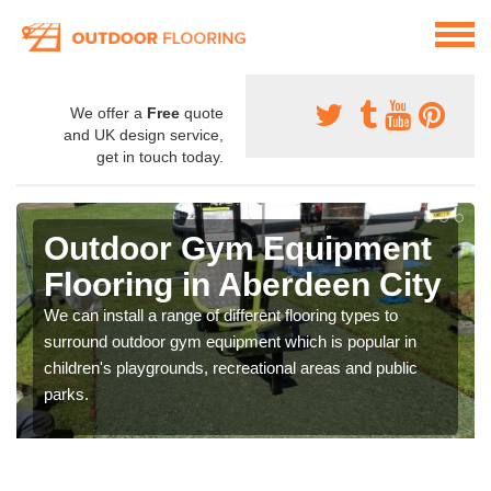
We offer a
Free
quote
and UK design service,
get in touch today.
Outdoor Gym Equipment
Flooring in Aberdeen City
We can install a range of different flooring types to
surround outdoor gym equipment which is popular in
children's playgrounds, recreational areas and public
parks.