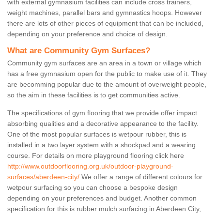
with external gymnasium facilities can include cross trainers,
weight machines, parallel bars and gymnastics hoops. However
there are lots of other pieces of equipment that can be included,
depending on your preference and choice of design.
What are Community Gym Surfaces?
Community gym surfaces are an area in a town or village which
has a free gymnasium open for the public to make use of it. They
are becomming popular due to the amount of overweight people,
so the aim in these facilities is to get communities active.
The specifications of gym flooring that we provide offer impact
absorbing qualities and a decorative appearance to the facility.
One of the most popular surfaces is wetpour rubber, this is
installed in a two layer system with a shockpad and a wearing
course. For details on more playground flooring click here
http://www.outdoorflooring.org.uk/outdoor-playground-
surfaces/aberdeen-city/
We offer a range of different colours for
wetpour surfacing so you can choose a bespoke design
depending on your preferences and budget. Another common
specification for this is rubber mulch surfacing in Aberdeen City,