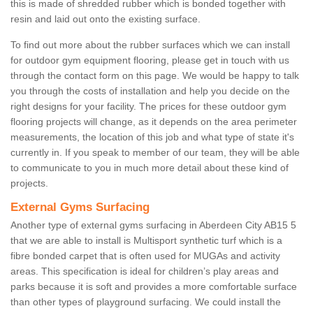
this is made of shredded rubber which is bonded together with
resin and laid out onto the existing surface.
To find out more about the rubber surfaces which we can install
for outdoor gym equipment flooring, please get in touch with us
through the contact form on this page. We would be happy to talk
you through the costs of installation and help you decide on the
right designs for your facility. The prices for these outdoor gym
flooring projects will change, as it depends on the area perimeter
measurements, the location of this job and what type of state it's
currently in. If you speak to member of our team, they will be able
to communicate to you in much more detail about these kind of
projects.
External Gyms Surfacing
Another type of external gyms surfacing in Aberdeen City AB15 5
that we are able to install is Multisport synthetic turf which is a
fibre bonded carpet that is often used for MUGAs and activity
areas. This specification is ideal for children’s play areas and
parks because it is soft and provides a more comfortable surface
than other types of playground surfacing. We could install the