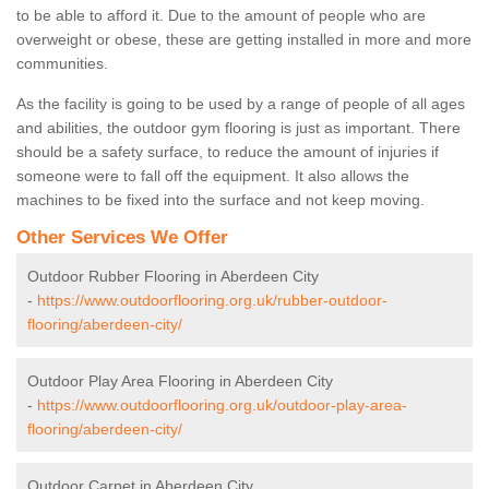
to be able to afford it. Due to the amount of people who are
overweight or obese, these are getting installed in more and more
communities.
As the facility is going to be used by a range of people of all ages
and abilities, the outdoor gym flooring is just as important. There
should be a safety surface, to reduce the amount of injuries if
someone were to fall off the equipment. It also allows the
machines to be fixed into the surface and not keep moving.
Other Services We Offer
Outdoor Rubber Flooring in Aberdeen City
-
https://www.outdoorflooring.org.uk/rubber-outdoor-
flooring/aberdeen-city/
Outdoor Play Area Flooring in Aberdeen City
-
https://www.outdoorflooring.org.uk/outdoor-play-area-
flooring/aberdeen-city/
Outdoor Carpet in Aberdeen City