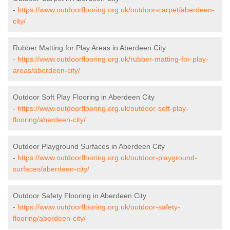
-
https://www.outdoorflooring.org.uk/outdoor-carpet/aberdeen-
city/
Rubber Matting for Play Areas in Aberdeen City
-
https://www.outdoorflooring.org.uk/rubber-matting-for-play-
areas/aberdeen-city/
Outdoor Soft Play Flooring in Aberdeen City
-
https://www.outdoorflooring.org.uk/outdoor-soft-play-
flooring/aberdeen-city/
Outdoor Playground Surfaces in Aberdeen City
-
https://www.outdoorflooring.org.uk/outdoor-playground-
surfaces/aberdeen-city/
Outdoor Safety Flooring in Aberdeen City
-
https://www.outdoorflooring.org.uk/outdoor-safety-
flooring/aberdeen-city/