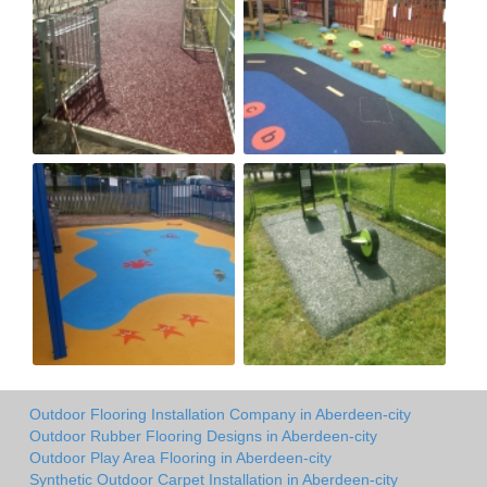
Outdoor Flooring Installation Company in Aberdeen-city
Outdoor Rubber Flooring Designs in Aberdeen-city
Outdoor Play Area Flooring in Aberdeen-city
Synthetic Outdoor Carpet Installation in Aberdeen-city