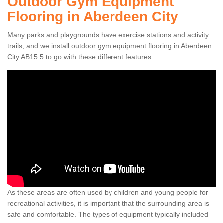
Outdoor Gym Equipment
Flooring in Aberdeen City
Many parks and playgrounds have exercise stations and activity
trails, and we install outdoor gym equipment flooring in Aberdeen
City AB15 5 to go with these different features.
As these areas are often used by children and young people for
recreational activities, it is important that the surrounding area is
safe and comfortable. The types of equipment typically included