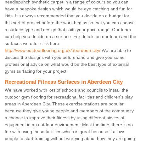
needlepunch synthetic carpet in a range of colours so you can
have a bespoke design which would be eye catching and fun for
kids. It's always recommended that you decide on a budget for
this sort of project before the work begins so that you can choose
a surface type and design that suits your price range. Our team
can help you decide on a surface. For details on our team and the
surfaces we offer click here
http://www.outdoorflooring.org.uk/aberdeen-city/
We are able to
discuss the designs with you beforehand and give you some
professional advice on what would be the best type of external
gyms surfacing for your project.
Recreational Fitness Surfaces in Aberdeen City
We have worked with lots of schools and councils to install the
outdoor gym flooring for recreational facilities and children's play
areas in Aberdeen City. These exercise stations are popular
because they give young people and members of the community
a chance to improve their fitness by using different pieces of
equipment in an outdoor environment. Most the time, there is no
fee with using these facilities which is great because it allows
people to start training without worrying about how they are going