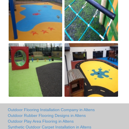
Outdoor Flooring Installation Company in Altens
Outdoor Rubber Flooring Designs in Altens
Outdoor Play Area Flooring in Altens
Synthetic Outdoor Carpet Installation in Altens