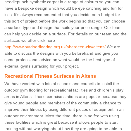
needlepunch synthetic carpet in a range of colours so you can
have a bespoke design which would be eye catching and fun for
kids. It's always recommended that you decide on a budget for
this sort of project before the work begins so that you can choose
a surface type and design that suits your price range. Our team
can help you decide on a surface. For details on our team and the
surfaces we offer click here
http://www.outdoorflooring.org.uk/aberdeen-city/altens/
We are
able to discuss the designs with you beforehand and give you
some professional advice on what would be the best type of
external gyms surfacing for your project.
Recreational Fitness Surfaces in Altens
We have worked with lots of schools and councils to install the
outdoor gym flooring for recreational facilities and children's play
areas in Altens. These exercise stations are popular because they
give young people and members of the community a chance to
improve their fitness by using different pieces of equipment in an
outdoor environment. Most the time, there is no fee with using
these facilities which is great because it allows people to start
training without worrying about how they are going to be able to