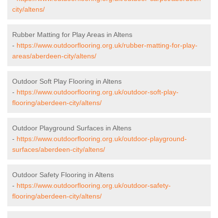
city/altens/
Rubber Matting for Play Areas in Altens
-
https://www.outdoorflooring.org.uk/rubber-matting-for-play-
areas/aberdeen-city/altens/
Outdoor Soft Play Flooring in Altens
-
https://www.outdoorflooring.org.uk/outdoor-soft-play-
flooring/aberdeen-city/altens/
Outdoor Playground Surfaces in Altens
-
https://www.outdoorflooring.org.uk/outdoor-playground-
surfaces/aberdeen-city/altens/
Outdoor Safety Flooring in Altens
-
https://www.outdoorflooring.org.uk/outdoor-safety-
flooring/aberdeen-city/altens/