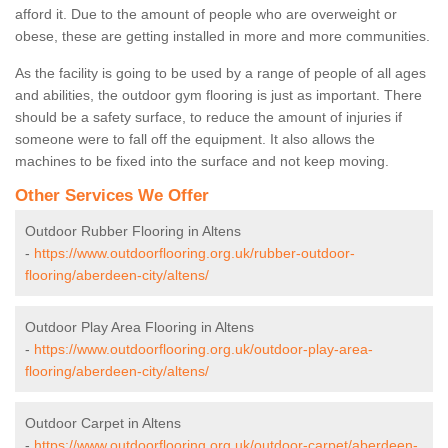
afford it. Due to the amount of people who are overweight or
obese, these are getting installed in more and more communities.
As the facility is going to be used by a range of people of all ages
and abilities, the outdoor gym flooring is just as important. There
should be a safety surface, to reduce the amount of injuries if
someone were to fall off the equipment. It also allows the
machines to be fixed into the surface and not keep moving.
Other Services We Offer
Outdoor Rubber Flooring in Altens
-
https://www.outdoorflooring.org.uk/rubber-outdoor-
flooring/aberdeen-city/altens/
Outdoor Play Area Flooring in Altens
-
https://www.outdoorflooring.org.uk/outdoor-play-area-
flooring/aberdeen-city/altens/
Outdoor Carpet in Altens
-
https://www.outdoorflooring.org.uk/outdoor-carpet/aberdeen-