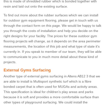
this is made of shredded rubber which is bonded together with
resin and laid out onto the existing surface.
To find out more about the rubber surfaces which we can install
for outdoor gym equipment flooring, please get in touch with us
through the contact form on this page. We would be happy to talk
you through the costs of installation and help you decide on the
right designs for your facility. The prices for these outdoor gym
flooring projects will change, as it depends on the area perimeter
measurements, the location of this job and what type of state it's
currently in. If you speak to member of our team, they will be able
to communicate to you in much more detail about these kind of
projects.
External Gyms Surfacing
Another type of external gyms surfacing in Altens AB12 3 that we
are able to install is Multisport synthetic turf which is a fibre
bonded carpet that is often used for MUGAs and activity areas.
This specification is ideal for children’s play areas and parks
because it is soft and provides a more comfortable surface than
other types of playground surfacing. We could install the