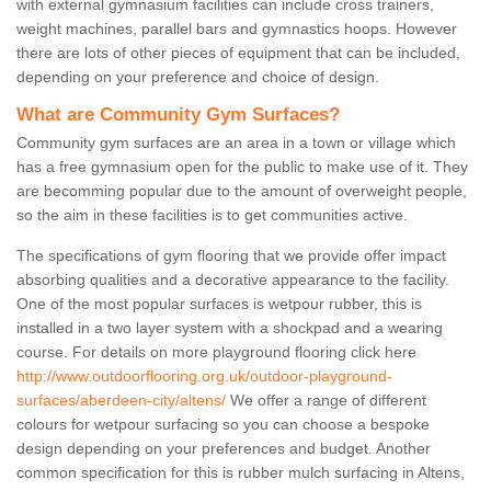
with external gymnasium facilities can include cross trainers,
weight machines, parallel bars and gymnastics hoops. However
there are lots of other pieces of equipment that can be included,
depending on your preference and choice of design.
What are Community Gym Surfaces?
Community gym surfaces are an area in a town or village which
has a free gymnasium open for the public to make use of it. They
are becomming popular due to the amount of overweight people,
so the aim in these facilities is to get communities active.
The specifications of gym flooring that we provide offer impact
absorbing qualities and a decorative appearance to the facility.
One of the most popular surfaces is wetpour rubber, this is
installed in a two layer system with a shockpad and a wearing
course. For details on more playground flooring click here
http://www.outdoorflooring.org.uk/outdoor-playground-
surfaces/aberdeen-city/altens/
We offer a range of different
colours for wetpour surfacing so you can choose a bespoke
design depending on your preferences and budget. Another
common specification for this is rubber mulch surfacing in Altens,