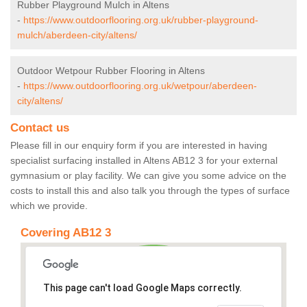
Rubber Playground Mulch in Altens
-
https://www.outdoorflooring.org.uk/rubber-playground-
mulch/aberdeen-city/altens/
Outdoor Wetpour Rubber Flooring in Altens
-
https://www.outdoorflooring.org.uk/wetpour/aberdeen-
city/altens/
Contact us
Please fill in our enquiry form if you are interested in having
specialist surfacing installed in Altens AB12 3 for your external
gymnasium or play facility. We can give you some advice on the
costs to install this and also talk you through the types of surface
which we provide.
Covering AB12 3
This page can't load Google Maps correctly.