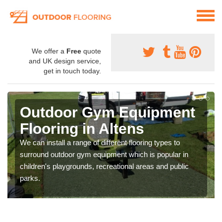
We offer a
Free
quote
and UK design service,
get in touch today.
Outdoor Gym Equipment
Flooring in Altens
We can install a range of different flooring types to
surround outdoor gym equipment which is popular in
children's playgrounds, recreational areas and public
parks.