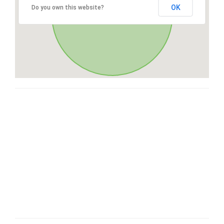
OK
Do you own this website?