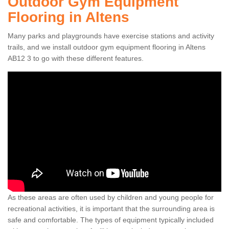
Outdoor Gym Equipment
Flooring in Altens
Many parks and playgrounds have exercise stations and activity
trails, and we install outdoor gym equipment flooring in Altens
AB12 3 to go with these different features.
As these areas are often used by children and young people for
recreational activities, it is important that the surrounding area is
safe and comfortable. The types of equipment typically included