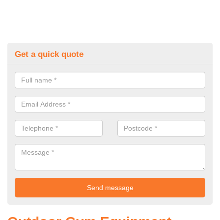
Get a quick quote