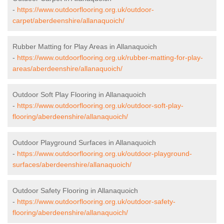
-
https://www.outdoorflooring.org.uk/outdoor-
carpet/aberdeenshire/allanaquoich/
Rubber Matting for Play Areas in Allanaquoich
-
https://www.outdoorflooring.org.uk/rubber-matting-for-play-
areas/aberdeenshire/allanaquoich/
Outdoor Soft Play Flooring in Allanaquoich
-
https://www.outdoorflooring.org.uk/outdoor-soft-play-
flooring/aberdeenshire/allanaquoich/
Outdoor Playground Surfaces in Allanaquoich
-
https://www.outdoorflooring.org.uk/outdoor-playground-
surfaces/aberdeenshire/allanaquoich/
Outdoor Safety Flooring in Allanaquoich
-
https://www.outdoorflooring.org.uk/outdoor-safety-
flooring/aberdeenshire/allanaquoich/