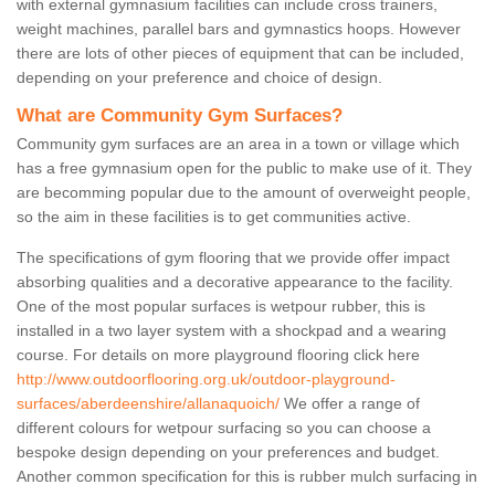
with external gymnasium facilities can include cross trainers,
weight machines, parallel bars and gymnastics hoops. However
there are lots of other pieces of equipment that can be included,
depending on your preference and choice of design.
What are Community Gym Surfaces?
Community gym surfaces are an area in a town or village which
has a free gymnasium open for the public to make use of it. They
are becomming popular due to the amount of overweight people,
so the aim in these facilities is to get communities active.
The specifications of gym flooring that we provide offer impact
absorbing qualities and a decorative appearance to the facility.
One of the most popular surfaces is wetpour rubber, this is
installed in a two layer system with a shockpad and a wearing
course. For details on more playground flooring click here
http://www.outdoorflooring.org.uk/outdoor-playground-
surfaces/aberdeenshire/allanaquoich/
We offer a range of
different colours for wetpour surfacing so you can choose a
bespoke design depending on your preferences and budget.
Another common specification for this is rubber mulch surfacing in