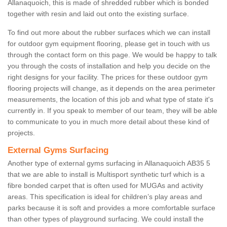
Allanaquoich, this is made of shredded rubber which is bonded
together with resin and laid out onto the existing surface.
To find out more about the rubber surfaces which we can install
for outdoor gym equipment flooring, please get in touch with us
through the contact form on this page. We would be happy to talk
you through the costs of installation and help you decide on the
right designs for your facility. The prices for these outdoor gym
flooring projects will change, as it depends on the area perimeter
measurements, the location of this job and what type of state it's
currently in. If you speak to member of our team, they will be able
to communicate to you in much more detail about these kind of
projects.
External Gyms Surfacing
Another type of external gyms surfacing in Allanaquoich AB35 5
that we are able to install is Multisport synthetic turf which is a
fibre bonded carpet that is often used for MUGAs and activity
areas. This specification is ideal for children’s play areas and
parks because it is soft and provides a more comfortable surface
than other types of playground surfacing. We could install the