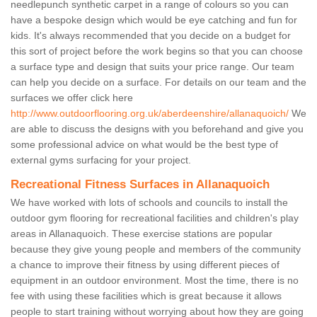
needlepunch synthetic carpet in a range of colours so you can
have a bespoke design which would be eye catching and fun for
kids. It's always recommended that you decide on a budget for
this sort of project before the work begins so that you can choose
a surface type and design that suits your price range. Our team
can help you decide on a surface. For details on our team and the
surfaces we offer click here
http://www.outdoorflooring.org.uk/aberdeenshire/allanaquoich/
We
are able to discuss the designs with you beforehand and give you
some professional advice on what would be the best type of
external gyms surfacing for your project.
Recreational Fitness Surfaces in Allanaquoich
We have worked with lots of schools and councils to install the
outdoor gym flooring for recreational facilities and children's play
areas in Allanaquoich. These exercise stations are popular
because they give young people and members of the community
a chance to improve their fitness by using different pieces of
equipment in an outdoor environment. Most the time, there is no
fee with using these facilities which is great because it allows
people to start training without worrying about how they are going