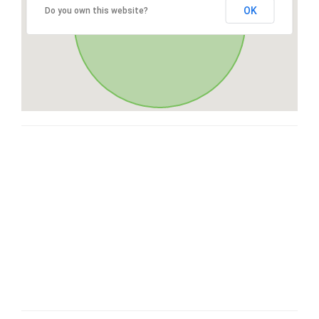
OK
Do you own this website?