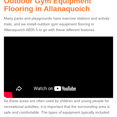
Outdoor Gym Equipment
Flooring in Allanaquoich
Many parks and playgrounds have exercise stations and activity
trails, and we install outdoor gym equipment flooring in
Allanaquoich AB35 5 to go with these different features.
As these areas are often used by children and young people for
recreational activities, it is important that the surrounding area is
safe and comfortable. The types of equipment typically included