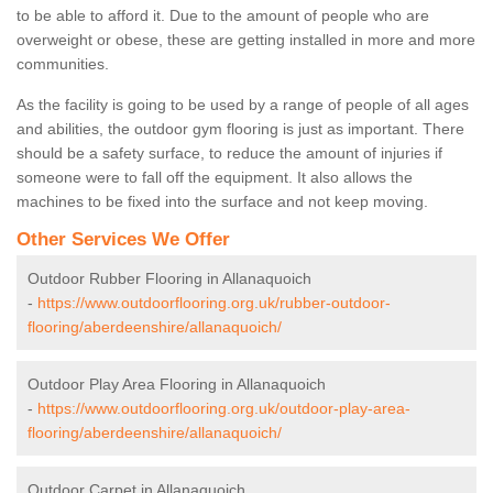
to be able to afford it. Due to the amount of people who are
overweight or obese, these are getting installed in more and more
communities.
As the facility is going to be used by a range of people of all ages
and abilities, the outdoor gym flooring is just as important. There
should be a safety surface, to reduce the amount of injuries if
someone were to fall off the equipment. It also allows the
machines to be fixed into the surface and not keep moving.
Other Services We Offer
Outdoor Rubber Flooring in Allanaquoich
-
https://www.outdoorflooring.org.uk/rubber-outdoor-
flooring/aberdeenshire/allanaquoich/
Outdoor Play Area Flooring in Allanaquoich
-
https://www.outdoorflooring.org.uk/outdoor-play-area-
flooring/aberdeenshire/allanaquoich/
Outdoor Carpet in Allanaquoich