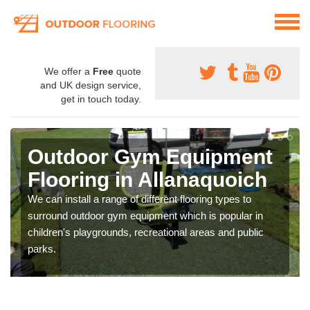
We offer a
Free
quote
and UK design service,
get in touch today.
Outdoor Gym Equipment
Flooring in Allanaquoich
We can install a range of different flooring types to
surround outdoor gym equipment which is popular in
children's playgrounds, recreational areas and public
parks.