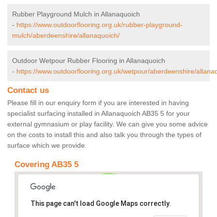
Rubber Playground Mulch in Allanaquoich
-
https://www.outdoorflooring.org.uk/rubber-playground-
mulch/aberdeenshire/allanaquoich/
Outdoor Wetpour Rubber Flooring in Allanaquoich
-
https://www.outdoorflooring.org.uk/wetpour/aberdeenshire/allana
Contact us
Please fill in our enquiry form if you are interested in having
specialist surfacing installed in Allanaquoich AB35 5 for your
external gymnasium or play facility. We can give you some advice
on the costs to install this and also talk you through the types of
surface which we provide.
Covering AB35 5
This page can't load Google Maps correctly.