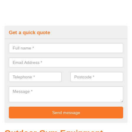
Get a quick quote