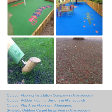
Outdoor Flooring Installation Company in Allanaquoich
Outdoor Rubber Flooring Designs in Allanaquoich
Outdoor Play Area Flooring in Allanaquoich
Synthetic Outdoor Carpet Installation in Allanaquoich