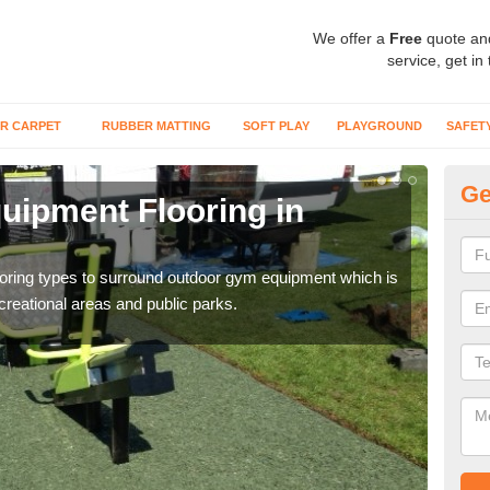
We offer a
Free
quote an
service, get in
R CARPET
RUBBER MATTING
SOFT PLAY
PLAYGROUND
SAFET
Ge
ipment Flooring in
Ex
Outd
can b
flooring types to surround outdoor gym equipment which is
ecreational areas and public parks.