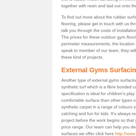
together with resin and laid out onto th
To find out more about the rubber surf
flooring, please get in touch with us 
talk you through the costs of installatio
The prices for these outdoor gym floori
perimeter measurements, the location of 
speak to member of our team, they wil
these kind of projects.
External Gyms Surfaci
Another type of external gyms surfacing
synthetic turf which is a fibre bonded 
specification is ideal for children’s pl
comfortable surface than other types o
synthetic carpet in a range of colour
catching and fun for kids. It's always 
project before the work begins so that
price range. Our team can help you dec
surfaces we offer click here
http://www.