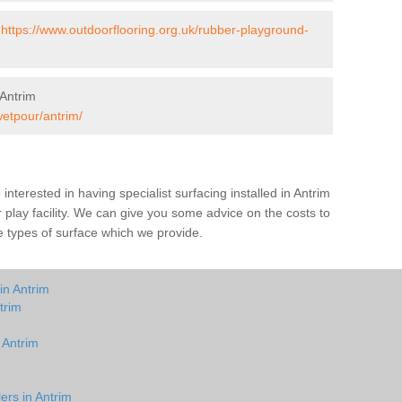
-
https://www.outdoorflooring.org.uk/rubber-playground-
Antrim
wetpour/antrim/
e interested in having specialist surfacing installed in Antrim
play facility. We can give you some advice on the costs to
he types of surface which we provide.
in Antrim
trim
 Antrim
ers in Antrim