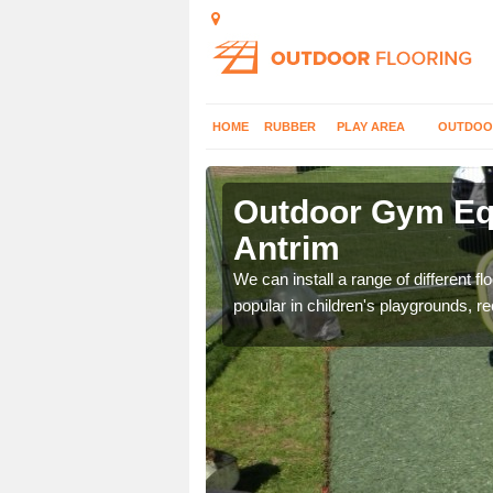
HOME
RUBBER
PLAY AREA
OUTDOO
trim
Outdoor Gym Equ
Antrim
 improve fitness and get
We can install a range of different 
popular in children's playgrounds, r