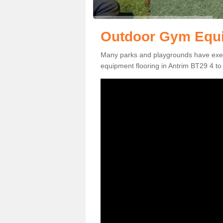
Outdoor Gym Equi
Many parks and playgrounds have exerci
equipment flooring in Antrim BT29 4 to 