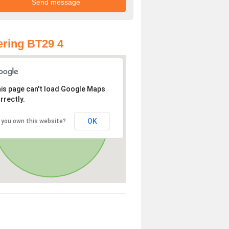
ring BT29 4
is page can't load Google Maps
rrectly.
OK
 you own this website?