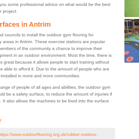
you some professional advice on what would be the best
r project.
rfaces in Antrim
 councils to install the outdoor gym flooring for
lay areas in Antrim. These exercise stations are popular
embers of the community a chance to improve their
uipment in an outdoor environment. Most the time, there is
is great because it allows people to start training without
e able to afford it. Due to the amount of people who are
g installed in more and more communities.
 range of people of all ages and abilities, the outdoor gym
uld be a safety surface, to reduce the amount of injuries if
 It also allows the machines to be fixed into the surface
r
https://www.outdoorflooring.org.uk/rubber-outdoor-