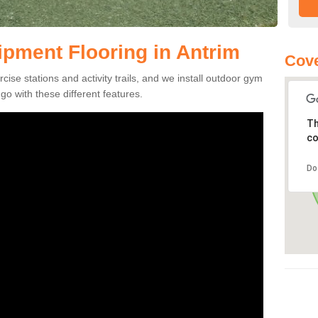
pment Flooring in Antrim
Cove
se stations and activity trails, and we install outdoor gym
go with these different features.
Th
co
Do