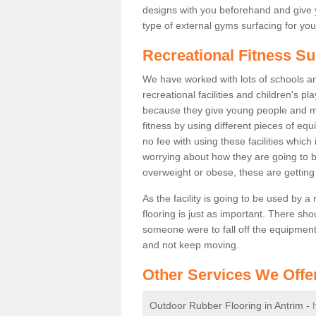
designs with you beforehand and give 
type of external gyms surfacing for you
Recreational Fitness Su
We have worked with lots of schools and
recreational facilities and children's p
because they give young people and m
fitness by using different pieces of eq
no fee with using these facilities which 
worrying about how they are going to b
overweight or obese, these are gettin
As the facility is going to be used by a
flooring is just as important. There sho
someone were to fall off the equipment.
and not keep moving.
Other Services We Offe
Outdoor Rubber Flooring in Antrim -