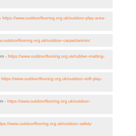
 -
https://www.outdoorflooring.org.uk/outdoor-play-area-
w.outdoorflooring.org.uk/outdoor-carpet/antrim/
rim -
https://www.outdoorflooring.org.uk/rubber-matting-
-
https://www.outdoorflooring.org.uk/outdoor-soft-play-
im -
https://www.outdoorflooring.org.uk/outdoor-
ttps://www.outdoorflooring.org.uk/outdoor-safety-