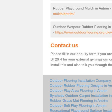
Rubber Playground Mulch in Antrim 
mulch/antrim/
Outdoor Wetpour Rubber Flooring in 
-
https://www.outdoorflooring.org.uk/
Contact us
Please fill in our enquiry form if you ar
BT29 4 for your external gymnasium or 
install this and also talk you through t
Outdoor Flooring Installation Company 
Outdoor Rubber Flooring Designs in An
Outdoor Play Area Flooring in Antrim
Synthetic Outdoor Carpet Installation in
Rubber Grass Mat Flooring in Antrim
Outdoor Soft Play Flooring in Antrim
Recreational Playground Surface Install