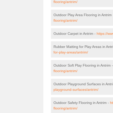
flooring/antrim/
Outdoor Play Area Flooring in Antrim
flooring/antrim/
Outdoor Carpet in Antrim -
https://ww
Rubber Matting for Play Areas in Ant
for-play-areas/antrim/
Outdoor Soft Play Flooring in Antrim 
flooring/antrim/
Outdoor Playground Surfaces in Antr
playground-surfaces/antrim/
Outdoor Safety Flooring in Antrim -
h
flooring/antrim/