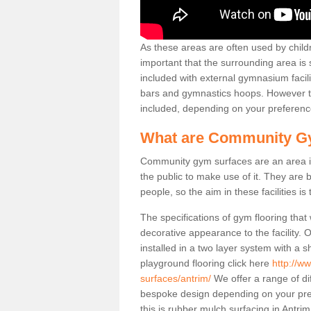
As these areas are often used by childre
important that the surrounding area is
included with external gymnasium facili
bars and gymnastics hoops. However th
included, depending on your preferenc
What are Community G
Community gym surfaces are an area in
the public to make use of it. They ar
people, so the aim in these facilities is
The specifications of gym flooring that
decorative appearance to the facility. 
installed in a two layer system with a
playground flooring click here
http://w
surfaces/antrim/
We offer a range of di
bespoke design depending on your pre
this is rubber mulch surfacing in Antri