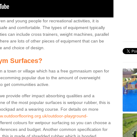
n and young people for recreational activities, it is
 safe and comfortable. The types of equipment typically
ties can include cross trainers, weight machines, parallel
ere are lots of other pieces of equipment that can be
e and choice of design.
ym Surfaces?
 a town or village which has a free gymnasium open for
e becomming popular due to the amount of overweight
 to get communities active.
 we provide offer impact absorbing qualities and a
One of the most popular surfaces is wetpour rubber, this is
 shockpad and a wearing course. For details on more
ww.outdoorflooring.org.uk/outdoor-playground-
fferent colours for wetpour surfacing so you can choose a
ferences and budget. Another common specification for
m, this is made of shredded rubber which is bonded