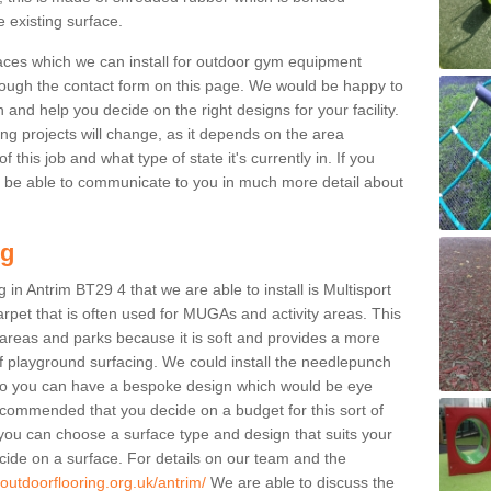
e existing surface.
aces which we can install for outdoor gym equipment
through the contact form on this page. We would be happy to
n and help you decide on the right designs for your facility.
ng projects will change, as it depends on the area
this job and what type of state it's currently in. If you
l be able to communicate to you in much more detail about
ng
 in Antrim BT29 4 that we are able to install is Multisport
carpet that is often used for MUGAs and activity areas. This
ay areas and parks because it is soft and provides a more
f playground surfacing. We could install the needlepunch
s so you can have a bespoke design which would be eye
recommended that you decide on a budget for this sort of
 you can choose a surface type and design that suits your
ide on a surface. For details on our team and the
outdoorflooring.org.uk/antrim/
We are able to discuss the