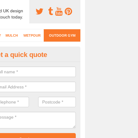
d UK design
 touch today.
Y
MULCH
WETPOUR
OUTDOOR GYM
t a quick quote
ternal Gyms Surfacing in Antri
oor gym equipment includes a range of different features and our spec
e designed to fit the requirements of each part of the facility.