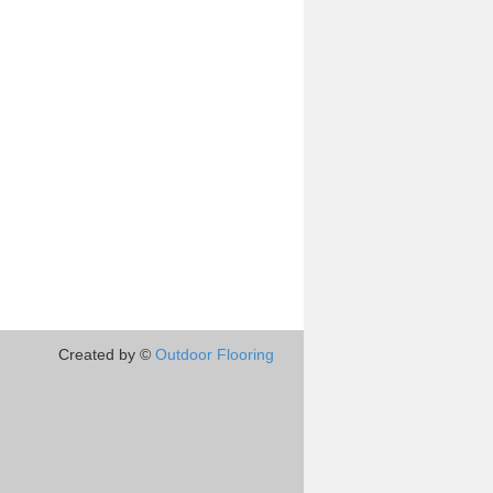
Created by ©
Outdoor Flooring