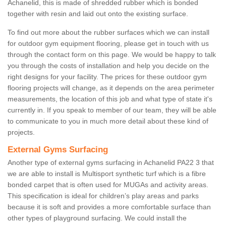
Achanelid, this is made of shredded rubber which is bonded
together with resin and laid out onto the existing surface.
To find out more about the rubber surfaces which we can install
for outdoor gym equipment flooring, please get in touch with us
through the contact form on this page. We would be happy to talk
you through the costs of installation and help you decide on the
right designs for your facility. The prices for these outdoor gym
flooring projects will change, as it depends on the area perimeter
measurements, the location of this job and what type of state it's
currently in. If you speak to member of our team, they will be able
to communicate to you in much more detail about these kind of
projects.
External Gyms Surfacing
Another type of external gyms surfacing in Achanelid PA22 3 that
we are able to install is Multisport synthetic turf which is a fibre
bonded carpet that is often used for MUGAs and activity areas.
This specification is ideal for children’s play areas and parks
because it is soft and provides a more comfortable surface than
other types of playground surfacing. We could install the