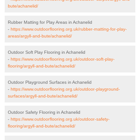
bute/achanelid/
Rubber Matting for Play Areas in Achanelid
-
https://www.outdoorflooring.org.uk/rubber-matting-for-play-
areas/argyll-and-bute/achanelid/
Outdoor Soft Play Flooring in Achanelid
-
https://www.outdoorflooring.org.uk/outdoor-soft-play-
flooring/argyll-and-bute/achanelid/
Outdoor Playground Surfaces in Achanelid
-
https://www.outdoorflooring.org.uk/outdoor-playground-
surfaces/argyll-and-bute/achanelid/
Outdoor Safety Flooring in Achanelid
-
https://www.outdoorflooring.org.uk/outdoor-safety-
flooring/argyll-and-bute/achanelid/