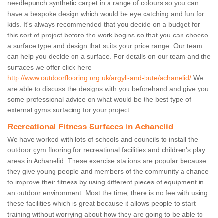
needlepunch synthetic carpet in a range of colours so you can
have a bespoke design which would be eye catching and fun for
kids. It's always recommended that you decide on a budget for
this sort of project before the work begins so that you can choose
a surface type and design that suits your price range. Our team
can help you decide on a surface. For details on our team and the
surfaces we offer click here
http://www.outdoorflooring.org.uk/argyll-and-bute/achanelid/
We
are able to discuss the designs with you beforehand and give you
some professional advice on what would be the best type of
external gyms surfacing for your project.
Recreational Fitness Surfaces in Achanelid
We have worked with lots of schools and councils to install the
outdoor gym flooring for recreational facilities and children's play
areas in Achanelid. These exercise stations are popular because
they give young people and members of the community a chance
to improve their fitness by using different pieces of equipment in
an outdoor environment. Most the time, there is no fee with using
these facilities which is great because it allows people to start
training without worrying about how they are going to be able to