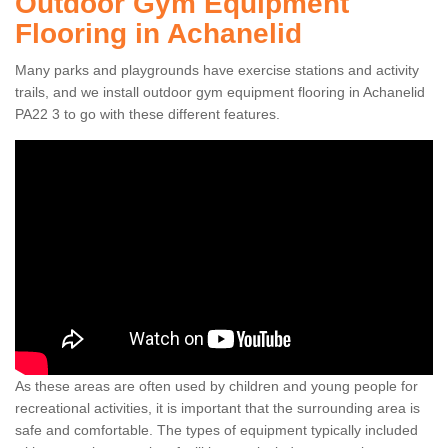
Outdoor Gym Equipment
Flooring in Achanelid
Many parks and playgrounds have exercise stations and activity
trails, and we install outdoor gym equipment flooring in Achanelid
PA22 3 to go with these different features.
As these areas are often used by children and young people for
recreational activities, it is important that the surrounding area is
safe and comfortable. The types of equipment typically included