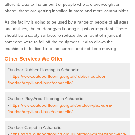
afford it. Due to the amount of people who are overweight or
obese, these are getting installed in more and more communities.
As the facility is going to be used by a range of people of all ages
and abilities, the outdoor gym flooring is just as important. There
should be a safety surface, to reduce the amount of injuries if
someone were to fall off the equipment. It also allows the
machines to be fixed into the surface and not keep moving.
Other Services We Offer
Outdoor Rubber Flooring in Achanelid
-
https://www.outdoorflooring.org.uk/rubber-outdoor-
flooring/argyll-and-bute/achanelid/
Outdoor Play Area Flooring in Achanelid
-
https://www.outdoorflooring.org.uk/outdoor-play-area-
flooring/argyll-and-bute/achanelid/
Outdoor Carpet in Achanelid
-
https://www.outdoorflooring.org.uk/outdoor-carpet/argyll-and-