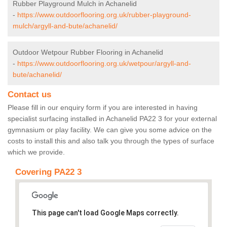
Rubber Playground Mulch in Achanelid
-
https://www.outdoorflooring.org.uk/rubber-playground-
mulch/argyll-and-bute/achanelid/
Outdoor Wetpour Rubber Flooring in Achanelid
-
https://www.outdoorflooring.org.uk/wetpour/argyll-and-
bute/achanelid/
Contact us
Please fill in our enquiry form if you are interested in having
specialist surfacing installed in Achanelid PA22 3 for your external
gymnasium or play facility. We can give you some advice on the
costs to install this and also talk you through the types of surface
which we provide.
Covering PA22 3
This page can't load Google Maps correctly.