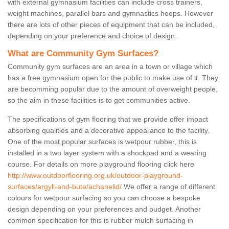
with external gymnasium facilities can include cross trainers,
weight machines, parallel bars and gymnastics hoops. However
there are lots of other pieces of equipment that can be included,
depending on your preference and choice of design.
What are Community Gym Surfaces?
Community gym surfaces are an area in a town or village which
has a free gymnasium open for the public to make use of it. They
are becomming popular due to the amount of overweight people,
so the aim in these facilities is to get communities active.
The specifications of gym flooring that we provide offer impact
absorbing qualities and a decorative appearance to the facility.
One of the most popular surfaces is wetpour rubber, this is
installed in a two layer system with a shockpad and a wearing
course. For details on more playground flooring click here
http://www.outdoorflooring.org.uk/outdoor-playground-
surfaces/argyll-and-bute/achanelid/
We offer a range of different
colours for wetpour surfacing so you can choose a bespoke
design depending on your preferences and budget. Another
common specification for this is rubber mulch surfacing in