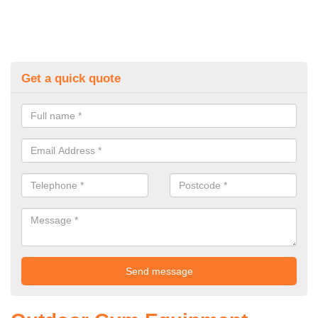
Get a quick quote