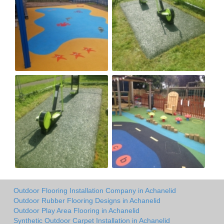
Outdoor Flooring Installation Company in Achanelid
Outdoor Rubber Flooring Designs in Achanelid
Outdoor Play Area Flooring in Achanelid
Synthetic Outdoor Carpet Installation in Achanelid