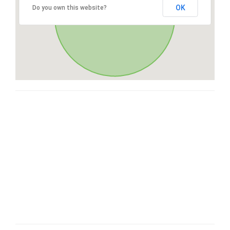
OK
Do you own this website?