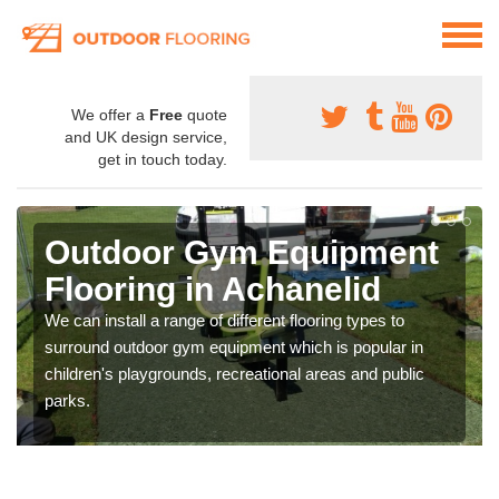
We offer a
Free
quote
and UK design service,
get in touch today.
Outdoor Gym Equipment
Flooring in Achanelid
We can install a range of different flooring types to
surround outdoor gym equipment which is popular in
children's playgrounds, recreational areas and public
parks.