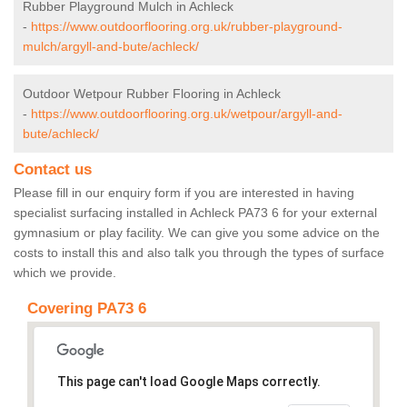
Rubber Playground Mulch in Achleck
-
https://www.outdoorflooring.org.uk/rubber-playground-
mulch/argyll-and-bute/achleck/
Outdoor Wetpour Rubber Flooring in Achleck
-
https://www.outdoorflooring.org.uk/wetpour/argyll-and-
bute/achleck/
Contact us
Please fill in our enquiry form if you are interested in having
specialist surfacing installed in Achleck PA73 6 for your external
gymnasium or play facility. We can give you some advice on the
costs to install this and also talk you through the types of surface
which we provide.
Covering PA73 6
This page can't load Google Maps correctly.