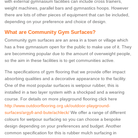
with external gymnasium facilities can include cross trainers,
weight machines, parallel bars and gymnastics hoops. However
there are lots of other pieces of equipment that can be included,
depending on your preference and choice of design.
What are Community Gym Surfaces?
Community gym surfaces are an area in a town or village which
has a free gymnasium open for the public to make use of it. They
are becomming popular due to the amount of overweight people,
so the aim in these facilities is to get communities active.
The specifications of gym flooring that we provide offer impact
absorbing qualities and a decorative appearance to the facility.
One of the most popular surfaces is wetpour rubber, this is
installed in a two layer system with a shockpad and a wearing
course. For details on more playground flooring click here
http://www.outdoorflooring.org.uk/outdoor-playground-
surfaces/argyll-and-bute/achleck/
We offer a range of different
colours for wetpour surfacing so you can choose a bespoke
design depending on your preferences and budget. Another
common specification for this is rubber mulch surfacing in