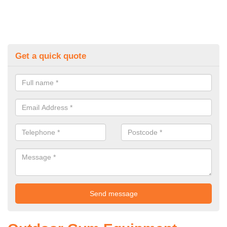
Get a quick quote