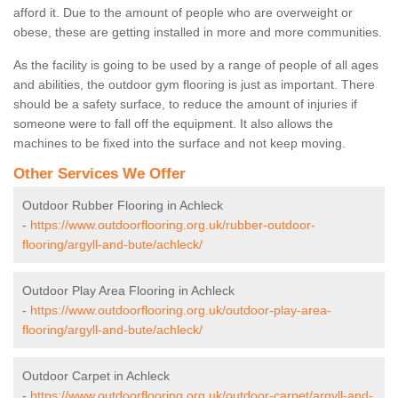
afford it. Due to the amount of people who are overweight or
obese, these are getting installed in more and more communities.
As the facility is going to be used by a range of people of all ages
and abilities, the outdoor gym flooring is just as important. There
should be a safety surface, to reduce the amount of injuries if
someone were to fall off the equipment. It also allows the
machines to be fixed into the surface and not keep moving.
Other Services We Offer
Outdoor Rubber Flooring in Achleck
-
https://www.outdoorflooring.org.uk/rubber-outdoor-
flooring/argyll-and-bute/achleck/
Outdoor Play Area Flooring in Achleck
-
https://www.outdoorflooring.org.uk/outdoor-play-area-
flooring/argyll-and-bute/achleck/
Outdoor Carpet in Achleck
-
https://www.outdoorflooring.org.uk/outdoor-carpet/argyll-and-