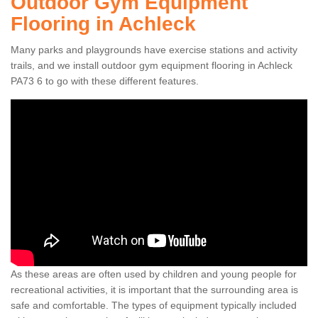
Outdoor Gym Equipment
Flooring in Achleck
Many parks and playgrounds have exercise stations and activity
trails, and we install outdoor gym equipment flooring in Achleck
PA73 6 to go with these different features.
As these areas are often used by children and young people for
recreational activities, it is important that the surrounding area is
safe and comfortable. The types of equipment typically included