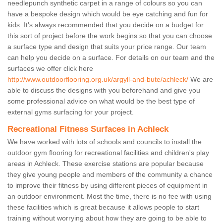
needlepunch synthetic carpet in a range of colours so you can
have a bespoke design which would be eye catching and fun for
kids. It's always recommended that you decide on a budget for
this sort of project before the work begins so that you can choose
a surface type and design that suits your price range. Our team
can help you decide on a surface. For details on our team and the
surfaces we offer click here
http://www.outdoorflooring.org.uk/argyll-and-bute/achleck/
We are
able to discuss the designs with you beforehand and give you
some professional advice on what would be the best type of
external gyms surfacing for your project.
Recreational Fitness Surfaces in Achleck
We have worked with lots of schools and councils to install the
outdoor gym flooring for recreational facilities and children's play
areas in Achleck. These exercise stations are popular because
they give young people and members of the community a chance
to improve their fitness by using different pieces of equipment in
an outdoor environment. Most the time, there is no fee with using
these facilities which is great because it allows people to start
training without worrying about how they are going to be able to