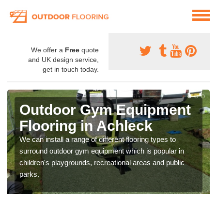
We offer a
Free
quote
and UK design service,
get in touch today.
Outdoor Gym Equipment
Flooring in Achleck
We can install a range of different flooring types to
surround outdoor gym equipment which is popular in
children's playgrounds, recreational areas and public
parks.