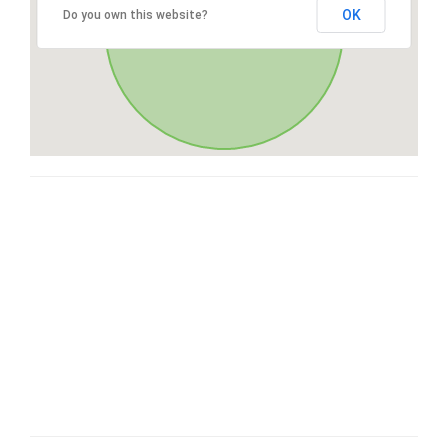
OK
Do you own this website?