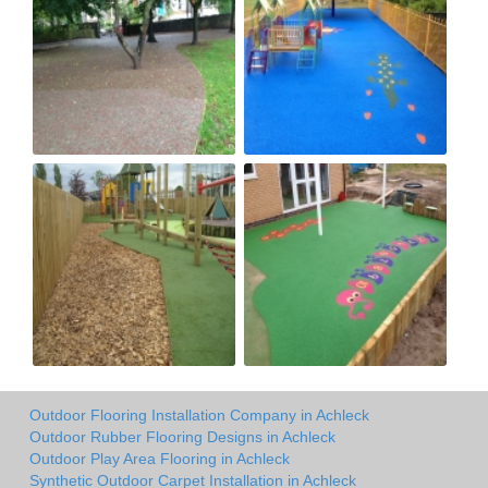
Outdoor Flooring Installation Company in Achleck
Outdoor Rubber Flooring Designs in Achleck
Outdoor Play Area Flooring in Achleck
Synthetic Outdoor Carpet Installation in Achleck