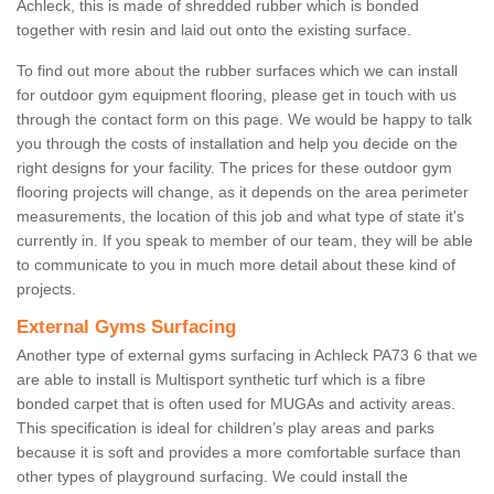
Achleck, this is made of shredded rubber which is bonded
together with resin and laid out onto the existing surface.
To find out more about the rubber surfaces which we can install
for outdoor gym equipment flooring, please get in touch with us
through the contact form on this page. We would be happy to talk
you through the costs of installation and help you decide on the
right designs for your facility. The prices for these outdoor gym
flooring projects will change, as it depends on the area perimeter
measurements, the location of this job and what type of state it's
currently in. If you speak to member of our team, they will be able
to communicate to you in much more detail about these kind of
projects.
External Gyms Surfacing
Another type of external gyms surfacing in Achleck PA73 6 that we
are able to install is Multisport synthetic turf which is a fibre
bonded carpet that is often used for MUGAs and activity areas.
This specification is ideal for children’s play areas and parks
because it is soft and provides a more comfortable surface than
other types of playground surfacing. We could install the