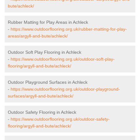
bute/achleck/
Rubber Matting for Play Areas in Achleck
-
https://www.outdoorflooring.org.uk/rubber-matting-for-play-
areas/argyll-and-bute/achleck/
Outdoor Soft Play Flooring in Achleck
-
https://www.outdoorflooring.org.uk/outdoor-soft-play-
flooring/argyll-and-bute/achleck/
Outdoor Playground Surfaces in Achleck
-
https://www.outdoorflooring.org.uk/outdoor-playground-
surfaces/argyll-and-bute/achleck/
Outdoor Safety Flooring in Achleck
-
https://www.outdoorflooring.org.uk/outdoor-safety-
flooring/argyll-and-bute/achleck/