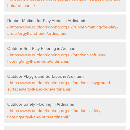
bute/ardinamir/
Rubber Matting for Play Areas in Ardinamir
-
https://www.outdoorflooring.org.uk/rubber-matting-for-play-
areas/argyll-and-bute/ardinamir/
Outdoor Soft Play Flooring in Ardinamir
-
https://www.outdoorflooring.org.uk/outdoor-soft-play-
flooring/argyll-and-bute/ardinamir/
Outdoor Playground Surfaces in Ardinamir
-
https://www.outdoorflooring.org.uk/outdoor-playground-
surfaces/argyll-and-bute/ardinamir/
Outdoor Safety Flooring in Ardinamir
-
https://www.outdoorflooring.org.uk/outdoor-safety-
flooring/argyll-and-bute/ardinamir/