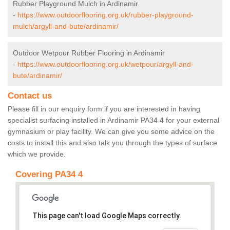
Rubber Playground Mulch in Ardinamir
-
https://www.outdoorflooring.org.uk/rubber-playground-
mulch/argyll-and-bute/ardinamir/
Outdoor Wetpour Rubber Flooring in Ardinamir
-
https://www.outdoorflooring.org.uk/wetpour/argyll-and-
bute/ardinamir/
Contact us
Please fill in our enquiry form if you are interested in having
specialist surfacing installed in Ardinamir PA34 4 for your external
gymnasium or play facility. We can give you some advice on the
costs to install this and also talk you through the types of surface
which we provide.
Covering PA34 4
This page can't load Google Maps correctly.