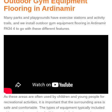
Outdoor Gym Equipment
Flooring in Ardinamir
Many parks and playgrounds have exercise stations and activity
trails, and we install outdoor gym equipment flooring in Ardinamir
PA34 4 to go with these different features.
As these areas are often used by children and young people for
recreational activities, it is important that the surrounding area is
safe and comfortable. The types of equipment typically included