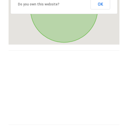
OK
Do you own this website?