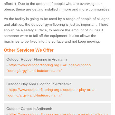
afford it. Due to the amount of people who are overweight or
obese, these are getting installed in more and more communities.
As the facility is going to be used by a range of people of all ages
and abilities, the outdoor gym flooring is just as important. There
should be a safety surface, to reduce the amount of injuries if
someone were to fall off the equipment. It also allows the
machines to be fixed into the surface and not keep moving.
Other Services We Offer
Outdoor Rubber Flooring in Ardinamir
-
https://www.outdoorflooring.org.uk/rubber-outdoor-
flooring/argyll-and-bute/ardinamir/
Outdoor Play Area Flooring in Ardinamir
-
https://www.outdoorflooring.org.uk/outdoor-play-area-
flooring/argyll-and-bute/ardinamir/
Outdoor Carpet in Ardinamir
-
https://www.outdoorflooring.org.uk/outdoor-carpet/argyll-and-