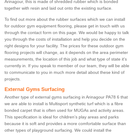
Arinagour, this is made of shredded rubber which is bonded
together with resin and laid out onto the existing surface.
To find out more about the rubber surfaces which we can install
for outdoor gym equipment flooring, please get in touch with us
through the contact form on this page. We would be happy to talk
you through the costs of installation and help you decide on the
right designs for your facility. The prices for these outdoor gym
flooring projects will change, as it depends on the area perimeter
measurements, the location of this job and what type of state it's
currently in. If you speak to member of our team, they will be able
to communicate to you in much more detail about these kind of
projects.
External Gyms Surfacing
Another type of external gyms surfacing in Arinagour PA78 6 that
we are able to install is Multisport synthetic turf which is a fibre
bonded carpet that is often used for MUGAs and activity areas.
This specification is ideal for children’s play areas and parks
because it is soft and provides a more comfortable surface than
other types of playground surfacing. We could install the