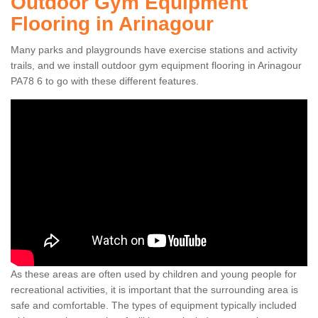
Outdoor Gym Equipment
Flooring in Arinagour
Many parks and playgrounds have exercise stations and activity
trails, and we install outdoor gym equipment flooring in Arinagour
PA78 6 to go with these different features.
As these areas are often used by children and young people for
recreational activities, it is important that the surrounding area is
safe and comfortable. The types of equipment typically included