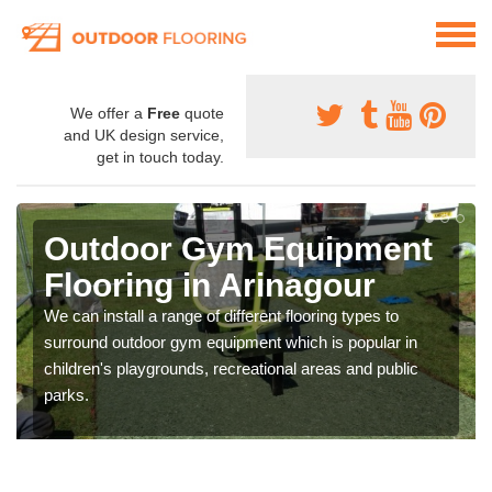
We offer a
Free
quote
and UK design service,
get in touch today.
Outdoor Gym Equipment
Flooring in Arinagour
We can install a range of different flooring types to
surround outdoor gym equipment which is popular in
children's playgrounds, recreational areas and public
parks.