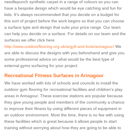
needlepunch synthetic carpet in a range of colours so you can
have a bespoke design which would be eye catching and fun for
kids. It's always recommended that you decide on a budget for
this sort of project before the work begins so that you can choose
a surface type and design that suits your price range. Our team
can help you decide on a surface. For details on our team and the
surfaces we offer click here
http://www.outdoorflooring.org.uk/argyll-and-bute/arinagour/
We
are able to discuss the designs with you beforehand and give you
some professional advice on what would be the best type of
external gyms surfacing for your project.
Recreational Fitness Surfaces in Arinagour
We have worked with lots of schools and councils to install the
outdoor gym flooring for recreational facilities and children's play
areas in Arinagour. These exercise stations are popular because
they give young people and members of the community a chance
to improve their fitness by using different pieces of equipment in
an outdoor environment. Most the time, there is no fee with using
these facilities which is great because it allows people to start
training without worrying about how they are going to be able to