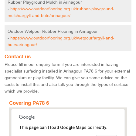
Rubber Playground Mulch in Arinagour
-
https://www.outdoorflooring.org.uk/rubber-playground-
mulch/argyll-and-bute/arinagour/
Outdoor Wetpour Rubber Flooring in Arinagour
-
https://www.outdoorflooring.org.uk/wetpour/argyll-and-
bute/arinagour/
Contact us
Please fill in our enquiry form if you are interested in having
specialist surfacing installed in Arinagour PA78 6 for your external
gymnasium or play facility. We can give you some advice on the
costs to install this and also talk you through the types of surface
which we provide.
Covering PA78 6
This page can't load Google Maps correctly.