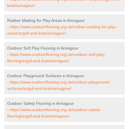
bute/arinagour/
Rubber Matting for Play Areas in Arinagour
-
https://www.outdoorflooring.org.uk/rubber-matting-for-play-
areas/argyll-and-bute/arinagour/
Outdoor Soft Play Flooring in Arinagour
-
https://www.outdoorflooring.org.uk/outdoor-soft-play-
flooring/argyll-and-bute/arinagour/
Outdoor Playground Surfaces in Arinagour
-
https://www.outdoorflooring.org.uk/outdoor-playground-
surfaces/argyll-and-bute/arinagour/
Outdoor Safety Flooring in Arinagour
-
https://www.outdoorflooring.org.uk/outdoor-safety-
flooring/argyll-and-bute/arinagour/