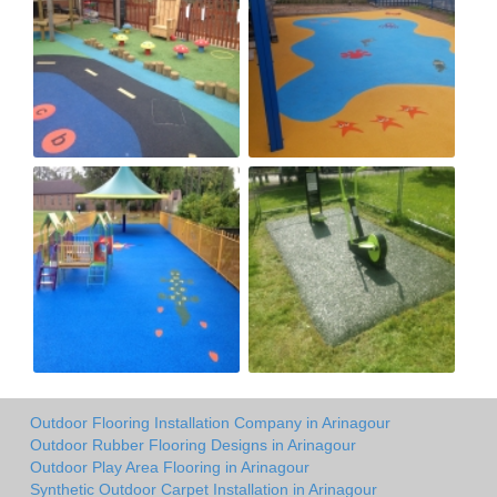
Outdoor Flooring Installation Company in Arinagour
Outdoor Rubber Flooring Designs in Arinagour
Outdoor Play Area Flooring in Arinagour
Synthetic Outdoor Carpet Installation in Arinagour