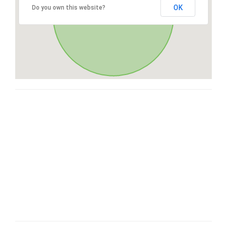
OK
Do you own this website?