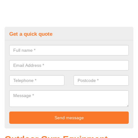
Get a quick quote