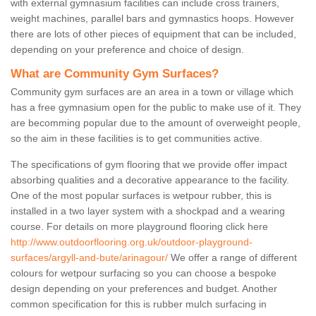
with external gymnasium facilities can include cross trainers,
weight machines, parallel bars and gymnastics hoops. However
there are lots of other pieces of equipment that can be included,
depending on your preference and choice of design.
What are Community Gym Surfaces?
Community gym surfaces are an area in a town or village which
has a free gymnasium open for the public to make use of it. They
are becomming popular due to the amount of overweight people,
so the aim in these facilities is to get communities active.
The specifications of gym flooring that we provide offer impact
absorbing qualities and a decorative appearance to the facility.
One of the most popular surfaces is wetpour rubber, this is
installed in a two layer system with a shockpad and a wearing
course. For details on more playground flooring click here
http://www.outdoorflooring.org.uk/outdoor-playground-
surfaces/argyll-and-bute/arinagour/
We offer a range of different
colours for wetpour surfacing so you can choose a bespoke
design depending on your preferences and budget. Another
common specification for this is rubber mulch surfacing in