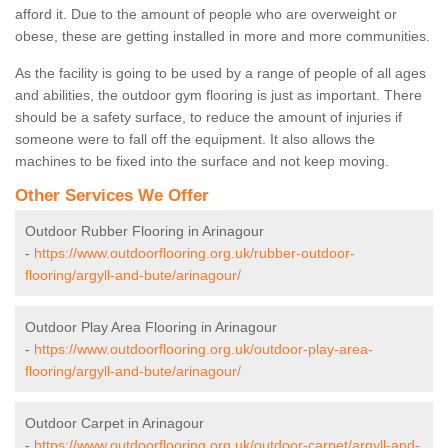
afford it. Due to the amount of people who are overweight or
obese, these are getting installed in more and more communities.
As the facility is going to be used by a range of people of all ages
and abilities, the outdoor gym flooring is just as important. There
should be a safety surface, to reduce the amount of injuries if
someone were to fall off the equipment. It also allows the
machines to be fixed into the surface and not keep moving.
Other Services We Offer
Outdoor Rubber Flooring in Arinagour
-
https://www.outdoorflooring.org.uk/rubber-outdoor-
flooring/argyll-and-bute/arinagour/
Outdoor Play Area Flooring in Arinagour
-
https://www.outdoorflooring.org.uk/outdoor-play-area-
flooring/argyll-and-bute/arinagour/
Outdoor Carpet in Arinagour
-
https://www.outdoorflooring.org.uk/outdoor-carpet/argyll-and-