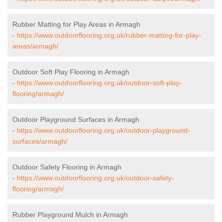
Rubber Matting for Play Areas in Armagh
-
https://www.outdoorflooring.org.uk/rubber-matting-for-play-
areas/armagh/
Outdoor Soft Play Flooring in Armagh
-
https://www.outdoorflooring.org.uk/outdoor-soft-play-
flooring/armagh/
Outdoor Playground Surfaces in Armagh
-
https://www.outdoorflooring.org.uk/outdoor-playground-
surfaces/armagh/
Outdoor Safety Flooring in Armagh
-
https://www.outdoorflooring.org.uk/outdoor-safety-
flooring/armagh/
Rubber Playground Mulch in Armagh