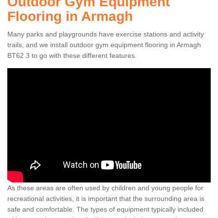
Outdoor Gym Equipment
Flooring in Armagh
Many parks and playgrounds have exercise stations and activity
trails, and we install outdoor gym equipment flooring in Armagh
BT62 3 to go with these different features.
As these areas are often used by children and young people for
recreational activities, it is important that the surrounding area is
safe and comfortable. The types of equipment typically included