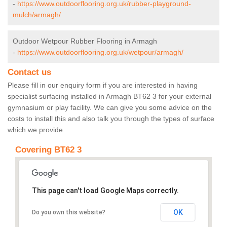
-
https://www.outdoorflooring.org.uk/rubber-playground-
mulch/armagh/
Outdoor Wetpour Rubber Flooring in Armagh
-
https://www.outdoorflooring.org.uk/wetpour/armagh/
Contact us
Please fill in our enquiry form if you are interested in having
specialist surfacing installed in Armagh BT62 3 for your external
gymnasium or play facility. We can give you some advice on the
costs to install this and also talk you through the types of surface
which we provide.
Covering BT62 3
This page can't load Google Maps correctly.
OK
Do you own this website?