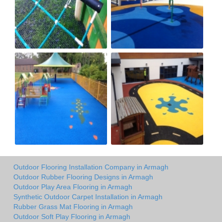
Outdoor Flooring Installation Company in Armagh
Outdoor Rubber Flooring Designs in Armagh
Outdoor Play Area Flooring in Armagh
Synthetic Outdoor Carpet Installation in Armagh
Rubber Grass Mat Flooring in Armagh
Outdoor Soft Play Flooring in Armagh