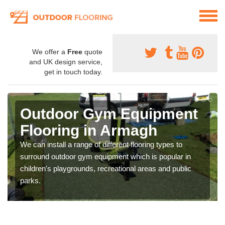
We offer a
Free
quote
and UK design service,
get in touch today.
Outdoor Gym Equipment
Flooring in Armagh
We can install a range of different flooring types to
surround outdoor gym equipment which is popular in
children's playgrounds, recreational areas and public
parks.