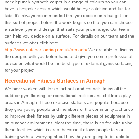
needlepunch synthetic carpet in a range of colours so you can
have a bespoke design which would be eye catching and fun for
kids. It's always recommended that you decide on a budget for
this sort of project before the work begins so that you can choose
a surface type and design that suits your price range. Our team
can help you decide on a surface. For details on our team and the
surfaces we offer click here
http://www.outdoorflooring.org.uk/armagh/
We are able to discuss
the designs with you beforehand and give you some professional
advice on what would be the best type of external gyms surfacing
for your project.
Recreational Fitness Surfaces in Armagh
We have worked with lots of schools and councils to install the
outdoor gym flooring for recreational facilities and children's play
areas in Armagh. These exercise stations are popular because
they give young people and members of the community a chance
to improve their fitness by using different pieces of equipment in
an outdoor environment. Most the time, there is no fee with using
these facilities which is great because it allows people to start
training without worrying about how they are going to be able to