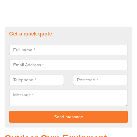
Get a quick quote