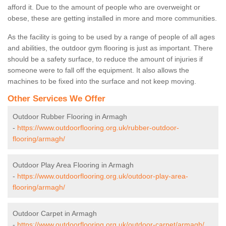
afford it. Due to the amount of people who are overweight or
obese, these are getting installed in more and more communities.
As the facility is going to be used by a range of people of all ages
and abilities, the outdoor gym flooring is just as important. There
should be a safety surface, to reduce the amount of injuries if
someone were to fall off the equipment. It also allows the
machines to be fixed into the surface and not keep moving.
Other Services We Offer
Outdoor Rubber Flooring in Armagh
-
https://www.outdoorflooring.org.uk/rubber-outdoor-
flooring/armagh/
Outdoor Play Area Flooring in Armagh
-
https://www.outdoorflooring.org.uk/outdoor-play-area-
flooring/armagh/
Outdoor Carpet in Armagh
-
https://www.outdoorflooring.org.uk/outdoor-carpet/armagh/