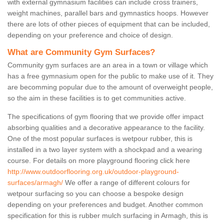
with external gymnasium facilities can include cross trainers,
weight machines, parallel bars and gymnastics hoops. However
there are lots of other pieces of equipment that can be included,
depending on your preference and choice of design.
What are Community Gym Surfaces?
Community gym surfaces are an area in a town or village which
has a free gymnasium open for the public to make use of it. They
are becomming popular due to the amount of overweight people,
so the aim in these facilities is to get communities active.
The specifications of gym flooring that we provide offer impact
absorbing qualities and a decorative appearance to the facility.
One of the most popular surfaces is wetpour rubber, this is
installed in a two layer system with a shockpad and a wearing
course. For details on more playground flooring click here
http://www.outdoorflooring.org.uk/outdoor-playground-
surfaces/armagh/
We offer a range of different colours for
wetpour surfacing so you can choose a bespoke design
depending on your preferences and budget. Another common
specification for this is rubber mulch surfacing in Armagh, this is