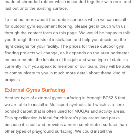
made of shredded rubber which is bonded together with resin and
laid out onto the existing surface.
To find out more about the rubber surfaces which we can install
for outdoor gym equipment flooring, please get in touch with us
through the contact form on this page. We would be happy to talk
you through the costs of installation and help you decide on the
right designs for your facility. The prices for these outdoor gym
flooring projects will change, as it depends on the area perimeter
measurements, the location of this job and what type of state it's
currently in. If you speak to member of our team, they will be able
to communicate to you in much more detail about these kind of
projects.
External Gyms Surfacing
Another type of external gyms surfacing in Armagh BT62 3 that
we are able to install is Multisport synthetic turf which is a fibre
bonded carpet that is often used for MUGAs and activity areas.
This specification is ideal for children’s play areas and parks
because it is soft and provides a more comfortable surface than
other types of playground surfacing. We could install the