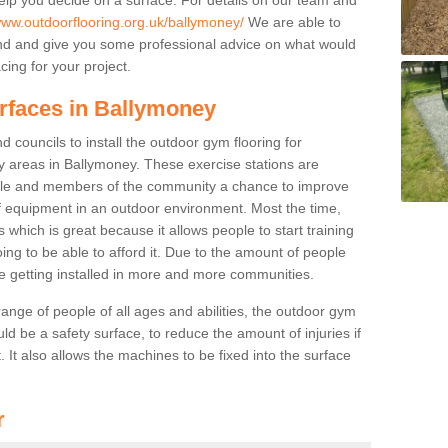
www.outdoorflooring.org.uk/ballymoney/
We are able to
nd and give you some professional advice on what would
cing for your project.
urfaces in Ballymoney
 councils to install the outdoor gym flooring for
lay areas in Ballymoney. These exercise stations are
ple and members of the community a chance to improve
 of equipment in an outdoor environment. Most the time,
es which is great because it allows people to start training
ng to be able to afford it. Due to the amount of people
e getting installed in more and more communities.
 range of people of all ages and abilities, the outdoor gym
uld be a safety surface, to reduce the amount of injuries if
 It also allows the machines to be fixed into the surface
r