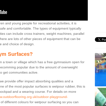
n and young people for recreational activities, it is
 safe and comfortable. The types of equipment typically
ties can include cross trainers, weight machines, parallel
ere are lots of other pieces of equipment that can be
e and choice of design.
ym Surfaces?
 a town or village which has a free gymnasium open for
e becomming popular due to the amount of overweight
 to get communities active.
 we provide offer impact absorbing qualities and a
One of the most popular surfaces is wetpour rubber, this is
 shockpad and a wearing course. For details on more
ww.outdoorflooring.org.uk/outdoor-playground-
of different colours for wetpour surfacing so you can