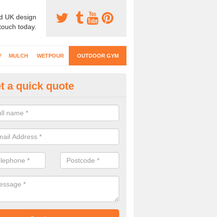
d UK design
 touch today.
Y
MULCH
WETPOUR
OUTDOOR GYM
t a quick quote
ternal Gyms Surfacing in Ball
oor gym equipment includes a range of different features and our spec
e designed to fit the requirements of each part of the facility.