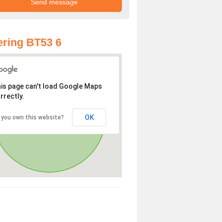
ring BT53 6
is page can't load Google Maps
rrectly.
OK
 you own this website?