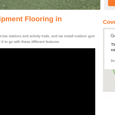
pment Flooring in
Cove
se stations and activity trails, and we install outdoor gym
6 to go with these different features.
Th
co
Do