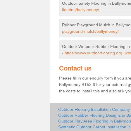
Outdoor Safety Flooring in Ballymon
flooring/ballymoney/
Rubber Playground Mulch in Ballymo
playground-mulch/ballymoney/
Outdoor Wetpour Rubber Flooring in
-
https://www.outdoorflooring.org.uk
Contact us
Please fill in our enquiry form if you ar
Ballymoney BT53 6 for your external g
the costs to install this and also talk 
Outdoor Flooring Installation Company
Outdoor Rubber Flooring Designs in B
Outdoor Play Area Flooring in Ballymo
Synthetic Outdoor Carpet Installation i