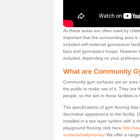
As these areas are often used by childre
important that the surrounding area is
included with external gymnasium facili
bars and gymnastics hoops. However th
included, depending on your preferenc
What are Community G
Community gym surfaces are an area in
the public to make use of it. They ar
people, so the aim in these facilities is
The specifications of gym flooring that
decorative appearance to the facility. 
installed in a two layer system with a
playground flooring click here
http://w
surfaces/ballymoney/
We offer a range 