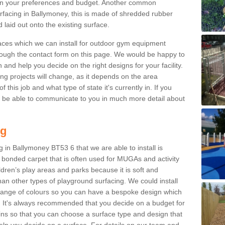
n your preferences and budget. Another common
surfacing in Ballymoney, this is made of shredded rubber
 laid out onto the existing surface.
aces which we can install for outdoor gym equipment
through the contact form on this page. We would be happy to
n and help you decide on the right designs for your facility.
ng projects will change, as it depends on the area
this job and what type of state it's currently in. If you
l be able to communicate to you in much more detail about
ng
 in Ballymoney BT53 6 that we are able to install is
bre bonded carpet that is often used for MUGAs and activity
hildren’s play areas and parks because it is soft and
an other types of playground surfacing. We could install
 range of colours so you can have a bespoke design which
. It's always recommended that you decide on a budget for
gins so that you can choose a surface type and design that
elp you decide on a surface. For details on our team and