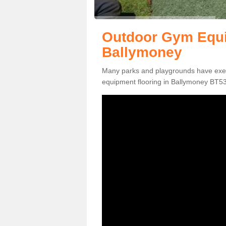
Outdoor Gym Equi
Ballymoney
Many parks and playgrounds have exerci
equipment flooring in Ballymoney BT53 