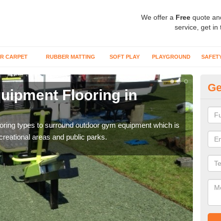
We offer a
Free
quote an
service, get in
R CARPET
RUBBER MATTING
SOFT PLAY
PLAYGROUND
SAFET
Ge
ipment Flooring in
Ex
Outd
can b
flooring types to surround outdoor gym equipment which is
ecreational areas and public parks.