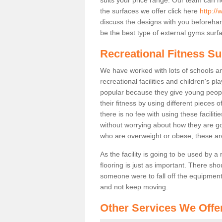
the surfaces we offer click here
http://
discuss the designs with you beforeha
be the best type of external gyms surfa
Recreational Fitness S
We have worked with lots of schools and
recreational facilities and children's p
popular because they give young peo
their fitness by using different pieces
there is no fee with using these faciliti
without worrying about how they are goi
who are overweight or obese, these ar
As the facility is going to be used by a
flooring is just as important. There sho
someone were to fall off the equipment.
and not keep moving.
Other Services We Offe