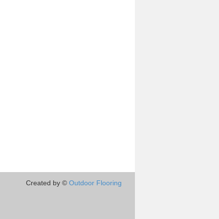
Created by ©
Outdoor Flooring