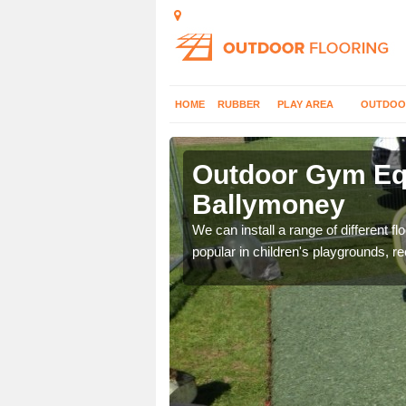
HOME
RUBBER
PLAY AREA
OUTDOO
allymoney
Outdoor Gym Equ
Ballymoney
 improve fitness and get
We can install a range of different 
popular in children's playgrounds, r