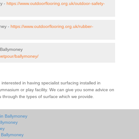
ey -
https://www.outdoorflooring.org.uk/outdoor-safety-
ney -
https://www.outdoorflooring.org.uk/rubber-
 Ballymoney
/wetpour/ballymoney/
e interested in having specialist surfacing installed in
ymnasium or play facility. We can give you some advice on
you through the types of surface which we provide.
 in Ballymoney
allymoney
ney
n Ballymoney