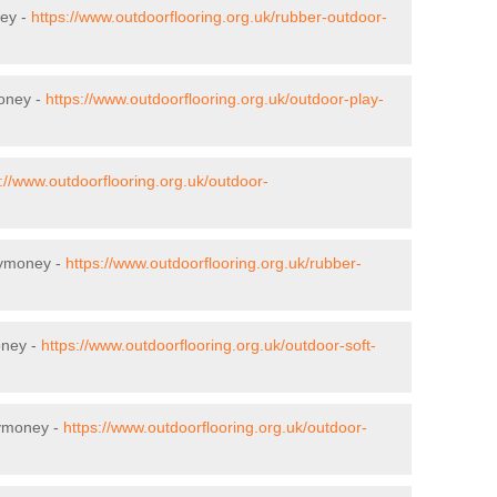
ney -
https://www.outdoorflooring.org.uk/rubber-outdoor-
money -
https://www.outdoorflooring.org.uk/outdoor-play-
://www.outdoorflooring.org.uk/outdoor-
lymoney -
https://www.outdoorflooring.org.uk/rubber-
oney -
https://www.outdoorflooring.org.uk/outdoor-soft-
lymoney -
https://www.outdoorflooring.org.uk/outdoor-