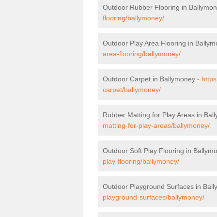
Outdoor Rubber Flooring in Ballymo
flooring/ballymoney/
Outdoor Play Area Flooring in Bally
area-flooring/ballymoney/
Outdoor Carpet in Ballymoney -
https
carpet/ballymoney/
Rubber Matting for Play Areas in Bal
matting-for-play-areas/ballymoney/
Outdoor Soft Play Flooring in Ballym
play-flooring/ballymoney/
Outdoor Playground Surfaces in Bal
playground-surfaces/ballymoney/