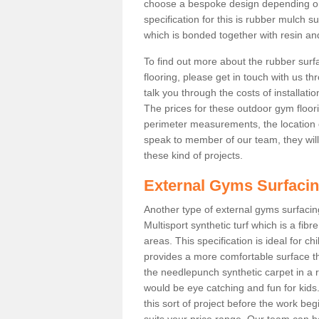
choose a bespoke design depending o
specification for this is rubber mulch 
which is bonded together with resin and
To find out more about the rubber surf
flooring, please get in touch with us 
talk you through the costs of installatio
The prices for these outdoor gym floori
perimeter measurements, the location of 
speak to member of our team, they wil
these kind of projects.
External Gyms Surfaci
Another type of external gyms surfacing
Multisport synthetic turf which is a fi
areas. This specification is ideal for c
provides a more comfortable surface th
the needlepunch synthetic carpet in a
would be eye catching and fun for kids
this sort of project before the work be
suits your price range. Our team can h