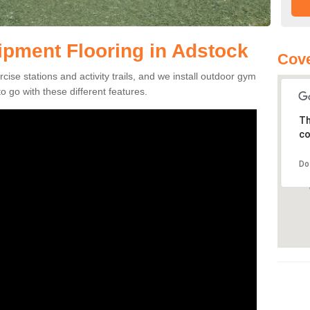
pment Flooring in Adstock
Cove
se stations and activity trails, and we install outdoor gym
 go with these different features.
Th
co
Do