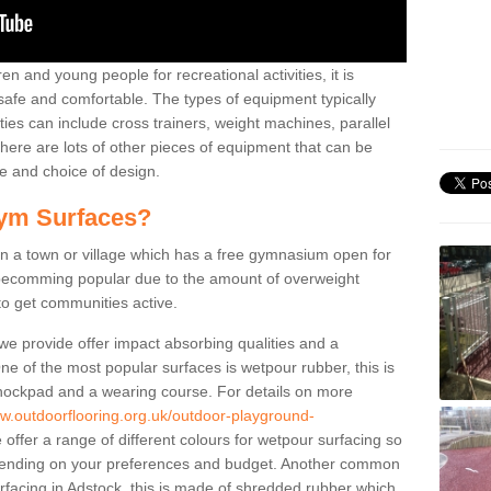
n and young people for recreational activities, it is
 safe and comfortable. The types of equipment typically
ties can include cross trainers, weight machines, parallel
ere are lots of other pieces of equipment that can be
e and choice of design.
ym Surfaces?
 a town or village which has a free gymnasium open for
e becomming popular due to the amount of overweight
 to get communities active.
 we provide offer impact absorbing qualities and a
One of the most popular surfaces is wetpour rubber, this is
 shockpad and a wearing course. For details on more
ww.outdoorflooring.org.uk/outdoor-playground-
offer a range of different colours for wetpour surfacing so
ending on your preferences and budget. Another common
surfacing in Adstock, this is made of shredded rubber which