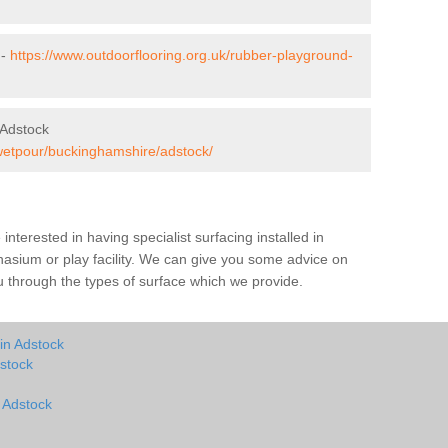
 -
https://www.outdoorflooring.org.uk/rubber-playground-
 Adstock
/wetpour/buckinghamshire/adstock/
e interested in having specialist surfacing installed in
asium or play facility. We can give you some advice on
you through the types of surface which we provide.
in Adstock
stock
n Adstock