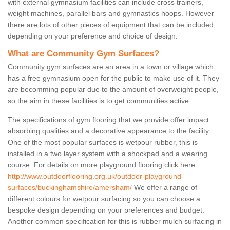
with external gymnasium facilities can include cross trainers,
weight machines, parallel bars and gymnastics hoops. However
there are lots of other pieces of equipment that can be included,
depending on your preference and choice of design.
What are Community Gym Surfaces?
Community gym surfaces are an area in a town or village which
has a free gymnasium open for the public to make use of it. They
are becomming popular due to the amount of overweight people,
so the aim in these facilities is to get communities active.
The specifications of gym flooring that we provide offer impact
absorbing qualities and a decorative appearance to the facility.
One of the most popular surfaces is wetpour rubber, this is
installed in a two layer system with a shockpad and a wearing
course. For details on more playground flooring click here
http://www.outdoorflooring.org.uk/outdoor-playground-
surfaces/buckinghamshire/amersham/
We offer a range of
different colours for wetpour surfacing so you can choose a
bespoke design depending on your preferences and budget.
Another common specification for this is rubber mulch surfacing in