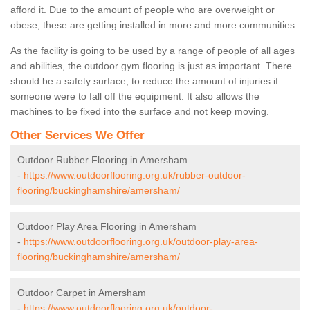
afford it. Due to the amount of people who are overweight or
obese, these are getting installed in more and more communities.
As the facility is going to be used by a range of people of all ages
and abilities, the outdoor gym flooring is just as important. There
should be a safety surface, to reduce the amount of injuries if
someone were to fall off the equipment. It also allows the
machines to be fixed into the surface and not keep moving.
Other Services We Offer
Outdoor Rubber Flooring in Amersham
-
https://www.outdoorflooring.org.uk/rubber-outdoor-
flooring/buckinghamshire/amersham/
Outdoor Play Area Flooring in Amersham
-
https://www.outdoorflooring.org.uk/outdoor-play-area-
flooring/buckinghamshire/amersham/
Outdoor Carpet in Amersham
-
https://www.outdoorflooring.org.uk/outdoor-