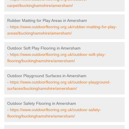
carpet/buckinghamshire/amersham/
Rubber Matting for Play Areas in Amersham
-
https://www.outdoorflooring.org.uk/rubber-matting-for-play-
areas/buckinghamshire/amersham/
Outdoor Soft Play Flooring in Amersham
-
https://www.outdoorflooring.org.uk/outdoor-soft-play-
flooring/buckinghamshire/amersham/
Outdoor Playground Surfaces in Amersham
-
https://www.outdoorflooring.org.uk/outdoor-playground-
surfaces/buckinghamshire/amersham/
Outdoor Safety Flooring in Amersham
-
https://www.outdoorflooring.org.uk/outdoor-safety-
flooring/buckinghamshire/amersham/