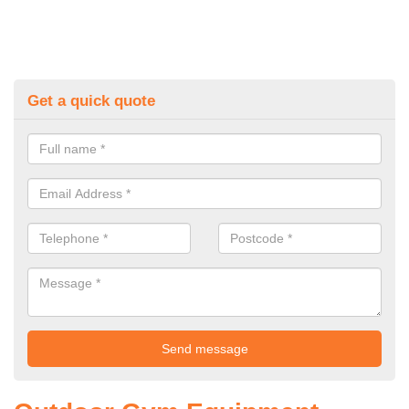
Get a quick quote