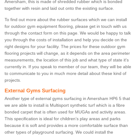
Amersham, this is made of shredded rubber which is bonded
together with resin and laid out onto the existing surface.
To find out more about the rubber surfaces which we can install
for outdoor gym equipment flooring, please get in touch with us
through the contact form on this page. We would be happy to talk
you through the costs of installation and help you decide on the
right designs for your facility. The prices for these outdoor gym
flooring projects will change, as it depends on the area perimeter
measurements, the location of this job and what type of state it's
currently in. If you speak to member of our team, they will be able
to communicate to you in much more detail about these kind of
projects.
External Gyms Surfacing
Another type of external gyms surfacing in Amersham HP6 5 that
we are able to install is Multisport synthetic turf which is a fibre
bonded carpet that is often used for MUGAs and activity areas.
This specification is ideal for children’s play areas and parks
because it is soft and provides a more comfortable surface than
other types of playground surfacing. We could install the