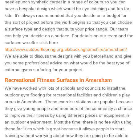
needlepunch synthetic carpet in a range of colours so you can
have a bespoke design which would be eye catching and fun for
kids. It's always recommended that you decide on a budget for
this sort of project before the work begins so that you can choose
a surface type and design that suits your price range. Our team
can help you decide on a surface. For details on our team and the
surfaces we offer click here
http://www.outdoorflooring.org.uk/buckinghamshire/amersham/
We are able to discuss the designs with you beforehand and give
you some professional advice on what would be the best type of
external gyms surfacing for your project.
Recreational Fitness Surfaces in Amersham
We have worked with lots of schools and councils to install the
outdoor gym flooring for recreational facilities and children's play
areas in Amersham. These exercise stations are popular because
they give young people and members of the community a chance
to improve their fitness by using different pieces of equipment in
an outdoor environment. Most the time, there is no fee with using
these facilities which is great because it allows people to start
training without worrying about how they are going to be able to