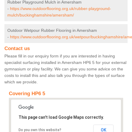
Rubber Playground Mulch in Amersham
-
https://www.outdoorflooring.org.uk/rubber-playground-
mulch/buckinghamshire/amersham/
Outdoor Wetpour Rubber Flooring in Amersham
-
https://www.outdoorflooring.org.uk/wetpour/buckinghamshire/am
Contact us
Please fill in our enquiry form if you are interested in having
specialist surfacing installed in Amersham HP6 5 for your external
gymnasium or play facility. We can give you some advice on the
costs to install this and also talk you through the types of surface
which we provide.
Covering HP6 5
This page can't load Google Maps correctly.
OK
Do you own this website?