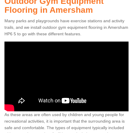
Outdoor Gym Equipment
Flooring in Amersham
Many parks and playgrounds have exercise stations and activity
trails, and we install outdoor gym equipment flooring in Amersham
HP6 5 to go with these different features.
As these areas are often used by children and young people for
recreational activities, it is important that the surrounding area is
safe and comfortable. The types of equipment typically included