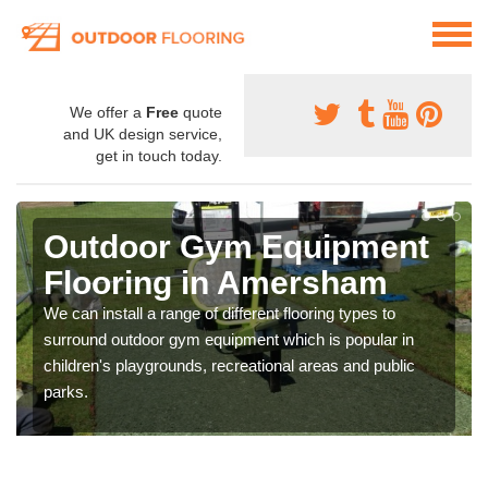
We offer a
Free
quote
and UK design service,
get in touch today.
Outdoor Gym Equipment
Flooring in Amersham
We can install a range of different flooring types to
surround outdoor gym equipment which is popular in
children's playgrounds, recreational areas and public
parks.