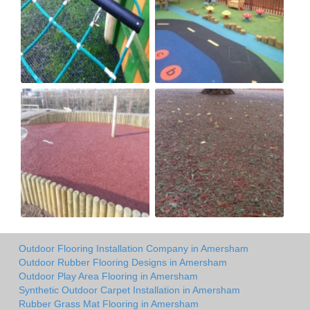
Outdoor Flooring Installation Company in Amersham
Outdoor Rubber Flooring Designs in Amersham
Outdoor Play Area Flooring in Amersham
Synthetic Outdoor Carpet Installation in Amersham
Rubber Grass Mat Flooring in Amersham