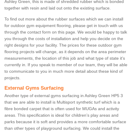
Ashley Green, this is made of shredded rubber which is bonded
together with resin and laid out onto the existing surface.
To find out more about the rubber surfaces which we can install
for outdoor gym equipment flooring, please get in touch with us
through the contact form on this page. We would be happy to talk
you through the costs of installation and help you decide on the
right designs for your facility. The prices for these outdoor gym
flooring projects will change, as it depends on the area perimeter
measurements, the location of this job and what type of state it's
currently in. If you speak to member of our team, they will be able
to communicate to you in much more detail about these kind of
projects.
External Gyms Surfacing
Another type of external gyms surfacing in Ashley Green HP5 3
that we are able to install is Multisport synthetic turf which is a
fibre bonded carpet that is often used for MUGAs and activity
areas. This specification is ideal for children’s play areas and
parks because it is soft and provides a more comfortable surface
than other types of playground surfacing. We could install the