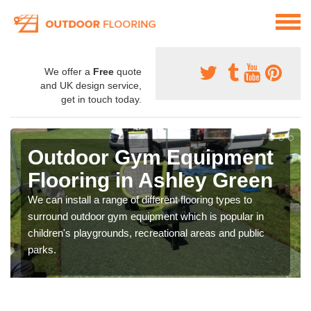
We offer a
Free
quote
and UK design service,
get in touch today.
Outdoor Gym Equipment
Flooring in Ashley Green
We can install a range of different flooring types to
surround outdoor gym equipment which is popular in
children's playgrounds, recreational areas and public
parks.