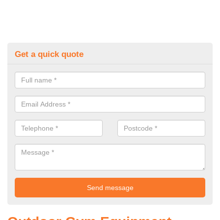
Get a quick quote