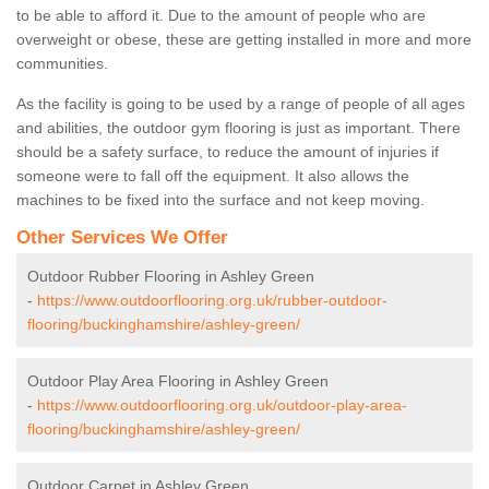
to be able to afford it. Due to the amount of people who are
overweight or obese, these are getting installed in more and more
communities.
As the facility is going to be used by a range of people of all ages
and abilities, the outdoor gym flooring is just as important. There
should be a safety surface, to reduce the amount of injuries if
someone were to fall off the equipment. It also allows the
machines to be fixed into the surface and not keep moving.
Other Services We Offer
Outdoor Rubber Flooring in Ashley Green
-
https://www.outdoorflooring.org.uk/rubber-outdoor-
flooring/buckinghamshire/ashley-green/
Outdoor Play Area Flooring in Ashley Green
-
https://www.outdoorflooring.org.uk/outdoor-play-area-
flooring/buckinghamshire/ashley-green/
Outdoor Carpet in Ashley Green