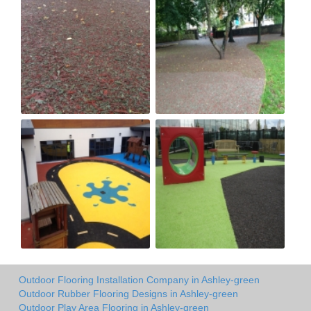
Outdoor Flooring Installation Company in Ashley-green
Outdoor Rubber Flooring Designs in Ashley-green
Outdoor Play Area Flooring in Ashley-green