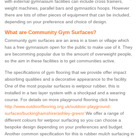
with external gymnasium facilities can include cross trainers,
weight machines, parallel bars and gymnastics hoops. However
there are lots of other pieces of equipment that can be included,
depending on your preference and choice of design.
What are Community Gym Surfaces?
Community gym surfaces are an area in a town or village which
has a free gymnasium open for the public to make use of it. They
are becomming popular due to the amount of overweight people,
so the aim in these facilities is to get communities active.
The specifications of gym flooring that we provide offer impact
absorbing qualities and a decorative appearance to the facility.
One of the most popular surfaces is wetpour rubber, this is
installed in a two layer system with a shockpad and a wearing
course. For details on more playground flooring click here
http://www.outdoorflooring.org.uk/outdoor-playground-
surfaces/buckinghamshire/ashley-green/
We offer a range of
different colours for wetpour surfacing so you can choose a
bespoke design depending on your preferences and budget.
Another common specification for this is rubber mulch surfacing in