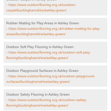
-
https://www.outdoorflooring.org.uk/outdoor-
carpet/buckinghamshire/ashley-green/
Rubber Matting for Play Areas in Ashley Green
-
https://www.outdoorflooring.org.uk/rubber-matting-for-play-
areas/buckinghamshire/ashley-green/
Outdoor Soft Play Flooring in Ashley Green
-
https://www.outdoorflooring.org.uk/outdoor-soft-play-
flooring/buckinghamshire/ashley-green/
Outdoor Playground Surfaces in Ashley Green
-
https://www.outdoorflooring.org.uk/outdoor-playground-
surfaces/buckinghamshire/ashley-green/
Outdoor Safety Flooring in Ashley Green
-
https://www.outdoorflooring.org.uk/outdoor-safety-
flooring/buckinghamshire/ashley-green/