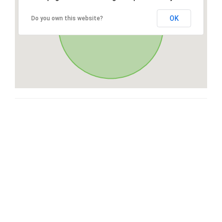
OK
Do you own this website?