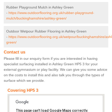
Rubber Playground Mulch in Ashley Green
-
https://www.outdoorflooring.org.uk/rubber-playground-
mulch/buckinghamshire/ashley-green/
Outdoor Wetpour Rubber Flooring in Ashley Green
-
https://www.outdoorflooring.org.uk/wetpour/buckinghamshire/ashl
green/
Contact us
Please fill in our enquiry form if you are interested in having
specialist surfacing installed in Ashley Green HP5 3 for your
external gymnasium or play facility. We can give you some advice
on the costs to install this and also talk you through the types of
surface which we provide.
Covering HP5 3
This page can't load Google Maps correctly.