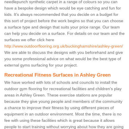
needlepunch synthetic carpet in a range of colours so you can
have a bespoke design which would be eye catching and fun for
kids. It's always recommended that you decide on a budget for
this sort of project before the work begins so that you can choose
a surface type and design that suits your price range. Our team
can help you decide on a surface. For details on our team and the
surfaces we offer click here
http://www.outdoorflooring.org.uk/buckinghamshire/ashley-green/
We are able to discuss the designs with you beforehand and give
you some professional advice on what would be the best type of
external gyms surfacing for your project.
Recreational Fitness Surfaces in Ashley Green
We have worked with lots of schools and councils to install the
outdoor gym flooring for recreational facilities and children's play
areas in Ashley Green. These exercise stations are popular
because they give young people and members of the community
a chance to improve their fitness by using different pieces of
equipment in an outdoor environment. Most the time, there is no
fee with using these facilities which is great because it allows
people to start training without worrying about how they are going