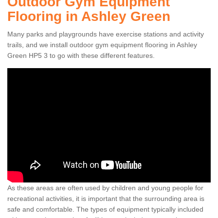
Outdoor Gym Equipment
Flooring in Ashley Green
Many parks and playgrounds have exercise stations and activity
trails, and we install outdoor gym equipment flooring in Ashley
Green HP5 3 to go with these different features.
As these areas are often used by children and young people for
recreational activities, it is important that the surrounding area is
safe and comfortable. The types of equipment typically included