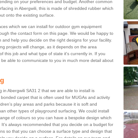
ending on your preferences and budget. Another common
urfacing in Abergwili, this is made of shredded rubber which
ut onto the existing surface.
aces which we can install for outdoor gym equipment
through the contact form on this page. We would be happy to
n and help you decide on the right designs for your facility.
ng projects will change, as it depends on the area
this job and what type of state it's currently in. If you
l be able to communicate to you in much more detail about
ng
in Abergwili SA31 2 that we are able to install is
bre bonded carpet that is often used for MUGAs and activity
hildren’s play areas and parks because it is soft and
an other types of playground surfacing. We could install
 range of colours so you can have a bespoke design which
. It's always recommended that you decide on a budget for
gins so that you can choose a surface type and design that
elp you decide on a surface. For details on our team and