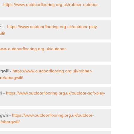
 -
https://www.outdoorflooring.org.uk/rubber-outdoor-
li -
https://www.outdoorflooring.org.uk/outdoor-play-
li/
/www.outdoorflooring.org.uk/outdoor-
gwili -
https://www.outdoorflooring.org.uk/rubber-
re/abergwili/
li -
https://www.outdoorflooring.org.uk/outdoor-soft-play-
gwili -
https://www.outdoorflooring.org.uk/outdoor-
/abergwili/