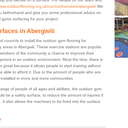
www.outdoorflooring.org.uk/carmarthenshire/abergwili/
We
you beforehand and give you some professional advice on
 gyms surfacing for your project.
rfaces in Abergwili
 councils to install the outdoor gym flooring for
lay areas in Abergwili. These exercise stations are popular
embers of the community a chance to improve their
uipment in an outdoor environment. Most the time, there is
is great because it allows people to start training without
e able to afford it. Due to the amount of people who are
g installed in more and more communities.
 range of people of all ages and abilities, the outdoor gym
uld be a safety surface, to reduce the amount of injuries if
 It also allows the machines to be fixed into the surface
r