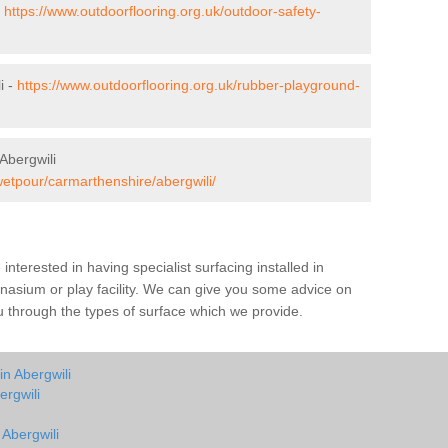
-
https://www.outdoorflooring.org.uk/outdoor-safety-
i -
https://www.outdoorflooring.org.uk/rubber-playground-
Abergwili
wetpour/carmarthenshire/abergwili/
e interested in having specialist surfacing installed in
nasium or play facility. We can give you some advice on
you through the types of surface which we provide.
in Abergwili
ergwili
 Abergwili