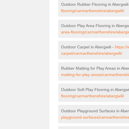
Outdoor Rubber Flooring in Abergwili
flooring/carmarthenshire/abergwili/
Outdoor Play Area Flooring in Abergwi
area-flooring/carmarthenshire/abergwi
Outdoor Carpet in Abergwili -
https:/
carpet/carmarthenshire/abergwili/
Rubber Matting for Play Areas in Aber
matting-for-play-areas/carmarthenshi
Outdoor Soft Play Flooring in Abergwi
flooring/carmarthenshire/abergwili/
Outdoor Playground Surfaces in Aber
playground-surfaces/carmarthenshire