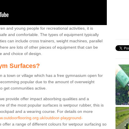
n and young people for recreational activities, it is
 safe and comfortable. The types of equipment typically
ties can include cross trainers, weight machines, parallel
ere are lots of other pieces of equipment that can be
e and choice of design.
ym Surfaces?
 a town or village which has a free gymnasium open for
e becomming popular due to the amount of overweight
 to get communities active.
 we provide offer impact absorbing qualities and a
One of the most popular surfaces is wetpour rubber, this is
 shockpad and a wearing course. For details on more
ww.outdoorflooring.org.uk/outdoor-playground-
offer a range of different colours for wetpour surfacing so