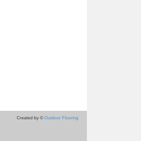
Created by ©
Outdoor Flooring