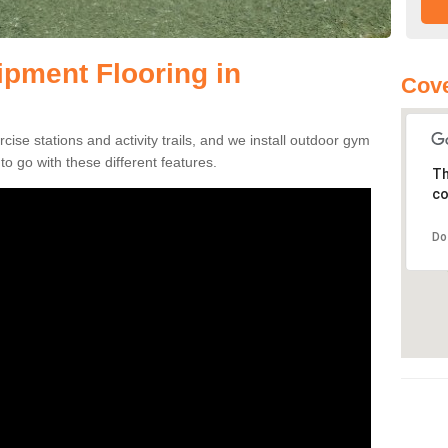
pment Flooring in
Cove
se stations and activity trails, and we install outdoor gym
to go with these different features.
Th
co
Do