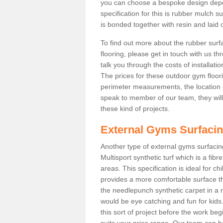
you can choose a bespoke design dep
specification for this is rubber mulch s
is bonded together with resin and laid o
To find out more about the rubber surf
flooring, please get in touch with us 
talk you through the costs of installatio
The prices for these outdoor gym floori
perimeter measurements, the location of 
speak to member of our team, they wil
these kind of projects.
External Gyms Surfaci
Another type of external gyms surfacing 
Multisport synthetic turf which is a fi
areas. This specification is ideal for c
provides a more comfortable surface th
the needlepunch synthetic carpet in a
would be eye catching and fun for kids
this sort of project before the work be
suits your price range. Our team can h