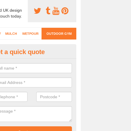
d UK design
 touch today.
Y
MULCH
WETPOUR
OUTDOOR GYM
t a quick quote
ternal Gyms Surfacing in Aberg
oor gym equipment includes a range of different features and our spec
e designed to fit the requirements of each part of the facility.