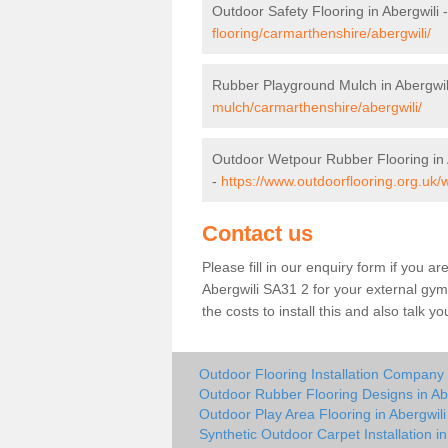
Outdoor Safety Flooring in Abergwili 
flooring/carmarthenshire/abergwili/
Rubber Playground Mulch in Abergwil
mulch/carmarthenshire/abergwili/
Outdoor Wetpour Rubber Flooring in 
-
https://www.outdoorflooring.org.uk/
Contact us
Please fill in our enquiry form if you ar
Abergwili SA31 2 for your external gym
the costs to install this and also talk 
Outdoor Flooring Installation Company 
Outdoor Rubber Flooring Designs in Ab
Outdoor Play Area Flooring in Abergwili
Synthetic Outdoor Carpet Installation in