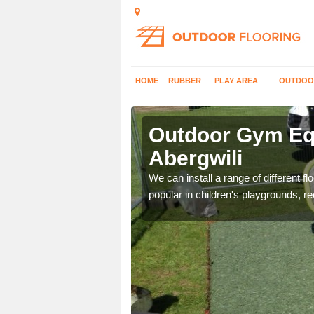
HOME
RUBBER
PLAY AREA
OUTDOO
ergwili
Outdoor Gym Equ
Abergwili
 improve fitness and get
We can install a range of different 
popular in children's playgrounds, r