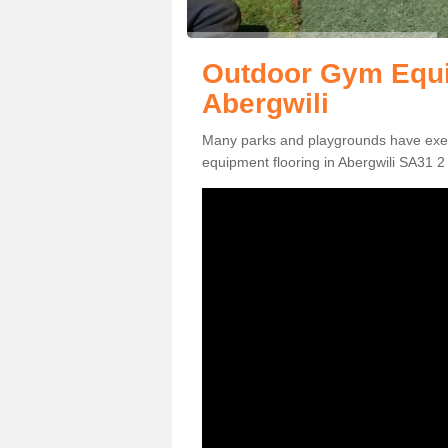
Outdoor Gym Equi
Abergwili
Many parks and playgrounds have exerci
equipment flooring in Abergwili SA31 2 