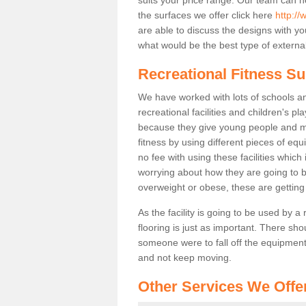
the surfaces we offer click here
http://
are able to discuss the designs with 
what would be the best type of external
Recreational Fitness Su
We have worked with lots of schools and
recreational facilities and children's p
because they give young people and m
fitness by using different pieces of eq
no fee with using these facilities which 
worrying about how they are going to b
overweight or obese, these are gettin
As the facility is going to be used by a
flooring is just as important. There sho
someone were to fall off the equipment.
and not keep moving.
Other Services We Offe