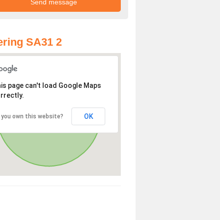
ring SA31 2
is page can't load Google Maps
rrectly.
OK
 you own this website?