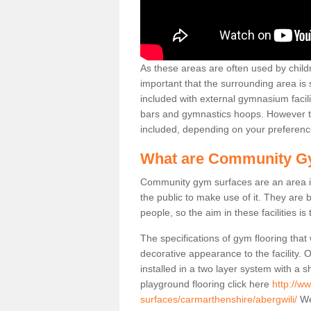
As these areas are often used by childre
important that the surrounding area is
included with external gymnasium facili
bars and gymnastics hoops. However th
included, depending on your preferenc
What are Community G
Community gym surfaces are an area in
the public to make use of it. They ar
people, so the aim in these facilities is
The specifications of gym flooring that
decorative appearance to the facility. 
installed in a two layer system with a
playground flooring click here
http://w
surfaces/carmarthenshire/abergwili/
We 