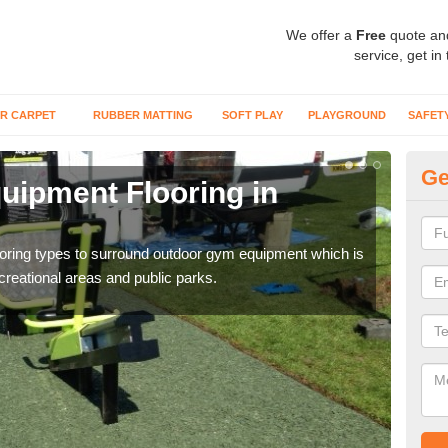
We offer a
Free
quote an
service, get in
R CARPET
RUBBER MATTING
SOFT PLAY
PLAYGROUND
SAFET
Ge
ipment Flooring in
Ex
Outd
can b
flooring types to surround outdoor gym equipment which is
ecreational areas and public parks.