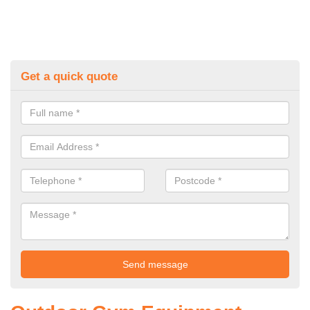
Get a quick quote