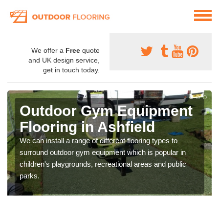
We offer a
Free
quote
and UK design service,
get in touch today.
Outdoor Gym Equipment
Flooring in Ashfield
We can install a range of different flooring types to
surround outdoor gym equipment which is popular in
children's playgrounds, recreational areas and public
parks.