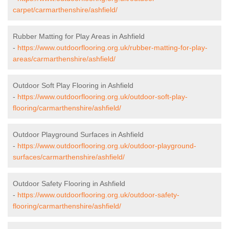
carpet/carmarthenshire/ashfield/
Rubber Matting for Play Areas in Ashfield
-
https://www.outdoorflooring.org.uk/rubber-matting-for-play-
areas/carmarthenshire/ashfield/
Outdoor Soft Play Flooring in Ashfield
-
https://www.outdoorflooring.org.uk/outdoor-soft-play-
flooring/carmarthenshire/ashfield/
Outdoor Playground Surfaces in Ashfield
-
https://www.outdoorflooring.org.uk/outdoor-playground-
surfaces/carmarthenshire/ashfield/
Outdoor Safety Flooring in Ashfield
-
https://www.outdoorflooring.org.uk/outdoor-safety-
flooring/carmarthenshire/ashfield/