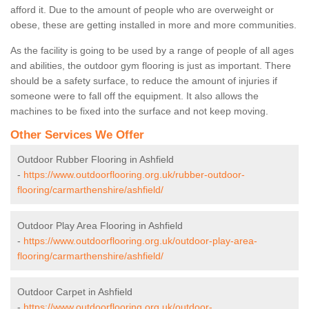
afford it. Due to the amount of people who are overweight or
obese, these are getting installed in more and more communities.
As the facility is going to be used by a range of people of all ages
and abilities, the outdoor gym flooring is just as important. There
should be a safety surface, to reduce the amount of injuries if
someone were to fall off the equipment. It also allows the
machines to be fixed into the surface and not keep moving.
Other Services We Offer
Outdoor Rubber Flooring in Ashfield
-
https://www.outdoorflooring.org.uk/rubber-outdoor-
flooring/carmarthenshire/ashfield/
Outdoor Play Area Flooring in Ashfield
-
https://www.outdoorflooring.org.uk/outdoor-play-area-
flooring/carmarthenshire/ashfield/
Outdoor Carpet in Ashfield
-
https://www.outdoorflooring.org.uk/outdoor-