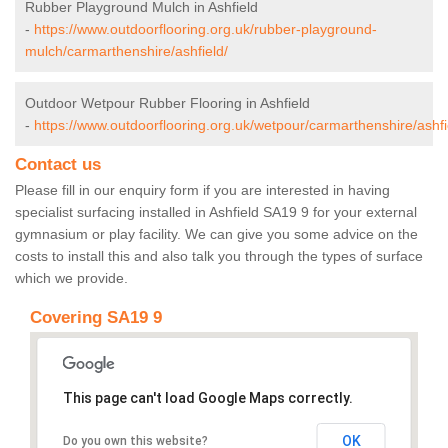
Rubber Playground Mulch in Ashfield
-
https://www.outdoorflooring.org.uk/rubber-playground-
mulch/carmarthenshire/ashfield/
Outdoor Wetpour Rubber Flooring in Ashfield
-
https://www.outdoorflooring.org.uk/wetpour/carmarthenshire/ashfi
Contact us
Please fill in our enquiry form if you are interested in having
specialist surfacing installed in Ashfield SA19 9 for your external
gymnasium or play facility. We can give you some advice on the
costs to install this and also talk you through the types of surface
which we provide.
Covering SA19 9
This page can't load Google Maps correctly.
OK
Do you own this website?