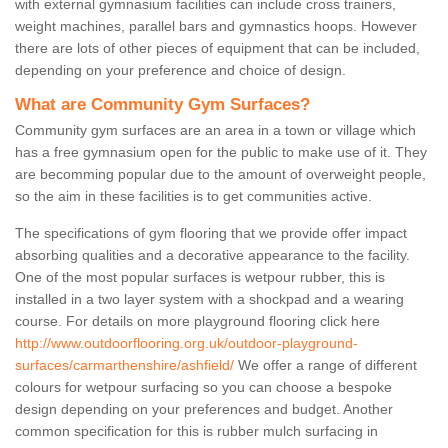
with external gymnasium facilities can include cross trainers,
weight machines, parallel bars and gymnastics hoops. However
there are lots of other pieces of equipment that can be included,
depending on your preference and choice of design.
What are Community Gym Surfaces?
Community gym surfaces are an area in a town or village which
has a free gymnasium open for the public to make use of it. They
are becomming popular due to the amount of overweight people,
so the aim in these facilities is to get communities active.
The specifications of gym flooring that we provide offer impact
absorbing qualities and a decorative appearance to the facility.
One of the most popular surfaces is wetpour rubber, this is
installed in a two layer system with a shockpad and a wearing
course. For details on more playground flooring click here
http://www.outdoorflooring.org.uk/outdoor-playground-
surfaces/carmarthenshire/ashfield/
We offer a range of different
colours for wetpour surfacing so you can choose a bespoke
design depending on your preferences and budget. Another
common specification for this is rubber mulch surfacing in