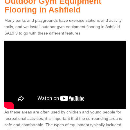
Outdoor Gym Equipment
Flooring in Ashfield
Many parks and playgrounds have exercise stations and activity
trails, and we install outdoor gym equipment flooring in Ashfield
SA19 9 to go with these different features.
As these areas are often used by children and young people for
recreational activities, it is important that the surrounding area is
safe and comfortable. The types of equipment typically included