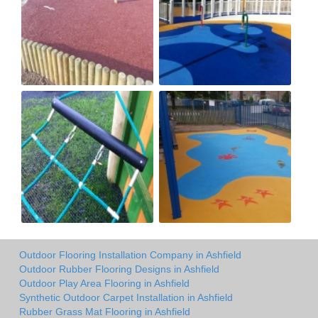
Outdoor Flooring Installation Company in Ashfield
Outdoor Rubber Flooring Designs in Ashfield
Outdoor Play Area Flooring in Ashfield
Synthetic Outdoor Carpet Installation in Ashfield
Rubber Grass Mat Flooring in Ashfield