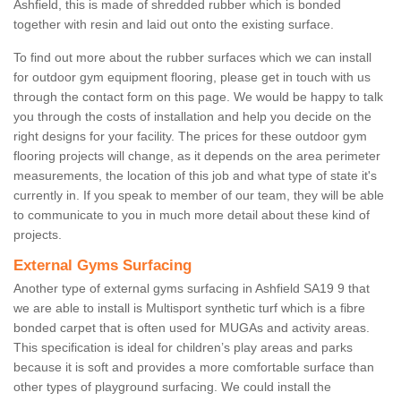
Ashfield, this is made of shredded rubber which is bonded
together with resin and laid out onto the existing surface.
To find out more about the rubber surfaces which we can install
for outdoor gym equipment flooring, please get in touch with us
through the contact form on this page. We would be happy to talk
you through the costs of installation and help you decide on the
right designs for your facility. The prices for these outdoor gym
flooring projects will change, as it depends on the area perimeter
measurements, the location of this job and what type of state it's
currently in. If you speak to member of our team, they will be able
to communicate to you in much more detail about these kind of
projects.
External Gyms Surfacing
Another type of external gyms surfacing in Ashfield SA19 9 that
we are able to install is Multisport synthetic turf which is a fibre
bonded carpet that is often used for MUGAs and activity areas.
This specification is ideal for children’s play areas and parks
because it is soft and provides a more comfortable surface than
other types of playground surfacing. We could install the