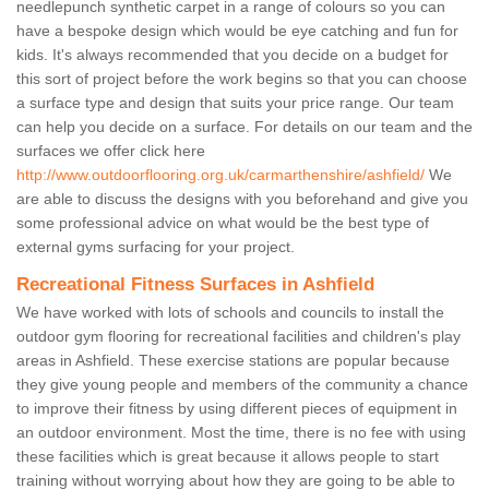
needlepunch synthetic carpet in a range of colours so you can
have a bespoke design which would be eye catching and fun for
kids. It's always recommended that you decide on a budget for
this sort of project before the work begins so that you can choose
a surface type and design that suits your price range. Our team
can help you decide on a surface. For details on our team and the
surfaces we offer click here
http://www.outdoorflooring.org.uk/carmarthenshire/ashfield/
We
are able to discuss the designs with you beforehand and give you
some professional advice on what would be the best type of
external gyms surfacing for your project.
Recreational Fitness Surfaces in Ashfield
We have worked with lots of schools and councils to install the
outdoor gym flooring for recreational facilities and children's play
areas in Ashfield. These exercise stations are popular because
they give young people and members of the community a chance
to improve their fitness by using different pieces of equipment in
an outdoor environment. Most the time, there is no fee with using
these facilities which is great because it allows people to start
training without worrying about how they are going to be able to