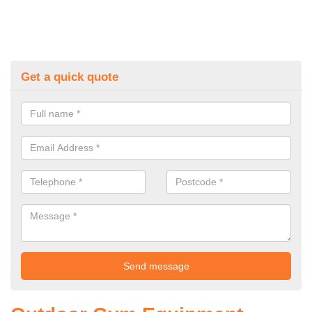
Get a quick quote