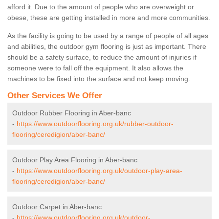
afford it. Due to the amount of people who are overweight or
obese, these are getting installed in more and more communities.
As the facility is going to be used by a range of people of all ages
and abilities, the outdoor gym flooring is just as important. There
should be a safety surface, to reduce the amount of injuries if
someone were to fall off the equipment. It also allows the
machines to be fixed into the surface and not keep moving.
Other Services We Offer
Outdoor Rubber Flooring in Aber-banc
-
https://www.outdoorflooring.org.uk/rubber-outdoor-
flooring/ceredigion/aber-banc/
Outdoor Play Area Flooring in Aber-banc
-
https://www.outdoorflooring.org.uk/outdoor-play-area-
flooring/ceredigion/aber-banc/
Outdoor Carpet in Aber-banc
-
https://www.outdoorflooring.org.uk/outdoor-