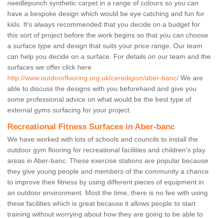
needlepunch synthetic carpet in a range of colours so you can
have a bespoke design which would be eye catching and fun for
kids. It's always recommended that you decide on a budget for
this sort of project before the work begins so that you can choose
a surface type and design that suits your price range. Our team
can help you decide on a surface. For details on our team and the
surfaces we offer click here
http://www.outdoorflooring.org.uk/ceredigion/aber-banc/
We are
able to discuss the designs with you beforehand and give you
some professional advice on what would be the best type of
external gyms surfacing for your project.
Recreational Fitness Surfaces in Aber-banc
We have worked with lots of schools and councils to install the
outdoor gym flooring for recreational facilities and children's play
areas in Aber-banc. These exercise stations are popular because
they give young people and members of the community a chance
to improve their fitness by using different pieces of equipment in
an outdoor environment. Most the time, there is no fee with using
these facilities which is great because it allows people to start
training without worrying about how they are going to be able to