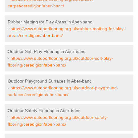
carpet/ceredigion/aber-banc/
Rubber Matting for Play Areas in Aber-banc
-
https://www.outdoorflooring.org.uk/rubber-matting-for-play-
areas/ceredigion/aber-banc/
Outdoor Soft Play Flooring in Aber-banc
-
https://www.outdoorflooring.org.uk/outdoor-soft-play-
flooring/ceredigion/aber-banc/
Outdoor Playground Surfaces in Aber-banc
-
https://www.outdoorflooring.org.uk/outdoor-playground-
surfaces/ceredigion/aber-banc/
Outdoor Safety Flooring in Aber-banc
-
https://www.outdoorflooring.org.uk/outdoor-safety-
flooring/ceredigion/aber-banc/