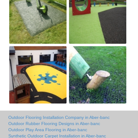
Outdoor Flooring Installation Company in Aber-banc
Outdoor Rubber Flooring Designs in Aber-banc
Outdoor Play Area Flooring in Aber-banc
Synthetic Outdoor Carpet Installation in Aber-banc