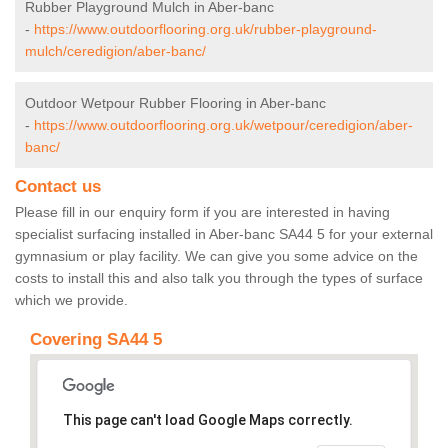
Rubber Playground Mulch in Aber-banc
-
https://www.outdoorflooring.org.uk/rubber-playground-
mulch/ceredigion/aber-banc/
Outdoor Wetpour Rubber Flooring in Aber-banc
-
https://www.outdoorflooring.org.uk/wetpour/ceredigion/aber-
banc/
Contact us
Please fill in our enquiry form if you are interested in having
specialist surfacing installed in Aber-banc SA44 5 for your external
gymnasium or play facility. We can give you some advice on the
costs to install this and also talk you through the types of surface
which we provide.
Covering SA44 5
This page can't load Google Maps correctly.