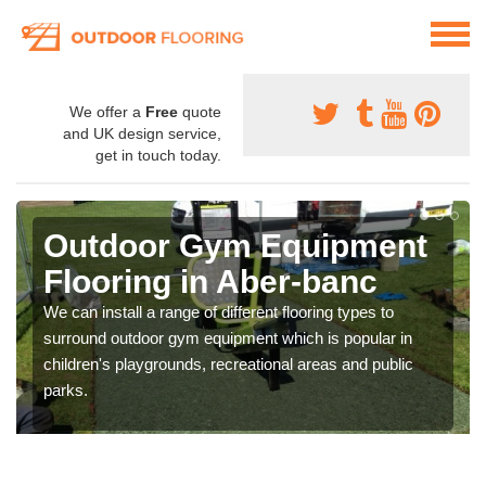
We offer a
Free
quote
and UK design service,
get in touch today.
Outdoor Gym Equipment
Flooring in Aber-banc
We can install a range of different flooring types to
surround outdoor gym equipment which is popular in
children's playgrounds, recreational areas and public
parks.