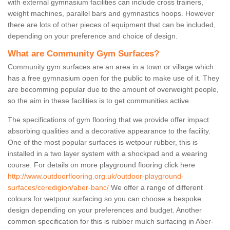
with external gymnasium facilities can include cross trainers,
weight machines, parallel bars and gymnastics hoops. However
there are lots of other pieces of equipment that can be included,
depending on your preference and choice of design.
What are Community Gym Surfaces?
Community gym surfaces are an area in a town or village which
has a free gymnasium open for the public to make use of it. They
are becomming popular due to the amount of overweight people,
so the aim in these facilities is to get communities active.
The specifications of gym flooring that we provide offer impact
absorbing qualities and a decorative appearance to the facility.
One of the most popular surfaces is wetpour rubber, this is
installed in a two layer system with a shockpad and a wearing
course. For details on more playground flooring click here
http://www.outdoorflooring.org.uk/outdoor-playground-
surfaces/ceredigion/aber-banc/
We offer a range of different
colours for wetpour surfacing so you can choose a bespoke
design depending on your preferences and budget. Another
common specification for this is rubber mulch surfacing in Aber-