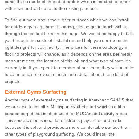
banc, this is made of shredded rubber which is bonded together
with resin and laid out onto the existing surface.
To find out more about the rubber surfaces which we can install
for outdoor gym equipment flooring, please get in touch with us
through the contact form on this page. We would be happy to talk
you through the costs of installation and help you decide on the
right designs for your facility. The prices for these outdoor gym
flooring projects will change, as it depends on the area perimeter
measurements, the location of this job and what type of state it's
currently in. If you speak to member of our team, they will be able
to communicate to you in much more detail about these kind of
projects.
External Gyms Surfacing
Another type of external gyms surfacing in Aber-banc SA44 5 that
we are able to install is Multisport synthetic turf which is a fibre
bonded carpet that is often used for MUGAs and activity areas.
This specification is ideal for children’s play areas and parks
because it is soft and provides a more comfortable surface than
other types of playground surfacing. We could install the