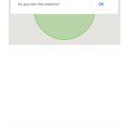
OK
Do you own this website?