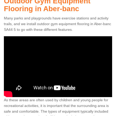
Outdoor Gym Equipment
Flooring in Aber-banc
Many parks and playgrounds have exercise stations and activity
trails, and we install outdoor gym equipment flooring in Aber-banc
SA44 5 to go with these different features.
As these areas are often used by children and young people for
recreational activities, it is important that the surrounding area is
safe and comfortable. The types of equipment typically included