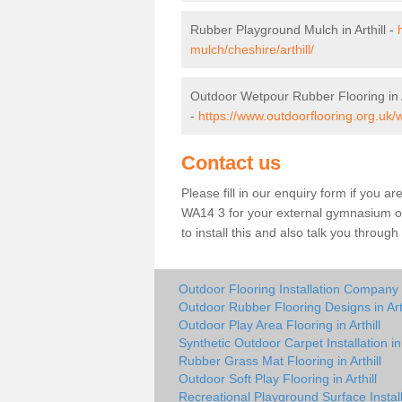
Rubber Playground Mulch in Arthill -
mulch/cheshire/arthill/
Outdoor Wetpour Rubber Flooring in A
-
https://www.outdoorflooring.org.uk/w
Contact us
Please fill in our enquiry form if you are
WA14 3 for your external gymnasium or 
to install this and also talk you throug
Outdoor Flooring Installation Company in
Outdoor Rubber Flooring Designs in Arth
Outdoor Play Area Flooring in Arthill
Synthetic Outdoor Carpet Installation in 
Rubber Grass Mat Flooring in Arthill
Outdoor Soft Play Flooring in Arthill
Recreational Playground Surface Installe