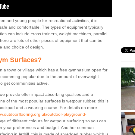
n and young people for recreational activities, it is
 safe and comfortable. The types of equipment typically
ties can include cross trainers, weight machines, parallel
ere are lots of other pieces of equipment that can be
e and choice of design.
ym Surfaces?
 a town or village which has a free gymnasium open for
e becomming popular due to the amount of overweight
 to get communities active.
 we provide offer impact absorbing qualities and a
One of the most popular surfaces is wetpour rubber, this is
 shockpad and a wearing course. For details on more
ww.outdoorflooring.org.uk/outdoor-playground-
ge of different colours for wetpour surfacing so you can
n your preferences and budget. Another common
rfacing in Arthill, this is made of shredded rubber which is