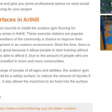
nd and give you some professional advice on what would
cing for your project.
faces in Arthill
 councils to install the outdoor gym flooring for
ay areas in Arthill. These exercise stations are popular
embers of the community a chance to improve their
uipment in an outdoor environment. Most the time, there is
is great because it allows people to start training without
e able to afford it. Due to the amount of people who are
g installed in more and more communities.
 range of people of all ages and abilities, the outdoor gym
uld be a safety surface, to reduce the amount of injuries if
 It also allows the machines to be fixed into the surface
r
ttps://www.outdoorflooring.org.uk/rubber-outdoor-