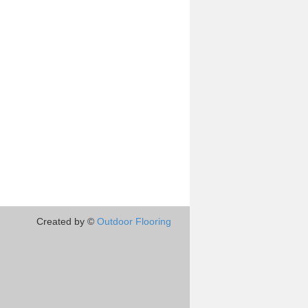
Created by ©
Outdoor Flooring