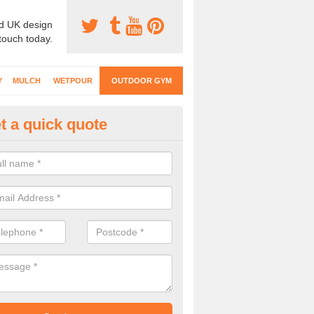
d UK design
 touch today.
Y
MULCH
WETPOUR
OUTDOOR GYM
t a quick quote
ternal Gyms Surfacing in Arthil
oor gym equipment includes a range of different features and our spec
e designed to fit the requirements of each part of the facility.