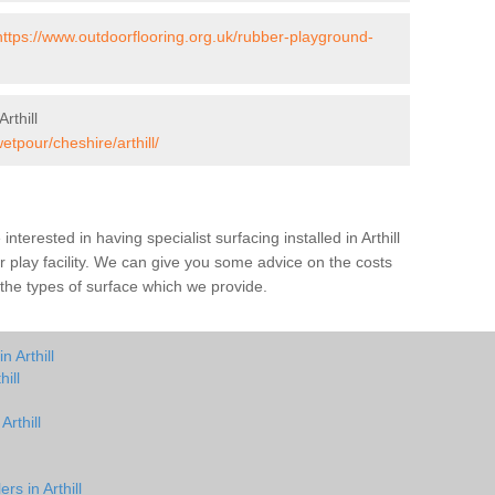
https://www.outdoorflooring.org.uk/rubber-playground-
rthill
etpour/cheshire/arthill/
 interested in having specialist surfacing installed in Arthill
play facility. We can give you some advice on the costs
h the types of surface which we provide.
 Arthill
ill
Arthill
rs in Arthill