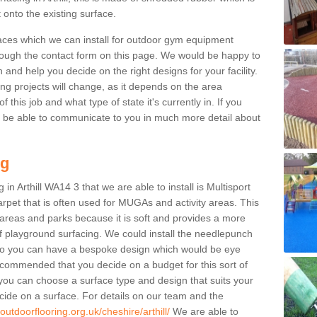
 onto the existing surface.
aces which we can install for outdoor gym equipment
through the contact form on this page. We would be happy to
n and help you decide on the right designs for your facility.
ng projects will change, as it depends on the area
this job and what type of state it's currently in. If you
l be able to communicate to you in much more detail about
ng
in Arthill WA14 3 that we are able to install is Multisport
carpet that is often used for MUGAs and activity areas. This
ay areas and parks because it is soft and provides a more
f playground surfacing. We could install the needlepunch
s so you can have a bespoke design which would be eye
recommended that you decide on a budget for this sort of
 you can choose a surface type and design that suits your
ide on a surface. For details on our team and the
outdoorflooring.org.uk/cheshire/arthill/
We are able to