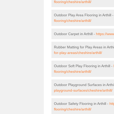
flooring/cheshire/arthill/
Outdoor Play Area Flooring in Arthill 
flooring/cheshire/arthill/
Outdoor Carpet in Arthill -
https://www
Rubber Matting for Play Areas in Arthi
for-play-areas/cheshire/arthill/
Outdoor Soft Play Flooring in Arthill -
flooring/cheshire/arthill/
Outdoor Playground Surfaces in Arthil
playground-surfaces/cheshire/arthill/
Outdoor Safety Flooring in Arthill -
ht
flooring/cheshire/arthill/