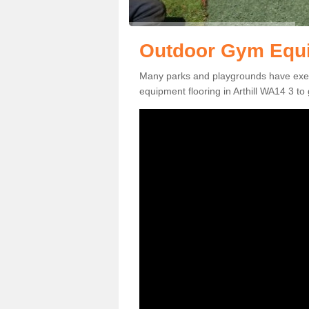
Outdoor Gym Equip
Many parks and playgrounds have exerci
equipment flooring in Arthill WA14 3 to 