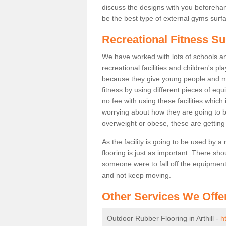
discuss the designs with you beforeha
be the best type of external gyms surfa
Recreational Fitness Sur
We have worked with lots of schools and
recreational facilities and children's pl
because they give young people and m
fitness by using different pieces of eq
no fee with using these facilities which 
worrying about how they are going to b
overweight or obese, these are gettin
As the facility is going to be used by a
flooring is just as important. There sho
someone were to fall off the equipment.
and not keep moving.
Other Services We Offe
Outdoor Rubber Flooring in Arthill -
h