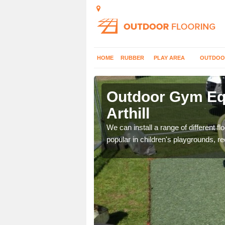
HOME
RUBBER
PLAY AREA
OUTDOO
hill
Outdoor Gym Equ
Arthill
 improve fitness and get
We can install a range of different 
popular in children's playgrounds, r