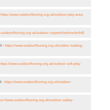
-
https://www.outdoorflooring.org.uk/outdoor-play-area-
.outdoorflooring.org.uk/outdoor-carpet/cheshire/arthill/
ll -
https://www.outdoorflooring.org.uk/rubber-matting-
https://www.outdoorflooring.org.uk/outdoor-soft-play-
l -
https://www.outdoorflooring.org.uk/outdoor-
tps://www.outdoorflooring.org.uk/outdoor-safety-