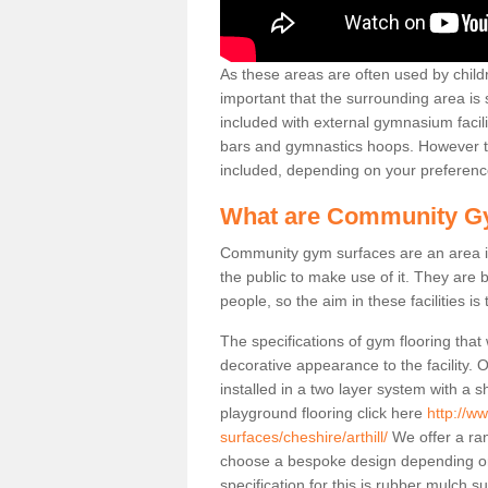
As these areas are often used by childre
important that the surrounding area is
included with external gymnasium facili
bars and gymnastics hoops. However th
included, depending on your preferenc
What are Community G
Community gym surfaces are an area in
the public to make use of it. They ar
people, so the aim in these facilities is
The specifications of gym flooring that
decorative appearance to the facility. 
installed in a two layer system with a
playground flooring click here
http://w
surfaces/cheshire/arthill/
We offer a ran
choose a bespoke design depending o
specification for this is rubber mulch su