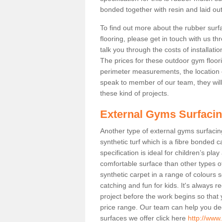
bonded together with resin and laid out
To find out more about the rubber surf
flooring, please get in touch with us 
talk you through the costs of installatio
The prices for these outdoor gym floori
perimeter measurements, the location of 
speak to member of our team, they wil
these kind of projects.
External Gyms Surfaci
Another type of external gyms surfacing 
synthetic turf which is a fibre bonded 
specification is ideal for children’s pl
comfortable surface than other types o
synthetic carpet in a range of colour
catching and fun for kids. It's always 
project before the work begins so that
price range. Our team can help you dec
surfaces we offer click here
http://www.