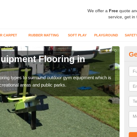
We offer a
Free
quote an
service, get in
R CARPET
RUBBER MATTING
SOFT PLAY
PLAYGROUND
SAFET
Ge
ipment Flooring in
Ex
Outd
can b
flooring types to surround outdoor gym equipment which is
ecreational areas and public parks.