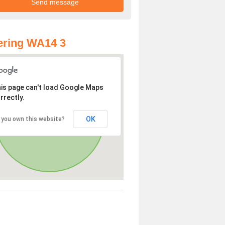
ering WA14 3
is page can't load Google Maps
rrectly.
OK
 you own this website?