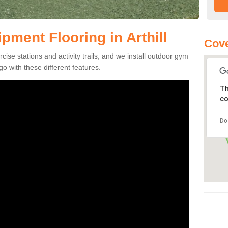
ment Flooring in Arthill
Cov
se stations and activity trails, and we install outdoor gym
go with these different features.
Th
co
Do