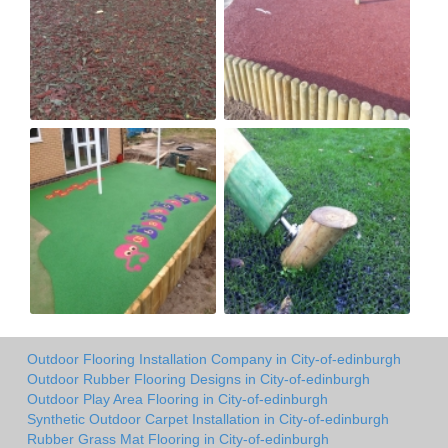
Outdoor Flooring Installation Company in City-of-edinburgh
Outdoor Rubber Flooring Designs in City-of-edinburgh
Outdoor Play Area Flooring in City-of-edinburgh
Synthetic Outdoor Carpet Installation in City-of-edinburgh
Rubber Grass Mat Flooring in City-of-edinburgh