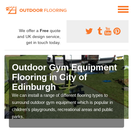
We offer a
Free
quote
and UK design service,
get in touch today.
Outdoor Gym Equipment
Flooring in City of
Edinburgh
We can install a range of different flooring types to
surround outdoor gym equipment which is popular in
children's playgrounds, recreational areas and public
parks.