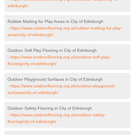
edinburgh/
Rubber Matting for Play Areas in City of Edinburgh
-
https://www.outdoorflooring.org.uk/rubber-matting-for-play-
areas/city-of-edinburgh/
Outdoor Soft Play Flooring in City of Edinburgh
-
https://www.outdoorflooring.org.uk/outdoor-soft-play-
flooring/city-of-edinburgh/
Outdoor Playground Surfaces in City of Edinburgh
-
https://www.outdoorflooring.org.uk/outdoor-playground-
surfaces/city-of-edinburgh/
Outdoor Safety Flooring in City of Edinburgh
-
https://www.outdoorflooring.org.uk/outdoor-safety-
flooring/city-of-edinburgh/