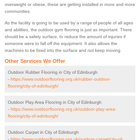
overweight or obese, these are getting installed in more and more
communities.
As the facility is going to be used by a range of people of all ages
and abilities, the outdoor gym flooring is just as important. There
should be a safety surface, to reduce the amount of injuries if
someone were to fall off the equipment. It also allows the
machines to be fixed into the surface and not keep moving.
Other Services We Offer
Outdoor Rubber Flooring in City of Edinburgh
-
https://www.outdoorflooring.org.uk/rubber-outdoor-
flooring/city-of-edinburgh/
Outdoor Play Area Flooring in City of Edinburgh
-
https://www.outdoorflooring.org.uk/outdoor-play-area-
flooring/city-of-edinburgh/
Outdoor Carpet in City of Edinburgh
-
https://www.outdoorflooring.org.uk/outdoor-carpet/city-of-