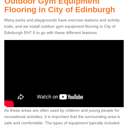
Outdoor Gym Equipment
Flooring in City of Edinburgh
Many parks and playgrounds have exercise stations and activity
trails, and we install outdoor gym equipment flooring in City of
Edinburgh EH7 5 to go with these different features.
As these areas are often used by children and young people for
recreational activities, it is important that the surrounding area is
safe and comfortable. The types of equipment typically included