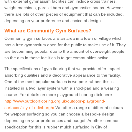
with external gymnasium facilities can include cross trainers,
weight machines, parallel bars and gymnastics hoops. However
there are lots of other pieces of equipment that can be included,
depending on your preference and choice of design.
What are Community Gym Surfaces?
Community gym surfaces are an area in a town or village which
has a free gymnasium open for the public to make use of it. They
are becomming popular due to the amount of overweight people,
so the aim in these facilities is to get communities active.
The specifications of gym flooring that we provide offer impact
absorbing qualities and a decorative appearance to the facility.
One of the most popular surfaces is wetpour rubber, this is
installed in a two layer system with a shockpad and a wearing
course. For details on more playground flooring click here
http://www.outdoorflooring.org.uk/outdoor-playground-
surfaces/city-of-edinburgh/
We offer a range of different colours
for wetpour surfacing so you can choose a bespoke design
depending on your preferences and budget. Another common
specification for this is rubber mulch surfacing in City of