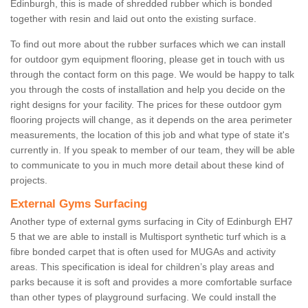
Edinburgh, this is made of shredded rubber which is bonded
together with resin and laid out onto the existing surface.
To find out more about the rubber surfaces which we can install
for outdoor gym equipment flooring, please get in touch with us
through the contact form on this page. We would be happy to talk
you through the costs of installation and help you decide on the
right designs for your facility. The prices for these outdoor gym
flooring projects will change, as it depends on the area perimeter
measurements, the location of this job and what type of state it's
currently in. If you speak to member of our team, they will be able
to communicate to you in much more detail about these kind of
projects.
External Gyms Surfacing
Another type of external gyms surfacing in City of Edinburgh EH7
5 that we are able to install is Multisport synthetic turf which is a
fibre bonded carpet that is often used for MUGAs and activity
areas. This specification is ideal for children’s play areas and
parks because it is soft and provides a more comfortable surface
than other types of playground surfacing. We could install the