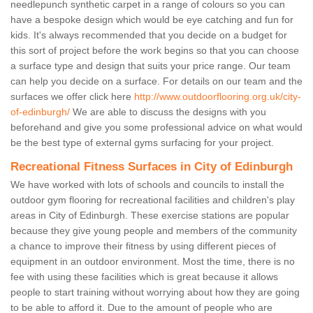
needlepunch synthetic carpet in a range of colours so you can
have a bespoke design which would be eye catching and fun for
kids. It's always recommended that you decide on a budget for
this sort of project before the work begins so that you can choose
a surface type and design that suits your price range. Our team
can help you decide on a surface. For details on our team and the
surfaces we offer click here
http://www.outdoorflooring.org.uk/city-
of-edinburgh/
We are able to discuss the designs with you
beforehand and give you some professional advice on what would
be the best type of external gyms surfacing for your project.
Recreational Fitness Surfaces in City of Edinburgh
We have worked with lots of schools and councils to install the
outdoor gym flooring for recreational facilities and children's play
areas in City of Edinburgh. These exercise stations are popular
because they give young people and members of the community
a chance to improve their fitness by using different pieces of
equipment in an outdoor environment. Most the time, there is no
fee with using these facilities which is great because it allows
people to start training without worrying about how they are going
to be able to afford it. Due to the amount of people who are