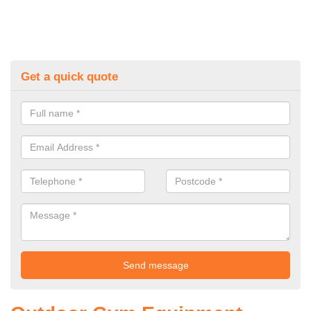
Get a quick quote