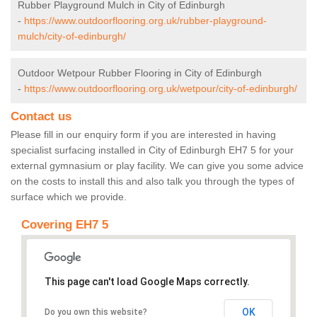
Rubber Playground Mulch in City of Edinburgh
-
https://www.outdoorflooring.org.uk/rubber-playground-
mulch/city-of-edinburgh/
Outdoor Wetpour Rubber Flooring in City of Edinburgh
-
https://www.outdoorflooring.org.uk/wetpour/city-of-edinburgh/
Contact us
Please fill in our enquiry form if you are interested in having
specialist surfacing installed in City of Edinburgh EH7 5 for your
external gymnasium or play facility. We can give you some advice
on the costs to install this and also talk you through the types of
surface which we provide.
Covering EH7 5
This page can't load Google Maps correctly.
OK
Do you own this website?