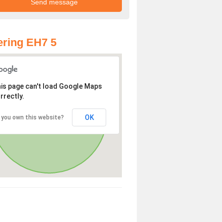
ring EH7 5
is page can't load Google Maps
rrectly.
OK
 you own this website?