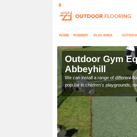
HOME
RUBBER
PLAY AREA
OUTDOO
beyhill
Outdoor Gym Equ
Abbeyhill
 improve fitness and get
We can install a range of different 
popular in children's playgrounds, r