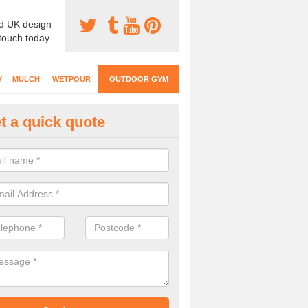
d UK design
 touch today.
Y
MULCH
WETPOUR
OUTDOOR GYM
t a quick quote
ternal Gyms Surfacing in Abbey
oor gym equipment includes a range of different features and our spec
e designed to fit the requirements of each part of the facility.