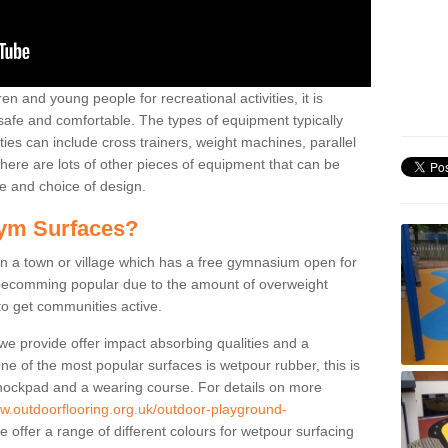
n and young people for recreational activities, it is
 safe and comfortable. The types of equipment typically
ties can include cross trainers, weight machines, parallel
ere are lots of other pieces of equipment that can be
e and choice of design.
ym Surfaces?
 a town or village which has a free gymnasium open for
e becomming popular due to the amount of overweight
 to get communities active.
 we provide offer impact absorbing qualities and a
One of the most popular surfaces is wetpour rubber, this is
 shockpad and a wearing course. For details on more
ww.outdoorflooring.org.uk/outdoor-playground-
 offer a range of different colours for wetpour surfacing