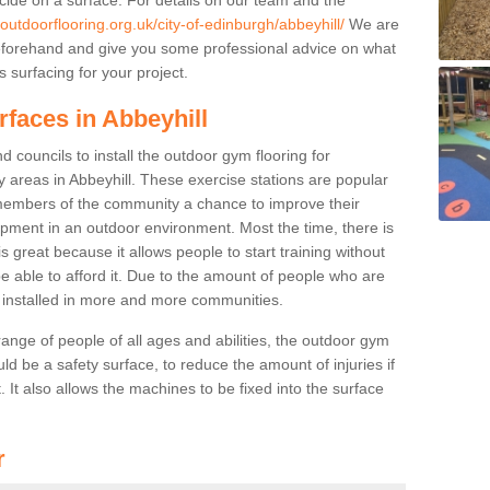
outdoorflooring.org.uk/city-of-edinburgh/abbeyhill/
We are
beforehand and give you some professional advice on what
 surfacing for your project.
rfaces in Abbeyhill
 councils to install the outdoor gym flooring for
lay areas in Abbeyhill. These exercise stations are popular
embers of the community a chance to improve their
uipment in an outdoor environment. Most the time, there is
is great because it allows people to start training without
e able to afford it. Due to the amount of people who are
g installed in more and more communities.
 range of people of all ages and abilities, the outdoor gym
uld be a safety surface, to reduce the amount of injuries if
 It also allows the machines to be fixed into the surface
r