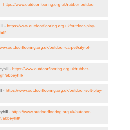
 -
https://www.outdoorflooring.org.uk/rubber-outdoor-
ll -
https://www.outdoorflooring.org.uk/outdoor-play-
ill/
/www.outdoorflooring.org.uk/outdoor-carpet/city-of-
yhill -
https://www.outdoorflooring.org.uk/rubber-
gh/abbeyhill/
ll -
https://www.outdoorflooring.org.uk/outdoor-soft-play-
yhill -
https://www.outdoorflooring.org.uk/outdoor-
/abbeyhill/