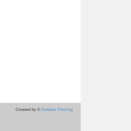
Created by ©
Outdoor Flooring