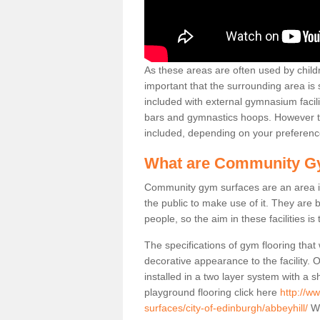
As these areas are often used by childre
important that the surrounding area is
included with external gymnasium facili
bars and gymnastics hoops. However th
included, depending on your preferenc
What are Community G
Community gym surfaces are an area in
the public to make use of it. They ar
people, so the aim in these facilities is
The specifications of gym flooring that
decorative appearance to the facility. 
installed in a two layer system with a
playground flooring click here
http://w
surfaces/city-of-edinburgh/abbeyhill/
We