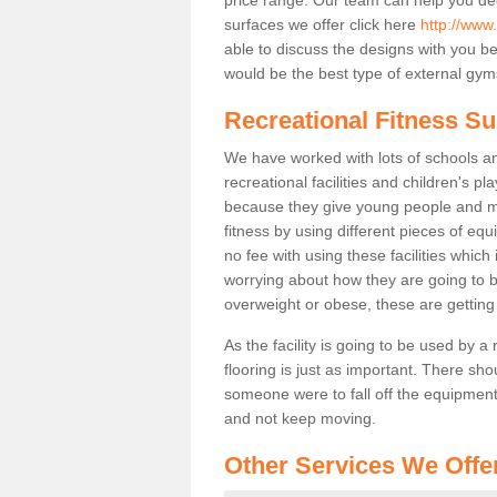
surfaces we offer click here
http://www.
able to discuss the designs with you 
would be the best type of external gyms
Recreational Fitness Su
We have worked with lots of schools and
recreational facilities and children's p
because they give young people and m
fitness by using different pieces of eq
no fee with using these facilities which 
worrying about how they are going to b
overweight or obese, these are gettin
As the facility is going to be used by a
flooring is just as important. There sho
someone were to fall off the equipment.
and not keep moving.
Other Services We Offe