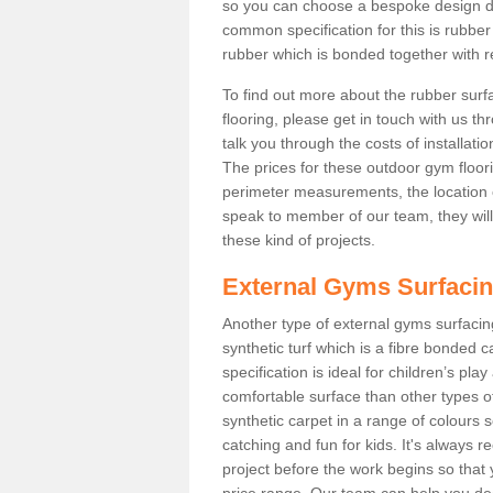
so you can choose a bespoke design d
common specification for this is rubber
rubber which is bonded together with re
To find out more about the rubber surf
flooring, please get in touch with us 
talk you through the costs of installatio
The prices for these outdoor gym floori
perimeter measurements, the location of 
speak to member of our team, they wil
these kind of projects.
External Gyms Surfaci
Another type of external gyms surfacing 
synthetic turf which is a fibre bonded 
specification is ideal for children’s pl
comfortable surface than other types o
synthetic carpet in a range of colour
catching and fun for kids. It's always 
project before the work begins so that
price range. Our team can help you dec