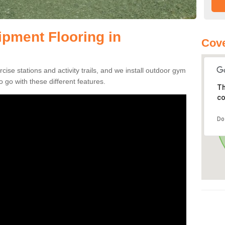
pment Flooring in
Cove
se stations and activity trails, and we install outdoor gym
o go with these different features.
Th
co
Do