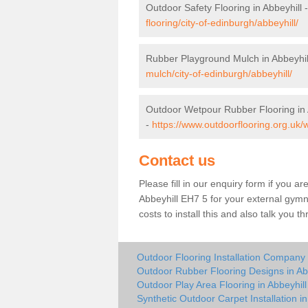
Outdoor Safety Flooring in Abbeyhill 
flooring/city-of-edinburgh/abbeyhill/
Rubber Playground Mulch in Abbeyhil
mulch/city-of-edinburgh/abbeyhill/
Outdoor Wetpour Rubber Flooring in 
-
https://www.outdoorflooring.org.uk/w
Contact us
Please fill in our enquiry form if you ar
Abbeyhill EH7 5 for your external gymn
costs to install this and also talk you 
Outdoor Flooring Installation Company 
Outdoor Rubber Flooring Designs in Ab
Outdoor Play Area Flooring in Abbeyhill
Synthetic Outdoor Carpet Installation in