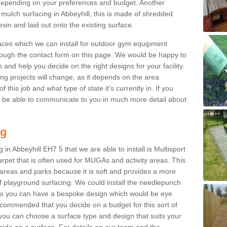
epending on your preferences and budget. Another
 mulch surfacing in Abbeyhill, this is made of shredded
sin and laid out onto the existing surface.
aces which we can install for outdoor gym equipment
through the contact form on this page. We would be happy to
n and help you decide on the right designs for your facility.
ng projects will change, as it depends on the area
this job and what type of state it's currently in. If you
l be able to communicate to you in much more detail about
ng
in Abbeyhill EH7 5 that we are able to install is Multisport
carpet that is often used for MUGAs and activity areas. This
ay areas and parks because it is soft and provides a more
f playground surfacing. We could install the needlepunch
s so you can have a bespoke design which would be eye
recommended that you decide on a budget for this sort of
 you can choose a surface type and design that suits your
ide on a surface. For details on our team and the