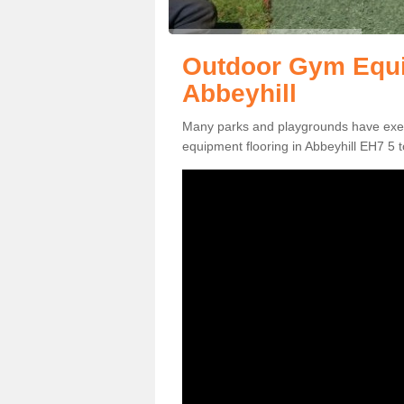
Outdoor Gym Equi
Abbeyhill
Many parks and playgrounds have exerci
equipment flooring in Abbeyhill EH7 5 t