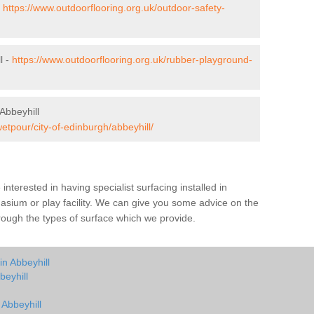
-
https://www.outdoorflooring.org.uk/outdoor-safety-
l -
https://www.outdoorflooring.org.uk/rubber-playground-
Abbeyhill
etpour/city-of-edinburgh/abbeyhill/
e interested in having specialist surfacing installed in
asium or play facility. We can give you some advice on the
through the types of surface which we provide.
in Abbeyhill
beyhill
 Abbeyhill