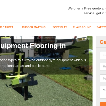
We offer a
Free
quote an
service, get in
R CARPET
RUBBER MATTING
SOFT PLAY
PLAYGROUND
SAFET
Ge
ipment Flooring in
Ex
Outd
can b
flooring types to surround outdoor gym equipment which is
ecreational areas and public parks.