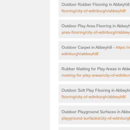
Outdoor Rubber Flooring in Abbeyhill
flooring/city-of-edinburgh/abbeyhill/
Outdoor Play Area Flooring in Abbeyhi
area-flooring/city-of-edinburgh/abbeyh
Outdoor Carpet in Abbeyhill -
https:/
edinburgh/abbeyhill/
Rubber Matting for Play Areas in Abbe
matting-for-play-areas/city-of-edinbur
Outdoor Soft Play Flooring in Abbeyhi
flooring/city-of-edinburgh/abbeyhill/
Outdoor Playground Surfaces in Abbe
playground-surfaces/city-of-edinburgh