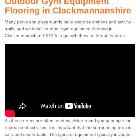
Outdoor Gym Equipment
Flooring in Clackmannanshire
Many parks and playgrounds have exercise stations and activity
trails, and we install outdoor gym equipment flooring in
Clackmannanshire FK12 5 to go with these different features.
As these areas are often used by children and young people for
recreational activities, it is important that the surrounding area is
safe and comfortable. The types of equipment typically included