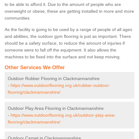
to be able to afford it. Due to the amount of people who are
overweight or obese, these are getting installed in more and more
communities.
As the facility is going to be used by a range of people of all ages
and abilities, the outdoor gym flooring is just as important. There
should be a safety surface, to reduce the amount of injuries if
someone were to fall off the equipment. It also allows the
machines to be fixed into the surface and not keep moving.
Other Services We Offer
Outdoor Rubber Flooring in Clackmannanshire
-
https://www.outdoorflooring.org.uk/rubber-outdoor-
flooring/clackmannanshire/
Outdoor Play Area Flooring in Clackmannanshire
-
https://www.outdoorflooring.org.uk/outdoor-play-area-
flooring/clackmannanshire/
Outdoor Carpet in Clackmannanshire