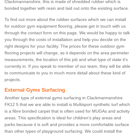
Clackmannanshire, this is made of shredded rubber which is
bonded together with resin and laid out onto the existing surface.
To find out more about the rubber surfaces which we can install
for outdoor gym equipment flooring, please get in touch with us
through the contact form on this page. We would be happy to talk
you through the costs of installation and help you decide on the
right designs for your facility. The prices for these outdoor gym
flooring projects will change, as it depends on the area perimeter
measurements, the location of this job and what type of state it's
currently in. If you speak to member of our team, they will be able
to communicate to you in much more detail about these kind of
projects.
External Gyms Surfacing
Another type of external gyms surfacing in Clackmannanshire
FK12 5 that we are able to install is Multisport synthetic turf which
is a fibre bonded carpet that is often used for MUGAs and activity
areas. This specification is ideal for children’s play areas and
parks because it is soft and provides a more comfortable surface
than other types of playground surfacing. We could install the