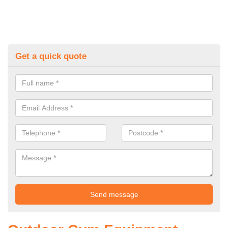
Get a quick quote