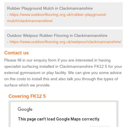
Rubber Playground Mulch in Clackmannanshire
-
https://www.outdoorflooring.org.uk/rubber-playground-
mulch/clackmannanshire/
Outdoor Wetpour Rubber Flooring in Clackmannanshire
-
https://www.outdoorflooring.org.uk/wetpour/clackmannanshire/
Contact us
Please fill in our enquiry form if you are interested in having
specialist surfacing installed in Clackmannanshire FK12 5 for your
external gymnasium or play facility. We can give you some advice
on the costs to install this and also talk you through the types of
surface which we provide.
Covering FK12 5
This page can't load Google Maps correctly.