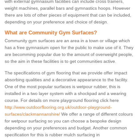
with external gymnasium facilities can include cross trainers,
weight machines, parallel bars and gymnastics hoops. However
there are lots of other pieces of equipment that can be included,
depending on your preference and choice of design.
What are Community Gym Surfaces?
Community gym surfaces are an area in a town or village which
has a free gymnasium open for the public to make use of it. They
are becomming popular due to the amount of overweight people,
so the aim in these facilities is to get communities active.
The specifications of gym flooring that we provide offer impact
absorbing qualities and a decorative appearance to the facility.
One of the most popular surfaces is wetpour rubber, this is
installed in a two layer system with a shockpad and a wearing
course. For details on more playground flooring click here
http://www.outdoorflooring.org.uk/outdoor-playground-
surfaces/clackmannanshire/
We offer a range of different colours
for wetpour surfacing so you can choose a bespoke design
depending on your preferences and budget. Another common
specification for this is rubber mulch surfacing in