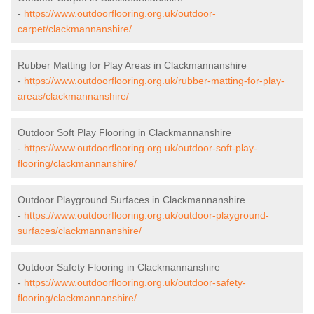
-
https://www.outdoorflooring.org.uk/outdoor-
carpet/clackmannanshire/
Rubber Matting for Play Areas in Clackmannanshire
-
https://www.outdoorflooring.org.uk/rubber-matting-for-play-
areas/clackmannanshire/
Outdoor Soft Play Flooring in Clackmannanshire
-
https://www.outdoorflooring.org.uk/outdoor-soft-play-
flooring/clackmannanshire/
Outdoor Playground Surfaces in Clackmannanshire
-
https://www.outdoorflooring.org.uk/outdoor-playground-
surfaces/clackmannanshire/
Outdoor Safety Flooring in Clackmannanshire
-
https://www.outdoorflooring.org.uk/outdoor-safety-
flooring/clackmannanshire/