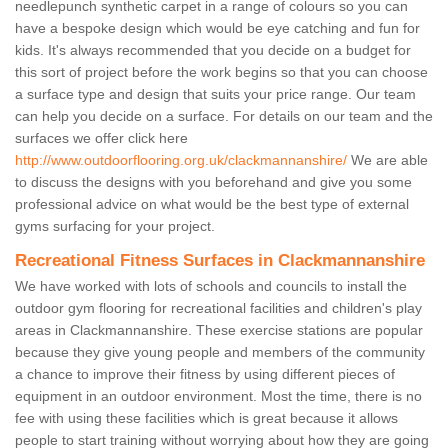
needlepunch synthetic carpet in a range of colours so you can
have a bespoke design which would be eye catching and fun for
kids. It's always recommended that you decide on a budget for
this sort of project before the work begins so that you can choose
a surface type and design that suits your price range. Our team
can help you decide on a surface. For details on our team and the
surfaces we offer click here
http://www.outdoorflooring.org.uk/clackmannanshire/
We are able
to discuss the designs with you beforehand and give you some
professional advice on what would be the best type of external
gyms surfacing for your project.
Recreational Fitness Surfaces in Clackmannanshire
We have worked with lots of schools and councils to install the
outdoor gym flooring for recreational facilities and children's play
areas in Clackmannanshire. These exercise stations are popular
because they give young people and members of the community
a chance to improve their fitness by using different pieces of
equipment in an outdoor environment. Most the time, there is no
fee with using these facilities which is great because it allows
people to start training without worrying about how they are going