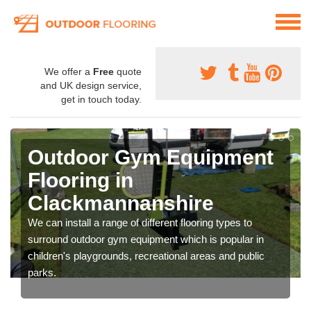
We offer a
Free
quote
and UK design service,
get in touch today.
Outdoor Gym Equipment
Flooring in
Clackmannanshire
We can install a range of different flooring types to
surround outdoor gym equipment which is popular in
children's playgrounds, recreational areas and public
parks.