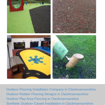
Outdoor Flooring Installation Company in Clackmannanshire
Outdoor Rubber Flooring Designs in Clackmannanshire
Outdoor Play Area Flooring in Clackmannanshire
Synthetic Outdoor Carpet Installation in Clackmannanshire