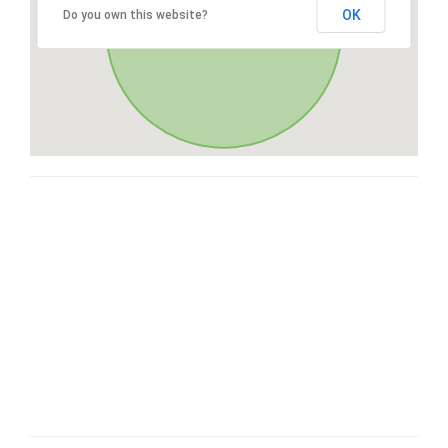
OK
Do you own this website?