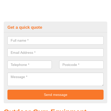
Get a quick quote