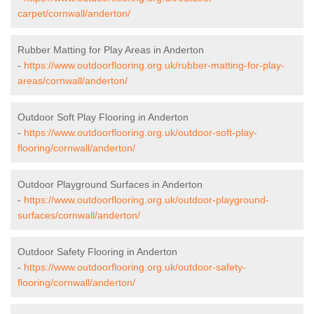
carpet/cornwall/anderton/
Rubber Matting for Play Areas in Anderton
-
https://www.outdoorflooring.org.uk/rubber-matting-for-play-
areas/cornwall/anderton/
Outdoor Soft Play Flooring in Anderton
-
https://www.outdoorflooring.org.uk/outdoor-soft-play-
flooring/cornwall/anderton/
Outdoor Playground Surfaces in Anderton
-
https://www.outdoorflooring.org.uk/outdoor-playground-
surfaces/cornwall/anderton/
Outdoor Safety Flooring in Anderton
-
https://www.outdoorflooring.org.uk/outdoor-safety-
flooring/cornwall/anderton/