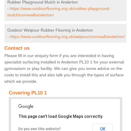
Rubber Playground Mulch in Anderton
-
https://www.outdoorflooring.org.uk/rubber-playground-
mulch/cornwall/anderton/
Outdoor Wetpour Rubber Flooring in Anderton
-
https://www.outdoorflooring.org.uk/wetpour/cornwall/anderton/
Contact us
Please fill in our enquiry form if you are interested in having
specialist surfacing installed in Anderton PL10 1 for your external
gymnasium or play facility. We can give you some advice on the
costs to install this and also talk you through the types of surface
which we provide.
Covering PL10 1
This page can't load Google Maps correctly.
OK
Do you own this website?