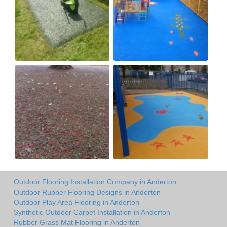
Outdoor Flooring Installation Company in Anderton
Outdoor Rubber Flooring Designs in Anderton
Outdoor Play Area Flooring in Anderton
Synthetic Outdoor Carpet Installation in Anderton
Rubber Grass Mat Flooring in Anderton