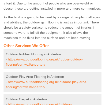
afford it. Due to the amount of people who are overweight or
obese, these are getting installed in more and more communities.
As the facility is going to be used by a range of people of all ages
and abilities, the outdoor gym flooring is just as important. There
should be a safety surface, to reduce the amount of injuries if
someone were to fall off the equipment. It also allows the
machines to be fixed into the surface and not keep moving.
Other Services We Offer
Outdoor Rubber Flooring in Anderton
-
https://www.outdoorflooring.org.uk/rubber-outdoor-
flooring/cornwall/anderton/
Outdoor Play Area Flooring in Anderton
-
https://www.outdoorflooring.org.uk/outdoor-play-area-
flooring/cornwall/anderton/
Outdoor Carpet in Anderton
-
https://www.outdoorflooring.org.uk/outdoor-