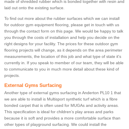
made of shredded rubber which is bonded together with resin and
laid out onto the existing surface.
To find out more about the rubber surfaces which we can install
for outdoor gym equipment flooring, please get in touch with us
through the contact form on this page. We would be happy to talk
you through the costs of installation and help you decide on the
right designs for your facility. The prices for these outdoor gym
flooring projects will change, as it depends on the area perimeter
measurements, the location of this job and what type of state it's
currently in. If you speak to member of our team, they will be able
to communicate to you in much more detail about these kind of
projects.
External Gyms Surfacing
Another type of external gyms surfacing in Anderton PL10 1 that
we are able to install is Multisport synthetic turf which is a fibre
bonded carpet that is often used for MUGAs and activity areas.
This specification is ideal for children’s play areas and parks
because it is soft and provides a more comfortable surface than
other types of playground surfacing. We could install the