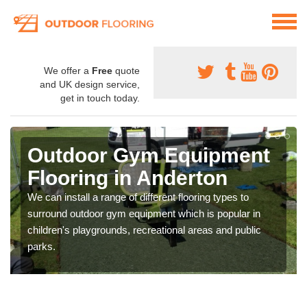
We offer a
Free
quote
and UK design service,
get in touch today.
Outdoor Gym Equipment
Flooring in Anderton
We can install a range of different flooring types to
surround outdoor gym equipment which is popular in
children's playgrounds, recreational areas and public
parks.