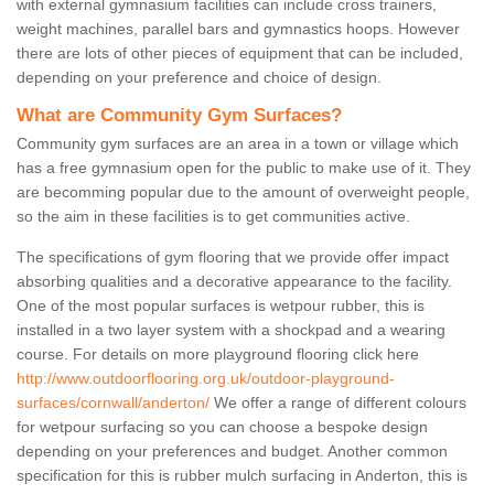
with external gymnasium facilities can include cross trainers,
weight machines, parallel bars and gymnastics hoops. However
there are lots of other pieces of equipment that can be included,
depending on your preference and choice of design.
What are Community Gym Surfaces?
Community gym surfaces are an area in a town or village which
has a free gymnasium open for the public to make use of it. They
are becomming popular due to the amount of overweight people,
so the aim in these facilities is to get communities active.
The specifications of gym flooring that we provide offer impact
absorbing qualities and a decorative appearance to the facility.
One of the most popular surfaces is wetpour rubber, this is
installed in a two layer system with a shockpad and a wearing
course. For details on more playground flooring click here
http://www.outdoorflooring.org.uk/outdoor-playground-
surfaces/cornwall/anderton/
We offer a range of different colours
for wetpour surfacing so you can choose a bespoke design
depending on your preferences and budget. Another common
specification for this is rubber mulch surfacing in Anderton, this is