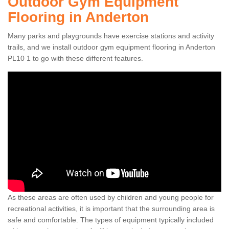
Outdoor Gym Equipment
Flooring in Anderton
Many parks and playgrounds have exercise stations and activity
trails, and we install outdoor gym equipment flooring in Anderton
PL10 1 to go with these different features.
As these areas are often used by children and young people for
recreational activities, it is important that the surrounding area is
safe and comfortable. The types of equipment typically included