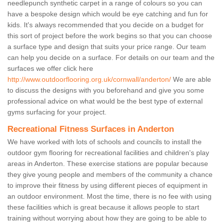
needlepunch synthetic carpet in a range of colours so you can
have a bespoke design which would be eye catching and fun for
kids. It's always recommended that you decide on a budget for
this sort of project before the work begins so that you can choose
a surface type and design that suits your price range. Our team
can help you decide on a surface. For details on our team and the
surfaces we offer click here
http://www.outdoorflooring.org.uk/cornwall/anderton/
We are able
to discuss the designs with you beforehand and give you some
professional advice on what would be the best type of external
gyms surfacing for your project.
Recreational Fitness Surfaces in Anderton
We have worked with lots of schools and councils to install the
outdoor gym flooring for recreational facilities and children's play
areas in Anderton. These exercise stations are popular because
they give young people and members of the community a chance
to improve their fitness by using different pieces of equipment in
an outdoor environment. Most the time, there is no fee with using
these facilities which is great because it allows people to start
training without worrying about how they are going to be able to