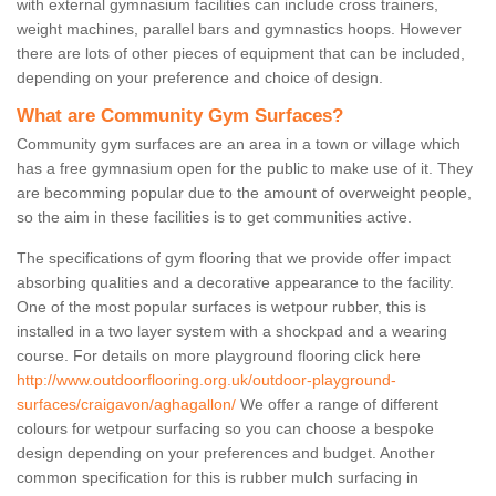
with external gymnasium facilities can include cross trainers,
weight machines, parallel bars and gymnastics hoops. However
there are lots of other pieces of equipment that can be included,
depending on your preference and choice of design.
What are Community Gym Surfaces?
Community gym surfaces are an area in a town or village which
has a free gymnasium open for the public to make use of it. They
are becomming popular due to the amount of overweight people,
so the aim in these facilities is to get communities active.
The specifications of gym flooring that we provide offer impact
absorbing qualities and a decorative appearance to the facility.
One of the most popular surfaces is wetpour rubber, this is
installed in a two layer system with a shockpad and a wearing
course. For details on more playground flooring click here
http://www.outdoorflooring.org.uk/outdoor-playground-
surfaces/craigavon/aghagallon/
We offer a range of different
colours for wetpour surfacing so you can choose a bespoke
design depending on your preferences and budget. Another
common specification for this is rubber mulch surfacing in