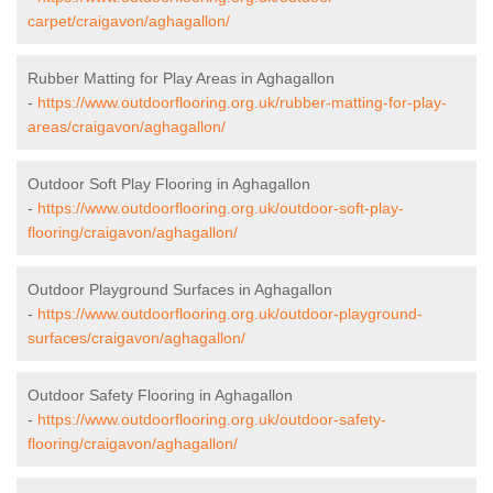
carpet/craigavon/aghagallon/
Rubber Matting for Play Areas in Aghagallon
-
https://www.outdoorflooring.org.uk/rubber-matting-for-play-
areas/craigavon/aghagallon/
Outdoor Soft Play Flooring in Aghagallon
-
https://www.outdoorflooring.org.uk/outdoor-soft-play-
flooring/craigavon/aghagallon/
Outdoor Playground Surfaces in Aghagallon
-
https://www.outdoorflooring.org.uk/outdoor-playground-
surfaces/craigavon/aghagallon/
Outdoor Safety Flooring in Aghagallon
-
https://www.outdoorflooring.org.uk/outdoor-safety-
flooring/craigavon/aghagallon/