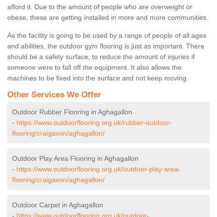
afford it. Due to the amount of people who are overweight or
obese, these are getting installed in more and more communities.
As the facility is going to be used by a range of people of all ages
and abilities, the outdoor gym flooring is just as important. There
should be a safety surface, to reduce the amount of injuries if
someone were to fall off the equipment. It also allows the
machines to be fixed into the surface and not keep moving.
Other Services We Offer
Outdoor Rubber Flooring in Aghagallon
-
https://www.outdoorflooring.org.uk/rubber-outdoor-
flooring/craigavon/aghagallon/
Outdoor Play Area Flooring in Aghagallon
-
https://www.outdoorflooring.org.uk/outdoor-play-area-
flooring/craigavon/aghagallon/
Outdoor Carpet in Aghagallon
-
https://www.outdoorflooring.org.uk/outdoor-