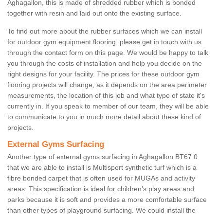
Aghagallon, this is made of shredded rubber which is bonded
together with resin and laid out onto the existing surface.
To find out more about the rubber surfaces which we can install
for outdoor gym equipment flooring, please get in touch with us
through the contact form on this page. We would be happy to talk
you through the costs of installation and help you decide on the
right designs for your facility. The prices for these outdoor gym
flooring projects will change, as it depends on the area perimeter
measurements, the location of this job and what type of state it's
currently in. If you speak to member of our team, they will be able
to communicate to you in much more detail about these kind of
projects.
External Gyms Surfacing
Another type of external gyms surfacing in Aghagallon BT67 0
that we are able to install is Multisport synthetic turf which is a
fibre bonded carpet that is often used for MUGAs and activity
areas. This specification is ideal for children’s play areas and
parks because it is soft and provides a more comfortable surface
than other types of playground surfacing. We could install the