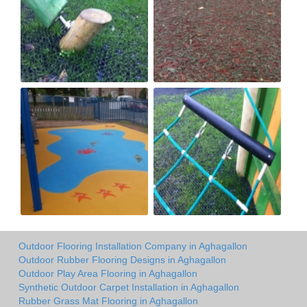
Outdoor Flooring Installation Company in Aghagallon
Outdoor Rubber Flooring Designs in Aghagallon
Outdoor Play Area Flooring in Aghagallon
Synthetic Outdoor Carpet Installation in Aghagallon
Rubber Grass Mat Flooring in Aghagallon