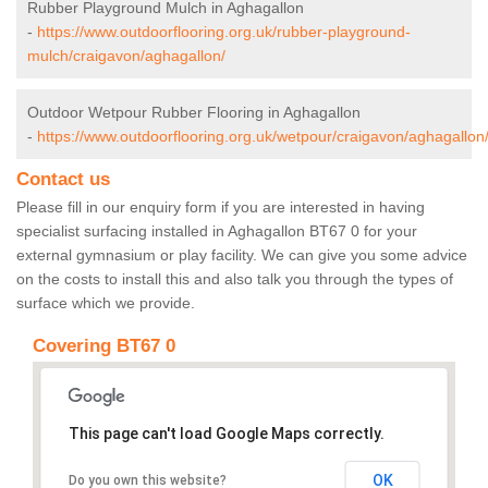
Rubber Playground Mulch in Aghagallon
-
https://www.outdoorflooring.org.uk/rubber-playground-
mulch/craigavon/aghagallon/
Outdoor Wetpour Rubber Flooring in Aghagallon
-
https://www.outdoorflooring.org.uk/wetpour/craigavon/aghagallon
Contact us
Please fill in our enquiry form if you are interested in having
specialist surfacing installed in Aghagallon BT67 0 for your
external gymnasium or play facility. We can give you some advice
on the costs to install this and also talk you through the types of
surface which we provide.
Covering BT67 0
This page can't load Google Maps correctly.
OK
Do you own this website?