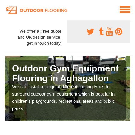
We offer a
Free
quote
and UK design service,
get in touch today.
Outdoor Gym Equipment
Flooring in Aghagallon
We can install a range of different flooring types to
surround outdoor gym equipment which is popular in
children's playgrounds, recreational areas and public
parks.