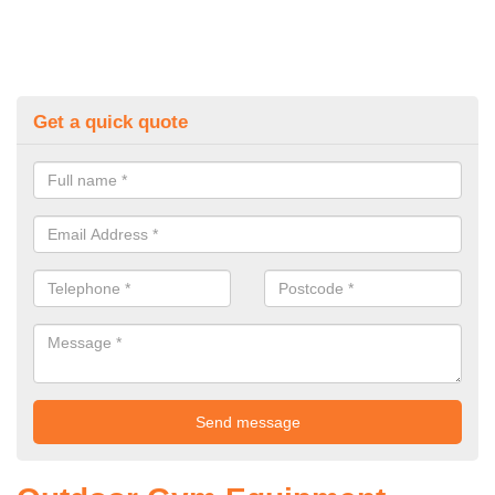
Get a quick quote