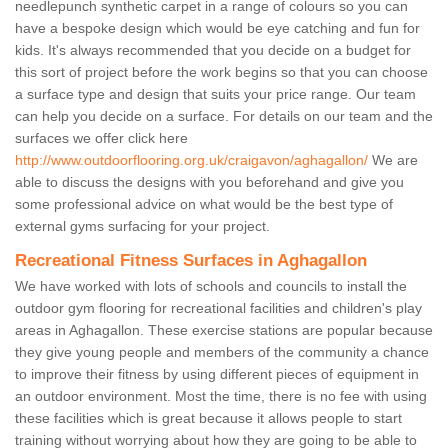
needlepunch synthetic carpet in a range of colours so you can
have a bespoke design which would be eye catching and fun for
kids. It's always recommended that you decide on a budget for
this sort of project before the work begins so that you can choose
a surface type and design that suits your price range. Our team
can help you decide on a surface. For details on our team and the
surfaces we offer click here
http://www.outdoorflooring.org.uk/craigavon/aghagallon/
We are
able to discuss the designs with you beforehand and give you
some professional advice on what would be the best type of
external gyms surfacing for your project.
Recreational Fitness Surfaces in Aghagallon
We have worked with lots of schools and councils to install the
outdoor gym flooring for recreational facilities and children's play
areas in Aghagallon. These exercise stations are popular because
they give young people and members of the community a chance
to improve their fitness by using different pieces of equipment in
an outdoor environment. Most the time, there is no fee with using
these facilities which is great because it allows people to start
training without worrying about how they are going to be able to