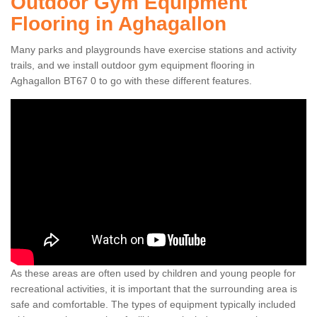
Outdoor Gym Equipment
Flooring in Aghagallon
Many parks and playgrounds have exercise stations and activity
trails, and we install outdoor gym equipment flooring in
Aghagallon BT67 0 to go with these different features.
As these areas are often used by children and young people for
recreational activities, it is important that the surrounding area is
safe and comfortable. The types of equipment typically included