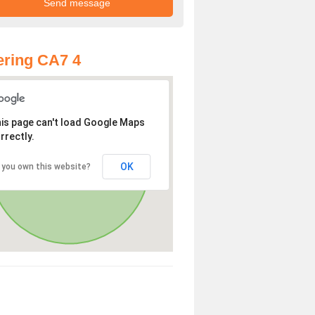
ring CA7 4
is page can't load Google Maps
rrectly.
OK
 you own this website?