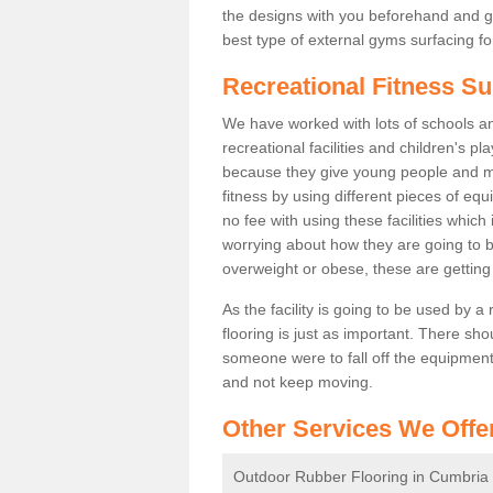
the designs with you beforehand and g
best type of external gyms surfacing fo
Recreational Fitness S
We have worked with lots of schools and
recreational facilities and children's 
because they give young people and m
fitness by using different pieces of eq
no fee with using these facilities which 
worrying about how they are going to b
overweight or obese, these are gettin
As the facility is going to be used by a
flooring is just as important. There sho
someone were to fall off the equipment.
and not keep moving.
Other Services We Offe
Outdoor Rubber Flooring in Cumbria