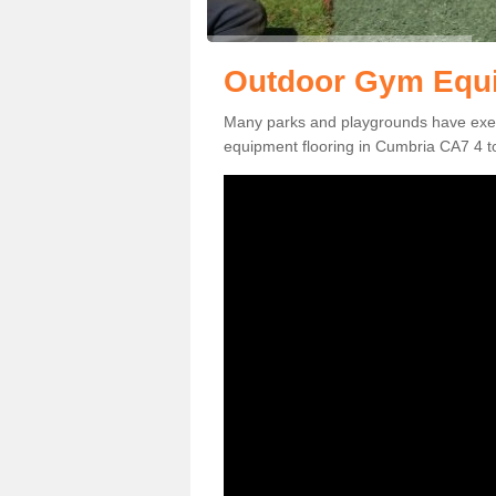
Outdoor Gym Equi
Many parks and playgrounds have exerci
equipment flooring in Cumbria CA7 4 to 