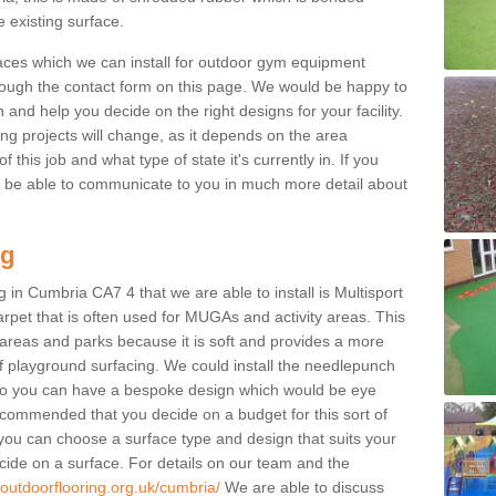
e existing surface.
aces which we can install for outdoor gym equipment
through the contact form on this page. We would be happy to
n and help you decide on the right designs for your facility.
ng projects will change, as it depends on the area
this job and what type of state it's currently in. If you
l be able to communicate to you in much more detail about
ng
 in Cumbria CA7 4 that we are able to install is Multisport
carpet that is often used for MUGAs and activity areas. This
ay areas and parks because it is soft and provides a more
f playground surfacing. We could install the needlepunch
s so you can have a bespoke design which would be eye
recommended that you decide on a budget for this sort of
 you can choose a surface type and design that suits your
ide on a surface. For details on our team and the
.outdoorflooring.org.uk/cumbria/
We are able to discuss