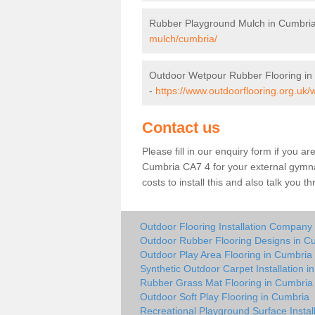
Rubber Playground Mulch in Cumbri
mulch/cumbria/
Outdoor Wetpour Rubber Flooring in
-
https://www.outdoorflooring.org.uk/
Contact us
Please fill in our enquiry form if you ar
Cumbria CA7 4 for your external gymna
costs to install this and also talk you 
Outdoor Flooring Installation Company
Outdoor Rubber Flooring Designs in C
Outdoor Play Area Flooring in Cumbria
Synthetic Outdoor Carpet Installation i
Rubber Grass Mat Flooring in Cumbria
Outdoor Soft Play Flooring in Cumbria
Recreational Playground Surface Instal