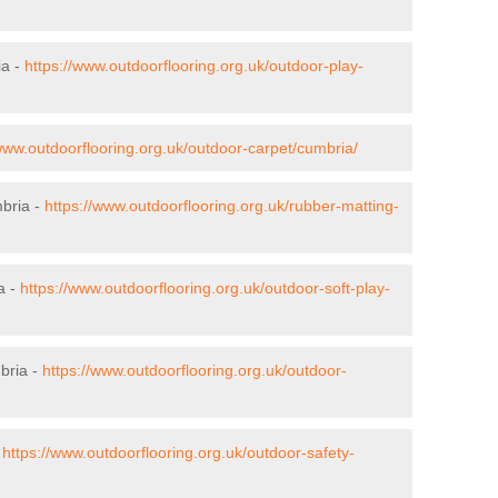
ia -
https://www.outdoorflooring.org.uk/outdoor-play-
/www.outdoorflooring.org.uk/outdoor-carpet/cumbria/
mbria -
https://www.outdoorflooring.org.uk/rubber-matting-
a -
https://www.outdoorflooring.org.uk/outdoor-soft-play-
bria -
https://www.outdoorflooring.org.uk/outdoor-
-
https://www.outdoorflooring.org.uk/outdoor-safety-