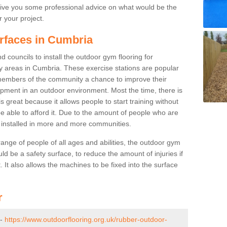
ive you some professional advice on what would be the
r your project.
urfaces in Cumbria
 councils to install the outdoor gym flooring for
play areas in Cumbria. These exercise stations are popular
embers of the community a chance to improve their
uipment in an outdoor environment. Most the time, there is
is great because it allows people to start training without
e able to afford it. Due to the amount of people who are
g installed in more and more communities.
 range of people of all ages and abilities, the outdoor gym
uld be a safety surface, to reduce the amount of injuries if
 It also allows the machines to be fixed into the surface
r
 -
https://www.outdoorflooring.org.uk/rubber-outdoor-