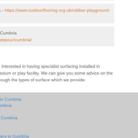
a -
https://www.outdoorflooring.org.uk/rubber-playground-
 Cumbria
wetpour/cumbria/
e interested in having specialist surfacing installed in
sium or play facility. We can give you some advice on the
through the types of surface which we provide.
 in Cumbria
umbria
n Cumbria
lers in Cumbria