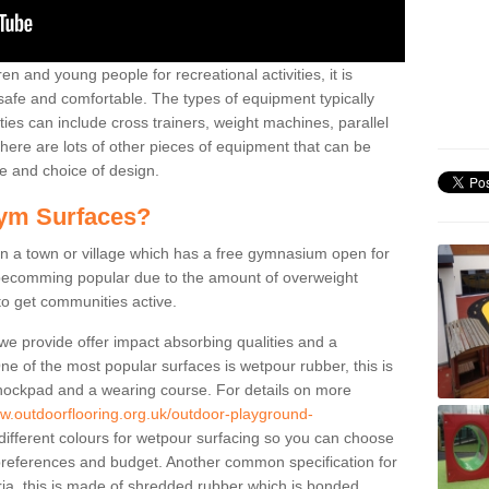
n and young people for recreational activities, it is
 safe and comfortable. The types of equipment typically
ties can include cross trainers, weight machines, parallel
ere are lots of other pieces of equipment that can be
e and choice of design.
ym Surfaces?
 a town or village which has a free gymnasium open for
e becomming popular due to the amount of overweight
 to get communities active.
 we provide offer impact absorbing qualities and a
One of the most popular surfaces is wetpour rubber, this is
 shockpad and a wearing course. For details on more
ww.outdoorflooring.org.uk/outdoor-playground-
different colours for wetpour surfacing so you can choose
references and budget. Another common specification for
ria, this is made of shredded rubber which is bonded