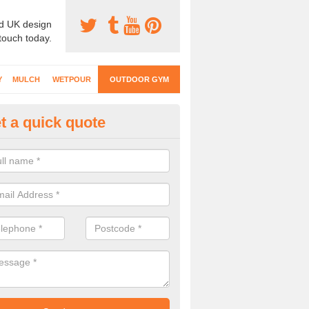
d UK design
 touch today.
Y
MULCH
WETPOUR
OUTDOOR GYM
t a quick quote
ternal Gyms Surfacing in Cumb
oor gym equipment includes a range of different features and our spec
e designed to fit the requirements of each part of the facility.