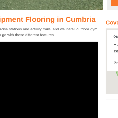
pment Flooring in Cumbria
Cove
se stations and activity trails, and we install outdoor gym
go with these different features.
Th
co
Do