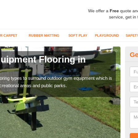
We offer a
Free
quote an
service, get in
R CARPET
RUBBER MATTING
SOFT PLAY
PLAYGROUND
SAFET
Ge
ipment Flooring in
Ex
Outd
can b
flooring types to surround outdoor gym equipment which is
ecreational areas and public parks.