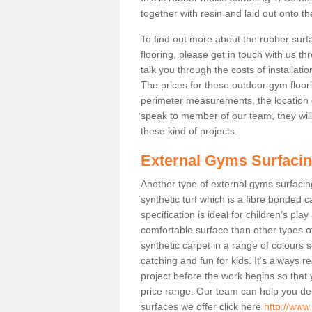
together with resin and laid out onto th
To find out more about the rubber surf
flooring, please get in touch with us 
talk you through the costs of installatio
The prices for these outdoor gym floori
perimeter measurements, the location of 
speak to member of our team, they wil
these kind of projects.
External Gyms Surfaci
Another type of external gyms surfacing
synthetic turf which is a fibre bonded 
specification is ideal for children’s pl
comfortable surface than other types o
synthetic carpet in a range of colour
catching and fun for kids. It's always 
project before the work begins so that
price range. Our team can help you dec
surfaces we offer click here
http://www