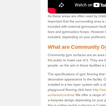
As these areas are often used by childre
important that the surrounding area is
included with external gymnasium facili
bars and gymnastics hoops. However th
included, depending on your preferenc
What are Community G
Community gym surfaces are an area in
the public to make use of it. They ar
people, so the aim in these facilities is
The specifications of gym flooring that
decorative appearance to the facility. 
installed in a two layer system with a
playground flooring click here
http://w
surfaces/cumbria/
We offer a range of 
a bespoke design depending on your p
this is rubber mulch surfacing in Cumb