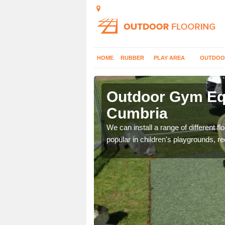
HOME
RUBBER
PLAY AREA
OUTDOO
umbria
Outdoor Gym Equ
Cumbria
 improve fitness and get
We can install a range of different 
popular in children's playgrounds, r