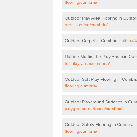
flooring/cumbria/
Outdoor Play Area Flooring in Cumbr
area-flooring/cumbria/
Outdoor Carpet in Cumbria -
https:/
Rubber Matting for Play Areas in Cu
for-play-areas/cumbria/
Outdoor Soft Play Flooring in Cumbri
flooring/cumbria/
Outdoor Playground Surfaces in Cum
playground-surfaces/cumbria/
Outdoor Safety Flooring in Cumbria 
flooring/cumbria/