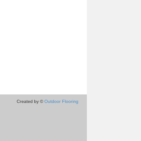
Created by ©
Outdoor Flooring