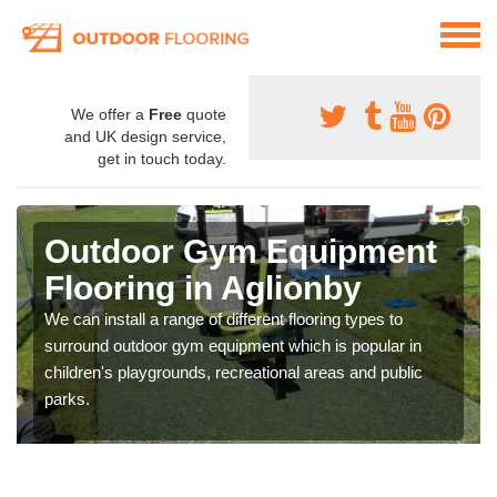
We offer a
Free
quote
and UK design service,
get in touch today.
Outdoor Gym Equipment
Flooring in Aglionby
We can install a range of different flooring types to
surround outdoor gym equipment which is popular in
children's playgrounds, recreational areas and public
parks.