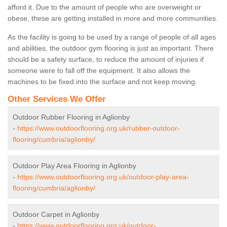
afford it. Due to the amount of people who are overweight or
obese, these are getting installed in more and more communities.
As the facility is going to be used by a range of people of all ages
and abilities, the outdoor gym flooring is just as important. There
should be a safety surface, to reduce the amount of injuries if
someone were to fall off the equipment. It also allows the
machines to be fixed into the surface and not keep moving.
Other Services We Offer
Outdoor Rubber Flooring in Aglionby
-
https://www.outdoorflooring.org.uk/rubber-outdoor-
flooring/cumbria/aglionby/
Outdoor Play Area Flooring in Aglionby
-
https://www.outdoorflooring.org.uk/outdoor-play-area-
flooring/cumbria/aglionby/
Outdoor Carpet in Aglionby
-
https://www.outdoorflooring.org.uk/outdoor-