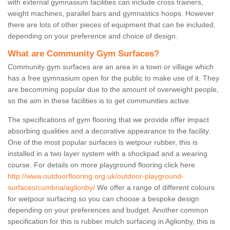
with external gymnasium facilities can include cross trainers,
weight machines, parallel bars and gymnastics hoops. However
there are lots of other pieces of equipment that can be included,
depending on your preference and choice of design.
What are Community Gym Surfaces?
Community gym surfaces are an area in a town or village which
has a free gymnasium open for the public to make use of it. They
are becomming popular due to the amount of overweight people,
so the aim in these facilities is to get communities active.
The specifications of gym flooring that we provide offer impact
absorbing qualities and a decorative appearance to the facility.
One of the most popular surfaces is wetpour rubber, this is
installed in a two layer system with a shockpad and a wearing
course. For details on more playground flooring click here
http://www.outdoorflooring.org.uk/outdoor-playground-
surfaces/cumbria/aglionby/
We offer a range of different colours
for wetpour surfacing so you can choose a bespoke design
depending on your preferences and budget. Another common
specification for this is rubber mulch surfacing in Aglionby, this is