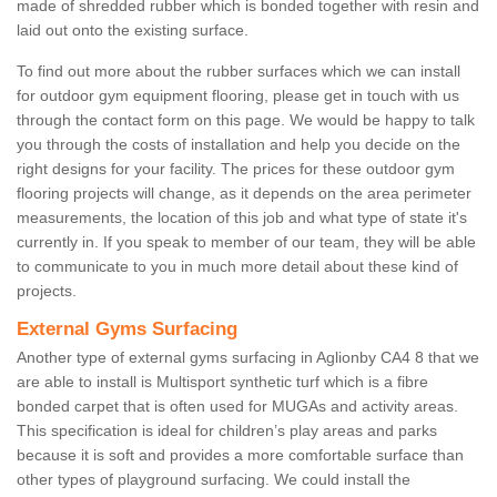
made of shredded rubber which is bonded together with resin and
laid out onto the existing surface.
To find out more about the rubber surfaces which we can install
for outdoor gym equipment flooring, please get in touch with us
through the contact form on this page. We would be happy to talk
you through the costs of installation and help you decide on the
right designs for your facility. The prices for these outdoor gym
flooring projects will change, as it depends on the area perimeter
measurements, the location of this job and what type of state it's
currently in. If you speak to member of our team, they will be able
to communicate to you in much more detail about these kind of
projects.
External Gyms Surfacing
Another type of external gyms surfacing in Aglionby CA4 8 that we
are able to install is Multisport synthetic turf which is a fibre
bonded carpet that is often used for MUGAs and activity areas.
This specification is ideal for children’s play areas and parks
because it is soft and provides a more comfortable surface than
other types of playground surfacing. We could install the