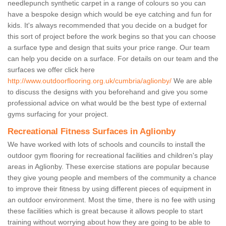
needlepunch synthetic carpet in a range of colours so you can
have a bespoke design which would be eye catching and fun for
kids. It's always recommended that you decide on a budget for
this sort of project before the work begins so that you can choose
a surface type and design that suits your price range. Our team
can help you decide on a surface. For details on our team and the
surfaces we offer click here
http://www.outdoorflooring.org.uk/cumbria/aglionby/
We are able
to discuss the designs with you beforehand and give you some
professional advice on what would be the best type of external
gyms surfacing for your project.
Recreational Fitness Surfaces in Aglionby
We have worked with lots of schools and councils to install the
outdoor gym flooring for recreational facilities and children's play
areas in Aglionby. These exercise stations are popular because
they give young people and members of the community a chance
to improve their fitness by using different pieces of equipment in
an outdoor environment. Most the time, there is no fee with using
these facilities which is great because it allows people to start
training without worrying about how they are going to be able to