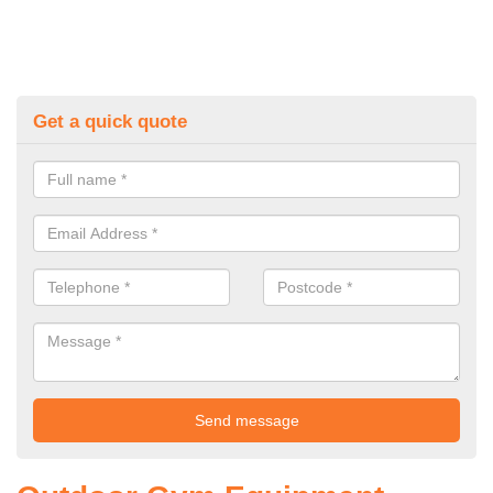
Get a quick quote