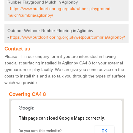
Rubber Playground Mulch in Aglionby
-
https://www.outdoorflooring.org.uk/rubber-playground-
mulch/cumbria/aglionby/
Outdoor Wetpour Rubber Flooring in Aglionby
-
https://www.outdoorflooring.org.uk/wetpour/cumbria/aglionby/
Contact us
Please fill in our enquiry form if you are interested in having
specialist surfacing installed in Aglionby CA4 8 for your external
gymnasium or play facility. We can give you some advice on the
costs to install this and also talk you through the types of surface
which we provide.
Covering CA4 8
This page can't load Google Maps correctly.
OK
Do you own this website?