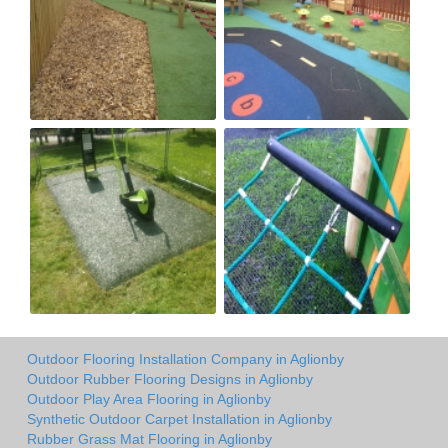
Outdoor Flooring Installation Company in Aglionby
Outdoor Rubber Flooring Designs in Aglionby
Outdoor Play Area Flooring in Aglionby
Synthetic Outdoor Carpet Installation in Aglionby
Rubber Grass Mat Flooring in Aglionby