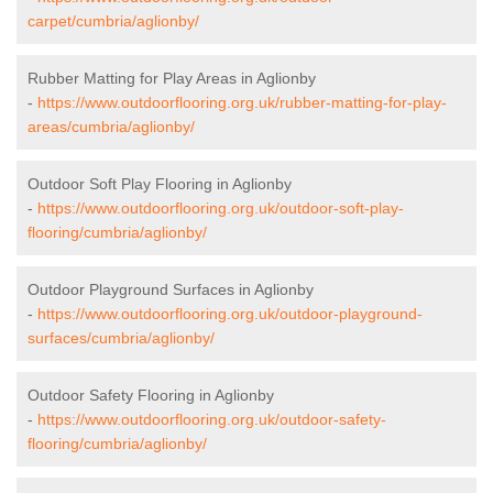
carpet/cumbria/aglionby/
Rubber Matting for Play Areas in Aglionby
-
https://www.outdoorflooring.org.uk/rubber-matting-for-play-
areas/cumbria/aglionby/
Outdoor Soft Play Flooring in Aglionby
-
https://www.outdoorflooring.org.uk/outdoor-soft-play-
flooring/cumbria/aglionby/
Outdoor Playground Surfaces in Aglionby
-
https://www.outdoorflooring.org.uk/outdoor-playground-
surfaces/cumbria/aglionby/
Outdoor Safety Flooring in Aglionby
-
https://www.outdoorflooring.org.uk/outdoor-safety-
flooring/cumbria/aglionby/