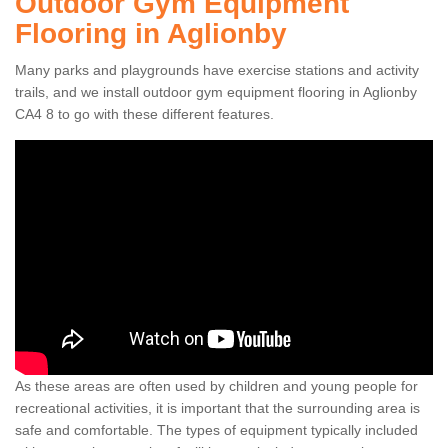
Outdoor Gym Equipment
Flooring in Aglionby
Many parks and playgrounds have exercise stations and activity
trails, and we install outdoor gym equipment flooring in Aglionby
CA4 8 to go with these different features.
As these areas are often used by children and young people for
recreational activities, it is important that the surrounding area is
safe and comfortable. The types of equipment typically included