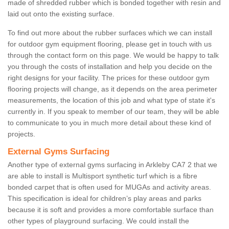
made of shredded rubber which is bonded together with resin and
laid out onto the existing surface.
To find out more about the rubber surfaces which we can install
for outdoor gym equipment flooring, please get in touch with us
through the contact form on this page. We would be happy to talk
you through the costs of installation and help you decide on the
right designs for your facility. The prices for these outdoor gym
flooring projects will change, as it depends on the area perimeter
measurements, the location of this job and what type of state it's
currently in. If you speak to member of our team, they will be able
to communicate to you in much more detail about these kind of
projects.
External Gyms Surfacing
Another type of external gyms surfacing in Arkleby CA7 2 that we
are able to install is Multisport synthetic turf which is a fibre
bonded carpet that is often used for MUGAs and activity areas.
This specification is ideal for children’s play areas and parks
because it is soft and provides a more comfortable surface than
other types of playground surfacing. We could install the