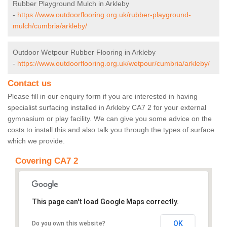
Rubber Playground Mulch in Arkleby
-
https://www.outdoorflooring.org.uk/rubber-playground-
mulch/cumbria/arkleby/
Outdoor Wetpour Rubber Flooring in Arkleby
-
https://www.outdoorflooring.org.uk/wetpour/cumbria/arkleby/
Contact us
Please fill in our enquiry form if you are interested in having
specialist surfacing installed in Arkleby CA7 2 for your external
gymnasium or play facility. We can give you some advice on the
costs to install this and also talk you through the types of surface
which we provide.
Covering CA7 2
This page can't load Google Maps correctly.
OK
Do you own this website?