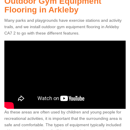
Outdoor Gym Equipment
Flooring in Arkleby
Many parks and playgrounds have exercise stations and activity
trails, and we install outdoor gym equipment flooring in Arkleby
CA7 2 to go with these different features.
As these areas are often used by children and young people for
recreational activities, it is important that the surrounding area is
safe and comfortable. The types of equipment typically included