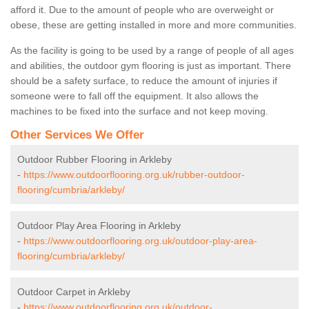
afford it. Due to the amount of people who are overweight or
obese, these are getting installed in more and more communities.
As the facility is going to be used by a range of people of all ages
and abilities, the outdoor gym flooring is just as important. There
should be a safety surface, to reduce the amount of injuries if
someone were to fall off the equipment. It also allows the
machines to be fixed into the surface and not keep moving.
Other Services We Offer
Outdoor Rubber Flooring in Arkleby
-
https://www.outdoorflooring.org.uk/rubber-outdoor-
flooring/cumbria/arkleby/
Outdoor Play Area Flooring in Arkleby
-
https://www.outdoorflooring.org.uk/outdoor-play-area-
flooring/cumbria/arkleby/
Outdoor Carpet in Arkleby
-
https://www.outdoorflooring.org.uk/outdoor-