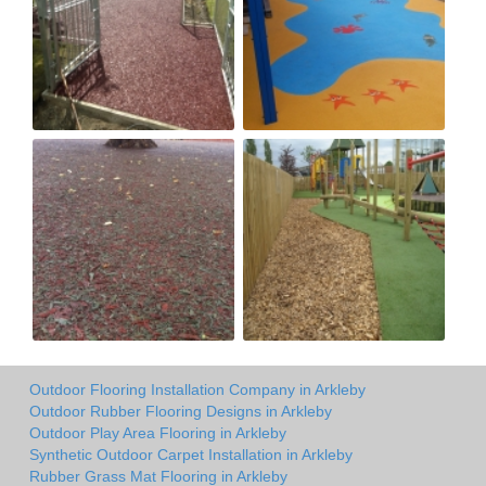
Outdoor Flooring Installation Company in Arkleby
Outdoor Rubber Flooring Designs in Arkleby
Outdoor Play Area Flooring in Arkleby
Synthetic Outdoor Carpet Installation in Arkleby
Rubber Grass Mat Flooring in Arkleby