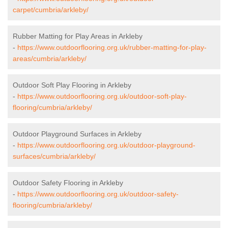
carpet/cumbria/arkleby/
Rubber Matting for Play Areas in Arkleby
-
https://www.outdoorflooring.org.uk/rubber-matting-for-play-
areas/cumbria/arkleby/
Outdoor Soft Play Flooring in Arkleby
-
https://www.outdoorflooring.org.uk/outdoor-soft-play-
flooring/cumbria/arkleby/
Outdoor Playground Surfaces in Arkleby
-
https://www.outdoorflooring.org.uk/outdoor-playground-
surfaces/cumbria/arkleby/
Outdoor Safety Flooring in Arkleby
-
https://www.outdoorflooring.org.uk/outdoor-safety-
flooring/cumbria/arkleby/