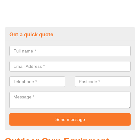
Get a quick quote