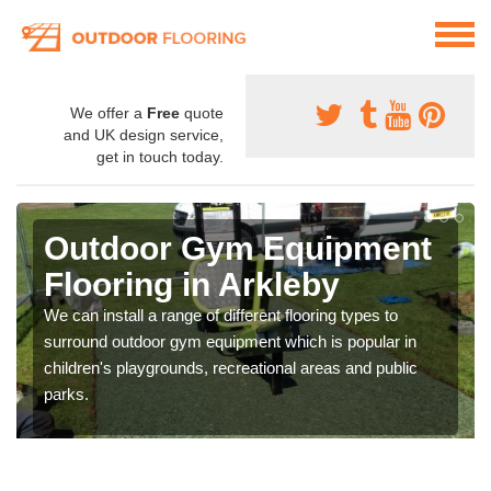
We offer a
Free
quote
and UK design service,
get in touch today.
Outdoor Gym Equipment
Flooring in Arkleby
We can install a range of different flooring types to
surround outdoor gym equipment which is popular in
children's playgrounds, recreational areas and public
parks.