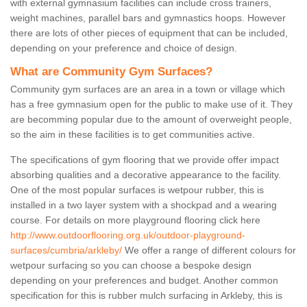
with external gymnasium facilities can include cross trainers,
weight machines, parallel bars and gymnastics hoops. However
there are lots of other pieces of equipment that can be included,
depending on your preference and choice of design.
What are Community Gym Surfaces?
Community gym surfaces are an area in a town or village which
has a free gymnasium open for the public to make use of it. They
are becomming popular due to the amount of overweight people,
so the aim in these facilities is to get communities active.
The specifications of gym flooring that we provide offer impact
absorbing qualities and a decorative appearance to the facility.
One of the most popular surfaces is wetpour rubber, this is
installed in a two layer system with a shockpad and a wearing
course. For details on more playground flooring click here
http://www.outdoorflooring.org.uk/outdoor-playground-
surfaces/cumbria/arkleby/
We offer a range of different colours for
wetpour surfacing so you can choose a bespoke design
depending on your preferences and budget. Another common
specification for this is rubber mulch surfacing in Arkleby, this is