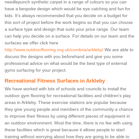
needlepunch synthetic carpet in a range of colours so you can
have a bespoke design which would be eye catching and fun for
kids. It's always recommended that you decide on a budget for
this sort of project before the work begins so that you can choose
a surface type and design that suits your price range. Our team
can help you decide on a surface. For details on our team and the
surfaces we offer click here
http://www.outdoorflooring.org.uk/cumbria/arkleby/
We are able to
discuss the designs with you beforehand and give you some
professional advice on what would be the best type of external
gyms surfacing for your project.
Recreational Fitness Surfaces in Arkleby
We have worked with lots of schools and councils to install the
outdoor gym flooring for recreational facilities and children's play
areas in Arkleby. These exercise stations are popular because
they give young people and members of the community a chance
to improve their fitness by using different pieces of equipment in
an outdoor environment. Most the time, there is no fee with using
these facilities which is great because it allows people to start
training without worrying about how they are going to be able to