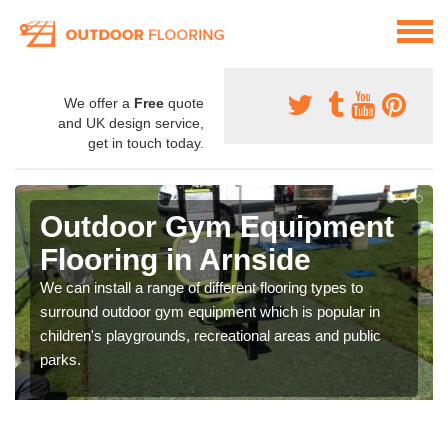
We offer a
Free
quote
and UK design service,
get in touch today.
Outdoor Gym Equipment
Flooring in Arnside
We can install a range of different flooring types to
surround outdoor gym equipment which is popular in
children's playgrounds, recreational areas and public
parks.