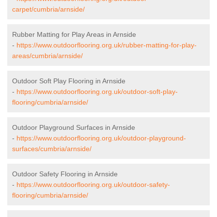
carpet/cumbria/arnside/
Rubber Matting for Play Areas in Arnside
-
https://www.outdoorflooring.org.uk/rubber-matting-for-play-
areas/cumbria/arnside/
Outdoor Soft Play Flooring in Arnside
-
https://www.outdoorflooring.org.uk/outdoor-soft-play-
flooring/cumbria/arnside/
Outdoor Playground Surfaces in Arnside
-
https://www.outdoorflooring.org.uk/outdoor-playground-
surfaces/cumbria/arnside/
Outdoor Safety Flooring in Arnside
-
https://www.outdoorflooring.org.uk/outdoor-safety-
flooring/cumbria/arnside/