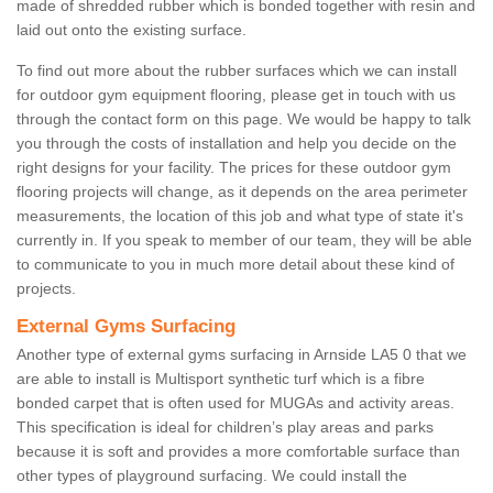
made of shredded rubber which is bonded together with resin and
laid out onto the existing surface.
To find out more about the rubber surfaces which we can install
for outdoor gym equipment flooring, please get in touch with us
through the contact form on this page. We would be happy to talk
you through the costs of installation and help you decide on the
right designs for your facility. The prices for these outdoor gym
flooring projects will change, as it depends on the area perimeter
measurements, the location of this job and what type of state it's
currently in. If you speak to member of our team, they will be able
to communicate to you in much more detail about these kind of
projects.
External Gyms Surfacing
Another type of external gyms surfacing in Arnside LA5 0 that we
are able to install is Multisport synthetic turf which is a fibre
bonded carpet that is often used for MUGAs and activity areas.
This specification is ideal for children’s play areas and parks
because it is soft and provides a more comfortable surface than
other types of playground surfacing. We could install the