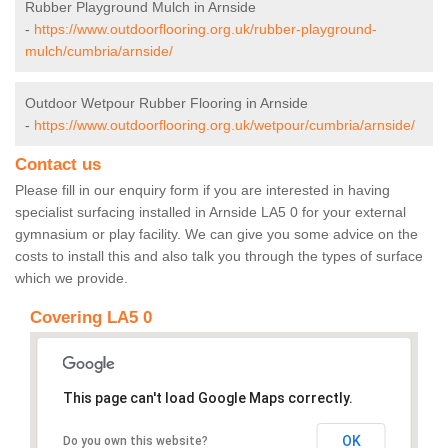
Rubber Playground Mulch in Arnside
-
https://www.outdoorflooring.org.uk/rubber-playground-
mulch/cumbria/arnside/
Outdoor Wetpour Rubber Flooring in Arnside
-
https://www.outdoorflooring.org.uk/wetpour/cumbria/arnside/
Contact us
Please fill in our enquiry form if you are interested in having
specialist surfacing installed in Arnside LA5 0 for your external
gymnasium or play facility. We can give you some advice on the
costs to install this and also talk you through the types of surface
which we provide.
Covering LA5 0
This page can't load Google Maps correctly.
OK
Do you own this website?