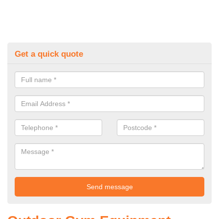
Get a quick quote