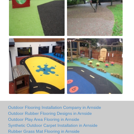
Outdoor Flooring Installation Company in Arnside
Outdoor Rubber Flooring Designs in Arnside
Outdoor Play Area Flooring in Arnside
Synthetic Outdoor Carpet Installation in Arnside
Rubber Grass Mat Flooring in Arnside