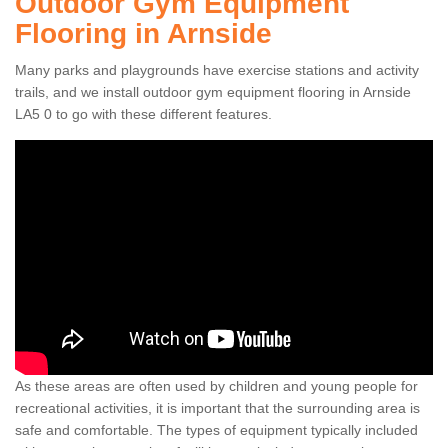
Outdoor Gym Equipment
Flooring in Arnside
Many parks and playgrounds have exercise stations and activity
trails, and we install outdoor gym equipment flooring in Arnside
LA5 0 to go with these different features.
As these areas are often used by children and young people for
recreational activities, it is important that the surrounding area is
safe and comfortable. The types of equipment typically included