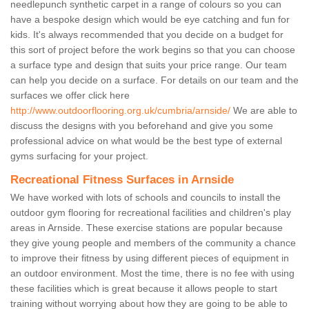
needlepunch synthetic carpet in a range of colours so you can
have a bespoke design which would be eye catching and fun for
kids. It's always recommended that you decide on a budget for
this sort of project before the work begins so that you can choose
a surface type and design that suits your price range. Our team
can help you decide on a surface. For details on our team and the
surfaces we offer click here
http://www.outdoorflooring.org.uk/cumbria/arnside/
We are able to
discuss the designs with you beforehand and give you some
professional advice on what would be the best type of external
gyms surfacing for your project.
Recreational Fitness Surfaces in Arnside
We have worked with lots of schools and councils to install the
outdoor gym flooring for recreational facilities and children's play
areas in Arnside. These exercise stations are popular because
they give young people and members of the community a chance
to improve their fitness by using different pieces of equipment in
an outdoor environment. Most the time, there is no fee with using
these facilities which is great because it allows people to start
training without worrying about how they are going to be able to