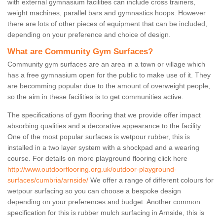
with external gymnasium facilities can include cross trainers,
weight machines, parallel bars and gymnastics hoops. However
there are lots of other pieces of equipment that can be included,
depending on your preference and choice of design.
What are Community Gym Surfaces?
Community gym surfaces are an area in a town or village which
has a free gymnasium open for the public to make use of it. They
are becomming popular due to the amount of overweight people,
so the aim in these facilities is to get communities active.
The specifications of gym flooring that we provide offer impact
absorbing qualities and a decorative appearance to the facility.
One of the most popular surfaces is wetpour rubber, this is
installed in a two layer system with a shockpad and a wearing
course. For details on more playground flooring click here
http://www.outdoorflooring.org.uk/outdoor-playground-
surfaces/cumbria/arnside/
We offer a range of different colours for
wetpour surfacing so you can choose a bespoke design
depending on your preferences and budget. Another common
specification for this is rubber mulch surfacing in Arnside, this is