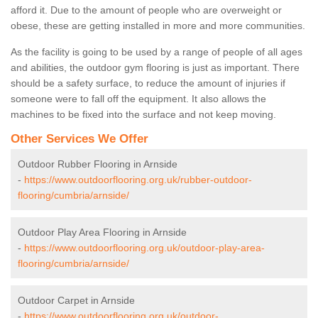
afford it. Due to the amount of people who are overweight or
obese, these are getting installed in more and more communities.
As the facility is going to be used by a range of people of all ages
and abilities, the outdoor gym flooring is just as important. There
should be a safety surface, to reduce the amount of injuries if
someone were to fall off the equipment. It also allows the
machines to be fixed into the surface and not keep moving.
Other Services We Offer
Outdoor Rubber Flooring in Arnside
-
https://www.outdoorflooring.org.uk/rubber-outdoor-
flooring/cumbria/arnside/
Outdoor Play Area Flooring in Arnside
-
https://www.outdoorflooring.org.uk/outdoor-play-area-
flooring/cumbria/arnside/
Outdoor Carpet in Arnside
-
https://www.outdoorflooring.org.uk/outdoor-