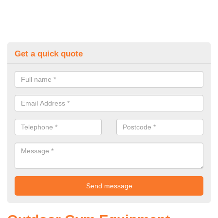
Get a quick quote