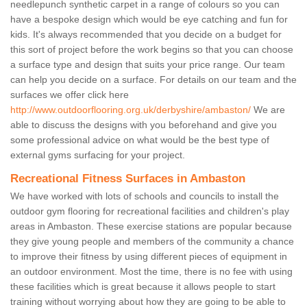
needlepunch synthetic carpet in a range of colours so you can
have a bespoke design which would be eye catching and fun for
kids. It's always recommended that you decide on a budget for
this sort of project before the work begins so that you can choose
a surface type and design that suits your price range. Our team
can help you decide on a surface. For details on our team and the
surfaces we offer click here
http://www.outdoorflooring.org.uk/derbyshire/ambaston/
We are
able to discuss the designs with you beforehand and give you
some professional advice on what would be the best type of
external gyms surfacing for your project.
Recreational Fitness Surfaces in Ambaston
We have worked with lots of schools and councils to install the
outdoor gym flooring for recreational facilities and children's play
areas in Ambaston. These exercise stations are popular because
they give young people and members of the community a chance
to improve their fitness by using different pieces of equipment in
an outdoor environment. Most the time, there is no fee with using
these facilities which is great because it allows people to start
training without worrying about how they are going to be able to