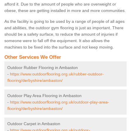
afford it. Due to the amount of people who are overweight or
obese, these are getting installed in more and more communities.
As the facility is going to be used by a range of people of all ages
and abilities, the outdoor gym flooring is just as important. There
should be a safety surface, to reduce the amount of injuries if
someone were to fall off the equipment. It also allows the
machines to be fixed into the surface and not keep moving.
Other Services We Offer
Outdoor Rubber Flooring in Ambaston
-
https://www.outdoorflooring.org.uk/rubber-outdoor-
flooring/derbyshire/ambaston/
Outdoor Play Area Flooring in Ambaston
-
https://www.outdoorflooring.org.uk/outdoor-play-area-
flooring/derbyshire/ambaston/
Outdoor Carpet in Ambaston
-
https://www.outdoorflooring.org.uk/outdoor-