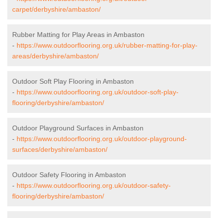
carpet/derbyshire/ambaston/
Rubber Matting for Play Areas in Ambaston
-
https://www.outdoorflooring.org.uk/rubber-matting-for-play-
areas/derbyshire/ambaston/
Outdoor Soft Play Flooring in Ambaston
-
https://www.outdoorflooring.org.uk/outdoor-soft-play-
flooring/derbyshire/ambaston/
Outdoor Playground Surfaces in Ambaston
-
https://www.outdoorflooring.org.uk/outdoor-playground-
surfaces/derbyshire/ambaston/
Outdoor Safety Flooring in Ambaston
-
https://www.outdoorflooring.org.uk/outdoor-safety-
flooring/derbyshire/ambaston/