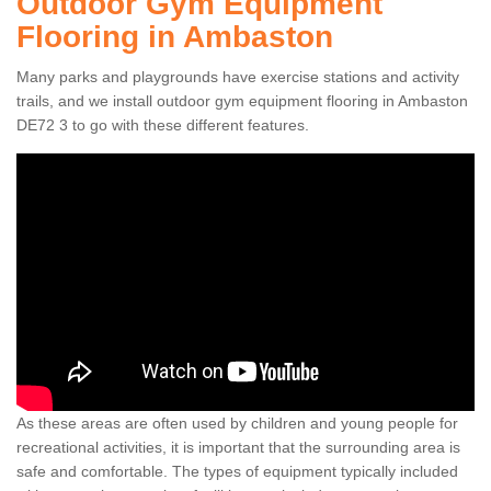
Outdoor Gym Equipment
Flooring in Ambaston
Many parks and playgrounds have exercise stations and activity
trails, and we install outdoor gym equipment flooring in Ambaston
DE72 3 to go with these different features.
As these areas are often used by children and young people for
recreational activities, it is important that the surrounding area is
safe and comfortable. The types of equipment typically included