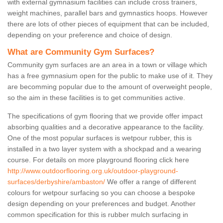
with external gymnasium facilities can include cross trainers,
weight machines, parallel bars and gymnastics hoops. However
there are lots of other pieces of equipment that can be included,
depending on your preference and choice of design.
What are Community Gym Surfaces?
Community gym surfaces are an area in a town or village which
has a free gymnasium open for the public to make use of it. They
are becomming popular due to the amount of overweight people,
so the aim in these facilities is to get communities active.
The specifications of gym flooring that we provide offer impact
absorbing qualities and a decorative appearance to the facility.
One of the most popular surfaces is wetpour rubber, this is
installed in a two layer system with a shockpad and a wearing
course. For details on more playground flooring click here
http://www.outdoorflooring.org.uk/outdoor-playground-
surfaces/derbyshire/ambaston/
We offer a range of different
colours for wetpour surfacing so you can choose a bespoke
design depending on your preferences and budget. Another
common specification for this is rubber mulch surfacing in