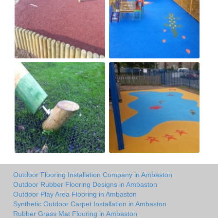
Outdoor Flooring Installation Company in Ambaston
Outdoor Rubber Flooring Designs in Ambaston
Outdoor Play Area Flooring in Ambaston
Synthetic Outdoor Carpet Installation in Ambaston
Rubber Grass Mat Flooring in Ambaston