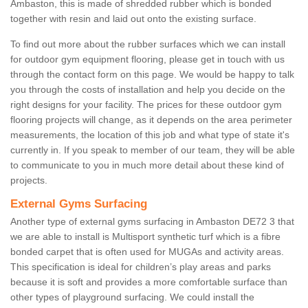
Ambaston, this is made of shredded rubber which is bonded
together with resin and laid out onto the existing surface.
To find out more about the rubber surfaces which we can install
for outdoor gym equipment flooring, please get in touch with us
through the contact form on this page. We would be happy to talk
you through the costs of installation and help you decide on the
right designs for your facility. The prices for these outdoor gym
flooring projects will change, as it depends on the area perimeter
measurements, the location of this job and what type of state it's
currently in. If you speak to member of our team, they will be able
to communicate to you in much more detail about these kind of
projects.
External Gyms Surfacing
Another type of external gyms surfacing in Ambaston DE72 3 that
we are able to install is Multisport synthetic turf which is a fibre
bonded carpet that is often used for MUGAs and activity areas.
This specification is ideal for children’s play areas and parks
because it is soft and provides a more comfortable surface than
other types of playground surfacing. We could install the