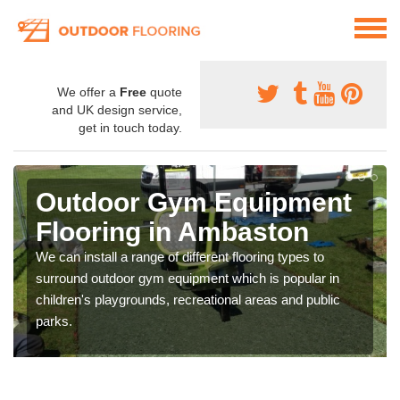
We offer a
Free
quote
and UK design service,
get in touch today.
Outdoor Gym Equipment
Flooring in Ambaston
We can install a range of different flooring types to
surround outdoor gym equipment which is popular in
children's playgrounds, recreational areas and public
parks.