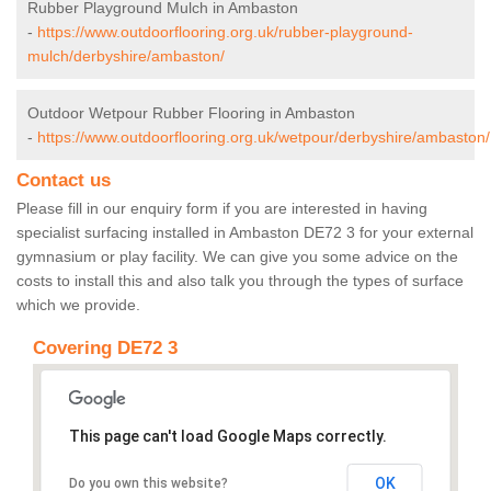
Rubber Playground Mulch in Ambaston
-
https://www.outdoorflooring.org.uk/rubber-playground-
mulch/derbyshire/ambaston/
Outdoor Wetpour Rubber Flooring in Ambaston
-
https://www.outdoorflooring.org.uk/wetpour/derbyshire/ambaston/
Contact us
Please fill in our enquiry form if you are interested in having
specialist surfacing installed in Ambaston DE72 3 for your external
gymnasium or play facility. We can give you some advice on the
costs to install this and also talk you through the types of surface
which we provide.
Covering DE72 3
This page can't load Google Maps correctly.
OK
Do you own this website?