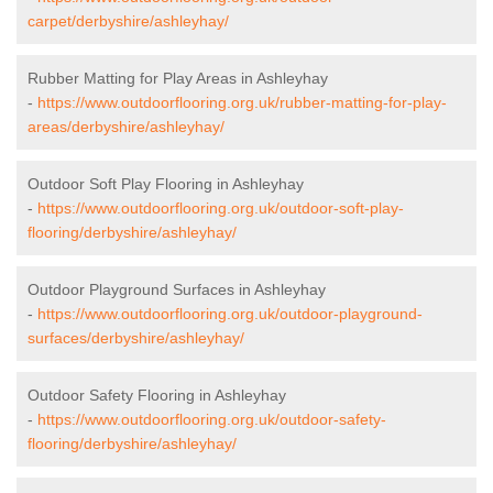
carpet/derbyshire/ashleyhay/
Rubber Matting for Play Areas in Ashleyhay
-
https://www.outdoorflooring.org.uk/rubber-matting-for-play-
areas/derbyshire/ashleyhay/
Outdoor Soft Play Flooring in Ashleyhay
-
https://www.outdoorflooring.org.uk/outdoor-soft-play-
flooring/derbyshire/ashleyhay/
Outdoor Playground Surfaces in Ashleyhay
-
https://www.outdoorflooring.org.uk/outdoor-playground-
surfaces/derbyshire/ashleyhay/
Outdoor Safety Flooring in Ashleyhay
-
https://www.outdoorflooring.org.uk/outdoor-safety-
flooring/derbyshire/ashleyhay/