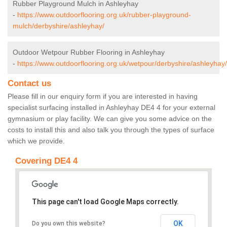
Rubber Playground Mulch in Ashleyhay
-
https://www.outdoorflooring.org.uk/rubber-playground-
mulch/derbyshire/ashleyhay/
Outdoor Wetpour Rubber Flooring in Ashleyhay
-
https://www.outdoorflooring.org.uk/wetpour/derbyshire/ashleyhay/
Contact us
Please fill in our enquiry form if you are interested in having
specialist surfacing installed in Ashleyhay DE4 4 for your external
gymnasium or play facility. We can give you some advice on the
costs to install this and also talk you through the types of surface
which we provide.
Covering DE4 4
This page can't load Google Maps correctly.
OK
Do you own this website?