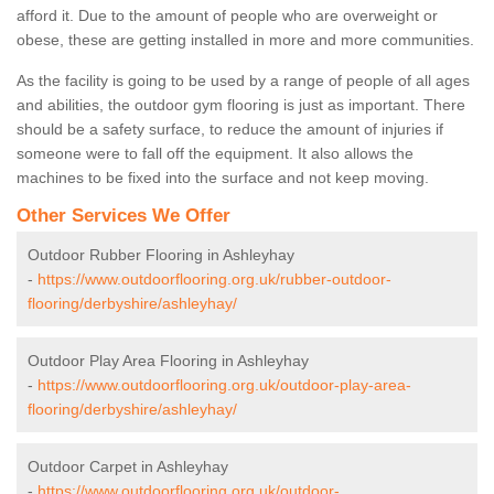
afford it. Due to the amount of people who are overweight or
obese, these are getting installed in more and more communities.
As the facility is going to be used by a range of people of all ages
and abilities, the outdoor gym flooring is just as important. There
should be a safety surface, to reduce the amount of injuries if
someone were to fall off the equipment. It also allows the
machines to be fixed into the surface and not keep moving.
Other Services We Offer
Outdoor Rubber Flooring in Ashleyhay
-
https://www.outdoorflooring.org.uk/rubber-outdoor-
flooring/derbyshire/ashleyhay/
Outdoor Play Area Flooring in Ashleyhay
-
https://www.outdoorflooring.org.uk/outdoor-play-area-
flooring/derbyshire/ashleyhay/
Outdoor Carpet in Ashleyhay
-
https://www.outdoorflooring.org.uk/outdoor-