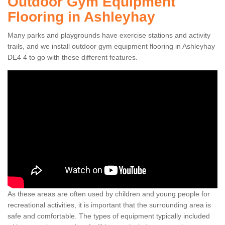
Outdoor Gym Equipment
Flooring in Ashleyhay
Many parks and playgrounds have exercise stations and activity
trails, and we install outdoor gym equipment flooring in Ashleyhay
DE4 4 to go with these different features.
As these areas are often used by children and young people for
recreational activities, it is important that the surrounding area is
safe and comfortable. The types of equipment typically included