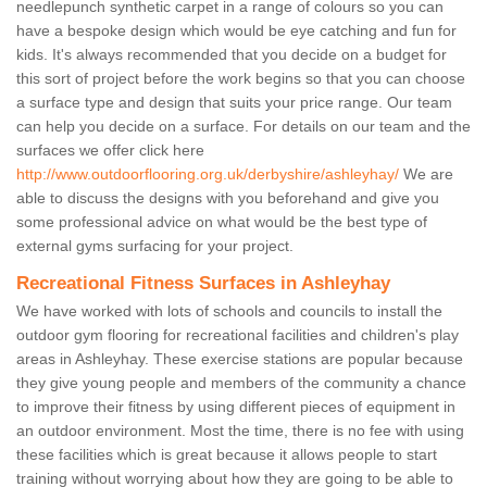
needlepunch synthetic carpet in a range of colours so you can
have a bespoke design which would be eye catching and fun for
kids. It's always recommended that you decide on a budget for
this sort of project before the work begins so that you can choose
a surface type and design that suits your price range. Our team
can help you decide on a surface. For details on our team and the
surfaces we offer click here
http://www.outdoorflooring.org.uk/derbyshire/ashleyhay/
We are
able to discuss the designs with you beforehand and give you
some professional advice on what would be the best type of
external gyms surfacing for your project.
Recreational Fitness Surfaces in Ashleyhay
We have worked with lots of schools and councils to install the
outdoor gym flooring for recreational facilities and children's play
areas in Ashleyhay. These exercise stations are popular because
they give young people and members of the community a chance
to improve their fitness by using different pieces of equipment in
an outdoor environment. Most the time, there is no fee with using
these facilities which is great because it allows people to start
training without worrying about how they are going to be able to