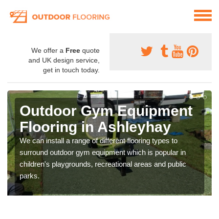
We offer a
Free
quote
and UK design service,
get in touch today.
Outdoor Gym Equipment
Flooring in Ashleyhay
We can install a range of different flooring types to
surround outdoor gym equipment which is popular in
children's playgrounds, recreational areas and public
parks.