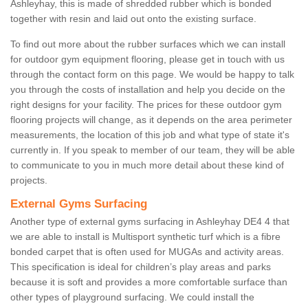
Ashleyhay, this is made of shredded rubber which is bonded
together with resin and laid out onto the existing surface.
To find out more about the rubber surfaces which we can install
for outdoor gym equipment flooring, please get in touch with us
through the contact form on this page. We would be happy to talk
you through the costs of installation and help you decide on the
right designs for your facility. The prices for these outdoor gym
flooring projects will change, as it depends on the area perimeter
measurements, the location of this job and what type of state it's
currently in. If you speak to member of our team, they will be able
to communicate to you in much more detail about these kind of
projects.
External Gyms Surfacing
Another type of external gyms surfacing in Ashleyhay DE4 4 that
we are able to install is Multisport synthetic turf which is a fibre
bonded carpet that is often used for MUGAs and activity areas.
This specification is ideal for children’s play areas and parks
because it is soft and provides a more comfortable surface than
other types of playground surfacing. We could install the