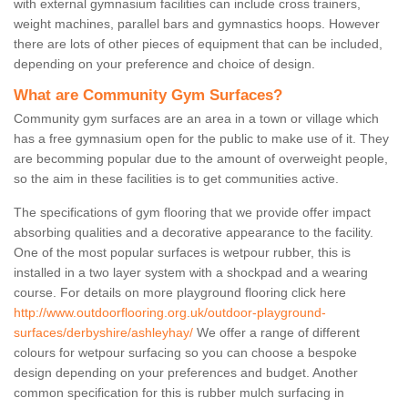
with external gymnasium facilities can include cross trainers,
weight machines, parallel bars and gymnastics hoops. However
there are lots of other pieces of equipment that can be included,
depending on your preference and choice of design.
What are Community Gym Surfaces?
Community gym surfaces are an area in a town or village which
has a free gymnasium open for the public to make use of it. They
are becomming popular due to the amount of overweight people,
so the aim in these facilities is to get communities active.
The specifications of gym flooring that we provide offer impact
absorbing qualities and a decorative appearance to the facility.
One of the most popular surfaces is wetpour rubber, this is
installed in a two layer system with a shockpad and a wearing
course. For details on more playground flooring click here
http://www.outdoorflooring.org.uk/outdoor-playground-
surfaces/derbyshire/ashleyhay/
We offer a range of different
colours for wetpour surfacing so you can choose a bespoke
design depending on your preferences and budget. Another
common specification for this is rubber mulch surfacing in