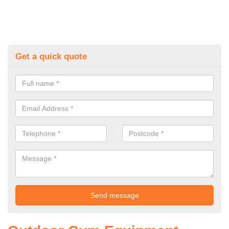
Get a quick quote