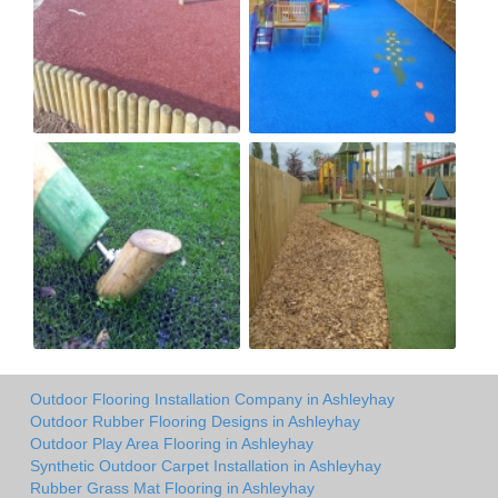
Outdoor Flooring Installation Company in Ashleyhay
Outdoor Rubber Flooring Designs in Ashleyhay
Outdoor Play Area Flooring in Ashleyhay
Synthetic Outdoor Carpet Installation in Ashleyhay
Rubber Grass Mat Flooring in Ashleyhay