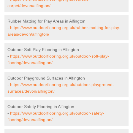
carpet/devon/alfington/
Rubber Matting for Play Areas in Alfington
-
https://www.outdoorflooring.org.uk/rubber-matting-for-play-
areas/devon/alfington/
Outdoor Soft Play Flooring in Alfington
-
https://www.outdoorflooring.org.uk/outdoor-soft-play-
flooring/devon/alfington/
Outdoor Playground Surfaces in Alfington
-
https://www.outdoorflooring.org.uk/outdoor-playground-
surfaces/devon/alfington/
Outdoor Safety Flooring in Alfington
-
https://www.outdoorflooring.org.uk/outdoor-safety-
flooring/devon/alfington/