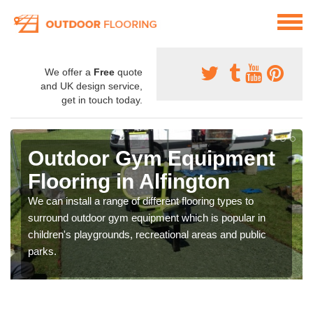
We offer a
Free
quote
and UK design service,
get in touch today.
Outdoor Gym Equipment
Flooring in Alfington
We can install a range of different flooring types to
surround outdoor gym equipment which is popular in
children's playgrounds, recreational areas and public
parks.