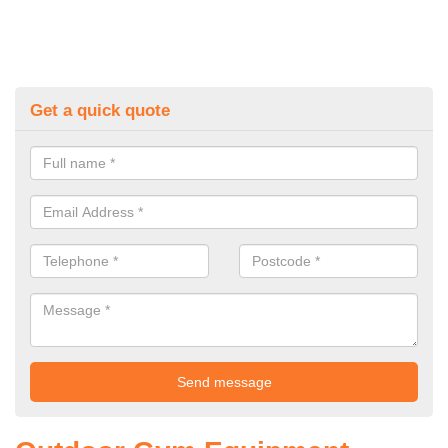
Get a quick quote