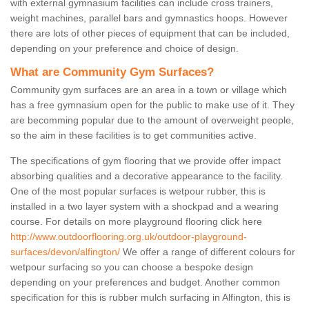
with external gymnasium facilities can include cross trainers,
weight machines, parallel bars and gymnastics hoops. However
there are lots of other pieces of equipment that can be included,
depending on your preference and choice of design.
What are Community Gym Surfaces?
Community gym surfaces are an area in a town or village which
has a free gymnasium open for the public to make use of it. They
are becomming popular due to the amount of overweight people,
so the aim in these facilities is to get communities active.
The specifications of gym flooring that we provide offer impact
absorbing qualities and a decorative appearance to the facility.
One of the most popular surfaces is wetpour rubber, this is
installed in a two layer system with a shockpad and a wearing
course. For details on more playground flooring click here
http://www.outdoorflooring.org.uk/outdoor-playground-
surfaces/devon/alfington/
We offer a range of different colours for
wetpour surfacing so you can choose a bespoke design
depending on your preferences and budget. Another common
specification for this is rubber mulch surfacing in Alfington, this is