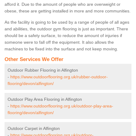
afford it. Due to the amount of people who are overweight or
obese, these are getting installed in more and more communities.
As the facility is going to be used by a range of people of all ages
and abilities, the outdoor gym flooring is just as important. There
should be a safety surface, to reduce the amount of injuries if
someone were to fall off the equipment. It also allows the
machines to be fixed into the surface and not keep moving.
Other Services We Offer
Outdoor Rubber Flooring in Alfington
-
https://www.outdoorflooring.org.uk/rubber-outdoor-
flooring/devon/alfington/
Outdoor Play Area Flooring in Alfington
-
https://www.outdoorflooring.org.uk/outdoor-play-area-
flooring/devon/alfington/
Outdoor Carpet in Alfington
-
https://www.outdoorflooring.org.uk/outdoor-