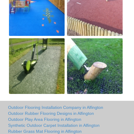
Outdoor Flooring Installation Company in Alfington
Outdoor Rubber Flooring Designs in Alfington
Outdoor Play Area Flooring in Alfington
Synthetic Outdoor Carpet Installation in Alfington
Rubber Grass Mat Flooring in Alfington