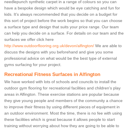
needlepunch synthetic carpet in a range of colours so you can
have a bespoke design which would be eye catching and fun for
kids. It's always recommended that you decide on a budget for
this sort of project before the work begins so that you can choose
a surface type and design that suits your price range. Our team
can help you decide on a surface. For details on our team and the
surfaces we offer click here
http://www.outdoorflooring.org.uk/devon/alfington/
We are able to
discuss the designs with you beforehand and give you some
professional advice on what would be the best type of external
gyms surfacing for your project.
Recreational Fitness Surfaces in Alfington
We have worked with lots of schools and councils to install the
outdoor gym flooring for recreational facilities and children's play
areas in Alfington. These exercise stations are popular because
they give young people and members of the community a chance
to improve their fitness by using different pieces of equipment in
an outdoor environment. Most the time, there is no fee with using
these facilities which is great because it allows people to start
training without worrying about how they are going to be able to