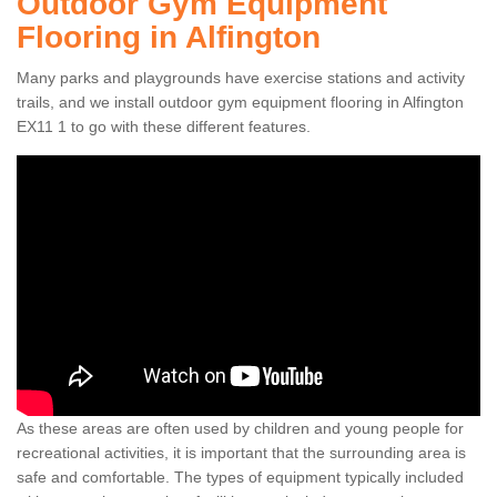
Outdoor Gym Equipment
Flooring in Alfington
Many parks and playgrounds have exercise stations and activity
trails, and we install outdoor gym equipment flooring in Alfington
EX11 1 to go with these different features.
As these areas are often used by children and young people for
recreational activities, it is important that the surrounding area is
safe and comfortable. The types of equipment typically included