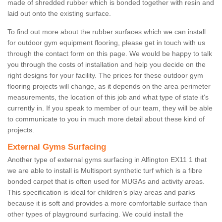
made of shredded rubber which is bonded together with resin and
laid out onto the existing surface.
To find out more about the rubber surfaces which we can install
for outdoor gym equipment flooring, please get in touch with us
through the contact form on this page. We would be happy to talk
you through the costs of installation and help you decide on the
right designs for your facility. The prices for these outdoor gym
flooring projects will change, as it depends on the area perimeter
measurements, the location of this job and what type of state it's
currently in. If you speak to member of our team, they will be able
to communicate to you in much more detail about these kind of
projects.
External Gyms Surfacing
Another type of external gyms surfacing in Alfington EX11 1 that
we are able to install is Multisport synthetic turf which is a fibre
bonded carpet that is often used for MUGAs and activity areas.
This specification is ideal for children’s play areas and parks
because it is soft and provides a more comfortable surface than
other types of playground surfacing. We could install the