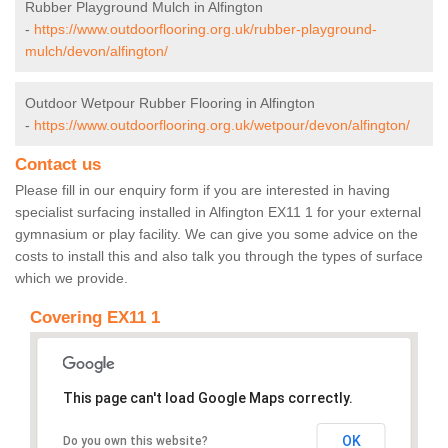
Rubber Playground Mulch in Alfington
-
https://www.outdoorflooring.org.uk/rubber-playground-
mulch/devon/alfington/
Outdoor Wetpour Rubber Flooring in Alfington
-
https://www.outdoorflooring.org.uk/wetpour/devon/alfington/
Contact us
Please fill in our enquiry form if you are interested in having
specialist surfacing installed in Alfington EX11 1 for your external
gymnasium or play facility. We can give you some advice on the
costs to install this and also talk you through the types of surface
which we provide.
Covering EX11 1
This page can't load Google Maps correctly.
OK
Do you own this website?