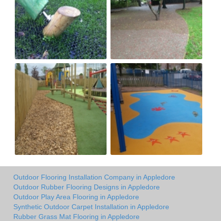
Outdoor Flooring Installation Company in Appledore
Outdoor Rubber Flooring Designs in Appledore
Outdoor Play Area Flooring in Appledore
Synthetic Outdoor Carpet Installation in Appledore
Rubber Grass Mat Flooring in Appledore