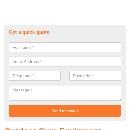
Get a quick quote