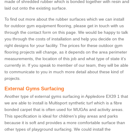
made of shredded rubber which is bonded together with resin and
laid out onto the existing surface.
To find out more about the rubber surfaces which we can install
for outdoor gym equipment flooring, please get in touch with us
through the contact form on this page. We would be happy to talk
you through the costs of installation and help you decide on the
right designs for your facility. The prices for these outdoor gym
flooring projects will change, as it depends on the area perimeter
measurements, the location of this job and what type of state it's
currently in. If you speak to member of our team, they will be able
to communicate to you in much more detail about these kind of
projects.
External Gyms Surfacing
Another type of external gyms surfacing in Appledore EX39 1 that
we are able to install is Multisport synthetic turf which is a fibre
bonded carpet that is often used for MUGAs and activity areas.
This specification is ideal for children’s play areas and parks
because it is soft and provides a more comfortable surface than
other types of playground surfacing. We could install the