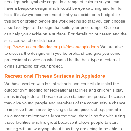
needlepunch synthetic carpet in a range of colours so you can
have a bespoke design which would be eye catching and fun for
kids. It's always recommended that you decide on a budget for
this sort of project before the work begins so that you can choose
a surface type and design that suits your price range. Our team
can help you decide on a surface. For details on our team and the
surfaces we offer click here
http://www.outdoorflooring.org.uk/devon/appledore/
We are able
to discuss the designs with you beforehand and give you some
professional advice on what would be the best type of external
gyms surfacing for your project.
Recreational Fitness Surfaces in Appledore
We have worked with lots of schools and councils to install the
outdoor gym flooring for recreational facilities and children's play
areas in Appledore. These exercise stations are popular because
they give young people and members of the community a chance
to improve their fitness by using different pieces of equipment in
an outdoor environment. Most the time, there is no fee with using
these facilities which is great because it allows people to start
training without worrying about how they are going to be able to