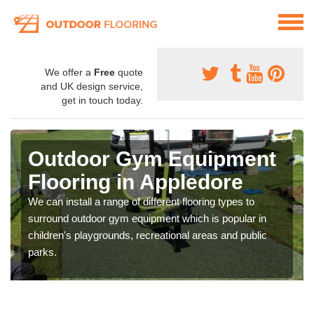
We offer a
Free
quote
and UK design service,
get in touch today.
Outdoor Gym Equipment
Flooring in Appledore
We can install a range of different flooring types to
surround outdoor gym equipment which is popular in
children's playgrounds, recreational areas and public
parks.