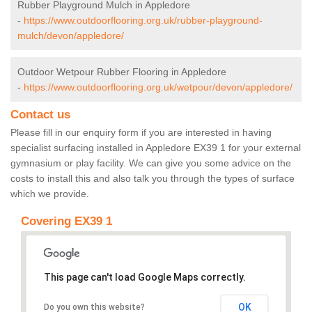
Rubber Playground Mulch in Appledore
-
https://www.outdoorflooring.org.uk/rubber-playground-
mulch/devon/appledore/
Outdoor Wetpour Rubber Flooring in Appledore
-
https://www.outdoorflooring.org.uk/wetpour/devon/appledore/
Contact us
Please fill in our enquiry form if you are interested in having
specialist surfacing installed in Appledore EX39 1 for your external
gymnasium or play facility. We can give you some advice on the
costs to install this and also talk you through the types of surface
which we provide.
Covering EX39 1
This page can't load Google Maps correctly.
OK
Do you own this website?