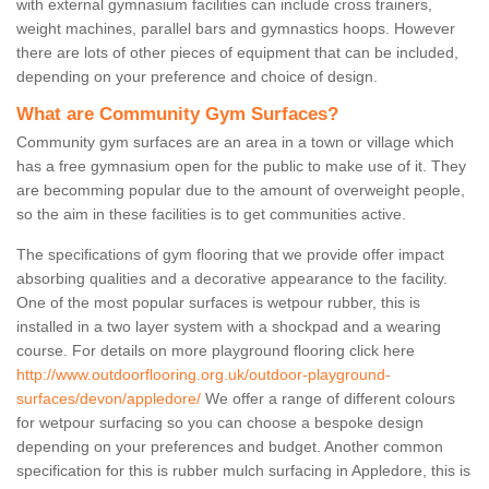
with external gymnasium facilities can include cross trainers,
weight machines, parallel bars and gymnastics hoops. However
there are lots of other pieces of equipment that can be included,
depending on your preference and choice of design.
What are Community Gym Surfaces?
Community gym surfaces are an area in a town or village which
has a free gymnasium open for the public to make use of it. They
are becomming popular due to the amount of overweight people,
so the aim in these facilities is to get communities active.
The specifications of gym flooring that we provide offer impact
absorbing qualities and a decorative appearance to the facility.
One of the most popular surfaces is wetpour rubber, this is
installed in a two layer system with a shockpad and a wearing
course. For details on more playground flooring click here
http://www.outdoorflooring.org.uk/outdoor-playground-
surfaces/devon/appledore/
We offer a range of different colours
for wetpour surfacing so you can choose a bespoke design
depending on your preferences and budget. Another common
specification for this is rubber mulch surfacing in Appledore, this is