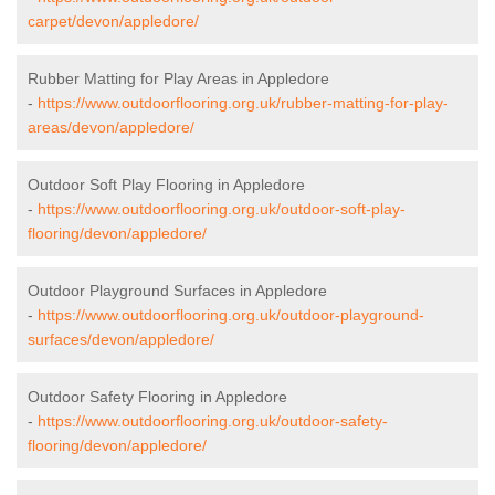
carpet/devon/appledore/
Rubber Matting for Play Areas in Appledore
-
https://www.outdoorflooring.org.uk/rubber-matting-for-play-
areas/devon/appledore/
Outdoor Soft Play Flooring in Appledore
-
https://www.outdoorflooring.org.uk/outdoor-soft-play-
flooring/devon/appledore/
Outdoor Playground Surfaces in Appledore
-
https://www.outdoorflooring.org.uk/outdoor-playground-
surfaces/devon/appledore/
Outdoor Safety Flooring in Appledore
-
https://www.outdoorflooring.org.uk/outdoor-safety-
flooring/devon/appledore/