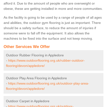
afford it. Due to the amount of people who are overweight or
obese, these are getting installed in more and more communities.
As the facility is going to be used by a range of people of all ages
and abilities, the outdoor gym flooring is just as important. There
should be a safety surface, to reduce the amount of injuries if
someone were to fall off the equipment. It also allows the
machines to be fixed into the surface and not keep moving.
Other Services We Offer
Outdoor Rubber Flooring in Appledore
-
https://www.outdoorflooring.org.uk/rubber-outdoor-
flooring/devon/appledore/
Outdoor Play Area Flooring in Appledore
-
https://www.outdoorflooring.org.uk/outdoor-play-area-
flooring/devon/appledore/
Outdoor Carpet in Appledore
-
https://www.outdoorflooring.org.uk/outdoor-