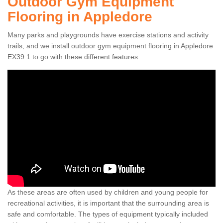
Outdoor Gym Equipment
Flooring in Appledore
Many parks and playgrounds have exercise stations and activity
trails, and we install outdoor gym equipment flooring in Appledore
EX39 1 to go with these different features.
As these areas are often used by children and young people for
recreational activities, it is important that the surrounding area is
safe and comfortable. The types of equipment typically included