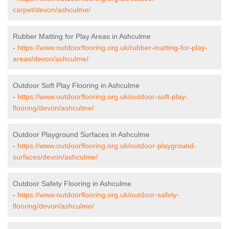
carpet/devon/ashculme/
Rubber Matting for Play Areas in Ashculme
-
https://www.outdoorflooring.org.uk/rubber-matting-for-play-
areas/devon/ashculme/
Outdoor Soft Play Flooring in Ashculme
-
https://www.outdoorflooring.org.uk/outdoor-soft-play-
flooring/devon/ashculme/
Outdoor Playground Surfaces in Ashculme
-
https://www.outdoorflooring.org.uk/outdoor-playground-
surfaces/devon/ashculme/
Outdoor Safety Flooring in Ashculme
-
https://www.outdoorflooring.org.uk/outdoor-safety-
flooring/devon/ashculme/