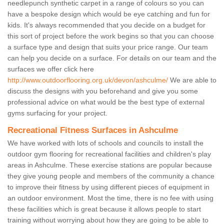
needlepunch synthetic carpet in a range of colours so you can
have a bespoke design which would be eye catching and fun for
kids. It's always recommended that you decide on a budget for
this sort of project before the work begins so that you can choose
a surface type and design that suits your price range. Our team
can help you decide on a surface. For details on our team and the
surfaces we offer click here
http://www.outdoorflooring.org.uk/devon/ashculme/
We are able to
discuss the designs with you beforehand and give you some
professional advice on what would be the best type of external
gyms surfacing for your project.
Recreational Fitness Surfaces in Ashculme
We have worked with lots of schools and councils to install the
outdoor gym flooring for recreational facilities and children's play
areas in Ashculme. These exercise stations are popular because
they give young people and members of the community a chance
to improve their fitness by using different pieces of equipment in
an outdoor environment. Most the time, there is no fee with using
these facilities which is great because it allows people to start
training without worrying about how they are going to be able to