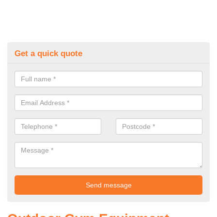
Get a quick quote