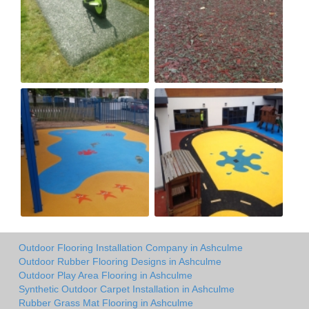
Outdoor Flooring Installation Company in Ashculme
Outdoor Rubber Flooring Designs in Ashculme
Outdoor Play Area Flooring in Ashculme
Synthetic Outdoor Carpet Installation in Ashculme
Rubber Grass Mat Flooring in Ashculme