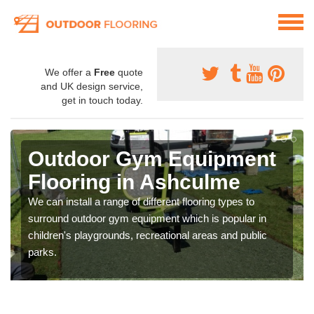
We offer a
Free
quote
and UK design service,
get in touch today.
Outdoor Gym Equipment
Flooring in Ashculme
We can install a range of different flooring types to
surround outdoor gym equipment which is popular in
children's playgrounds, recreational areas and public
parks.