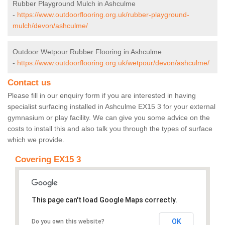
Rubber Playground Mulch in Ashculme
-
https://www.outdoorflooring.org.uk/rubber-playground-
mulch/devon/ashculme/
Outdoor Wetpour Rubber Flooring in Ashculme
-
https://www.outdoorflooring.org.uk/wetpour/devon/ashculme/
Contact us
Please fill in our enquiry form if you are interested in having
specialist surfacing installed in Ashculme EX15 3 for your external
gymnasium or play facility. We can give you some advice on the
costs to install this and also talk you through the types of surface
which we provide.
Covering EX15 3
This page can't load Google Maps correctly.
OK
Do you own this website?