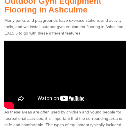
Outdoor Gym Equipment
Flooring in Ashculme
Many parks and playgrounds have exercise stations and activity
trails, and we install outdoor gym equipment flooring in Ashculme
EX15 3 to go with these different features.
As these areas are often used by children and young people for
recreational activities, it is important that the surrounding area is
safe and comfortable. The types of equipment typically included