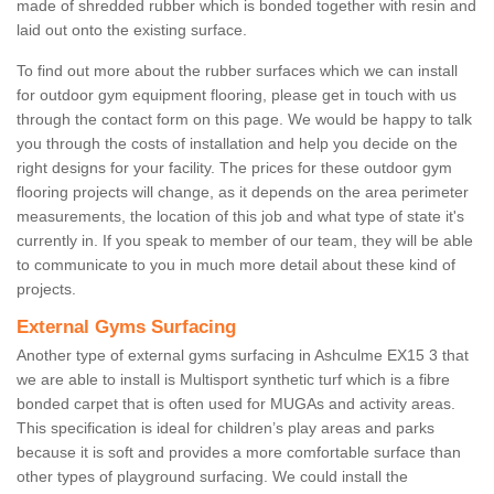
made of shredded rubber which is bonded together with resin and
laid out onto the existing surface.
To find out more about the rubber surfaces which we can install
for outdoor gym equipment flooring, please get in touch with us
through the contact form on this page. We would be happy to talk
you through the costs of installation and help you decide on the
right designs for your facility. The prices for these outdoor gym
flooring projects will change, as it depends on the area perimeter
measurements, the location of this job and what type of state it's
currently in. If you speak to member of our team, they will be able
to communicate to you in much more detail about these kind of
projects.
External Gyms Surfacing
Another type of external gyms surfacing in Ashculme EX15 3 that
we are able to install is Multisport synthetic turf which is a fibre
bonded carpet that is often used for MUGAs and activity areas.
This specification is ideal for children’s play areas and parks
because it is soft and provides a more comfortable surface than
other types of playground surfacing. We could install the