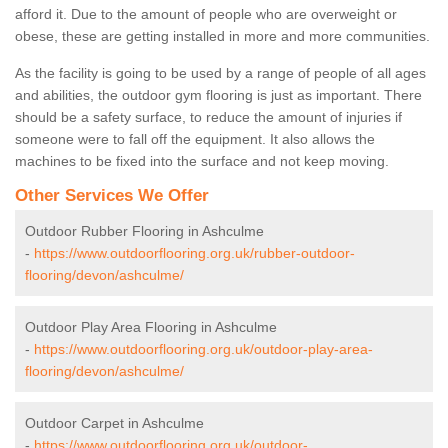
afford it. Due to the amount of people who are overweight or
obese, these are getting installed in more and more communities.
As the facility is going to be used by a range of people of all ages
and abilities, the outdoor gym flooring is just as important. There
should be a safety surface, to reduce the amount of injuries if
someone were to fall off the equipment. It also allows the
machines to be fixed into the surface and not keep moving.
Other Services We Offer
Outdoor Rubber Flooring in Ashculme
-
https://www.outdoorflooring.org.uk/rubber-outdoor-
flooring/devon/ashculme/
Outdoor Play Area Flooring in Ashculme
-
https://www.outdoorflooring.org.uk/outdoor-play-area-
flooring/devon/ashculme/
Outdoor Carpet in Ashculme
-
https://www.outdoorflooring.org.uk/outdoor-