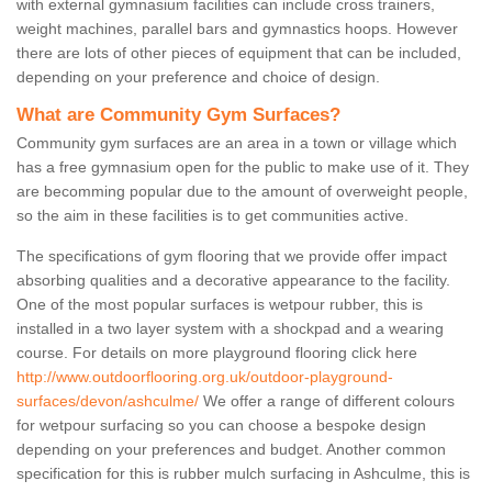
with external gymnasium facilities can include cross trainers,
weight machines, parallel bars and gymnastics hoops. However
there are lots of other pieces of equipment that can be included,
depending on your preference and choice of design.
What are Community Gym Surfaces?
Community gym surfaces are an area in a town or village which
has a free gymnasium open for the public to make use of it. They
are becomming popular due to the amount of overweight people,
so the aim in these facilities is to get communities active.
The specifications of gym flooring that we provide offer impact
absorbing qualities and a decorative appearance to the facility.
One of the most popular surfaces is wetpour rubber, this is
installed in a two layer system with a shockpad and a wearing
course. For details on more playground flooring click here
http://www.outdoorflooring.org.uk/outdoor-playground-
surfaces/devon/ashculme/
We offer a range of different colours
for wetpour surfacing so you can choose a bespoke design
depending on your preferences and budget. Another common
specification for this is rubber mulch surfacing in Ashculme, this is