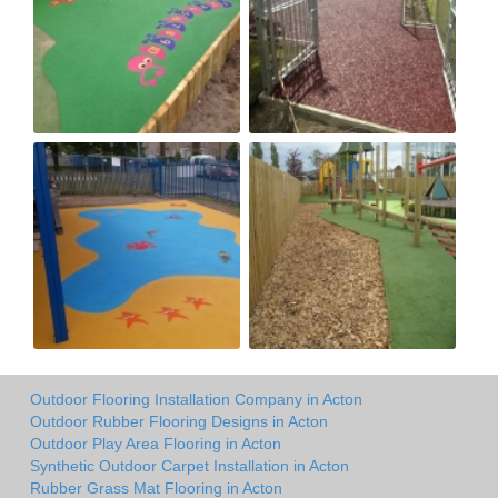
Outdoor Flooring Installation Company in Acton
Outdoor Rubber Flooring Designs in Acton
Outdoor Play Area Flooring in Acton
Synthetic Outdoor Carpet Installation in Acton
Rubber Grass Mat Flooring in Acton