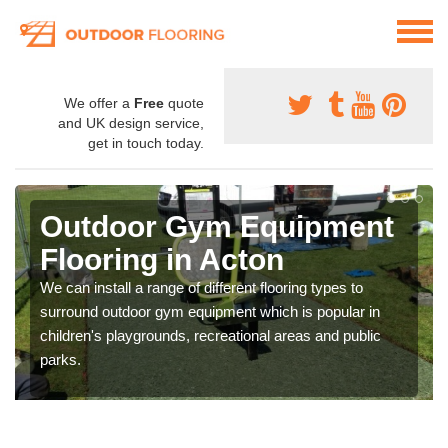
We offer a
Free
quote
and UK design service,
get in touch today.
Outdoor Gym Equipment
Flooring in Acton
We can install a range of different flooring types to
surround outdoor gym equipment which is popular in
children's playgrounds, recreational areas and public
parks.