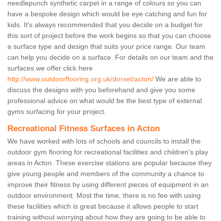
needlepunch synthetic carpet in a range of colours so you can
have a bespoke design which would be eye catching and fun for
kids. It's always recommended that you decide on a budget for
this sort of project before the work begins so that you can choose
a surface type and design that suits your price range. Our team
can help you decide on a surface. For details on our team and the
surfaces we offer click here
http://www.outdoorflooring.org.uk/dorset/acton/
We are able to
discuss the designs with you beforehand and give you some
professional advice on what would be the best type of external
gyms surfacing for your project.
Recreational Fitness Surfaces in Acton
We have worked with lots of schools and councils to install the
outdoor gym flooring for recreational facilities and children's play
areas in Acton. These exercise stations are popular because they
give young people and members of the community a chance to
improve their fitness by using different pieces of equipment in an
outdoor environment. Most the time, there is no fee with using
these facilities which is great because it allows people to start
training without worrying about how they are going to be able to