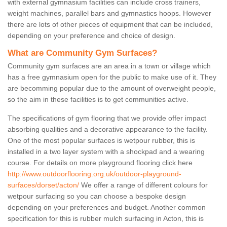
with external gymnasium facilities can include cross trainers,
weight machines, parallel bars and gymnastics hoops. However
there are lots of other pieces of equipment that can be included,
depending on your preference and choice of design.
What are Community Gym Surfaces?
Community gym surfaces are an area in a town or village which
has a free gymnasium open for the public to make use of it. They
are becomming popular due to the amount of overweight people,
so the aim in these facilities is to get communities active.
The specifications of gym flooring that we provide offer impact
absorbing qualities and a decorative appearance to the facility.
One of the most popular surfaces is wetpour rubber, this is
installed in a two layer system with a shockpad and a wearing
course. For details on more playground flooring click here
http://www.outdoorflooring.org.uk/outdoor-playground-
surfaces/dorset/acton/
We offer a range of different colours for
wetpour surfacing so you can choose a bespoke design
depending on your preferences and budget. Another common
specification for this is rubber mulch surfacing in Acton, this is