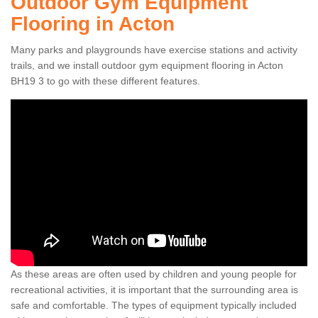
Outdoor Gym Equipment
Flooring in Acton
Many parks and playgrounds have exercise stations and activity
trails, and we install outdoor gym equipment flooring in Acton
BH19 3 to go with these different features.
As these areas are often used by children and young people for
recreational activities, it is important that the surrounding area is
safe and comfortable. The types of equipment typically included