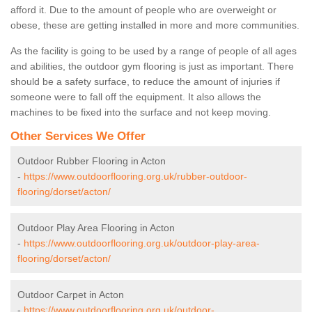
afford it. Due to the amount of people who are overweight or
obese, these are getting installed in more and more communities.
As the facility is going to be used by a range of people of all ages
and abilities, the outdoor gym flooring is just as important. There
should be a safety surface, to reduce the amount of injuries if
someone were to fall off the equipment. It also allows the
machines to be fixed into the surface and not keep moving.
Other Services We Offer
Outdoor Rubber Flooring in Acton
-
https://www.outdoorflooring.org.uk/rubber-outdoor-
flooring/dorset/acton/
Outdoor Play Area Flooring in Acton
-
https://www.outdoorflooring.org.uk/outdoor-play-area-
flooring/dorset/acton/
Outdoor Carpet in Acton
-
https://www.outdoorflooring.org.uk/outdoor-