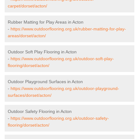
carpet/dorset/acton/
Rubber Matting for Play Areas in Acton
-
https://www.outdoorflooring.org.uk/rubber-matting-for-play-
areas/dorset/acton/
Outdoor Soft Play Flooring in Acton
-
https://www.outdoorflooring.org.uk/outdoor-soft-play-
flooring/dorset/acton/
Outdoor Playground Surfaces in Acton
-
https://www.outdoorflooring.org.uk/outdoor-playground-
surfaces/dorset/acton/
Outdoor Safety Flooring in Acton
-
https://www.outdoorflooring.org.uk/outdoor-safety-
flooring/dorset/acton/