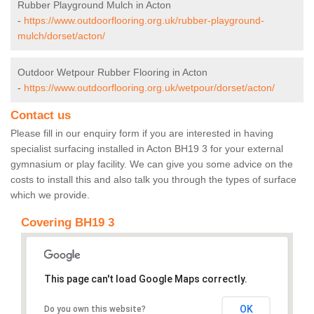
Rubber Playground Mulch in Acton
-
https://www.outdoorflooring.org.uk/rubber-playground-
mulch/dorset/acton/
Outdoor Wetpour Rubber Flooring in Acton
-
https://www.outdoorflooring.org.uk/wetpour/dorset/acton/
Contact us
Please fill in our enquiry form if you are interested in having
specialist surfacing installed in Acton BH19 3 for your external
gymnasium or play facility. We can give you some advice on the
costs to install this and also talk you through the types of surface
which we provide.
Covering BH19 3
This page can't load Google Maps correctly.
OK
Do you own this website?