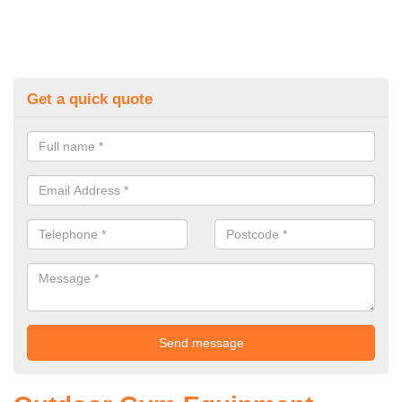
Get a quick quote