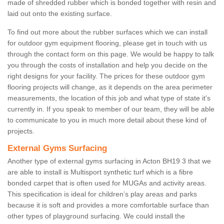
made of shredded rubber which is bonded together with resin and
laid out onto the existing surface.
To find out more about the rubber surfaces which we can install
for outdoor gym equipment flooring, please get in touch with us
through the contact form on this page. We would be happy to talk
you through the costs of installation and help you decide on the
right designs for your facility. The prices for these outdoor gym
flooring projects will change, as it depends on the area perimeter
measurements, the location of this job and what type of state it's
currently in. If you speak to member of our team, they will be able
to communicate to you in much more detail about these kind of
projects.
External Gyms Surfacing
Another type of external gyms surfacing in Acton BH19 3 that we
are able to install is Multisport synthetic turf which is a fibre
bonded carpet that is often used for MUGAs and activity areas.
This specification is ideal for children’s play areas and parks
because it is soft and provides a more comfortable surface than
other types of playground surfacing. We could install the