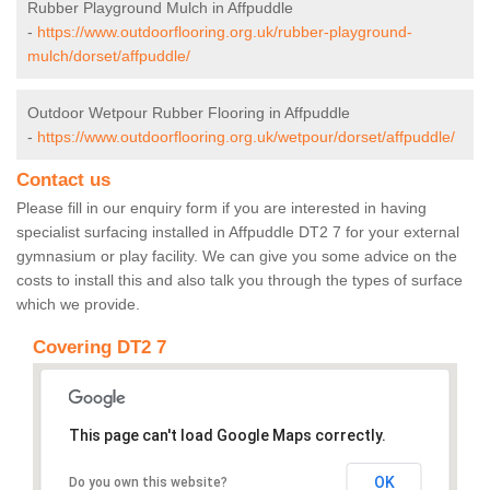
Rubber Playground Mulch in Affpuddle
-
https://www.outdoorflooring.org.uk/rubber-playground-
mulch/dorset/affpuddle/
Outdoor Wetpour Rubber Flooring in Affpuddle
-
https://www.outdoorflooring.org.uk/wetpour/dorset/affpuddle/
Contact us
Please fill in our enquiry form if you are interested in having
specialist surfacing installed in Affpuddle DT2 7 for your external
gymnasium or play facility. We can give you some advice on the
costs to install this and also talk you through the types of surface
which we provide.
Covering DT2 7
This page can't load Google Maps correctly.
OK
Do you own this website?