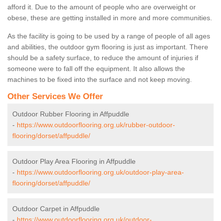
afford it. Due to the amount of people who are overweight or
obese, these are getting installed in more and more communities.
As the facility is going to be used by a range of people of all ages
and abilities, the outdoor gym flooring is just as important. There
should be a safety surface, to reduce the amount of injuries if
someone were to fall off the equipment. It also allows the
machines to be fixed into the surface and not keep moving.
Other Services We Offer
Outdoor Rubber Flooring in Affpuddle
-
https://www.outdoorflooring.org.uk/rubber-outdoor-
flooring/dorset/affpuddle/
Outdoor Play Area Flooring in Affpuddle
-
https://www.outdoorflooring.org.uk/outdoor-play-area-
flooring/dorset/affpuddle/
Outdoor Carpet in Affpuddle
-
https://www.outdoorflooring.org.uk/outdoor-