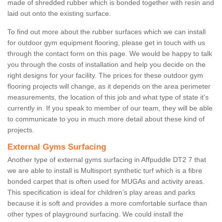
made of shredded rubber which is bonded together with resin and
laid out onto the existing surface.
To find out more about the rubber surfaces which we can install
for outdoor gym equipment flooring, please get in touch with us
through the contact form on this page. We would be happy to talk
you through the costs of installation and help you decide on the
right designs for your facility. The prices for these outdoor gym
flooring projects will change, as it depends on the area perimeter
measurements, the location of this job and what type of state it's
currently in. If you speak to member of our team, they will be able
to communicate to you in much more detail about these kind of
projects.
External Gyms Surfacing
Another type of external gyms surfacing in Affpuddle DT2 7 that
we are able to install is Multisport synthetic turf which is a fibre
bonded carpet that is often used for MUGAs and activity areas.
This specification is ideal for children’s play areas and parks
because it is soft and provides a more comfortable surface than
other types of playground surfacing. We could install the