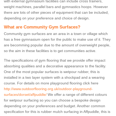
with external gymnasium facilities can include cross trainers,
weight machines, parallel bars and gymnastics hoops. However
there are lots of other pieces of equipment that can be included,
depending on your preference and choice of design.
What are Community Gym Surfaces?
Community gym surfaces are an area in a town or village which
has a free gymnasium open for the public to make use of it. They
are becomming popular due to the amount of overweight people,
so the aim in these facilities is to get communities active.
The specifications of gym flooring that we provide offer impact
absorbing qualities and a decorative appearance to the facility.
One of the most popular surfaces is wetpour rubber, this is
installed in a two layer system with a shockpad and a wearing
course. For details on more playground flooring click here
http://www.outdoorflooring.org.uk/outdoor-playground-
surfaces/dorset/affpuddle/
We offer a range of different colours
for wetpour surfacing so you can choose a bespoke design
depending on your preferences and budget. Another common
specification for this is rubber mulch surfacing in Affpuddle, this is