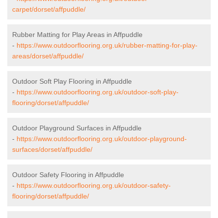
carpet/dorset/affpuddle/
Rubber Matting for Play Areas in Affpuddle
-
https://www.outdoorflooring.org.uk/rubber-matting-for-play-
areas/dorset/affpuddle/
Outdoor Soft Play Flooring in Affpuddle
-
https://www.outdoorflooring.org.uk/outdoor-soft-play-
flooring/dorset/affpuddle/
Outdoor Playground Surfaces in Affpuddle
-
https://www.outdoorflooring.org.uk/outdoor-playground-
surfaces/dorset/affpuddle/
Outdoor Safety Flooring in Affpuddle
-
https://www.outdoorflooring.org.uk/outdoor-safety-
flooring/dorset/affpuddle/