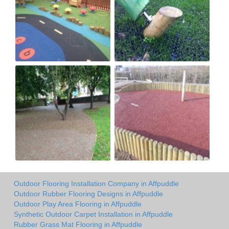
Outdoor Flooring Installation Company in Affpuddle
Outdoor Rubber Flooring Designs in Affpuddle
Outdoor Play Area Flooring in Affpuddle
Synthetic Outdoor Carpet Installation in Affpuddle
Rubber Grass Mat Flooring in Affpuddle