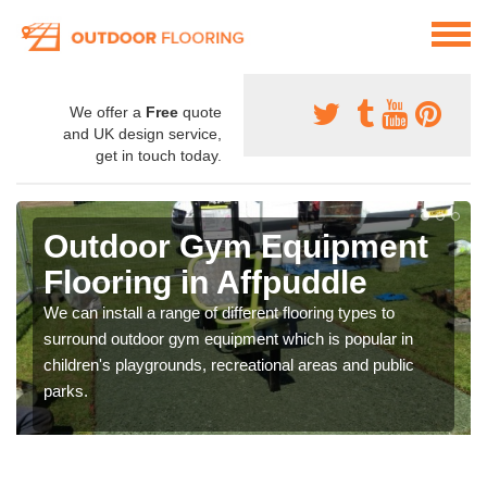
We offer a
Free
quote
and UK design service,
get in touch today.
Outdoor Gym Equipment
Flooring in Affpuddle
We can install a range of different flooring types to
surround outdoor gym equipment which is popular in
children's playgrounds, recreational areas and public
parks.