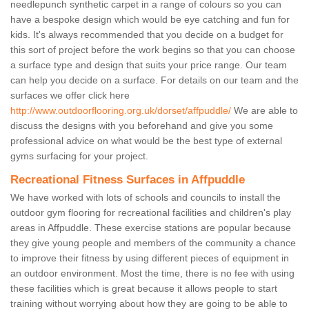
needlepunch synthetic carpet in a range of colours so you can
have a bespoke design which would be eye catching and fun for
kids. It's always recommended that you decide on a budget for
this sort of project before the work begins so that you can choose
a surface type and design that suits your price range. Our team
can help you decide on a surface. For details on our team and the
surfaces we offer click here
http://www.outdoorflooring.org.uk/dorset/affpuddle/
We are able to
discuss the designs with you beforehand and give you some
professional advice on what would be the best type of external
gyms surfacing for your project.
Recreational Fitness Surfaces in Affpuddle
We have worked with lots of schools and councils to install the
outdoor gym flooring for recreational facilities and children's play
areas in Affpuddle. These exercise stations are popular because
they give young people and members of the community a chance
to improve their fitness by using different pieces of equipment in
an outdoor environment. Most the time, there is no fee with using
these facilities which is great because it allows people to start
training without worrying about how they are going to be able to