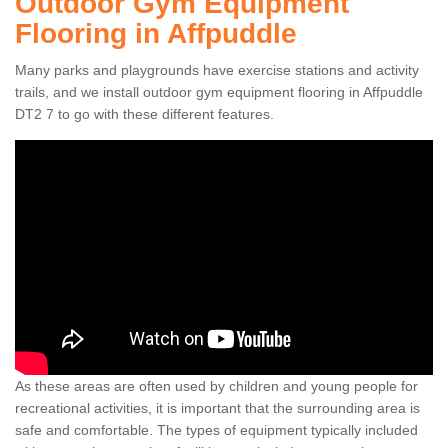
Outdoor Gym Equipment
Flooring in Affpuddle
Many parks and playgrounds have exercise stations and activity
trails, and we install outdoor gym equipment flooring in Affpuddle
DT2 7 to go with these different features.
As these areas are often used by children and young people for
recreational activities, it is important that the surrounding area is
safe and comfortable. The types of equipment typically included