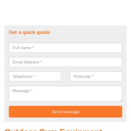
Get a quick quote