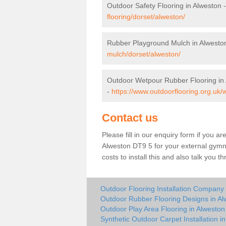
Outdoor Safety Flooring in Alweston 
flooring/dorset/alweston/
Rubber Playground Mulch in Alwesto
mulch/dorset/alweston/
Outdoor Wetpour Rubber Flooring in
-
https://www.outdoorflooring.org.uk/
Contact us
Please fill in our enquiry form if you ar
Alweston DT9 5 for your external gymna
costs to install this and also talk you 
Outdoor Flooring Installation Company 
Outdoor Rubber Flooring Designs in Al
Outdoor Play Area Flooring in Alweston
Synthetic Outdoor Carpet Installation i