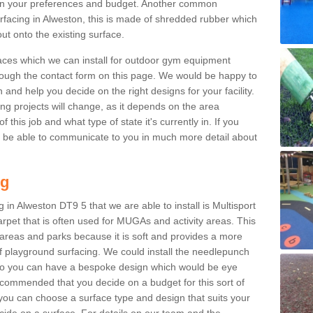
n your preferences and budget. Another common
surfacing in Alweston, this is made of shredded rubber which
ut onto the existing surface.
aces which we can install for outdoor gym equipment
through the contact form on this page. We would be happy to
n and help you decide on the right designs for your facility.
ng projects will change, as it depends on the area
this job and what type of state it's currently in. If you
l be able to communicate to you in much more detail about
ng
 in Alweston DT9 5 that we are able to install is Multisport
carpet that is often used for MUGAs and activity areas. This
ay areas and parks because it is soft and provides a more
f playground surfacing. We could install the needlepunch
s so you can have a bespoke design which would be eye
recommended that you decide on a budget for this sort of
 you can choose a surface type and design that suits your
ide on a surface. For details on our team and the