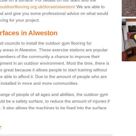
.outdoorflooring.org.uk/dorset/alweston/
We are able to
nd and give you some professional advice on what would
cing for your project.
rfaces in Alweston
 councils to install the outdoor gym flooring for
lay areas in Alweston. These exercise stations are popular
embers of the community a chance to improve their
uipment in an outdoor environment. Most the time, there is
is great because it allows people to start training without
e able to afford it. Due to the amount of people who are
g installed in more and more communities.
 range of people of all ages and abilities, the outdoor gym
uld be a safety surface, to reduce the amount of injuries if
 It also allows the machines to be fixed into the surface
r