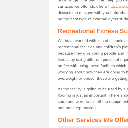
surfaces we offer click here
http://www
discuss the designs with you beforeha
be the best type of external gyms surfa
Recreational Fitness Su
We have worked with lots of schools and
recreational facilities and children's p
because they give young people and m
fitness by using different pieces of eq
no fee with using these facilities which 
worrying about how they are going to b
overweight or obese, these are gettin
As the facility is going to be used by a
flooring is just as important. There sho
someone were to fall off the equipment.
and not keep moving.
Other Services We Offe