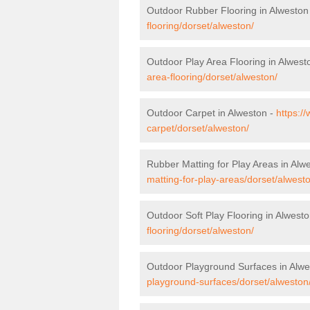
Outdoor Rubber Flooring in Alweston
flooring/dorset/alweston/
Outdoor Play Area Flooring in Alwest
area-flooring/dorset/alweston/
Outdoor Carpet in Alweston -
https:/
carpet/dorset/alweston/
Rubber Matting for Play Areas in Alw
matting-for-play-areas/dorset/alwest
Outdoor Soft Play Flooring in Alwest
flooring/dorset/alweston/
Outdoor Playground Surfaces in Alwe
playground-surfaces/dorset/alweston