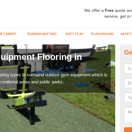
We offer a
Free
quote an
service, get in
R CARPET
RUBBER MATTING
SOFT PLAY
PLAYGROUND
SAFET
Ge
ipment Flooring in
Ex
Outd
can b
flooring types to surround outdoor gym equipment which is
ecreational areas and public parks.