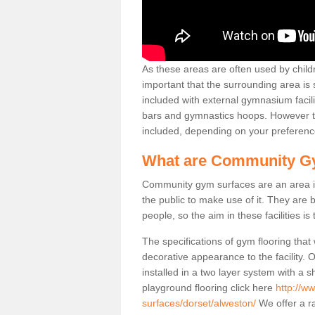
As these areas are often used by childre
important that the surrounding area is
included with external gymnasium facili
bars and gymnastics hoops. However th
included, depending on your preferenc
What are Community G
Community gym surfaces are an area in
the public to make use of it. They ar
people, so the aim in these facilities is
The specifications of gym flooring that
decorative appearance to the facility. 
installed in a two layer system with a
playground flooring click here
http://w
surfaces/dorset/alweston/
We offer a ra