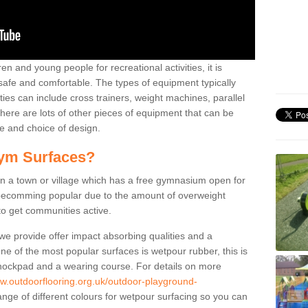
n and young people for recreational activities, it is
 safe and comfortable. The types of equipment typically
ties can include cross trainers, weight machines, parallel
ere are lots of other pieces of equipment that can be
e and choice of design.
ym Surfaces?
 a town or village which has a free gymnasium open for
e becomming popular due to the amount of overweight
 to get communities active.
 we provide offer impact absorbing qualities and a
One of the most popular surfaces is wetpour rubber, this is
 shockpad and a wearing course. For details on more
ww.outdoorflooring.org.uk/outdoor-playground-
nge of different colours for wetpour surfacing so you can