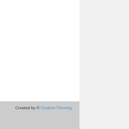
Created by ©
Outdoor Flooring