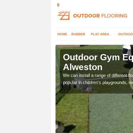
HOME
RUBBER
PLAY AREA
OUTDOO
lweston
Outdoor Gym Equ
Alweston
 improve fitness and get
We can install a range of different 
popular in children's playgrounds, r