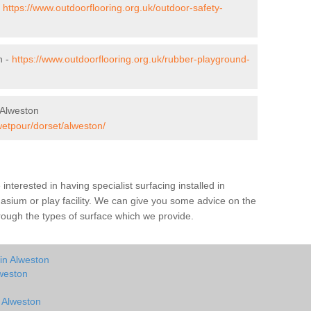
-
https://www.outdoorflooring.org.uk/outdoor-safety-
n -
https://www.outdoorflooring.org.uk/rubber-playground-
 Alweston
wetpour/dorset/alweston/
e interested in having specialist surfacing installed in
sium or play facility. We can give you some advice on the
through the types of surface which we provide.
in Alweston
weston
n Alweston