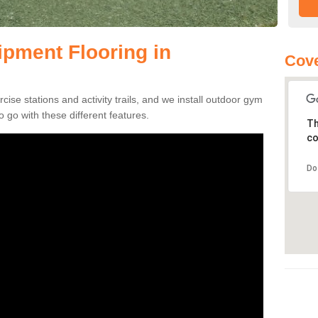
pment Flooring in
Cove
se stations and activity trails, and we install outdoor gym
 go with these different features.
Th
co
Do