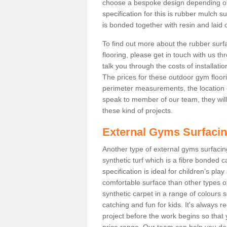
choose a bespoke design depending o
specification for this is rubber mulch 
is bonded together with resin and laid o
To find out more about the rubber surf
flooring, please get in touch with us 
talk you through the costs of installatio
The prices for these outdoor gym floori
perimeter measurements, the location of 
speak to member of our team, they wil
these kind of projects.
External Gyms Surfaci
Another type of external gyms surfacing
synthetic turf which is a fibre bonded 
specification is ideal for children’s pl
comfortable surface than other types o
synthetic carpet in a range of colour
catching and fun for kids. It's always 
project before the work begins so that
price range. Our team can help you dec