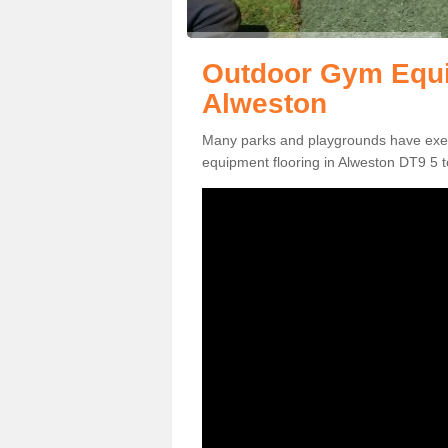
Outdoor Gym Equi
Alweston
Many parks and playgrounds have exerci
equipment flooring in Alweston DT9 5 to