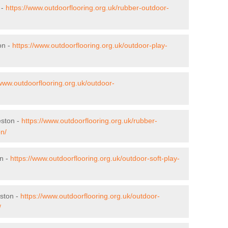
 -
https://www.outdoorflooring.org.uk/rubber-outdoor-
on -
https://www.outdoorflooring.org.uk/outdoor-play-
/www.outdoorflooring.org.uk/outdoor-
eston -
https://www.outdoorflooring.org.uk/rubber-
on/
on -
https://www.outdoorflooring.org.uk/outdoor-soft-play-
ston -
https://www.outdoorflooring.org.uk/outdoor-
/