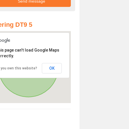
ring DT9 5
is page can't load Google Maps
rrectly.
OK
 you own this website?