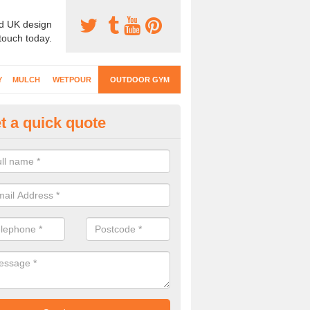
d UK design
 touch today.
Y
MULCH
WETPOUR
OUTDOOR GYM
t a quick quote
ternal Gyms Surfacing in Alwe
oor gym equipment includes a range of different features and our spec
e designed to fit the requirements of each part of the facility.